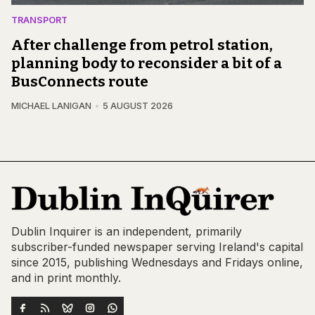
TRANSPORT
After challenge from petrol station,
planning body to reconsider a bit of a
BusConnects route
MICHAEL LANIGAN
5 AUGUST 2026
Dublin Inquirer is an independent, primarily
subscriber-funded newspaper serving Ireland's capital
since 2015, publishing Wednesdays and Fridays online,
and in print monthly.