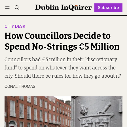
Subscribe
Follow
Log in
Subscribe
CITY DESK
How Councillors Decide to
Spend No-Strings €5 Million
Councillors had €5 million in their “discretionary
fund” to spend on whatever they want across the
city. Should there be rules for how they go about it?
CÓNAL THOMAS