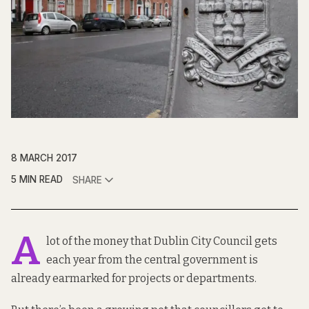
8 MARCH 2017
5 MIN READ
SHARE
A
lot of
the money
that Dublin City Council gets
each year from the central government is
already earmarked for projects or departments.