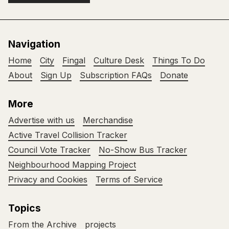
Navigation
Home
City
Fingal
Culture Desk
Things To Do
About
Sign Up
Subscription FAQs
Donate
More
Advertise with us
Merchandise
Active Travel Collision Tracker
Council Vote Tracker
No-Show Bus Tracker
Neighbourhood Mapping Project
Privacy and Cookies
Terms of Service
Topics
From the Archive
projects