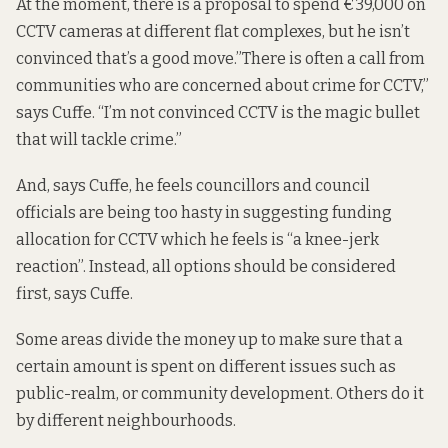
At the moment, there is a proposal to spend €39,000 on
CCTV cameras at different flat complexes, but he isn’t
convinced that’s a good move.”There is often a call from
communities who are concerned about crime for CCTV,”
says Cuffe. “I’m not convinced CCTV is the magic bullet
that will tackle crime.”
And, says Cuffe, he feels councillors and council
officials are being too hasty in suggesting funding
allocation for CCTV which he feels is “a knee-jerk
reaction”. Instead, all options should be considered
first, says Cuffe.
Some areas divide the money up to make sure that a
certain amount is spent on different issues such as
public-realm, or community development. Others do it
by different neighbourhoods.