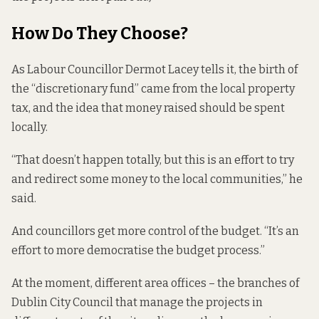
How Do They Choose?
As Labour Councillor Dermot Lacey tells it, the birth of
the “discretionary fund” came from the local property
tax, and the idea that money raised should be spent
locally.
“That doesn’t happen totally, but this is an effort to try
and redirect some money to the local communities,” he
said.
And councillors get more control of the budget. “It’s an
effort to more democratise the budget process.”
At the moment, different area offices – the branches of
Dublin City Council that manage the projects in