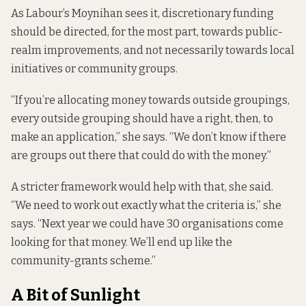
As Labour’s Moynihan sees it, discretionary funding
should be directed, for the most part, towards public-
realm improvements, and not necessarily towards local
initiatives or community groups.
“If you’re allocating money towards outside groupings,
every outside grouping should have a right, then, to
make an application,” she says. “We don’t know if there
are groups out there that could do with the money.”
A stricter framework would help with that, she said.
“We need to work out exactly what the criteria is,” she
says. “Next year we could have 30 organisations come
looking for that money. We’ll end up like the
community-grants scheme.”
A Bit of Sunlight