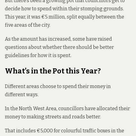
But there’s been a growing pot that councillors get to
decide how to spend within their stomping grounds.
This year, it was €5 million, split equally between the
five
areas
of the city.
As the amount has increased, some have raised
questions about whether there should be better
guidelines for how it is spent.
What’s in the Pot this Year?
Different areas choose to spend their money in
different ways.
In the North West Area, councillors
have allocated
their
money to making streets and roads better.
That includes €5,000 for colourful traffic boxes in the