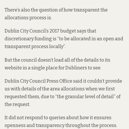
There’s also the question of how transparent the
allocations process is.
Dublin City Council’s
2017 budget
says that
discretionary funding is “to be allocated in an open and
transparent process locally”.
But the council doesn’t load all of the details to its
website in a single place for Dubliners to see.
Dublin City Council Press Office said it couldn’t provide
us with details of the area allocations when we first
requested them, due to “the granular level of detail” of
the request.
It did not respond to queries about how it ensures
openness and transparency throughout the process.