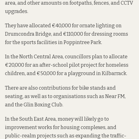
area, and other amounts on footpaths, fences, and CCTV
upgrades.
They have allocated €40,000 for ornate lighting on
Drumcondra Bridge, and €110,000 for dressing rooms
for the sports facilities in Poppintree Park.
In the North Central Area, councillors
plan to allocate
€20,000 for an after-school pilot project for homeless
children, and €50,000 for a playground in Kilbarrack.
There are also contributions for bike stands and
seating, as well as to organisations such as Near FM,
and the Glin Boxing Club.
In the South East Area, money
will likely go
to
improvement works for housing complexes, and
public-realm projects such as expanding the traffic-