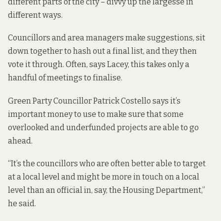
different parts of the city – divvy up the largesse in
different ways.
Councillors and area managers make suggestions, sit
down together to hash out a final list, and they then
vote it through. Often, says Lacey, this takes only a
handful of meetings to finalise.
Green Party Councillor Patrick Costello says it’s
important money to use to make sure that some
overlooked and underfunded projects are able to go
ahead.
“It’s the councillors who are often better able to target
at a local level and might be more in touch on a local
level than an official in, say, the Housing Department,”
he said.