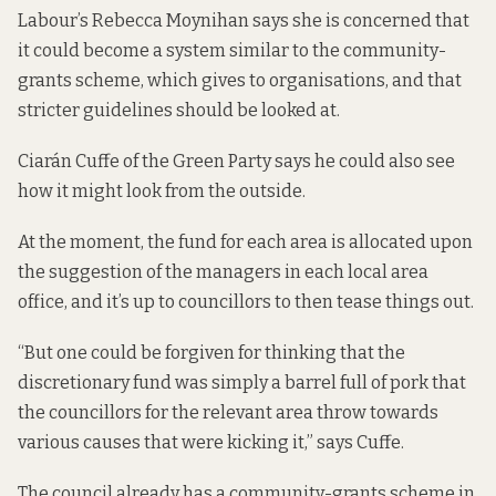
Labour’s Rebecca Moynihan says she is concerned that
it could become a system similar to the community-
grants scheme, which gives to organisations, and that
stricter guidelines should be looked at.
Ciarán Cuffe of the Green Party says he could also see
how it might look from the outside.
At the moment, the fund for each area is allocated upon
the suggestion of the managers in each local area
office, and it’s up to councillors to then tease things out.
“But one could be forgiven for thinking that the
discretionary fund was simply a barrel full of pork that
the councillors for the relevant area throw towards
various causes that were kicking it,” says Cuffe.
The council already has a community-grants scheme in