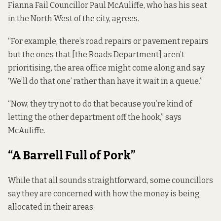
Fianna Fail Councillor Paul McAuliffe, who has his seat
in the North West of the city, agrees.
“For example, there’s road repairs or pavement repairs
but the ones that [the Roads Department] aren’t
prioritising, the area office might come along and say
‘We’ll do that one’ rather than have it wait in a queue.”
“Now, they try not to do that because you’re kind of
letting the other department off the hook,” says
McAuliffe.
“A Barrell Full of Pork”
While that all sounds straightforward, some councillors
say they are concerned with how the money is being
allocated in their areas.