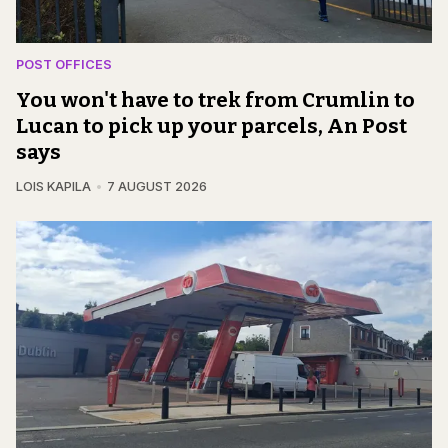
POST OFFICES
You won't have to trek from Crumlin to
Lucan to pick up your parcels, An Post
says
LOIS KAPILA
7 AUGUST 2026