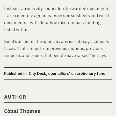
Instead, various city councillors forwarded documents
– area meeting agendas, excel spreadsheets and word
documents – with details of discretionary funding
listed within.
But it’s all out in the open anyway isn’t it? says Labour’s
Lacey. “It all stems from previous motions, previous
requests and issues that people have raised,” he says.
Published in:
City Desk
,
councillors' discretionary fund
AUTHOR
Cónal Thomas