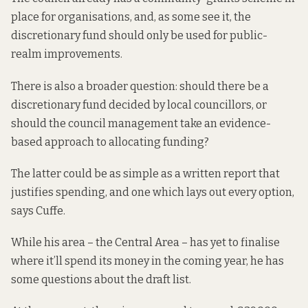
place for organisations, and, as some see it, the
discretionary fund should only be used for public-
realm improvements.
There is also a broader question: should there be a
discretionary fund decided by local councillors, or
should the council management take an evidence-
based approach to allocating funding?
The latter could be as simple as a written report that
justifies spending, and one which lays out every option,
says Cuffe.
While his area – the Central Area – has yet to finalise
where it’ll spend its money in the coming year, he has
some questions about the draft list.