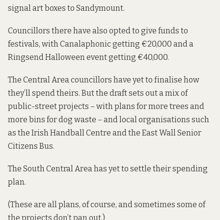
signal art boxes to Sandymount.
Councillors there have also opted to give funds to
festivals, with Canalaphonic getting €20,000 and a
Ringsend Halloween event getting €40,000.
The Central Area councillors have yet to finalise
how
they’ll spend theirs
. But the draft sets out a mix of
public-street projects – with plans for more trees and
more bins for dog waste – and local organisations such
as the Irish Handball Centre and the East Wall Senior
Citizens Bus.
The South Central Area has yet to settle their spending
plan.
(These are all plans, of course, and sometimes some of
the projects don’t pan out.)