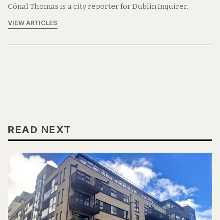
Cónal Thomas is a city reporter for Dublin Inquirer.
VIEW ARTICLES
READ NEXT