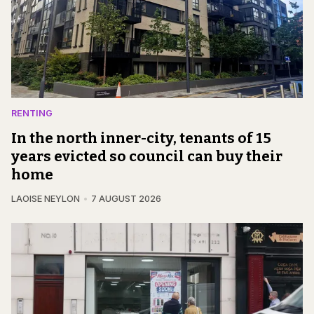
RENTING
In the north inner-city, tenants of 15
years evicted so council can buy their
home
LAOISE NEYLON
7 AUGUST 2026