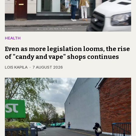
HEALTH
Even as more legislation looms, the rise
of "candy and vape" shops continues
LOIS KAPILA
7 AUGUST 2026