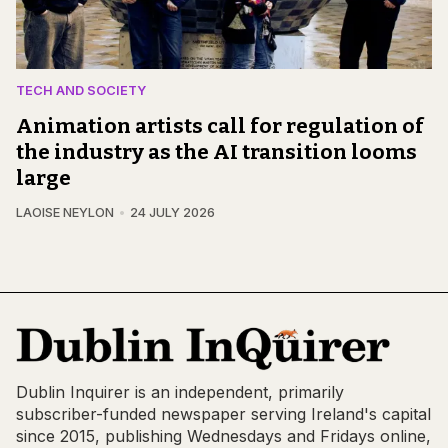
TECH AND SOCIETY
Animation artists call for regulation of
the industry as the AI transition looms
large
LAOISE NEYLON
24 JULY 2026
Dublin Inquirer is an independent, primarily
subscriber-funded newspaper serving Ireland's capital
since 2015, publishing Wednesdays and Fridays online,