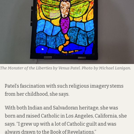
The Monster of the Liberties by Venus Patel. Photo by Michael Lanigan.
Patel’s fascination with such religious imagery stems
from her childhood, she says.
With both Indian and Salvadoran heritage, she was
born and raised Catholic in Los Angeles, California, she
says. “I grew up with a lot of Catholic guilt and was
always drawn to the Book of Revelations.”