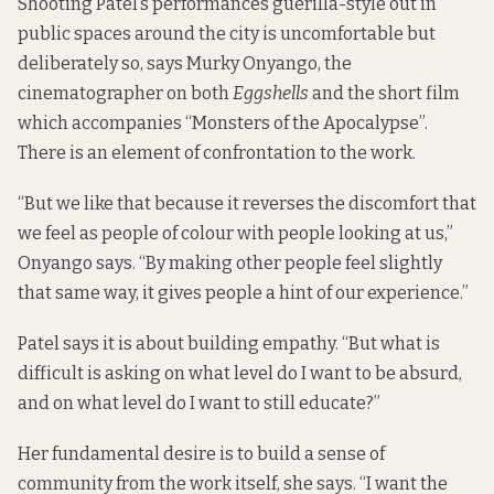
Shooting Patel’s performances guerilla-style out in
public spaces around the city is uncomfortable but
deliberately so, says Murky Onyango, the
cinematographer on both
Eggshells
and the short film
which accompanies “Monsters of the Apocalypse”.
There is an element of confrontation to the work.
“But we like that because it reverses the discomfort that
we feel as people of colour with people looking at us,”
Onyango says. “By making other people feel slightly
that same way, it gives people a hint of our experience.”
Patel says it is about building empathy. “But what is
difficult is asking on what level do I want to be absurd,
and on what level do I want to still educate?”
Her fundamental desire is to build a sense of
community from the work itself, she says. “I want the