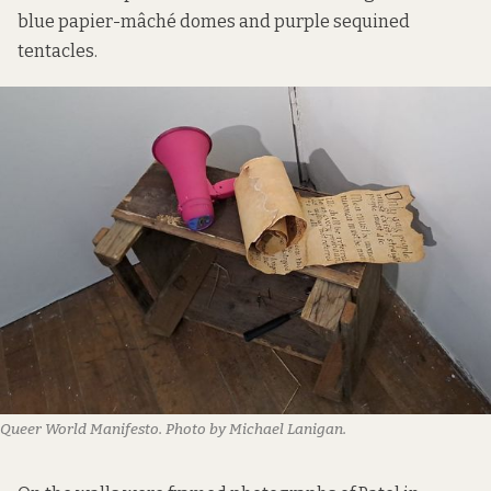
blue papier-mâché domes and purple sequined
tentacles.
Queer World Manifesto. Photo by Michael Lanigan.