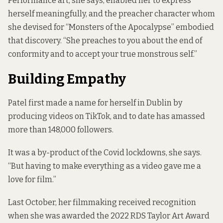
Performance art, she says, enabled her to express
herself meaningfully, and the preacher character whom
she devised for “Monsters of the Apocalypse” embodied
that discovery. “She preaches to you about the end of
conformity and to accept your true monstrous self.”
Building Empathy
Patel first made a name for herself in Dublin by
producing videos on TikTok, and to date has amassed
more than 148,000 followers.
It was a by-product of the Covid lockdowns, she says.
“But having to make everything as a video gave me a
love for film.”
Last October, her filmmaking received recognition
when she was awarded the
2022 RDS Taylor Art Award