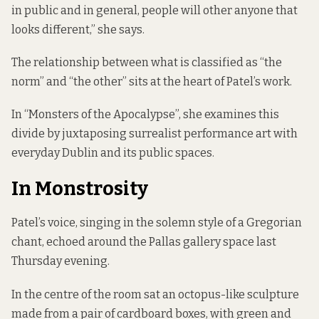
in public and in general, people will other anyone that
looks different,” she says.
The relationship between what is classified as “the
norm” and “the other” sits at the heart of Patel’s work.
In “Monsters of the Apocalypse”, she examines this
divide by juxtaposing surrealist performance art with
everyday Dublin and its public spaces.
In Monstrosity
Patel’s voice, singing in the solemn style of a Gregorian
chant, echoed around the Pallas gallery space last
Thursday evening.
In the centre of the room sat an octopus-like sculpture
made from a pair of cardboard boxes, with green and