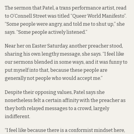
The sermon that Patel, a trans performance artist, read
to O’Connell Street was titled “Queer World Manifesto”.
“Some people were angry, and told me to shut up,” she
says. “Some people actively listened.”
Near her on Easter Saturday, another preacher stood,
sharing his own lengthy message, she says. “I feel like
our sermons blended in some ways, and it was funny to
put myself into that, because these people are
generally not people who would accept me.”
Despite their opposing values, Patel says she
nonetheless felt a certain affinity with the preacher as
they both relayed messages to a crowd, largely
indifferent.
“I feel like because there is a conformist mindset here,