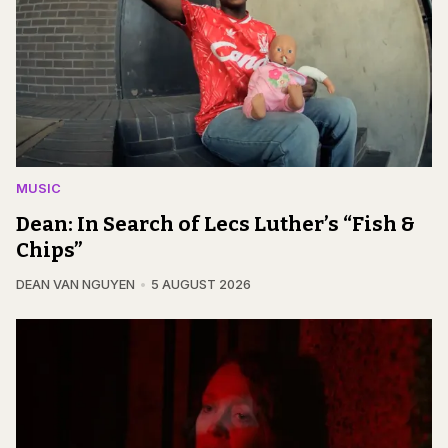
MUSIC
Dean: In Search of Lecs Luther’s “Fish &
Chips”
DEAN VAN NGUYEN
5 AUGUST 2026