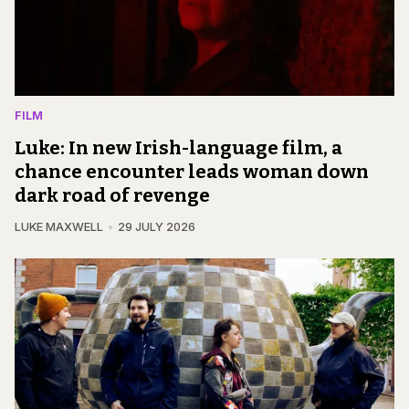
FILM
Luke: In new Irish-language film, a
chance encounter leads woman down
dark road of revenge
LUKE MAXWELL
29 JULY 2026