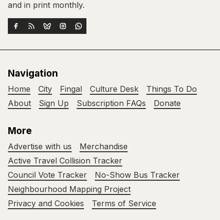
and in print monthly.
Navigation
Home
City
Fingal
Culture Desk
Things To Do
About
Sign Up
Subscription FAQs
Donate
More
Advertise with us
Merchandise
Active Travel Collision Tracker
Council Vote Tracker
No-Show Bus Tracker
Neighbourhood Mapping Project
Privacy and Cookies
Terms of Service