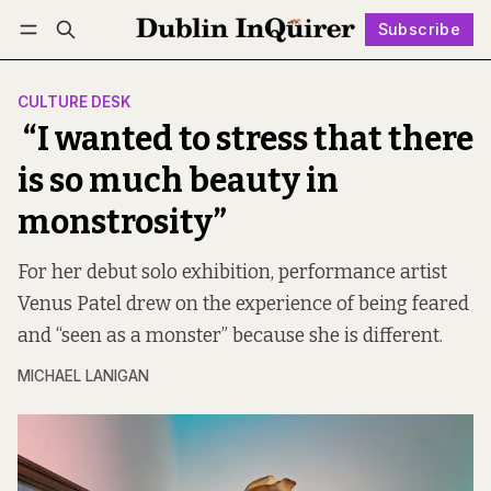
Subscribe
Follow
Log in
Subscribe
CULTURE DESK
“I wanted to stress that there
is so much beauty in
monstrosity”
For her debut solo exhibition, performance artist
Venus Patel drew on the experience of being feared
and “seen as a monster” because she is different.
MICHAEL LANIGAN