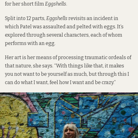
for her short film
Eggshells
.
Split into 12 parts,
Eggshells
revisits an incident in
which Patel was assaulted and pelted with eggs. It’s
explored through several characters, each of whom
performs with an egg.
Her art is her means of processing traumatic ordeals of
that nature, she says. “With things like that, it makes
you not want to be yourself as much, but through this I
can do what I want, feel how I want and be crazy.”