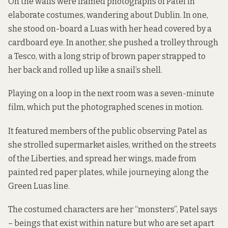
On the walls were framed photographs of Patel in
elaborate costumes, wandering about Dublin. In one,
she stood on-board a Luas with her head covered by a
cardboard eye. In another, she pushed a trolley through
a Tesco, with a long strip of brown paper strapped to
her back and rolled up like a snail’s shell.
Playing on a loop in the next room was a seven-minute
film, which put the photographed scenes in motion.
It featured members of the public observing Patel as
she strolled supermarket aisles, writhed on the streets
of the Liberties, and spread her wings, made from
painted red paper plates, while journeying along the
Green Luas line.
The costumed characters are her “monsters”, Patel says
– beings that exist within nature but who are set apart