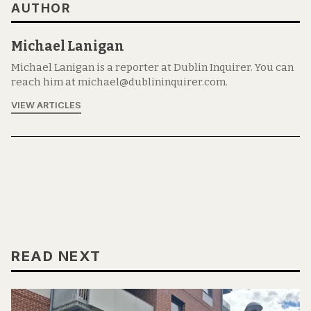
AUTHOR
Michael Lanigan
Michael Lanigan is a reporter at Dublin Inquirer. You can
reach him at michael@dublininquirer.com.
VIEW ARTICLES
READ NEXT