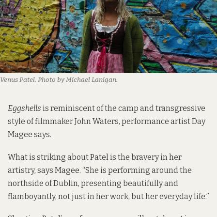
Venus Patel. Photo by Michael Lanigan.
Eggshells
is reminiscent of the camp and transgressive
style of filmmaker John Waters,
performance artist Day
Magee
says.
What is striking about Patel is the bravery in her
artistry, says Magee. “She is performing around the
northside of Dublin, presenting beautifully and
flamboyantly, not just in her work, but her everyday life.”