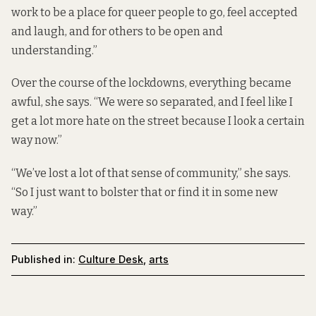
work to be a place for queer people to go, feel accepted
and laugh, and for others to be open and
understanding.”
Over the course of the lockdowns, everything became
awful, she says. “We were so separated, and I feel like I
get a lot more hate on the street because I look a certain
way now.”
“We’ve lost a lot of that sense of community,” she says.
“So I just want to bolster that or find it in some new
way.”
Published in:
Culture Desk
,
arts