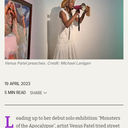
Venus Patel preaches. Credit: Michael Lanigan
19 APRIL 2023
5 MIN READ
SHARE
L
eading up to her debut solo exhibition “Monsters
of the Apocalypse”, artist Venus Patel tried street