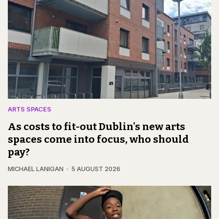
ARTS SPACES
As costs to fit-out Dublin's new arts
spaces come into focus, who should
pay?
MICHAEL LANIGAN
5 AUGUST 2026