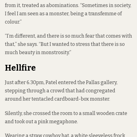
from it, treated as abominations. “Sometimes in society,
I feel I am seen as a monster, being a transfemme of
colour.”
“I’m different, and there is so much fear that comes with
that,” she says. “But I wanted to stress that there is so
much beauty in monstrosity.”
Hellfire
Just after 6.30pm, Patel entered the Pallas gallery,
stepping through a crowd that had congregated
around her tentacled cardboard-box monster.
Silently, she crossed the room to a small wooden crate
and took out a pink megaphone.
Wearing a straw cowboy hat, a white sleeveless frock