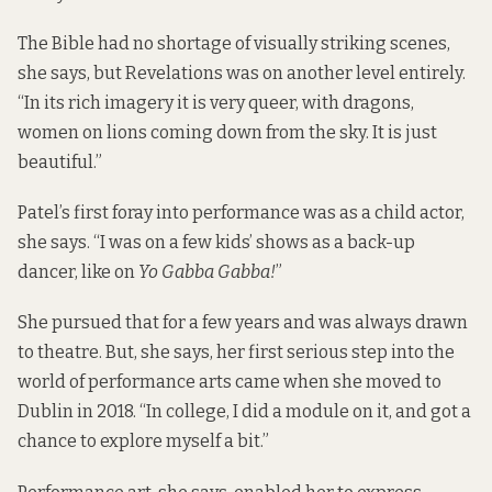
The Bible had no shortage of visually striking scenes,
she says, but Revelations was on another level entirely.
“In its rich imagery it is very queer, with dragons,
women on lions coming down from the sky. It is just
beautiful.”
Patel’s first foray into performance was as a child actor,
she says. “I was on a few kids’ shows as a back-up
dancer, like on
Yo Gabba Gabba!
”
She pursued that for a few years and was always drawn
to theatre. But, she says, her first serious step into the
world of performance arts came when she moved to
Dublin in 2018. “In college, I did a module on it, and got a
chance to explore myself a bit.”