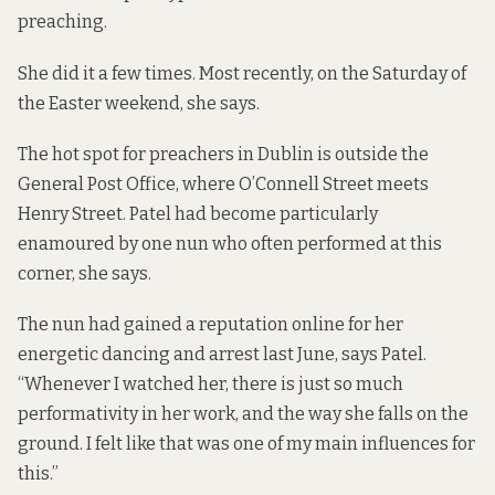
preaching.
She did it a few times. Most recently, on the Saturday of
the Easter weekend, she says.
The hot spot for preachers in Dublin is outside the
General Post Office, where O’Connell Street meets
Henry Street. Patel had become particularly
enamoured by one nun who often performed at this
corner, she says.
The nun had gained a reputation online for her
energetic dancing and arrest last June, says Patel.
“Whenever I watched her, there is just so much
performativity in her work, and the way she falls on the
ground. I felt like that was one of my main influences for
this.”