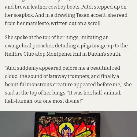
and brown leather cowboy boots, Patel stepped up on
her soapbox. And in a drawling Texan accent, she read
from her manifesto, written out on a scroll.
She spoke at the top of her lungs, imitating an
evangelical preacher, detailing a pilgrimage up to the
Hellfire Club atop Montpelier Hill in Dublin’s south.
“And suddenly appeared before me a beautiful red
cloud, the sound of faraway trumpets, and finally a
beautiful monstrous creature appeared before me,” she
said at the top of her lungs. “It was her, half-animal,
half-human, our one most divine!”