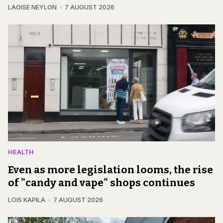
LAOISE NEYLON
7 AUGUST 2026
HEALTH
Even as more legislation looms, the rise
of "candy and vape" shops continues
LOIS KAPILA
7 AUGUST 2026