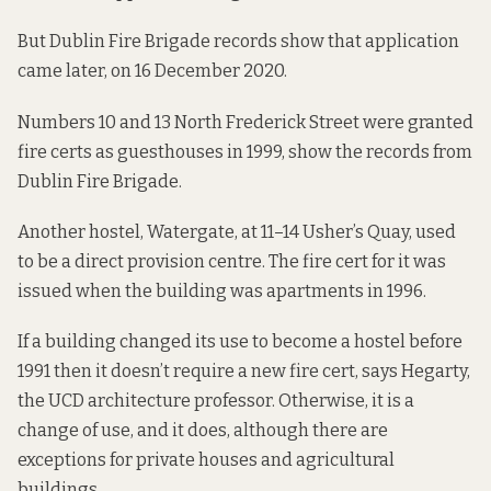
But
Dublin Fire Brigade records show
that application
came later, on 16 December 2020.
Numbers
10
and
13
North Frederick Street were granted
fire certs as guesthouses in 1999, show the records from
Dublin Fire Brigade.
Another hostel, Watergate, at
11–14 Usher’s Quay
, used
to be a direct provision centre. The fire cert for it was
issued when the building was apartments in 1996.
If a building changed its use to become a hostel before
1991 then it doesn’t require a new fire cert, says Hegarty,
the UCD architecture professor. Otherwise,
it is a
change of use, and it does
, although there are
exceptions for private houses and agricultural
buildings.