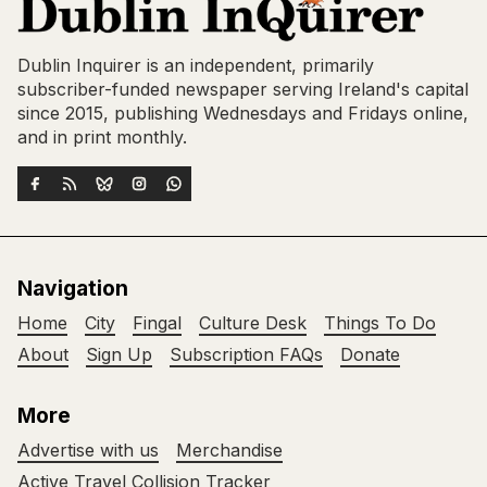
Dublin Inquirer is an independent, primarily
subscriber-funded newspaper serving Ireland's capital
since 2015, publishing Wednesdays and Fridays online,
and in print monthly.
Navigation
Home
City
Fingal
Culture Desk
Things To Do
About
Sign Up
Subscription FAQs
Donate
More
Advertise with us
Merchandise
Active Travel Collision Tracker