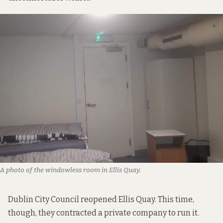
A photo of the windowless room in Ellis Quay.
Dublin City Council reopened Ellis Quay. This time,
though, they contracted a private company to run it.