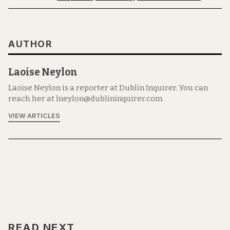
AUTHOR
Laoise Neylon
Laoise Neylon is a reporter at Dublin Inquirer. You can
reach her at lneylon@dublininquirer.com.
VIEW ARTICLES
READ NEXT