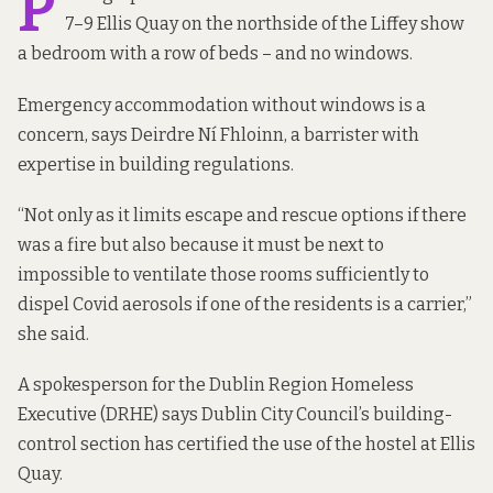
P
7–9 Ellis Quay on the northside of the Liffey show
a bedroom with a row of beds – and no windows.
Emergency accommodation without windows is a
concern, says Deirdre Ní Fhloinn, a barrister with
expertise in building regulations.
“Not only as it limits escape and rescue options if there
was a fire but also because it must be next to
impossible to ventilate those rooms sufficiently to
dispel Covid aerosols if one of the residents is a carrier,”
she said.
A spokesperson for the Dublin Region Homeless
Executive (DRHE) says Dublin City Council’s building-
control section has certified the use of the hostel at Ellis
Quay.