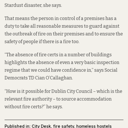
Stardust disaster, she says.
That means the person in control of a premises has a
duty to take all reasonable measures to guard against
the outbreak of fire on their premises and to ensure the
safety of people if there is a fire too.
“The absence of fire certs in a number of buildings
highlights the absence of even a very basic inspection
regime that we could have confidence in,” says Social
Democrats TD Cian O’Callaghan.
“How is it possible for Dublin City Council – which is the
relevant fire authority – to source accommodation
without fire certs?” he says.
Published in:
City Desk
,
fire safety
,
homeless hostels