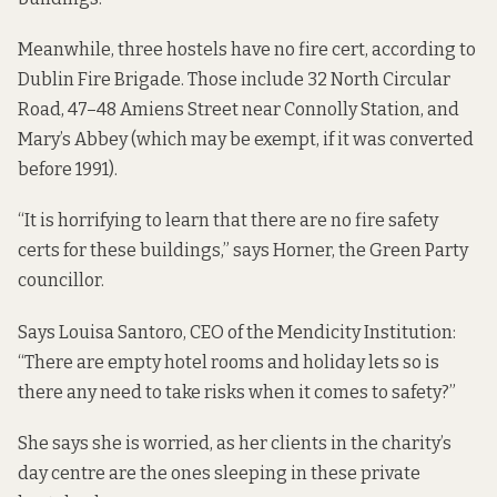
Meanwhile, three hostels have no fire cert, according to
Dublin Fire Brigade. Those include 32 North Circular
Road, 47–48 Amiens Street near Connolly Station, and
Mary’s Abbey (which may be exempt, if it was converted
before 1991).
“It is horrifying to learn that there are no fire safety
certs for these buildings,” says Horner, the Green Party
councillor.
Says Louisa Santoro, CEO of the Mendicity Institution:
“There are empty hotel rooms and holiday lets so is
there any need to take risks when it comes to safety?”
She says she is worried, as her clients in the charity’s
day centre are the ones sleeping in these private