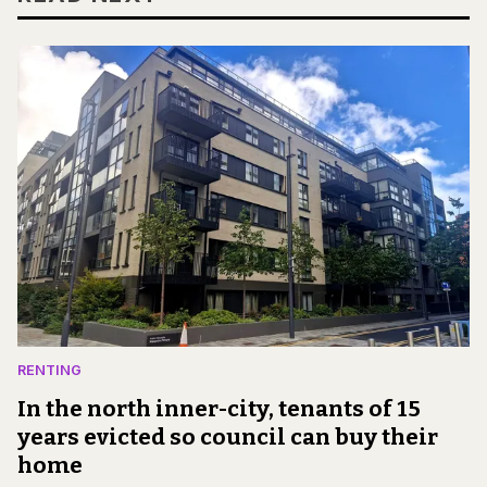
RENTING
In the north inner-city, tenants of 15
years evicted so council can buy their
home