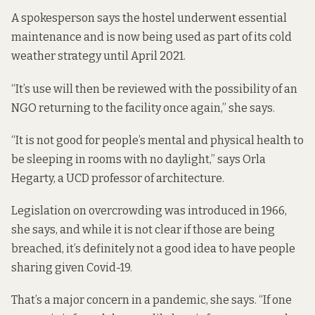
A spokesperson says the hostel underwent essential
maintenance and is now being used as part of its cold
weather strategy until April 2021.
“It’s use will then be reviewed with the possibility of an
NGO returning to the facility once again,” she says.
“It is not good for people’s mental and physical health to
be sleeping in rooms with no daylight,” says Orla
Hegarty, a UCD professor of architecture.
Legislation on overcrowding
was introduced
in 1966,
she says, and while it is not clear if those are being
breached, it’s definitely not a good idea to have people
sharing given Covid-19.
That’s a major concern in a pandemic, she says. “If one