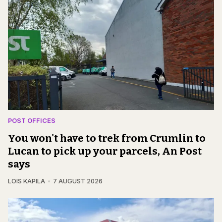
POST OFFICES
You won't have to trek from Crumlin to
Lucan to pick up your parcels, An Post
says
LOIS KAPILA
7 AUGUST 2026