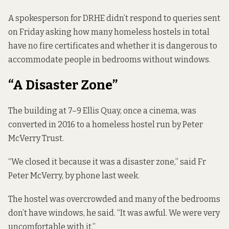
A spokesperson for DRHE didn’t respond to queries sent
on Friday asking how many homeless hostels in total
have no fire certificates and whether it is dangerous to
accommodate people in bedrooms without windows.
“A Disaster Zone”
The building at 7–9 Ellis Quay, once a cinema, was
converted in 2016 to a homeless hostel run by Peter
McVerry Trust.
“We closed it because it was a disaster zone,” said Fr
Peter McVerry, by phone last week.
The hostel was overcrowded and many of the bedrooms
don’t have windows, he said. “It was awful. We were very
uncomfortable with it.”