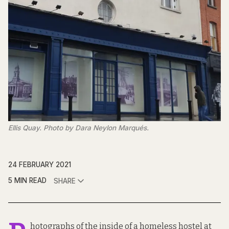
Ellis Quay. Photo by Dara Neylon Marqués.
24 FEBRUARY 2021
5 MIN READ
SHARE
hotographs of the inside of a homeless hostel at