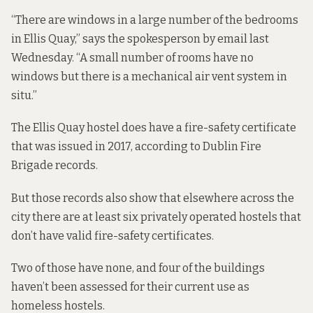
“There are windows in a large number of the bedrooms
in Ellis Quay,” says the spokesperson by email last
Wednesday. “A small number of rooms have no
windows but there is a mechanical air vent system in
situ.”
The Ellis Quay hostel does have a fire-safety certificate
that was issued in 2017, according to Dublin Fire
Brigade records.
But those records also show that elsewhere across the
city there are at least six privately operated hostels that
don’t have valid fire-safety certificates.
Two of those have none, and four of the buildings
haven’t been assessed for their current use as
homeless hostels.