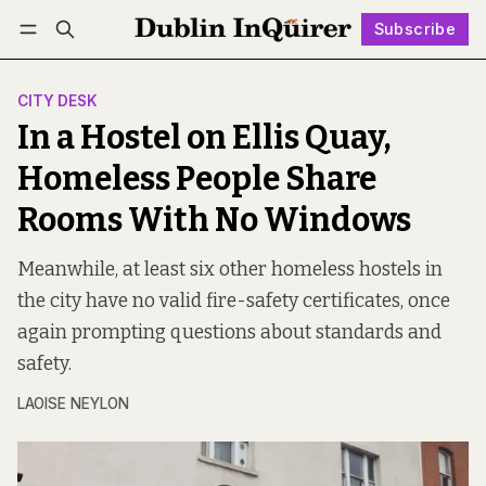
Subscribe
Follow
Log in
Subscribe
CITY DESK
In a Hostel on Ellis Quay,
Homeless People Share
Rooms With No Windows
Meanwhile, at least six other homeless hostels in
the city have no valid fire-safety certificates, once
again prompting questions about standards and
safety.
LAOISE NEYLON