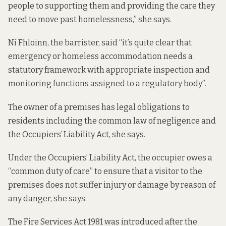
people to supporting them and providing the care they
need to move past homelessness,” she says.
Ní Fhloinn, the barrister, said “it’s quite clear that
emergency or homeless accommodation needs a
statutory framework with appropriate inspection and
monitoring functions assigned to a regulatory body”.
The owner of a premises has legal obligations to
residents including the common law of negligence and
the Occupiers’ Liability Act, she says.
Under the Occupiers’ Liability Act, the occupier owes a
“common duty of care” to ensure that a visitor to the
premises does not suffer injury or damage by reason of
any danger, she says.
The Fire Services Act 1981 was introduced after the