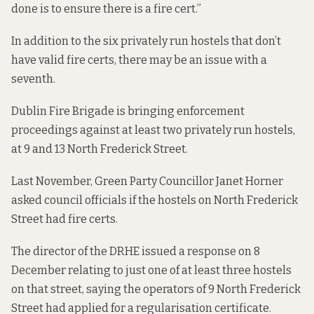
done is to ensure there is a fire cert.”
In addition to the six privately run hostels that don’t
have valid fire certs, there may be an issue with a
seventh.
Dublin Fire Brigade is
bringing enforcement
proceedings
against at least two privately run hostels,
at 9 and 13 North Frederick Street.
Last November, Green Party Councillor Janet Horner
asked council officials if the hostels on North Frederick
Street had fire certs.
The director of the DRHE
issued a response
on 8
December relating to just one of at least three hostels
on that street, saying the operators of 9 North Frederick
Street had applied for a regularisation certificate.