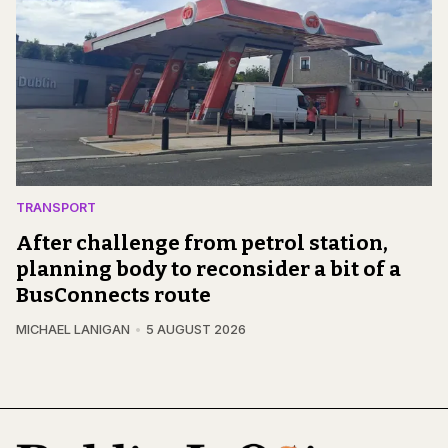
TRANSPORT
After challenge from petrol station,
planning body to reconsider a bit of a
BusConnects route
MICHAEL LANIGAN
5 AUGUST 2026