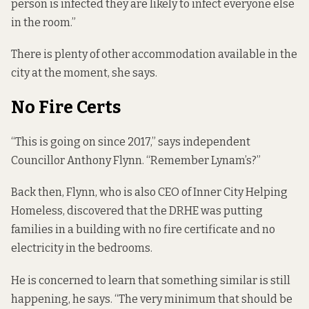
person is infected they are likely to infect everyone else
in the room.”
There is plenty of other accommodation available in the
city at the moment, she says.
No Fire Certs
“This is going on since 2017,” says independent
Councillor Anthony Flynn. “
Remember Lynam’s
?”
Back then, Flynn, who is also CEO of Inner City Helping
Homeless, discovered that the DRHE was putting
families in a building with no fire certificate and no
electricity in the bedrooms.
He is concerned to learn that something similar is still
happening, he says. “The very minimum that should be