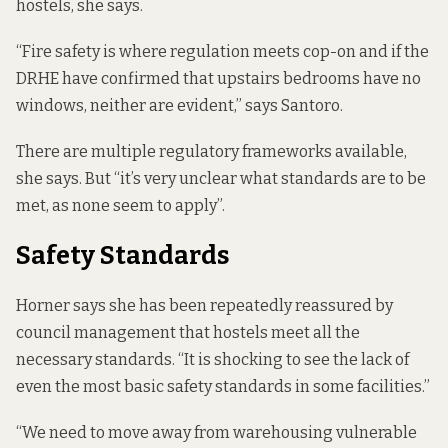
hostels, she says.
“Fire safety is where regulation meets cop-on and if the
DRHE have confirmed that upstairs bedrooms have no
windows, neither are evident,” says Santoro.
There are multiple regulatory frameworks available,
she says. But “it’s very unclear what standards are to be
met, as none seem to apply”.
Safety Standards
Horner says she has been repeatedly reassured by
council management that hostels meet all the
necessary standards. “It is shocking to see the lack of
even the most basic safety standards in some facilities.”
“We need to move away from warehousing vulnerable