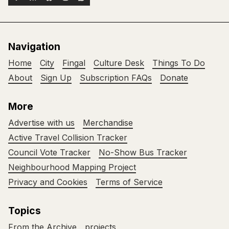
Navigation
Home
City
Fingal
Culture Desk
Things To Do
About
Sign Up
Subscription FAQs
Donate
More
Advertise with us
Merchandise
Active Travel Collision Tracker
Council Vote Tracker
No-Show Bus Tracker
Neighbourhood Mapping Project
Privacy and Cookies
Terms of Service
Topics
From the Archive
projects