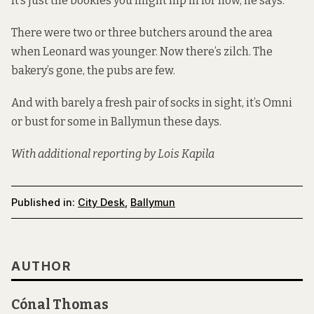
It’s just the bookies you might nip in for now, he says.
There were two or three butchers around the area
when Leonard was younger. Now there’s zilch. The
bakery’s gone, the pubs are few.
And with barely a fresh pair of socks in sight, it’s Omni
or bust for some in Ballymun these days.
With additional reporting by Lois Kapila
Published in:
City Desk
,
Ballymun
AUTHOR
Cónal Thomas