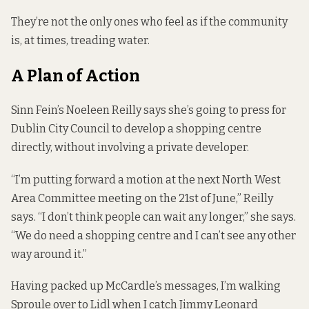
They’re not the only ones who feel as if the community
is, at times, treading water.
A Plan of Action
Sinn Fein’s Noeleen Reilly says she’s going to press for
Dublin City Council to develop a shopping centre
directly, without involving a private developer.
“I’m putting forward a motion at the next North West
Area Committee meeting on the 21st of June,” Reilly
says. “I don’t think people can wait any longer,” she says.
“We do need a shopping centre and I can’t see any other
way around it.”
Having packed up McCardle’s messages, I’m walking
Sproule over to Lidl when I catch Jimmy Leonard