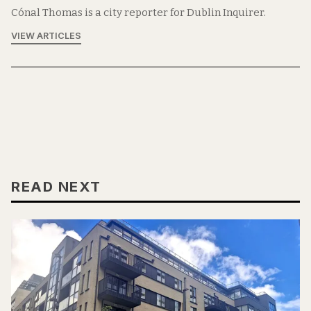
Cónal Thomas is a city reporter for Dublin Inquirer.
VIEW ARTICLES
READ NEXT