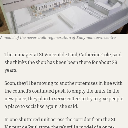
A model of the never-built regeneration of Ballymun town centre.
The manager at St Vincent de Paul, Catherine Cole, said
she thinks the shop has been been there for about 28
years.
Soon, they’ll be moving to another premises in line with
the council’s continued push to empty the units. In the
new place, they plan to serve coffee, to try to give people
a place to socialise again, she said.
In one shuttered unit across the corridor from the St
Vincent de Paul store, there’s still a model of a once-