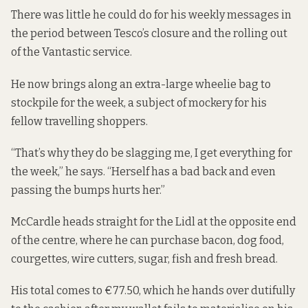
There was little he could do for his weekly messages in
the period between Tesco’s closure and the rolling out
of the Vantastic service.
He now brings along an extra-large wheelie bag to
stockpile for the week, a subject of mockery for his
fellow travelling shoppers.
“That’s why they do be slagging me, I get everything for
the week,” he says. “Herself has a bad back and even
passing the bumps hurts her.”
McCardle heads straight for the Lidl at the opposite end
of the centre, where he can purchase bacon, dog food,
courgettes, wire cutters, sugar, fish and fresh bread.
His total comes to €77.50, which he hands over dutifully