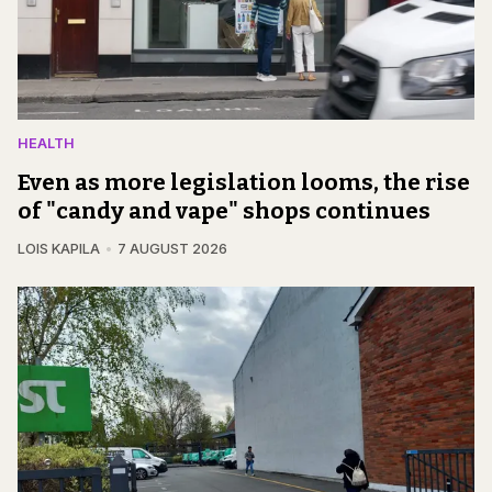
HEALTH
Even as more legislation looms, the rise
of "candy and vape" shops continues
LOIS KAPILA
7 AUGUST 2026