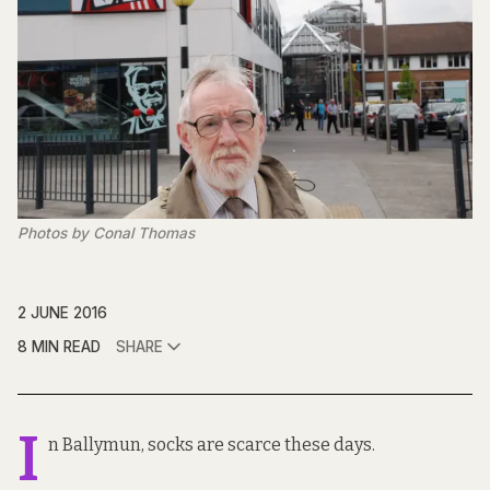
Photos by Conal Thomas
2 JUNE 2016
8 MIN READ
SHARE
I
n Ballymun, socks are scarce these days.