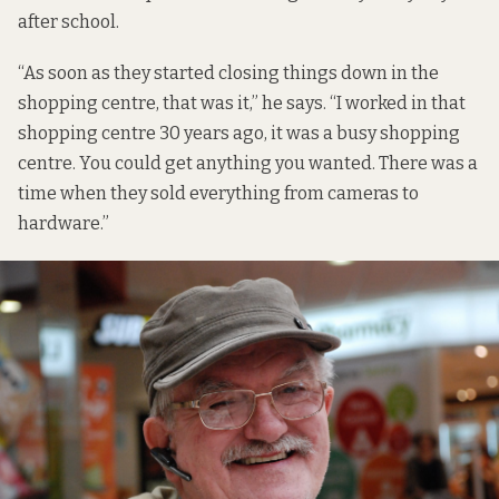
after school.
“As soon as they started closing things down in the
shopping centre, that was it,” he says. “I worked in that
shopping centre 30 years ago, it was a busy shopping
centre. You could get anything you wanted. There was a
time when they sold everything from cameras to
hardware.”