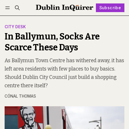
Subscribe
Follow
Log in
Subscribe
CITY DESK
In Ballymun, Socks Are
Scarce These Days
As Ballymun Town Centre has withered away, it has
left area residents with few places to buy basics.
Should Dublin City Council just build a shopping
centre there itself?
CÓNAL THOMAS