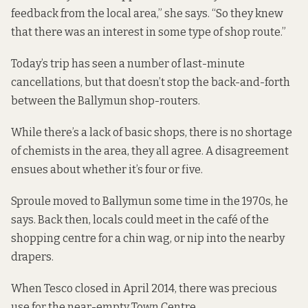
feedback from the local area,” she says. “So they knew
that there was an interest in some type of shop route.”
Today’s trip has seen a number of last-minute
cancellations, but that doesn’t stop the back-and-forth
between the Ballymun shop-routers.
While there’s a lack of basic shops, there is no shortage
of chemists in the area, they all agree. A disagreement
ensues about whether it’s four or five.
Sproule moved to Ballymun some time in the 1970s, he
says. Back then, locals could meet in the café of the
shopping centre for a chin wag, or nip into the nearby
drapers.
When Tesco closed in April 2014, there was precious
use for the near-empty Town Centre.