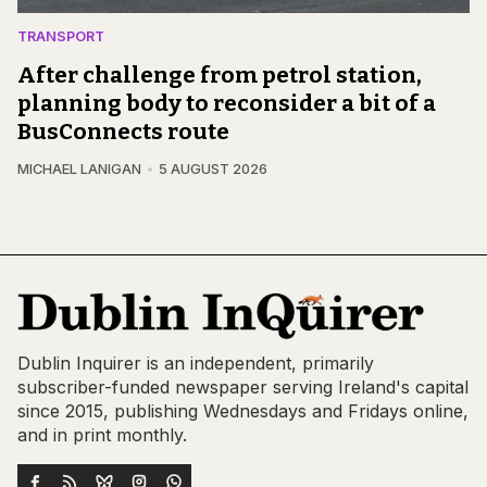
TRANSPORT
After challenge from petrol station,
planning body to reconsider a bit of a
BusConnects route
MICHAEL LANIGAN
5 AUGUST 2026
Dublin Inquirer is an independent, primarily
subscriber-funded newspaper serving Ireland's capital
since 2015, publishing Wednesdays and Fridays online,
and in print monthly.