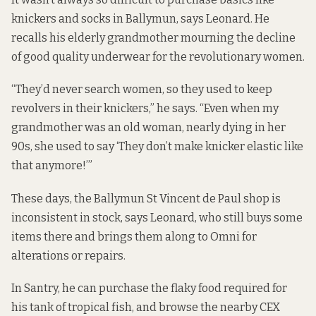
knickers and socks in Ballymun, says Leonard. He
recalls his elderly grandmother mourning the decline
of good quality underwear for the revolutionary women.
“They’d never search women, so they used to keep
revolvers in their knickers,” he says. “Even when my
grandmother was an old woman, nearly dying in her
90s, she used to say ‘They don’t make knicker elastic like
that anymore!’”
These days, the Ballymun St Vincent de Paul shop is
inconsistent in stock, says Leonard, who still buys some
items there and brings them along to Omni for
alterations or repairs.
In Santry, he can purchase the flaky food required for
his tank of tropical fish, and browse the nearby CEX