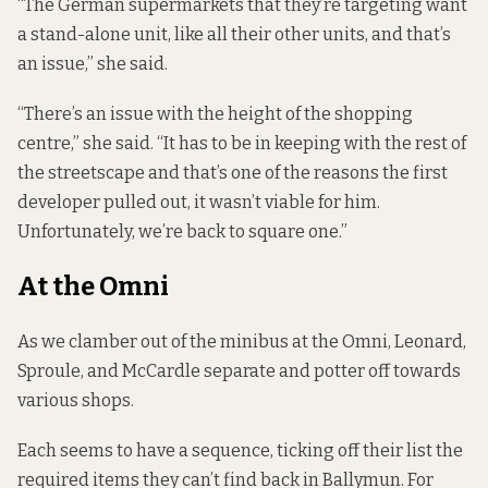
“The German supermarkets that they’re targeting want
a stand-alone unit, like all their other units, and that’s
an issue,” she said.
“There’s an issue with the height of the shopping
centre,” she said. “It has to be in keeping with the rest of
the streetscape and that’s one of the reasons the first
developer pulled out, it wasn’t viable for him.
Unfortunately, we’re back to square one.”
At the Omni
As we clamber out of the minibus at the Omni, Leonard,
Sproule, and McCardle separate and potter off towards
various shops.
Each seems to have a sequence, ticking off their list the
required items they can’t find back in Ballymun. For