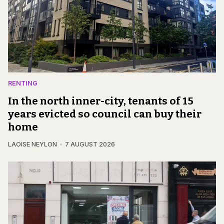
RENTING
In the north inner-city, tenants of 15
years evicted so council can buy their
home
LAOISE NEYLON
7 AUGUST 2026