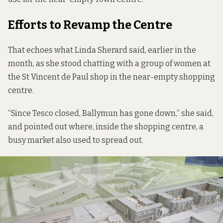
Efforts to Revamp the Centre
That echoes what Linda Sherard said, earlier in the
month, as she stood chatting with a group of women at
the St Vincent de Paul shop in the near-empty shopping
centre.
“Since Tesco closed, Ballymun has gone down,” she said,
and pointed out where, inside the shopping centre, a
busy market also used to spread out.