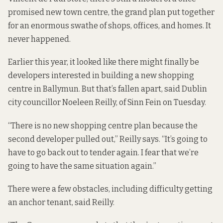
promised new town centre, the grand plan put together
for an enormous swathe of shops, offices, and homes. It
never happened
.
Earlier this year, it looked like there might finally be
developers interested in building a new shopping
centre in Ballymun. But that’s fallen apart, said Dublin
city councillor Noeleen Reilly, of Sinn Fein on Tuesday.
“There is no new shopping centre plan because the
second developer pulled out,” Reilly says. “It’s going to
have to go back out to tender again. I fear that we’re
going to have the same situation again.”
There were a few obstacles, including difficulty getting
an anchor tenant, said Reilly.