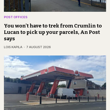
POST OFFICES
You won't have to trek from Crumlin to
Lucan to pick up your parcels, An Post
says
LOIS KAPILA
7 AUGUST 2026