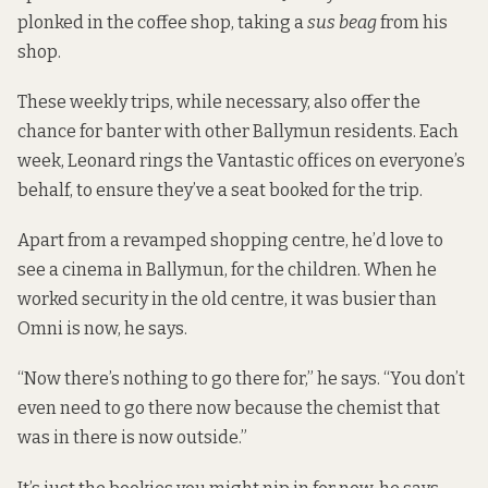
plonked in the coffee shop, taking a
sus beag
from his
shop.
These weekly trips, while necessary, also offer the
chance for banter with other Ballymun residents. Each
week, Leonard rings the Vantastic offices on everyone’s
behalf, to ensure they’ve a seat booked for the trip.
Apart from a revamped shopping centre, he’d love to
see a cinema in Ballymun, for the children. When he
worked security in the old centre, it was busier than
Omni is now, he says.
“Now there’s nothing to go there for,” he says. “You don’t
even need to go there now because the chemist that
was in there is now outside.”