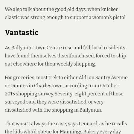
We also talk about the good old days, when knicker
elastic was strong enough to support a woman’s pistol.
Vantastic
As Ballymun Town Centre rose and fell, local residents
have found themselves disenfranchised, forced to ship
out elsewhere for their weekly shopping.
For groceries, most trek to either Aldi on Santry Avenue
or Dunnes in Charlestown, according to an October
2015 shopping survey. Seventy-eight percent of those
surveyed said they were dissatisfied, or very
dissatisfied with the shopping in Ballymun.
That wasn’t always the case, says Leonard, as he recalls
the kids who’d queue for Mannings Bakery every day