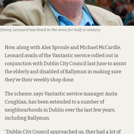
Jimmy Leonard has lived in the area for half a century.
Now, along with Alex Sproule and Michael McCardle,
Leonard avails of the Vantastic service rolled out in
conjunction with Dublin City Council last June to assist
the elderly and disabled of Ballymun in making sure
they’ve their weekly shop done.
The scheme, says Vantastic service manager Anita
Coughlan, has been extended to a number of
neighbourhoods in Dublin over the last few years,
including Ballymun.
“Dublin City Council approached us, they had a lot of