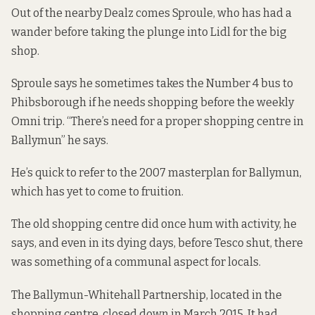
Out of the nearby Dealz comes Sproule, who has had a
wander before taking the plunge into Lidl for the big
shop.
Sproule says he sometimes takes the Number 4 bus to
Phibsborough if he needs shopping before the weekly
Omni trip. “There’s need for a proper shopping centre in
Ballymun” he says.
He’s quick to refer to the 2007 masterplan for Ballymun,
which has yet to come to fruition.
The old shopping centre did once hum with activity, he
says, and even in its dying days, before Tesco shut, there
was something of a communal aspect for locals.
The Ballymun-Whitehall Partnership, located in the
shopping centre, closed down in March 2015. It had