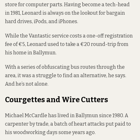
store for computer parts. Having become a tech-head
in 1981, Leonard is always on the lookout for bargain
hard drives, iPods, and iPhones.
While the Vantastic service costs a one-off registration
fee of €5, Leonard used to take a €20 round-trip from
his home in Ballymun.
With a series of obfuscating bus routes through the
area, it was a struggle to find an alternative, he says.
And he’s not alone.
Courgettes and Wire Cutters
Michael McCardle has lived in Ballymun since 1980. A
carpenter by trade, a batch of heart attacks put paid to
his woodworking days some years ago.