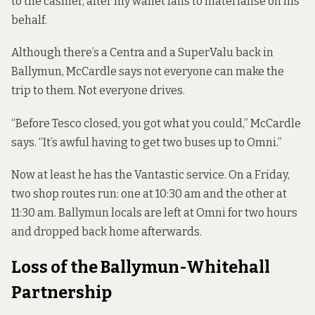
to the cashier, after my wallet fails to materialise on his
behalf.
Although there’s a Centra and a SuperValu back in
Ballymun, McCardle says not everyone can make the
trip to them. Not everyone drives.
“Before Tesco closed, you got what you could,” McCardle
says. “It’s awful having to get two buses up to Omni.”
Now at least he has the Vantastic service. On a Friday,
two shop routes run: one at 10:30 am and the other at
11:30 am. Ballymun locals are left at Omni for two hours
and dropped back home afterwards.
Loss of the Ballymun-Whitehall
Partnership