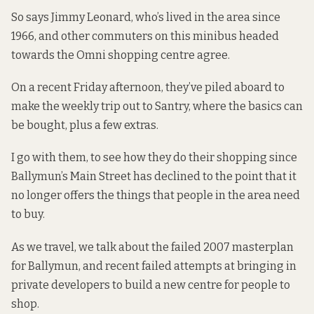
So says Jimmy Leonard, who’s lived in the area since
1966, and other commuters on this minibus headed
towards the Omni shopping centre agree.
On a recent Friday afternoon, they’ve piled aboard to
make the weekly trip out to Santry, where the basics can
be bought, plus a few extras.
I go with them, to see how they do their shopping since
Ballymun’s Main Street has declined to the point that it
no longer offers the things that people in the area need
to buy.
As we travel, we talk about the failed 2007 masterplan
for Ballymun, and recent failed attempts at bringing in
private developers to build a new centre for people to
shop.