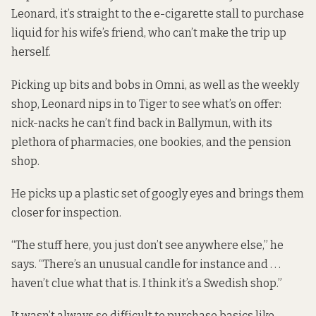
Leonard, it’s straight to the e-cigarette stall to purchase
liquid for his wife’s friend, who can’t make the trip up
herself.
Picking up bits and bobs in Omni, as well as the weekly
shop, Leonard nips in to Tiger to see what’s on offer:
nick-nacks he can’t find back in Ballymun, with its
plethora of pharmacies, one bookies, and the pension
shop.
He picks up a plastic set of googly eyes and brings them
closer for inspection.
“The stuff here, you just don’t see anywhere else,” he
says. “There’s an unusual candle for instance and . . .
haven’t clue what that is. I think it’s a Swedish shop.”
It wasn’t always so difficult to purchase basics like