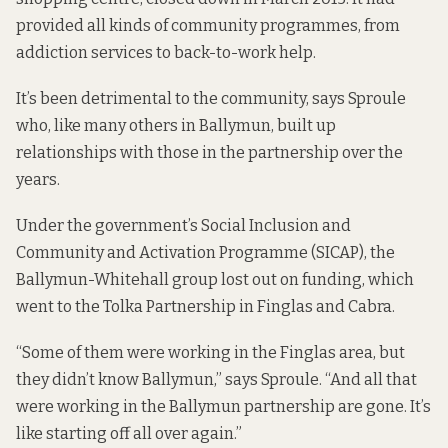
provided all kinds of community programmes, from
addiction services to back-to-work help.
It’s been detrimental to the community, says Sproule
who, like many others in Ballymun, built up
relationships with those in the partnership over the
years.
Under the government’s Social Inclusion and
Community and Activation Programme (SICAP), the
Ballymun-Whitehall group lost out on funding, which
went to the Tolka Partnership in Finglas and Cabra.
“Some of them were working in the Finglas area, but
they didn’t know Ballymun,” says Sproule. “And all that
were working in the Ballymun partnership are gone. It’s
like starting off all over again.”