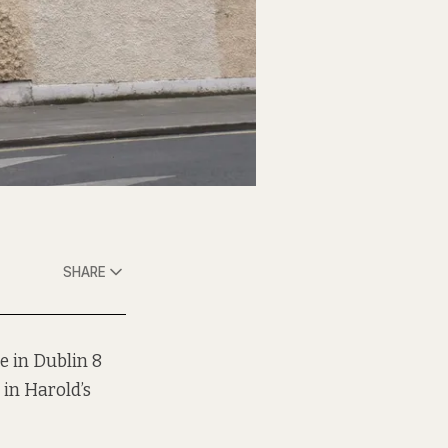
SHARE
e in Dublin 8
 in Harold’s