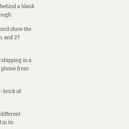
 behind a blank
hough.
uncil show the
n, and 27
rshipping in a
he phone from
d-brick of
 different
 in its