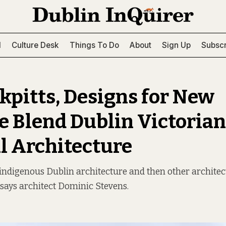
l
Culture Desk
Things To Do
About
Sign Up
Subscr
ckpitts, Designs for New
 Blend Dublin Victoria
 Architecture
 indigenous Dublin architecture and then other architec
” says architect Dominic Stevens.