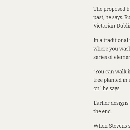
The proposed bu
past, he says. B
Victorian Dubli
In a traditiona
where you wash 
series of element
“You can walk in
tree planted in 
on,” he says.
Earlier designs 
the end.
When Stevens sta