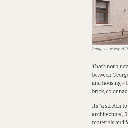
Image courtesy of 
That’s not a ne
between George’
and housing – t
brick, colonna
It’s “a stretch
architecture”, 
materials and f