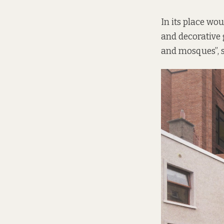
In its place wo
and decorative 
and mosques”, s