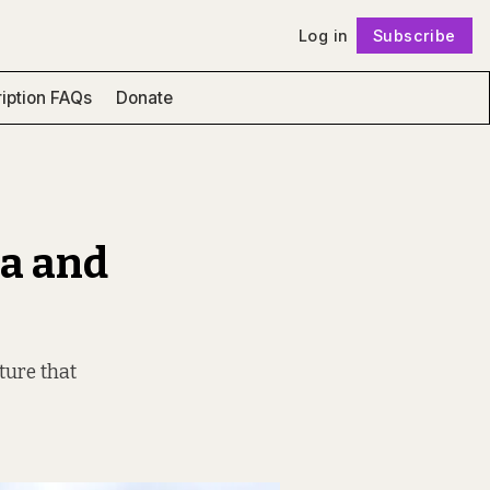
Log in
Subscribe
Follow
iption FAQs
Donate
na and
ture that