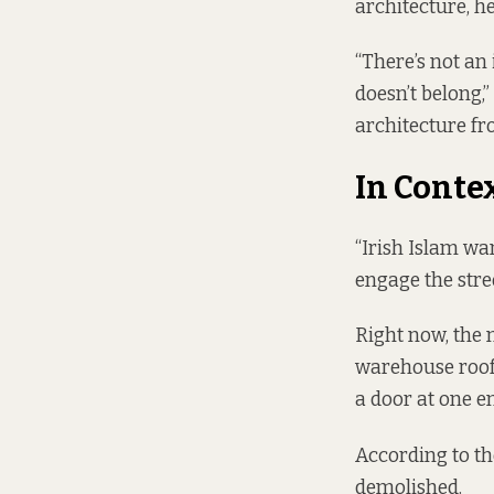
architecture, he
“There’s not an
doesn’t belong,”
architecture fro
In Conte
“Irish Islam wan
engage the stree
Right now, the m
warehouse roof 
a door at one end
According to th
demolished.