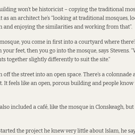
ilding won’t be historicist – copying the traditional mo
ut as an architect he’s “looking at traditional mosques, l
n and enjoying the similarities and working from that”.
l mosque, you come in first into a courtyard where there’
your feet, then you go into the mosque, says Stevens. “
s together slightly differently to suit the site.”
 off the street into an open space. There’s a colonnade a
it. It feels like an open, porous building and people know
also included a café, like the mosque in Clonskeagh, but th
rted the project he knew very little about Islam, he says