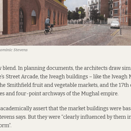
Dominic Stevens
w blend.
In planning documents
, the architects draw simi
s Street Arcade, the Iveagh buildings – like the Iveagh 
he Smithfield fruit and vegetable markets, and the 17th
des and four-point archways of the Mughal empire.
 to academically assert that the market buildings were b
Stevens says. But they were “clearly influenced by them i
orm”.