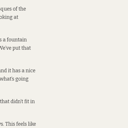
sques of the
ooking at
s a fountain
We’ve put that
nd it has a nice
 what’s going
at didn’t fit in
. This feels like