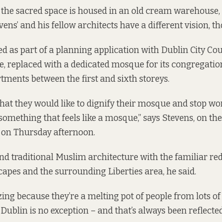
the sacred space is housed in an old cream warehouse,
ens’ and his fellow architects have a different vision, t
led as part of a planning application
with Dublin City Co
 replaced with a dedicated mosque for its congregatio
rtments between the first and sixth storeys.
hat they would like to dignify their mosque and stop wo
something that feels like a mosque,” says Stevens, on t
 on Thursday afternoon.
nd traditional Muslim architecture with the familiar re
scapes and the surrounding Liberties area, he said.
ing because they’re a melting pot of people from lots of
. Dublin is no exception – and that’s always been reflected