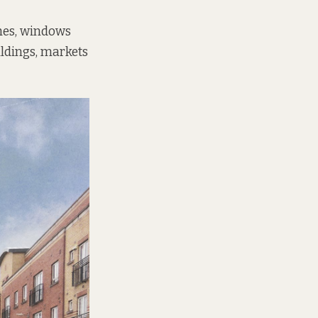
ches, windows
ildings, markets