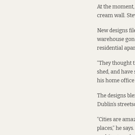
At the moment, 
cream wall. Stev
New designs
fi
warehouse gone,
residential apa
“They thought t
shed, and have 
his home office
The designs ble
Dublin’s street
“Cities are amaz
places,” he says