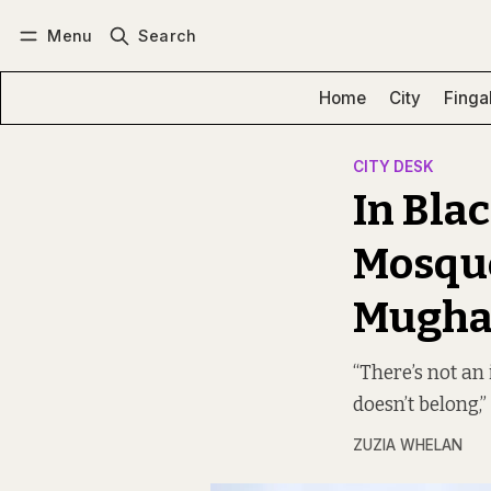
Menu
Search
Log in
Subscribe
Home
City
Finga
CITY DESK
In Bla
Mosque
Mughal
“There’s not an
doesn’t belong,
ZUZIA WHELAN