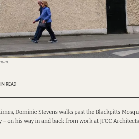
anum.
IN READ
times, Dominic Stevens walks past the Blackpitts Mosqu
y – on his way in and back from work at JFOC Architects