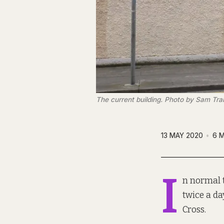
The current building. Photo by Sam Tr
13 MAY 2020
6 M
I
n normal 
twice a da
Cross.