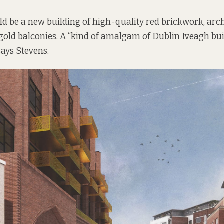
uld be a new building of high-quality red brickwork, ar
gold balconies. A “kind of amalgam of Dublin Iveagh bu
ays Stevens.