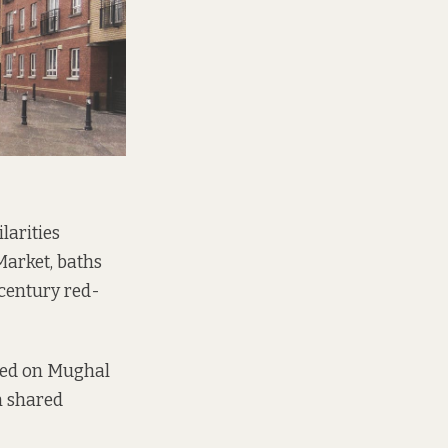
larities
Market, baths
 century red-
ased on Mughal
n shared