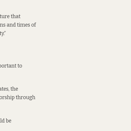
ture that
ons and times of
y.”
portant to
tes, the
 worship through
ld be