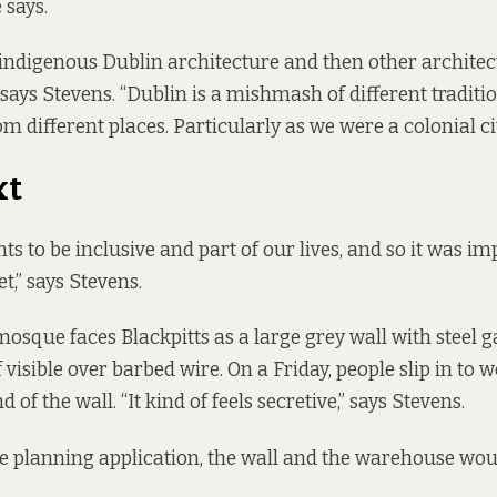
 says.
 indigenous Dublin architecture and then other architec
 says Stevens. “Dublin is a mishmash of different traditi
m different places. Particularly as we were a colonial cit
xt
ts to be inclusive and part of our lives, and so it was im
t,” says Stevens.
osque faces Blackpitts as a large grey wall with steel ga
visible over barbed wire. On a Friday, people slip in to
 of the wall. “It kind of feels secretive,” says Stevens.
e planning application, the wall and the warehouse wou