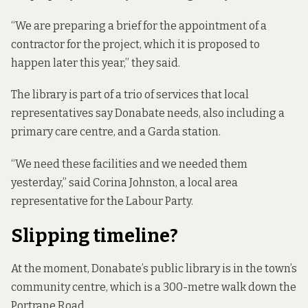
“We are preparing a brief for the appointment of a
contractor for the project, which it is proposed to
happen later this year,” they said.
The library is part of a trio of services that local
representatives say Donabate needs, also including a
primary care centre, and a Garda station.
“We need these facilities and we needed them
yesterday,” said Corina Johnston, a local area
representative for the Labour Party.
Slipping timeline?
At the moment, Donabate’s public library is in the town’s
community centre, which is a 300-metre walk down the
Portrane Road.