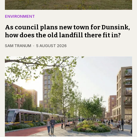
ENVIRONMENT
As council plans new town for Dunsink,
how does the old landfill there fit in?
SAM TRANUM
5 AUGUST 2026