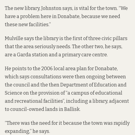
The new library, Johnston says, is vital for the town. “We
have a problem here in Donabate, because we need
these new facilities.”
Mulville says the library is the first of three civic pillars
that the area seriously needs. The other two, he says,
are a Garda station and a primary care centre.
He points to the
2006 local area plan for Donabate
,
which says consultations were then ongoing between
the council and the then Department of Education and
Science on the provision of “a campus of educational
and recreational facilities”, including a library, adjacent
to council-owned lands in Ballisk.
“There was the need for it because the town was rapidly
expanding,” he says.