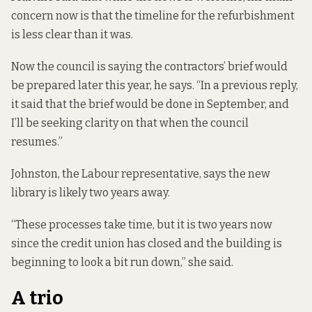
concern now is that the timeline for the refurbishment
is less clear than it was.
Now the council is saying the contractors’ brief would
be prepared later this year, he says. “In a previous reply,
it said that the brief would be done in September, and
I’ll be seeking clarity on that when the council
resumes.”
Johnston, the Labour representative, says the new
library is likely two years away.
“These processes take time, but it is two years now
since the credit union has closed and the building is
beginning to look a bit run down,” she said.
A trio