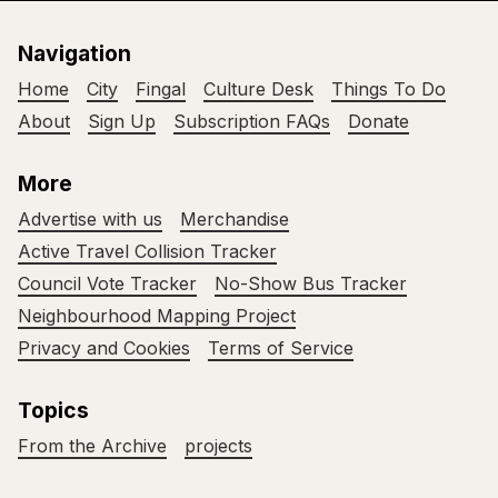
Navigation
Home
City
Fingal
Culture Desk
Things To Do
About
Sign Up
Subscription FAQs
Donate
More
Advertise with us
Merchandise
Active Travel Collision Tracker
Council Vote Tracker
No-Show Bus Tracker
Neighbourhood Mapping Project
Privacy and Cookies
Terms of Service
Topics
From the Archive
projects