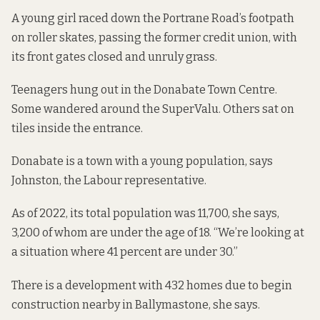
A young girl raced down the Portrane Road’s footpath
on roller skates, passing the former credit union, with
its front gates closed and unruly grass.
Teenagers hung out in the Donabate Town Centre.
Some wandered around the SuperValu. Others sat on
tiles inside the entrance.
Donabate is a town with a young population, says
Johnston, the Labour representative.
As of 2022, its total population was 11,700, she says,
3,200 of whom are under the age of 18. “We’re looking at
a situation where 41 percent are under 30.”
There is a development with 432 homes due to begin
construction nearby in Ballymastone, she says.