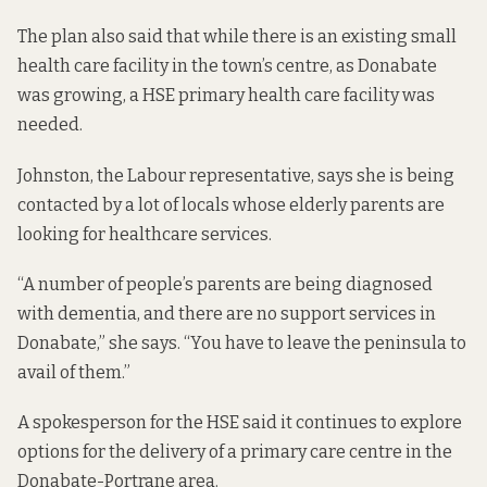
The plan also said that while there is an existing small
health care facility in the town’s centre, as Donabate
was growing, a HSE primary health care facility was
needed.
Johnston, the Labour representative, says she is being
contacted by a lot of locals whose elderly parents are
looking for healthcare services.
“A number of people’s parents are being diagnosed
with dementia, and there are no support services in
Donabate,” she says. “You have to leave the peninsula to
avail of them.”
A spokesperson for the HSE said it continues to explore
options for the delivery of a primary care centre in the
Donabate-Portrane area.