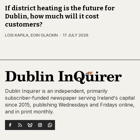
If district heating is the future for
Dublin, how much will it cost
customers?
LOIS KAPILA
,
EOIN GLACKIN
17 JULY 2026
Dublin Inquirer is an independent, primarily
subscriber-funded newspaper serving Ireland's capital
since 2015, publishing Wednesdays and Fridays online,
and in print monthly.