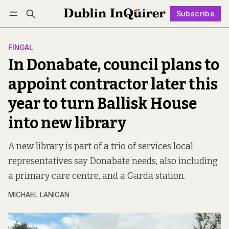
Subscribe
Follow
Log in
Subscribe
FINGAL
In Donabate, council plans to
appoint contractor later this
year to turn Ballisk House
into new library
A new library is part of a trio of services local
representatives say Donabate needs, also including
a primary care centre, and a Garda station.
MICHAEL LANIGAN