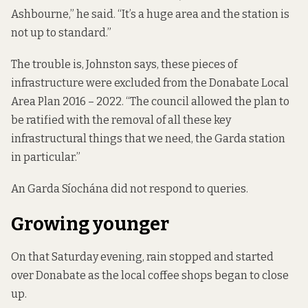
Ashbourne,” he said. “It’s a huge area and the station is
not up to standard.”
The trouble is, Johnston says, these pieces of
infrastructure were excluded from the
Donabate Local
Area Plan 2016 – 2022
. “The council allowed the plan to
be ratified with the removal of all these key
infrastructural things that we need, the Garda station
in particular.”
An Garda Síochána did not respond to queries.
Growing younger
On that Saturday evening, rain stopped and started
over Donabate as the local coffee shops began to close
up.