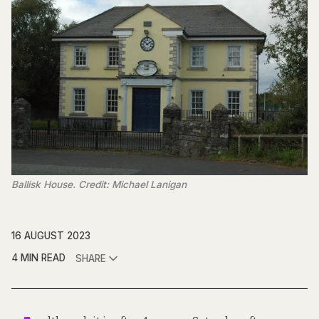
Ballisk House. Credit: Michael Lanigan
16 AUGUST 2023
4 MIN READ
SHARE