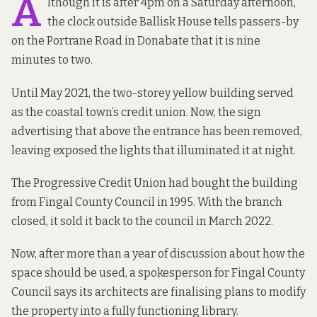
A
lthough it is after 4pm on a Saturday afternoon,
the clock outside Ballisk House tells passers-by
on the Portrane Road in Donabate that it is nine
minutes to two.
Until May 2021, the two-storey yellow building served
as the coastal town’s credit union. Now, the sign
advertising that above the entrance has been removed,
leaving exposed the lights that illuminated it at night.
The Progressive Credit Union had bought the building
from Fingal County Council in 1995. With the branch
closed, it sold it back to the council in March 2022.
Now, after more than a year of discussion about how the
space should be used, a spokesperson for Fingal County
Council says its architects are finalising plans to modify
the property into a fully functioning library.