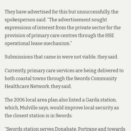
They have advertised for this but unsuccessfully, the
spokesperson said. “The advertisement sought
expressions of interest from the private sector for the
provision of primary care centres through the HSE
operational lease mechanism.”
Submissions that came in were not viable, they said.
Currently, primary care services are being delivered to
both coastal towns through the Swords Community
Healthcare Network, they said.
The 2006 local area plan also listed a Garda station,
which, Mulville says, would improve local security as
the closest station is in Swords.
“Swords station serves Donabate, Portrane and towards