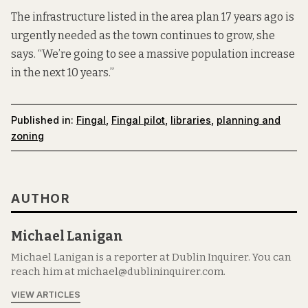
The infrastructure listed in the area plan 17 years ago is
urgently needed as the town continues to grow, she
says. “We’re going to see a massive population increase
in the next 10 years.”
Published in:
Fingal
,
Fingal pilot
,
libraries
,
planning and
zoning
AUTHOR
Michael Lanigan
Michael Lanigan is a reporter at Dublin Inquirer. You can
reach him at michael@dublininquirer.com.
VIEW ARTICLES