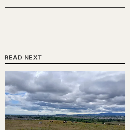
READ NEXT