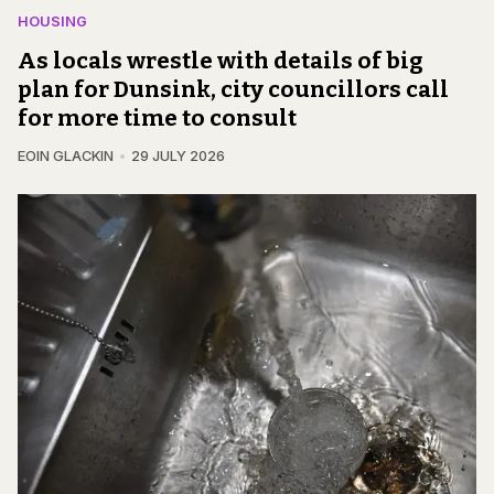
HOUSING
As locals wrestle with details of big
plan for Dunsink, city councillors call
for more time to consult
EOIN GLACKIN
29 JULY 2026