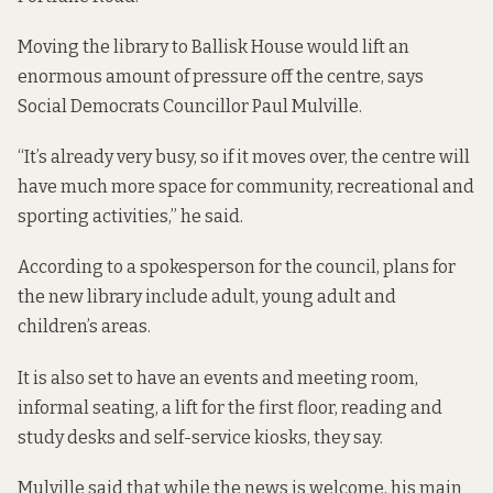
Moving the library to Ballisk House would lift an
enormous amount of pressure off the centre, says
Social Democrats Councillor Paul Mulville.
“It’s already very busy, so if it moves over, the centre will
have much more space for community, recreational and
sporting activities,” he said.
According to a spokesperson for the council, plans for
the new library include adult, young adult and
children’s areas.
It is also set to have an events and meeting room,
informal seating, a lift for the first floor, reading and
study desks and self-service kiosks, they say.
Mulville said that while the news is welcome, his main