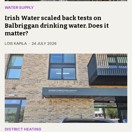
WATER SUPPLY
Irish Water scaled back tests on
Balbriggan drinking water. Does it
matter?
LOIS KAPILA
24 JULY 2026
DISTRICT HEATING