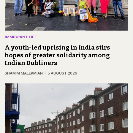
IMMIGRANT LIFE
A youth-led uprising in India stirs
hopes of greater solidarity among
Indian Dubliners
SHAMIM MALEKMIAN
5 AUGUST 2026