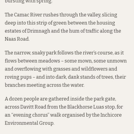
bursting with spring.
The Camac River rushes through the valley, slicing
deep into this strip of green between the housing
estates of Drimnagh and the hum of traffic along the
Naas Road.
The narrow, snaky park follows the river’s course, as it
flows between meadows – some mown, some unmown
and overflowing with grasses and wildflowers and
roving pups – and into dark, dank stands of trees, their
branches meeting across the water.
A dozen people are gathered inside the park gate,
across Davitt Road from the Blackhorse Luas stop, for
an “evening chorus” walk organised by the
Inchicore
Environmental Group
.