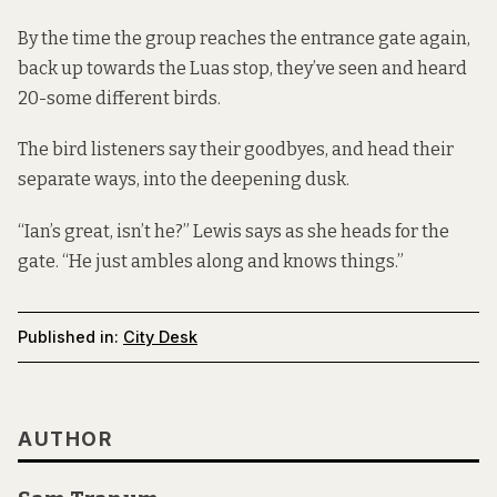
By the time the group reaches the entrance gate again,
back up towards the Luas stop, they’ve seen and heard
20-some different birds.
The bird listeners say their goodbyes, and head their
separate ways, into the deepening dusk.
“Ian’s great, isn’t he?” Lewis says as she heads for the
gate. “He just ambles along and knows things.”
Published in:
City Desk
AUTHOR