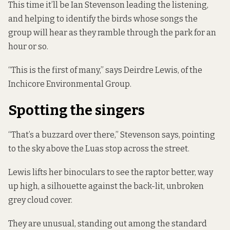
This time it’ll be Ian Stevenson leading the listening,
and helping to identify the birds whose songs the
group will hear as they ramble through the park for an
hour or so.
“This is the first of many,” says Deirdre Lewis, of the
Inchicore Environmental Group.
Spotting the singers
“That’s a buzzard over there,” Stevenson says, pointing
to the sky above the Luas stop across the street.
Lewis lifts her binoculars to see the raptor better, way
up high, a silhouette against the back-lit, unbroken
grey cloud cover.
They are unusual, standing out among the standard