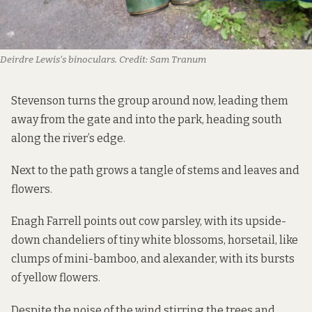
Deirdre Lewis’s binoculars.
Credit:
Sam Tranum
Stevenson turns the group around now, leading them
away from the gate and into the park, heading south
along the river’s edge.
Next to the path grows a tangle of stems and leaves and
flowers.
Enagh Farrell points out cow parsley, with its upside-
down chandeliers of tiny white blossoms, horsetail, like
clumps of mini-bamboo, and alexander, with its bursts
of yellow flowers.
Despite the noise of the wind stirring the trees and