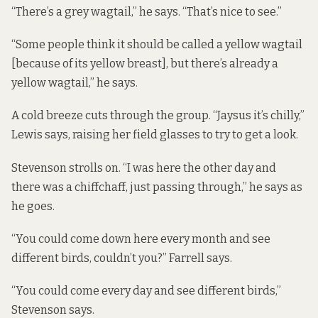
“There’s a grey wagtail,” he says. “That’s nice to see.”
“Some people think it should be called a yellow wagtail
[because of its yellow breast], but there’s already a
yellow wagtail,” he says.
A cold breeze cuts through the group. “Jaysus it’s chilly,”
Lewis says, raising her field glasses to try to get a look.
Stevenson strolls on. “I was here the other day and
there was a chiffchaff, just passing through,” he says as
he goes.
“You could come down here every month and see
different birds, couldn’t you?” Farrell says.
“You could come every day and see different birds,”
Stevenson says.