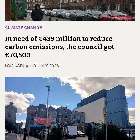
CLIMATE CHANGE
In need of €439 million to reduce
carbon emissions, the council got
€70,500
LOIS KAPILA
31 JULY 2026