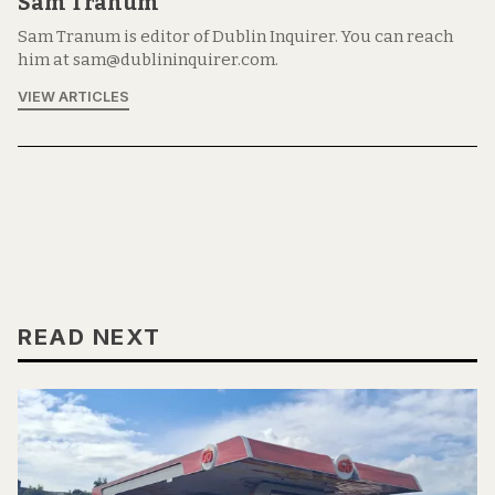
Sam Tranum
Sam Tranum is editor of Dublin Inquirer. You can reach
him at sam@dublininquirer.com.
VIEW ARTICLES
READ NEXT