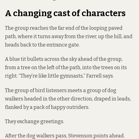
A changing cast of characters
The group reaches the far end of the looping paved
path, where it turns away from the river, up the hill, and
heads back to the entrance gate.
A blue tit bullets across the sky ahead of the group,
from a tree on the left of the path, into the trees on its
right. “They’re like little gymnasts,” Farrell says.
The group of bird listeners meets a group of dog
walkers headed in the other direction, draped in leads,
flanked by a pack of happy outriders.
They exchange greetings.
After the dog walkers pass, Stevenson points ahead.