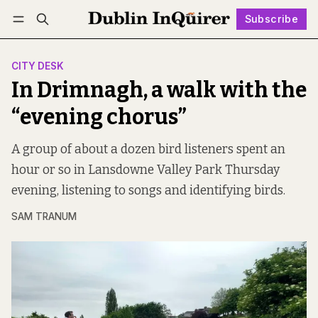
Subscribe
Follow
Log in
Subscribe
CITY DESK
In Drimnagh, a walk with the
“evening chorus”
A group of about a dozen bird listeners spent an
hour or so in Lansdowne Valley Park Thursday
evening, listening to songs and identifying birds.
SAM TRANUM