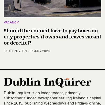
VACANCY
Should the council have to pay taxes on
city properties it owns and leaves vacant
or derelict?
LAOISE NEYLON
31 JULY 2026
Dublin Inquirer is an independent, primarily
subscriber-funded newspaper serving Ireland's capital
since 2015, publishing Wednesdays and Fridays online,