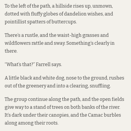
To the left of the path, a hillside rises up, unmown,
dotted with fluffy globes of dandelion wishes, and
pointillist spatters of buttercups.
There’s a rustle, and the waist-high grasses and
wildflowers rattle and sway. Something’s clearly in
there.
“What’s that?” Farrell says.
A little black and white dog, nose to the ground, rushes
out of the greenery and into a clearing, snuffling.
The group continue along the path, and the open fields
give way to a stand of trees on both banks of the river.
It’s dark under their canopies, and the Camac burbles
along among their roots.