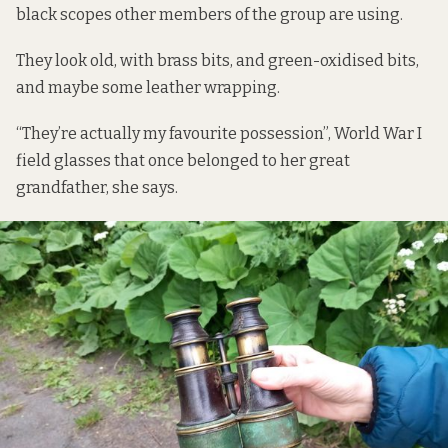
black scopes other members of the group are using.
They look old, with brass bits, and green-oxidised bits,
and maybe some leather wrapping.
“They’re actually my favourite possession”, World War I
field glasses that once belonged to her great
grandfather, she says.