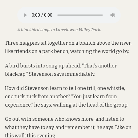
A blackbird sings in Lansdowne Valley Park.
Three magpies sit together on a branch above the river,
like friends on a park bench, watching the world go by.
A bird bursts into song up ahead. “That’s another
blackcap,” Stevenson says immediately.
How did Stevenson learn to tell one trill, one whistle,
one tuck-tuck from another? “You just learn from
experience,” he says, walking at the head of the group.
Go out with someone who knows more, and listen to
what they have to say, and remember it, he says. Like on
this walk this evening.