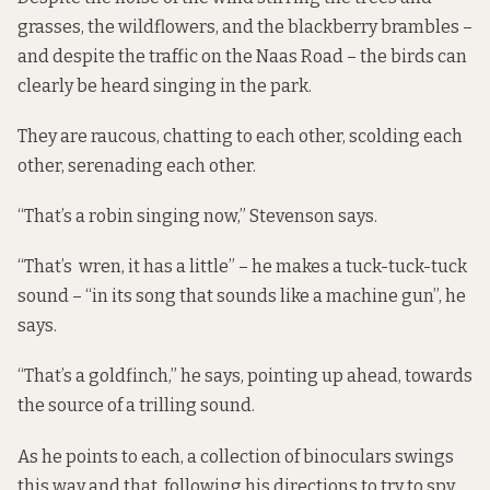
grasses, the wildflowers, and the blackberry brambles –
and despite the traffic on the Naas Road – the birds can
clearly be heard singing in the park.
They are raucous, chatting to each other, scolding each
other, serenading each other.
“That’s a robin singing now,” Stevenson says.
“That’s wren, it has a little” – he makes a tuck-tuck-tuck
sound – “in its song that sounds like a machine gun”, he
says.
“That’s a goldfinch,” he says, pointing up ahead, towards
the source of a trilling sound.
As he points to each, a collection of binoculars swings
this way and that, following his directions to try to spy