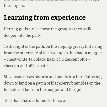
the singers.
Learning from experience
Herring gulls circle above the group as they walk
deeper into the park.
To the right of the path, on the sloping, grassy hill rising
from the other side of the river up to the road, a magpie
– chest white, tail black, flash of iridescent blue –
chases a gull off his patch.
Stevenson raises his arm and points to a bird fluttering
down to land on a patch of blackberry brambles on the
hillside not far from the magpie and the gull.
“See that, that’s a dunnock,” he says