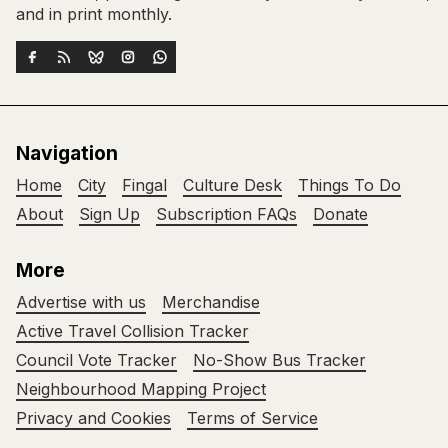
and in print monthly.
Navigation
Home
City
Fingal
Culture Desk
Things To Do
About
Sign Up
Subscription FAQs
Donate
More
Advertise with us
Merchandise
Active Travel Collision Tracker
Council Vote Tracker
No-Show Bus Tracker
Neighbourhood Mapping Project
Privacy and Cookies
Terms of Service