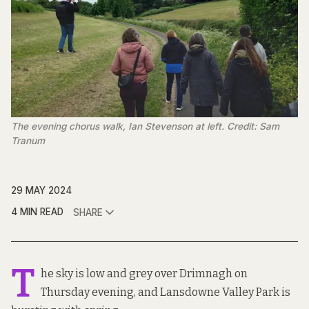
The evening chorus walk, Ian Stevenson at left. Credit: Sam
Tranum
29 MAY 2024
4 MIN READ
SHARE
T
he sky is low and grey over Drimnagh on
Thursday evening, and Lansdowne Valley Park is