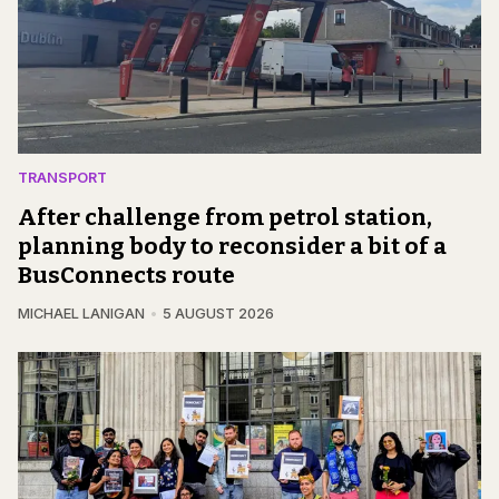
TRANSPORT
After challenge from petrol station,
planning body to reconsider a bit of a
BusConnects route
MICHAEL LANIGAN
5 AUGUST 2026