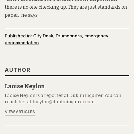
there is no one checking up. They are just standards on
paper,” he says.
Published in:
City Desk
,
Drumcondra
,
emergency
accommodation
AUTHOR
Laoise Neylon
Laoise Neylon is a reporter at Dublin Inquirer. You can
reach her at lneylon@dublininquirer.com.
VIEW ARTICLES