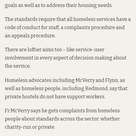
goals as well as to address their housing needs.
The standards require that all homeless services have a
code of conduct for staff, a complaints procedure and
an appeals procedure.
There are loftier aims too – like service-user
involvement in every aspect of decision making about
the service.
Homeless advocates including McVerry and Flynn, as
well as homeless people, including Redmond, say that
private hostels do not have support workers.
Fr McVerry says he gets complaints from homeless
people about standards across the sector: whether
charity-run or private.