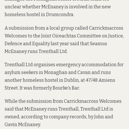
unclear whether McEnaney is involved in the new
homeless hostel in Drumcondra.
A
submission from a local group
called Carrickmacross
Welcomes to the Joint Oireachtas Committee on Justice,
Defence and Equality last year said that Seamus
McEnaney runs Trenthall Ltd.
Trenthall Ltd organises emergency accommodation for
asylum seekers in Monaghan and Cavan and runs
another homeless hostel in Dublin, at 47/48 Amiens
Street. It was formerly Bourke’s Bar.
While the submission from Carrickmacross Welcomes
said that McEnaney runs Trenthall, Trenthall Ltd is
owned, according to company records, by John and
Gavin McEnaney.