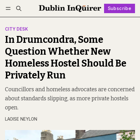
Subscribe
Follow
Log in
Subscribe
CITY DESK
In Drumcondra, Some
Question Whether New
Homeless Hostel Should Be
Privately Run
Councillors and homeless advocates are concerned
about standards slipping, as more private hostels
open.
LAOISE NEYLON