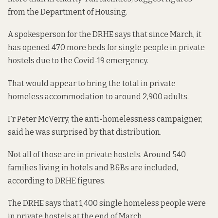
from
the Department of Housing.
A spokesperson for the DRHE says that since March, it
has opened 470 more beds for single people in private
hostels due to the Covid-19 emergency.
That would appear to bring the total in private
homeless accommodation to around 2,900 adults.
Fr Peter McVerry, the anti-homelessness campaigner,
said he was surprised by that distribution.
Not all of those are in private hostels. Around
540
families living in
hotels and B&Bs are included,
according to DRHE figures.
The DRHE says that 1,400 single homeless people were
in private hostels at the end of March.