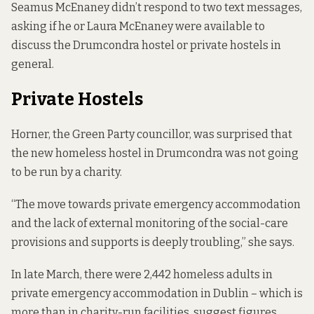
Seamus McEnaney didn’t respond to two text messages,
asking if he or Laura McEnaney were available to
discuss the Drumcondra hostel or private hostels in
general.
Private Hostels
Horner, the Green Party councillor, was surprised that
the new homeless hostel in Drumcondra was not going
to be run by a charity.
“The move towards private emergency accommodation
and the lack of external monitoring of the social-care
provisions and supports is deeply troubling,” she says.
In late March, there were 2,442 homeless adults in
private emergency accommodation in Dublin – which is
more than in charity-run facilities,
suggest figures