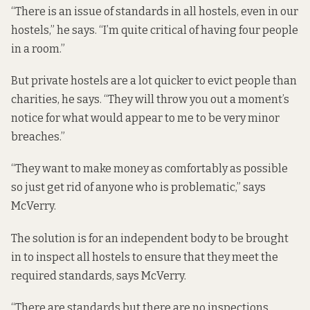
“There is an issue of standards in all hostels, even in our
hostels,” he says. “I’m quite critical of having four people
in a room.”
But private hostels are a lot quicker to evict people than
charities, he says. “They will throw you out a moment’s
notice for what would appear to me to be very minor
breaches.”
“They want to make money as comfortably as possible
so just get rid of anyone who is problematic,” says
McVerry.
The solution is for an independent body to be brought
in to inspect all hostels to ensure that they meet the
required standards, says McVerry.
“There are standards but there are no inspections,