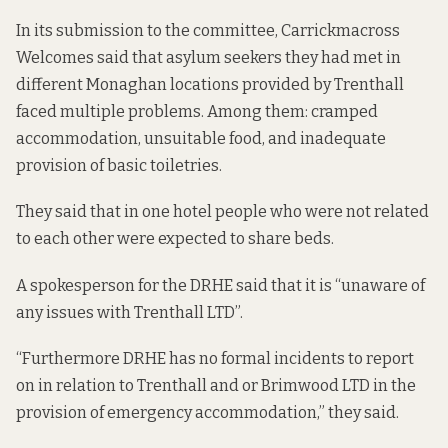
In its submission to the committee, Carrickmacross
Welcomes said that asylum seekers they had met in
different Monaghan locations provided by Trenthall
faced multiple problems. Among them: cramped
accommodation, unsuitable food, and inadequate
provision of basic toiletries.
They said that in one hotel people who were not related
to each other were expected to share beds.
A spokesperson for the DRHE said that it is “unaware of
any issues with Trenthall LTD”.
“Furthermore DRHE has no formal incidents to report
on in relation to Trenthall and or Brimwood LTD in the
provision of emergency accommodation,” they said.