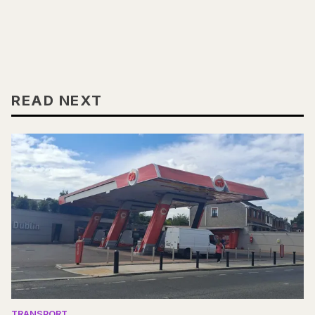
READ NEXT
TRANSPORT