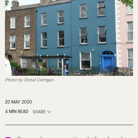
Photo by Donal Corrigan
20 MAY 2020
4 MIN READ
SHARE