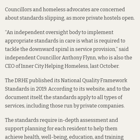
Councillors and homeless advocates are concerned
about standards slipping, as more private hostels open.
“An independent oversight body to implement
appropriate standards in care is what is required to
tackle the downward spiral in service provision,” said
independent Councillor Anthony Flynn, who is also the
CEO of Inner City Helping Homeless,
last October.
The DRHE published its
National Quality Framework
Standards
in 2019. According to its website, and to the
document itself, the standards apply to all types of
services, including those run by private companies.
The standards require in-depth assessment and
support planning for each resident to help them
achieve health, well-being, education, and training