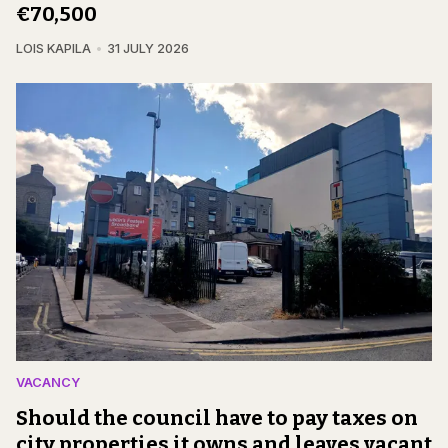
€70,500
LOIS KAPILA
31 JULY 2026
VACANCY
Should the council have to pay taxes on
city properties it owns and leaves vacant