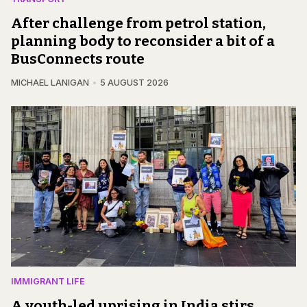
After challenge from petrol station,
planning body to reconsider a bit of a
BusConnects route
MICHAEL LANIGAN
5 AUGUST 2026
IMMIGRANT LIFE
A youth-led uprising in India stirs