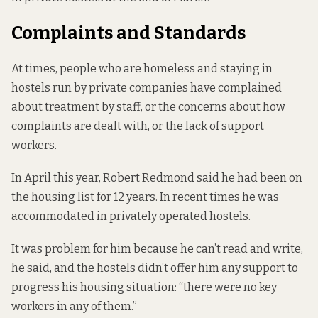
Complaints and Standards
At times, people who are homeless and staying in
hostels run by private companies have complained
about treatment by staff
, or the
concerns about how
complaints are dealt with
, or the lack of support
workers.
In April this year, Robert Redmond
said he had been
on
the housing list for 12 years. In recent times he was
accommodated in privately operated hostels.
It was problem for him because he can’t read and write,
he said, and the hostels didn’t offer him any support to
progress his housing situation: “there were no key
workers in any of them.”