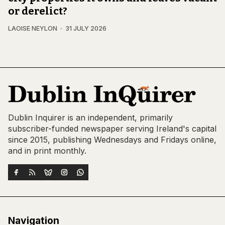
or derelict?
LAOISE NEYLON
31 JULY 2026
Dublin Inquirer is an independent, primarily
subscriber-funded newspaper serving Ireland's capital
since 2015, publishing Wednesdays and Fridays online,
and in print monthly.
Navigation