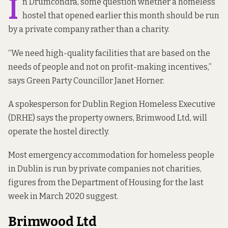
I
n Drumcondra, some question whether a homeless
hostel that opened earlier this month should be run
by a private company rather than a charity.
“We need high-quality facilities that are based on the
needs of people and not on profit-making incentives,”
says Green Party Councillor Janet Horner.
A spokesperson for Dublin Region Homeless Executive
(DRHE) says the property owners, Brimwood Ltd, will
operate the hostel directly.
Most emergency accommodation for homeless people
in Dublin
is run by
private companies not charities,
figures from the Department of Housing for the last
week in March 2020 suggest.
Brimwood Ltd