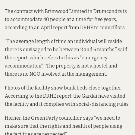
The contract with Brimwood Limited in Drumcondra is
to accommodate 40 people at a time for five years,
according to an
April report from DRHE to councillors.
“The average length of time an individual will reside
there is envisaged to be between 3 and 6 months,” said
the report, which refers to this as “emergency
accommodation”. “The property is not a hostel and
there is no NGO involved in the management.”
Photos of the facility show bunk beds close together.
According to the DRHE report, the Gardaí have visited
the facility and it complies with social-distancing rules.
Horner, the Green Party councillor, says “we need to
make sure that the rights and health of people using
the facilities are respected”.