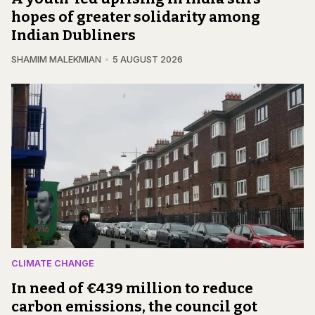
hopes of greater solidarity among
Indian Dubliners
SHAMIM MALEKMIAN
5 AUGUST 2026
CLIMATE CHANGE
In need of €439 million to reduce
carbon emissions, the council got