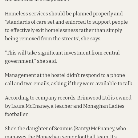
Homeless services should be planned properly and
“standards of care set and enforced to support people
to effectively exit homelessness rather than simply
being removed from the streets”, she says.
“This will take significant investment from central
government,” she said.
Management at the hostel didn’t respond to a phone
call and two emails, asking if they were available to talk.
According to company records, Brimwood Ltd is owned
by Laura McEnaney, a teacher and Monaghan Ladies
footballer.
She’s the daughter of Seamus (Banty) McEnaney, who
manages the Monaghan senior football team. It’s