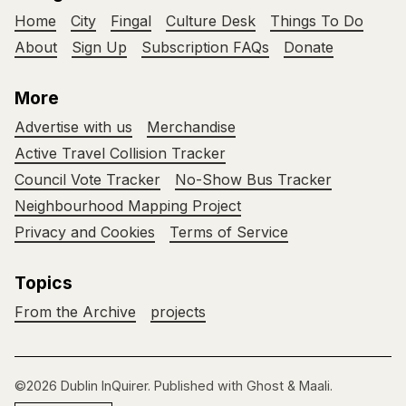
Home
City
Fingal
Culture Desk
Things To Do
About
Sign Up
Subscription FAQs
Donate
More
Advertise with us
Merchandise
Active Travel Collision Tracker
Council Vote Tracker
No-Show Bus Tracker
Neighbourhood Mapping Project
Privacy and Cookies
Terms of Service
Topics
From the Archive
projects
©2026
Dublin InQuirer
.
Published with
Ghost
&
Maali
.