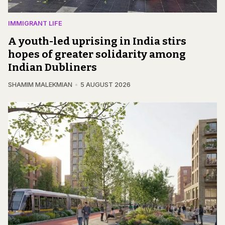
IMMIGRANT LIFE
A youth-led uprising in India stirs
hopes of greater solidarity among
Indian Dubliners
SHAMIM MALEKMIAN
5 AUGUST 2026