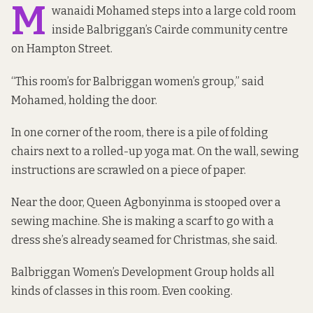
M
wanaidi Mohamed steps into a large cold room
inside Balbriggan’s Cairde community centre
on Hampton Street.
“This room’s for Balbriggan women’s group,” said
Mohamed, holding the door.
In one corner of the room, there is a pile of folding
chairs next to a rolled-up yoga mat. On the wall, sewing
instructions are scrawled on a piece of paper.
Near the door, Queen Agbonyinma is stooped over a
sewing machine. She is making a scarf to go with a
dress she’s already seamed for Christmas, she said.
Balbriggan Women’s Development Group holds all
kinds of classes in this room. Even cooking.