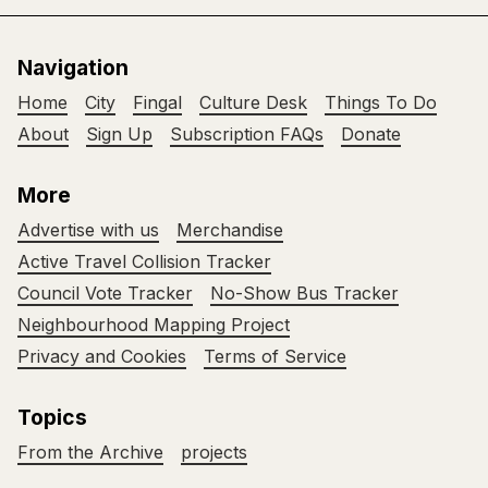
Navigation
Home
City
Fingal
Culture Desk
Things To Do
About
Sign Up
Subscription FAQs
Donate
More
Advertise with us
Merchandise
Active Travel Collision Tracker
Council Vote Tracker
No-Show Bus Tracker
Neighbourhood Mapping Project
Privacy and Cookies
Terms of Service
Topics
From the Archive
projects