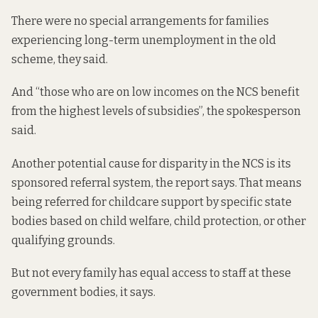
There were no special arrangements for families
experiencing long-term unemployment in the old
scheme, they said.
And “those who are on low incomes on the NCS benefit
from the highest levels of subsidies”, the spokesperson
said.
Another potential cause for disparity in the NCS is its
sponsored referral system, the report says. That means
being referred for childcare support by specific state
bodies based on child welfare, child protection, or other
qualifying grounds.
But not every family has equal access to staff at these
government bodies, it says.