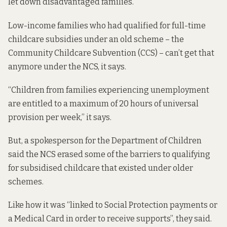
let down disadvantaged families.
Low-income families who had qualified for full-time
childcare subsidies under an old scheme – the
Community Childcare Subvention (CCS) – can’t get that
anymore under the NCS, it says.
“Children from families experiencing unemployment
are entitled to a maximum of 20 hours of universal
provision per week,” it says.
But, a spokesperson for the Department of Children
said the NCS erased some of the barriers to qualifying
for subsidised childcare that existed under older
schemes.
Like how it was “linked to Social Protection payments or
a Medical Card in order to receive supports”, they said.