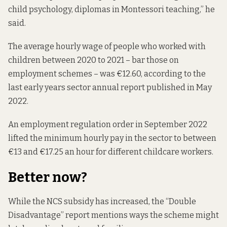
child psychology, diplomas in Montessori teaching,” he
said.
The average hourly wage of people who worked with
children between 2020 to 2021 – bar those on
employment schemes – was €12.60, according to the
last early years sector
annual report
published in May
2022.
An employment regulation order in September 2022
lifted the minimum hourly pay
in the sector to between
€13 and €17.25 an hour for different childcare workers.
Better now?
While the NCS subsidy has increased, the “
Double
Disadvantage” report
mentions ways the scheme might