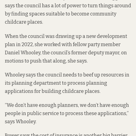
says the council has a lot of power to turn things around
by finding spaces suitable to become community
childcare places.
When the council was drawing up a new development
plan in 2022, she worked with fellow party member
Daniel Whooley, the council’s former deputy mayor, on
motions to push that along, she says.
Whooley says the council needs to beef up resources in
its planning department to process planning
applications for building childcare places.
“We don’t have enough planners, we don’t have enough
people in public service to process these applications,”
says Whooley.
Power says the cost of insurance is another big barrier