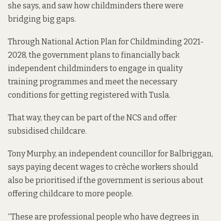
she says, and saw how childminders there were
bridging big gaps.
Through
National Action Plan for Childminding 2021-
2028
, the government plans to financially back
independent childminders to engage in quality
training programmes and meet the necessary
conditions for getting registered with Tusla.
That way, they can be part of the NCS and offer
subsidised childcare.
Tony Murphy, an independent councillor for Balbriggan,
says paying decent wages to crèche workers should
also be prioritised if the government is serious about
offering childcare to more people.
“These are professional people who have degrees in