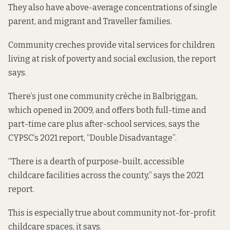
They also have above-average
concentrations of single
parent
, and migrant and Traveller families.
Community creches provide vital services for children
living at risk of poverty and social exclusion, the report
says.
There’s just one community crèche in Balbriggan,
which opened in 2009, and offers both full-time and
part-time care plus after-school services, says the
CYPSC’s 2021 report, “Double Disadvantage”.
“There is a dearth of purpose-built, accessible
childcare facilities across the county,” says the 2021
report.
This is especially true about community not-for-profit
childcare spaces, it says.