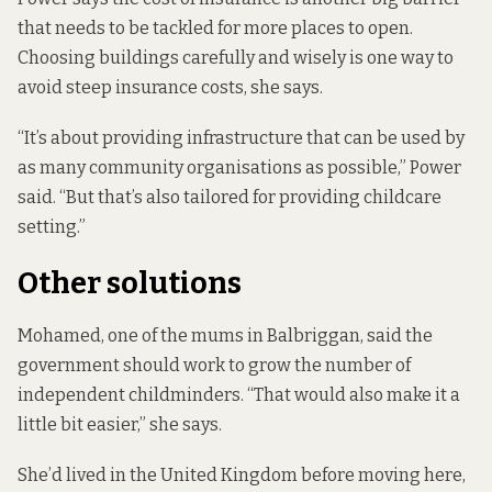
that needs to be tackled for more places to open.
Choosing buildings carefully and wisely is one way to
avoid steep insurance costs, she says.
“It’s about providing infrastructure that can be used by
as many community organisations as possible,” Power
said. “But that’s also tailored for providing childcare
setting.”
Other solutions
Mohamed, one of the mums in Balbriggan, said the
government should work to grow the number of
independent childminders. “That would also make it a
little bit easier,” she says.
She’d lived in the United Kingdom before moving here,