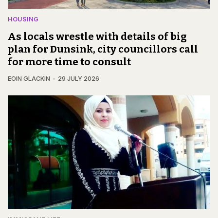
HOUSING
As locals wrestle with details of big
plan for Dunsink, city councillors call
for more time to consult
EOIN GLACKIN
29 JULY 2026