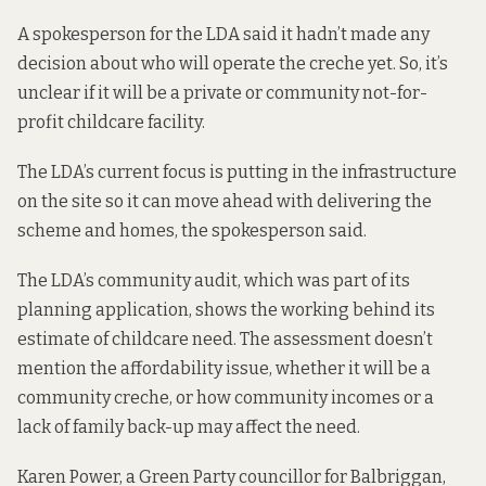
A spokesperson for the LDA said it hadn’t made any
decision about who will operate the creche yet. So, it’s
unclear if it will be a private or community not-for-
profit childcare facility.
The LDA’s current focus is putting in the infrastructure
on the site so it can move ahead with delivering the
scheme and homes, the spokesperson said.
The LDA’s community audit, which was part of its
planning application,
shows the working behind its
estimate of childcare need. The assessment doesn’t
mention the affordability issue, whether it will be a
community creche, or how community incomes or a
lack of family back-up may affect the need.
Karen Power, a Green Party councillor for Balbriggan,