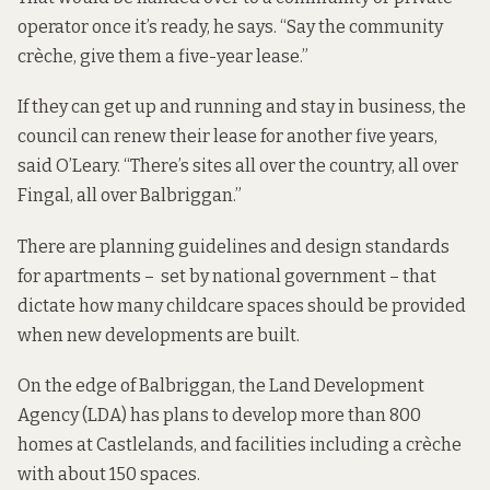
operator once it’s ready, he says. “Say the community
crèche, give them a five-year lease.”
If they can get up and running and stay in business, the
council can renew their lease for another five years,
said O’Leary. “There’s sites all over the country, all over
Fingal, all over Balbriggan.”
There are planning guidelines and design standards
for apartments – set by national government –
that
dictate how many
childcare spaces should be provided
when new developments are built.
On the edge of Balbriggan, the Land Development
Agency (LDA)
has plans to develop
more than 800
homes at Castlelands, and facilities including a crèche
with about 150 spaces.