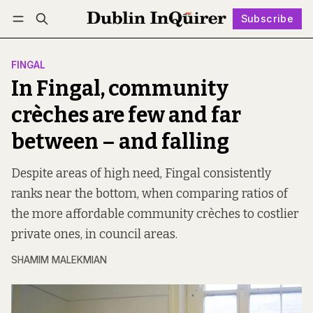
Subscribe
Follow
Log in
Subscribe
FINGAL
In Fingal, community
crèches are few and far
between – and falling
Despite areas of high need, Fingal consistently
ranks near the bottom, when comparing ratios of
the more affordable community crèches to costlier
private ones, in council areas.
SHAMIM MALEKMIAN