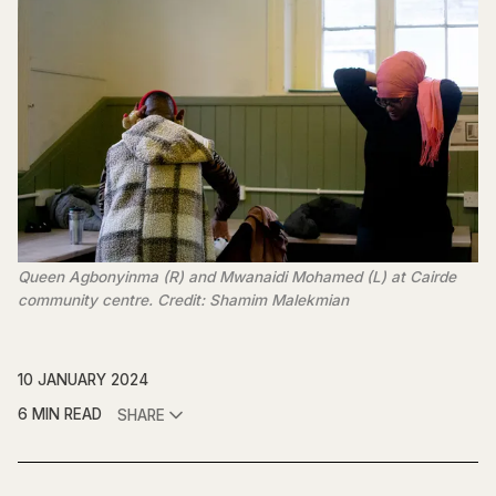
Queen Agbonyinma (R) and Mwanaidi Mohamed (L) at Cairde
community centre. Credit: Shamim Malekmian
10 JANUARY 2024
6 MIN READ
SHARE