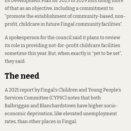
Its
Development Plan for 2023 to 2029
lists doing more
of that as an objective, including a commitment to
“promote the establishment of community-based, non-
profit, childcare in future Fingal community facilities”.
A spokesperson for the council said it plans to review
its role in providing not-for-profit childcare facilities
sometime this year. But, when exactly is “yet to be set”,
they said.
The need
A 2021 report by Fingal’s Children and Young People’s
Services Committee (CYPSC) notes that both
Balbriggan and Blanchardstown have higher socio-
economic deprivation, like elevated unemployment
rates, than other places in Fingal.