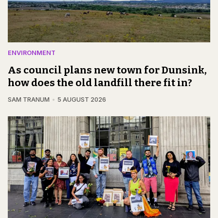
ENVIRONMENT
As council plans new town for Dunsink,
how does the old landfill there fit in?
SAM TRANUM
5 AUGUST 2026