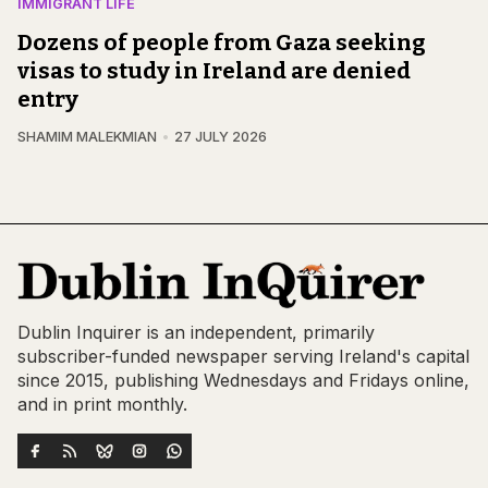
IMMIGRANT LIFE
Dozens of people from Gaza seeking
visas to study in Ireland are denied
entry
SHAMIM MALEKMIAN
27 JULY 2026
Dublin Inquirer is an independent, primarily
subscriber-funded newspaper serving Ireland's capital
since 2015, publishing Wednesdays and Fridays online,
and in print monthly.