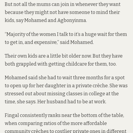
But not all the mums can join in whenever they want
because they might not have someone to mind their
kids, say Mohamed and Agbonyinma.
“Majority of the women I talk to it’s a huge wait for them
to get in, and expensive,” said Mohamed.
Their own kids are a little bit older now. But they have
both grappled with getting childcare for them, too.
Mohamed said she had to wait three months for a spot
to open up for her daughter in a private crèche. She was
stressed out about missing classes in college at the
time, she says. Her husband had to be at work.
Fingal consistently
ranks near the bottom
of the table,
when comparing ratios of the more affordable
community crèches to costlier private ones in different