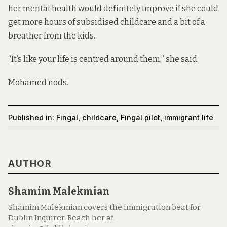
her mental health would definitely improve if she could
get more hours of subsidised childcare and a bit of a
breather from the kids.
“It’s like your life is centred around them,” she said.
Mohamed nods.
Published in:
Fingal
,
childcare
,
Fingal pilot
,
immigrant life
AUTHOR
Shamim Malekmian
Shamim Malekmian covers the immigration beat for
Dublin Inquirer. Reach her at