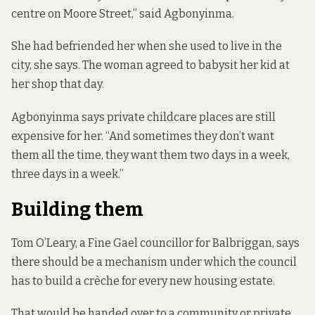
centre on Moore Street,” said Agbonyinma.
She had befriended her when she used to live in the
city, she says. The woman agreed to babysit her kid at
her shop that day.
Agbonyinma says private childcare places are still
expensive for her. “And sometimes they don’t want
them all the time, they want them two days in a week,
three days in a week.”
Building them
Tom O’Leary, a Fine Gael councillor for Balbriggan, says
there should be a mechanism under which the council
has to build a crèche for every new housing estate.
That would be handed over to a community or private