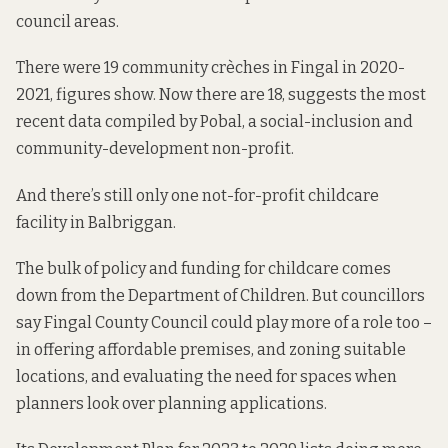
council areas.
There were 19 community crèches in Fingal in 2020-
2021,
figures show
. Now there are 18, suggests
the most
recent data
compiled by Pobal, a social-inclusion and
community-development non-profit.
And there’s still only one not-for-profit childcare
facility in Balbriggan.
The bulk of policy and funding for childcare comes
down from the Department of Children. But councillors
say Fingal County Council could play more of a role too –
in offering affordable premises, and zoning suitable
locations, and evaluating the need for spaces when
planners look over planning applications.