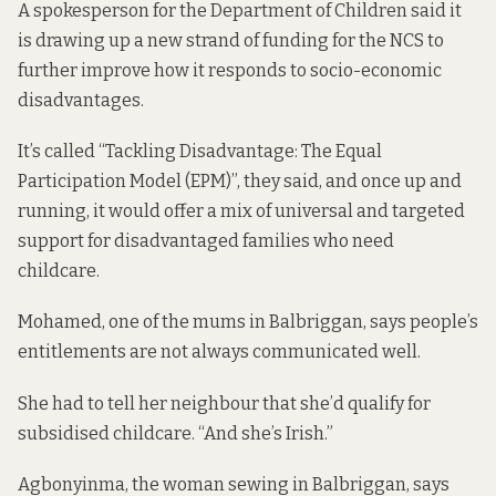
A spokesperson for the Department of Children said it
is drawing up a new strand of funding for the NCS to
further improve how it responds to socio-economic
disadvantages.
It’s called “Tackling Disadvantage: The Equal
Participation Model (EPM)”, they said, and once up and
running, it would offer a mix of universal and targeted
support for disadvantaged families who need
childcare.
Mohamed, one of the mums in Balbriggan, says people’s
entitlements are not always communicated well.
She had to tell her neighbour that she’d qualify for
subsidised childcare. “And she’s Irish.”
Agbonyinma, the woman sewing in Balbriggan, says