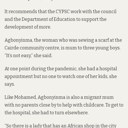
It recommends that the CYPSC work with the council
and the Department of Education to support the
development of more.
Agbonyinma, the woman who was sewing a scarf at the
Cairde community centre, is mum to three young boys.
“It’s not easy,” she said.
At one point during the pandemic, she had a hospital
appointment but no one to watch one of her kids, she
says.
Like Mohamed, Agbonyinma is also a migrant mum
with no parents close by to help with childcare. To get to
the hospital, she had to turn elsewhere.
“So there is a lady that has an African shop in the city