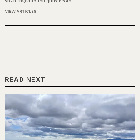
shamim@dublininquirer.com
VIEW ARTICLES
READ NEXT