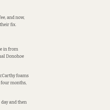
fee, and now,
heir fix.
le in from
chal Donohoe
 McCarthy foams
n four months,
e day and then