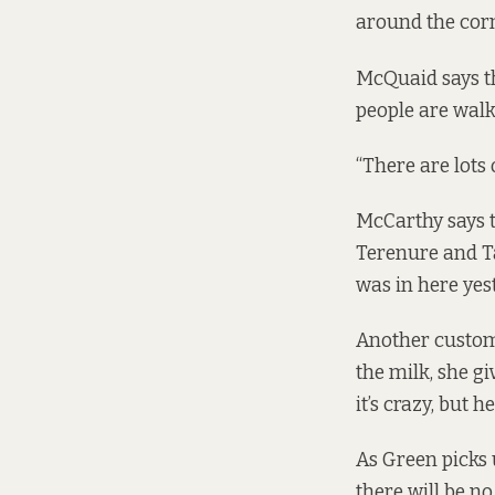
around the corn
McQuaid says th
people are walki
“There are lots 
McCarthy says t
Terenure and Ta
was in here yest
Another custome
the milk, she g
it’s crazy, but he
As Green picks 
there will be no