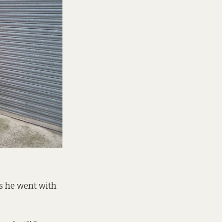
ys he went with