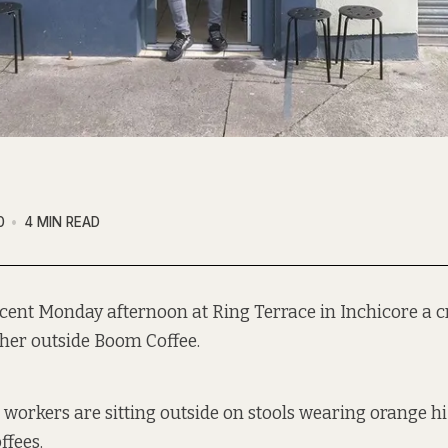
0
4 MIN READ
ecent Monday afternoon at Ring Terrace in Inchicore a c
ther outside Boom Coffee.
l workers are sitting outside on stools wearing orange hi
ffees.