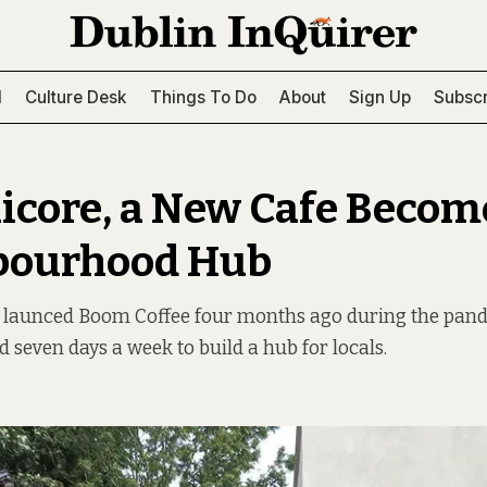
l
Culture Desk
Things To Do
About
Sign Up
Subscr
hicore, a New Cafe Becom
bourhood Hub
 launced Boom Coffee four months ago during the pand
d seven days a week to build a hub for locals.