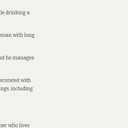
le drinking a
woman with long
 but he manages
decorated with
ings, including
mer who lives