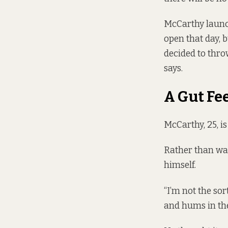
McCarthy launc
open that day, 
decided to thro
says.
A Gut Fe
McCarthy, 25, i
Rather than wai
himself.
“I’m not the sor
and hums in th