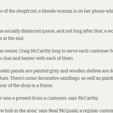
de of the shopfront, a blonde woman is on her phone whi
e socially distanced queue, and not long after that, a 
s at the end.
 the owner, Craig McCarthy long to serve each customer
f a chat and banter with each of them.
ooden panels are painted grey, and wooden shelves are 
ues. There’s some decorative sandbags, as well as paint
lour of the shop in a frame.
r was a present from a customer, says McCarthy.
 new hub in the area,” says Neal McQuaid, a regular custo