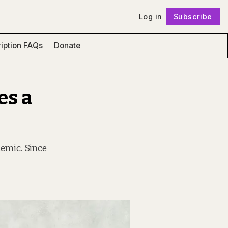
Log in
Subscribe
Follow
iption FAQs
Donate
es a
emic. Since