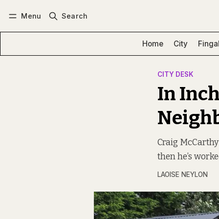
Menu
Search
Log in
Subscribe
Home
City
Finga
CITY DESK
In Inc
Neigh
Craig McCarthy
then he’s worke
LAOISE NEYLON