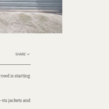
SHARE
rowd is starting
-vis jackets and