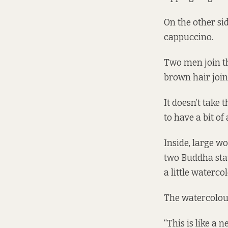
On the other si
cappuccino.
Two men join th
brown hair join
It doesn’t take
to have a bit o
Inside, large w
two Buddha stat
a little waterco
The watercolou
“This is like a