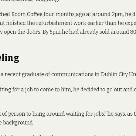
hed Boom Coffee four months ago at around 2pm, he did
but finished the refurbishment work earlier than he expe
w open the doors. By 5pm he had already sold around 80 
eling
s a recent graduate of communications in Dublin City Uni
ting for a job to come to him, he decided to go out and 
t of person to hang around waiting for jobs,” he says, as
e background.