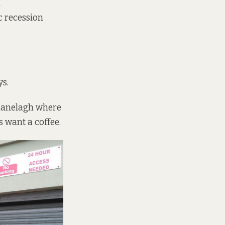
n
c recession
ys.
f Ranelagh where
s want a coffee.