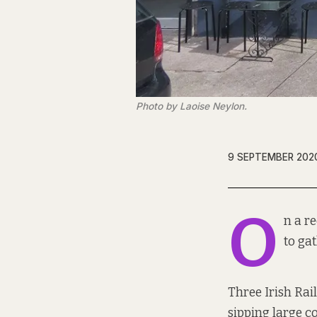
Photo by Laoise Neylon.
9 SEPTEMBER 202
O
n a r
to ga
Three Irish Rai
sipping large co