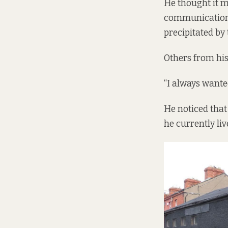
He thought it m
communications
precipitated by
Others from his
“I always wanted
He noticed that
he currently liv