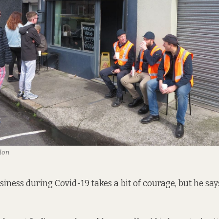
lon
iness during Covid-19 takes a bit of courage, but he sa