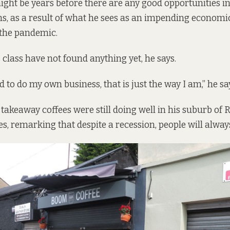
ight be years before there are any good opportunities i
, as a result of what he sees as an impending economi
 the pandemic.
 class have not found anything yet, he says.
 to do my own business, that is just the way I am,” he sa
 takeaway coffees were still doing well in his suburb o
es, remarking that despite a recession, people will alway