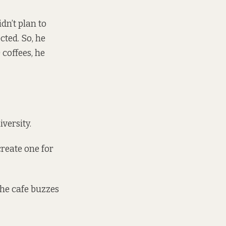
n’t plan to
cted. So, he
coffees, he
versity.
create one for
 the cafe buzzes