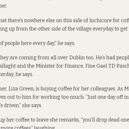
er.
at there’s nowhere else on this side of Inchicore for cof
ng up from the other side of the village everyday to get t
of people here every day,” he says.
hey are coming from all over Dublin too. He’s had peop
llaght and the Minister for Finance, Fine Gael TD Pas
erday, he says.
r, Liza Green, is buying coffee for her colleagues. As
ives out to him for working too much. “Just one day off i
’s driven.” she says.
up her coffee to leave she remarks, “you’ll drop dead on
 more coffees,” laughing.