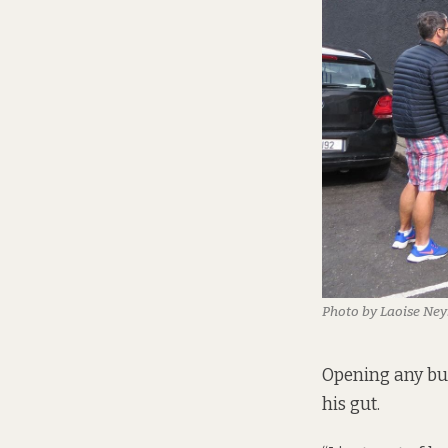
Photo by Laoise Ney
Opening any bus
his gut.