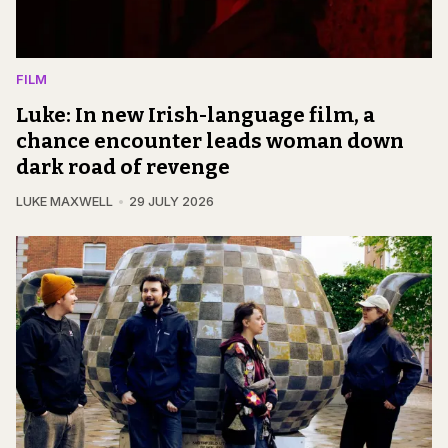
FILM
Luke: In new Irish-language film, a
chance encounter leads woman down
dark road of revenge
LUKE MAXWELL
29 JULY 2026