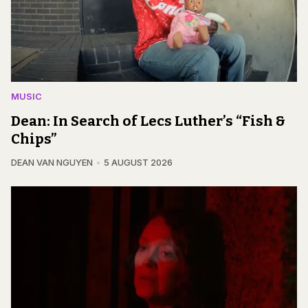
MUSIC
Dean: In Search of Lecs Luther’s “Fish &
Chips”
DEAN VAN NGUYEN
5 AUGUST 2026