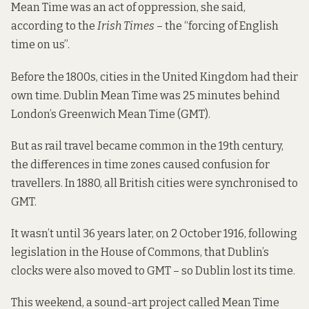
Mean Time was an act of oppression, she said,
according to
the
Irish Times
– the “forcing of English
time on us”.
Before the 1800s, cities in the United Kingdom had their
own time. Dublin Mean Time was 25 minutes behind
London’s Greenwich Mean Time (GMT).
But as rail travel became common in the 19th century,
the differences in time zones caused confusion for
travellers. In 1880, all British cities were synchronised to
GMT.
It wasn’t until 36 years later, on 2 October 1916, following
legislation in the House of Commons, that Dublin’s
clocks were also moved to GMT – so Dublin lost its time.
This weekend, a sound-art project called Mean Time