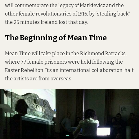
will commemorate the legacy of Markievicz and the
other female revolutionaries of 1916, by “stealing back”
the 25 minutes Ireland lost that day.
The Beginning of Mean Time
Mean Time will take place in the Richmond Barracks,
where 77 female prisoners were held following the
Easter Rebellion. It’s an international collaboration: half
the artists are from overseas.