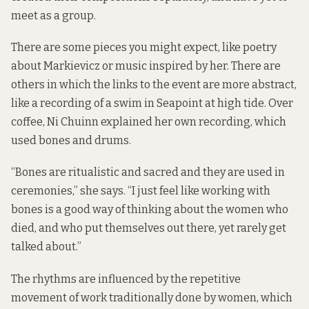
meet as a group.
There are some pieces you might expect, like poetry
about Markievicz or music inspired by her. There are
others in which the links to the event are more abstract,
like a recording of a swim in Seapoint at high tide. Over
coffee, Ni Chuinn explained her own recording, which
used bones and drums.
“Bones are ritualistic and sacred and they are used in
ceremonies,” she says. “I just feel like working with
bones is a good way of thinking about the women who
died, and who put themselves out there, yet rarely get
talked about.”
The rhythms are influenced by the repetitive
movement of work traditionally done by women, which