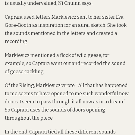
is usually undervalued, Ni Chuinn says.
Caprara used letters Markievicz sent to her sister Eva
Gore-Booth as inspiration for an aural sketch. She took
the sounds mentioned in the letters and created a
recording.
Markievicz mentioned a flock of wild geese, for
example, so Caprara went out and recorded the sound
of geese cackling.
Of the Rising, Markievicz wrote: “All that has happened
to me seems to have opened to me such wonderful new
doors. I seem to pass through it all now as in a dream.”
So Caprara uses the sounds of doors opening
throughout the piece.
In the end, Caprara tied all these different sounds