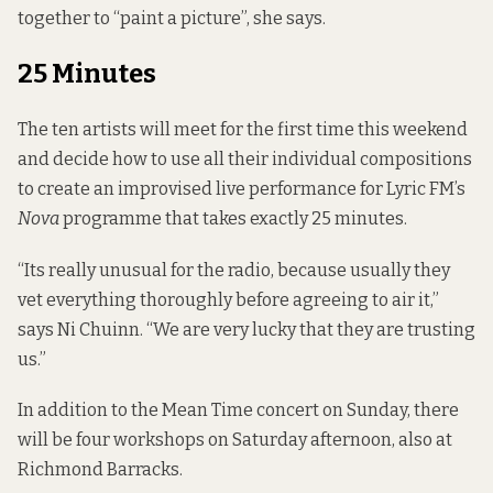
together to “paint a picture”, she says.
25 Minutes
The ten artists will meet for the first time this weekend
and decide how to use all their individual compositions
to create an improvised live performance for Lyric FM’s
Nova
programme that takes exactly 25 minutes.
“Its really unusual for the radio, because usually they
vet everything thoroughly before agreeing to air it,”
says Ni Chuinn. “We are very lucky that they are trusting
us.”
In addition to the Mean Time concert on Sunday, there
will be four workshops on Saturday afternoon, also at
Richmond Barracks.