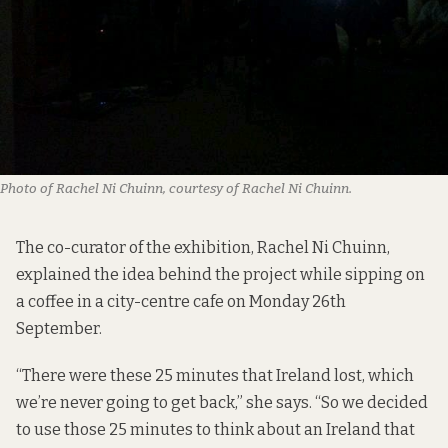
Photo of Rachel Ni Chuinn, courtesy of Rachel Ni Chuinn.
The co-curator of the exhibition, Rachel Ni Chuinn,
explained the idea behind the project while sipping on
a coffee in a city-centre cafe on Monday 26th
September.
“There were these 25 minutes that Ireland lost, which
we’re never going to get back,” she says. “So we decided
to use those 25 minutes to think about an Ireland that