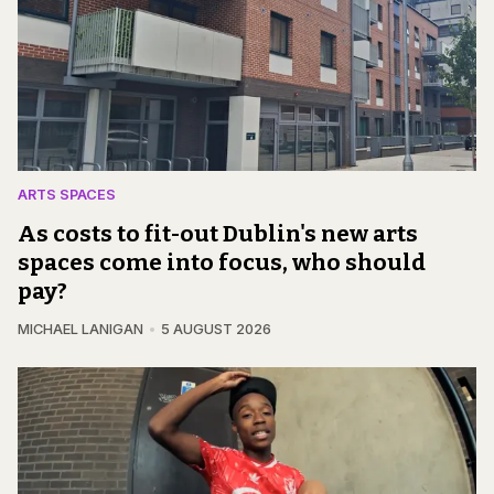
ARTS SPACES
As costs to fit-out Dublin's new arts
spaces come into focus, who should
pay?
MICHAEL LANIGAN
5 AUGUST 2026