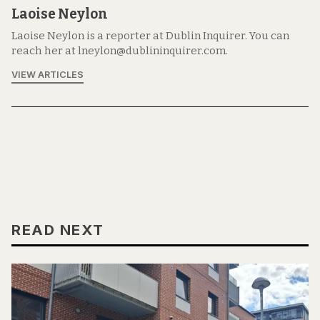
Laoise Neylon
Laoise Neylon is a reporter at Dublin Inquirer. You can
reach her at lneylon@dublininquirer.com.
VIEW ARTICLES
READ NEXT