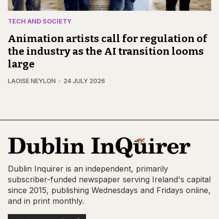
TECH AND SOCIETY
Animation artists call for regulation of
the industry as the AI transition looms
large
LAOISE NEYLON
24 JULY 2026
Dublin Inquirer is an independent, primarily
subscriber-funded newspaper serving Ireland's capital
since 2015, publishing Wednesdays and Fridays online,
and in print monthly.