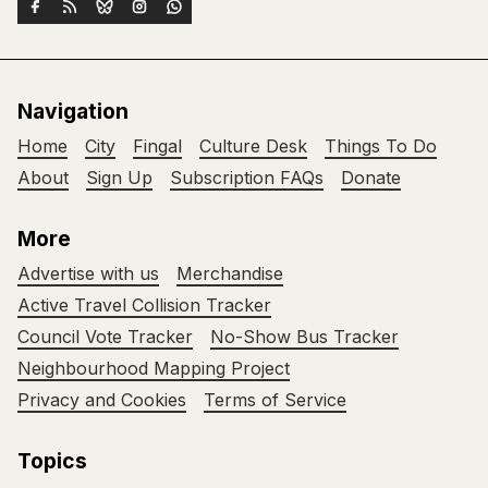
Navigation
Home
City
Fingal
Culture Desk
Things To Do
About
Sign Up
Subscription FAQs
Donate
More
Advertise with us
Merchandise
Active Travel Collision Tracker
Council Vote Tracker
No-Show Bus Tracker
Neighbourhood Mapping Project
Privacy and Cookies
Terms of Service
Topics