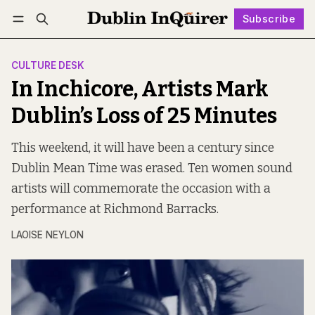
Subscribe
Follow
Log in
Subscribe
CULTURE DESK
In Inchicore, Artists Mark
Dublin’s Loss of 25 Minutes
This weekend, it will have been a century since
Dublin Mean Time was erased. Ten women sound
artists will commemorate the occasion with a
performance at Richmond Barracks.
LAOISE NEYLON