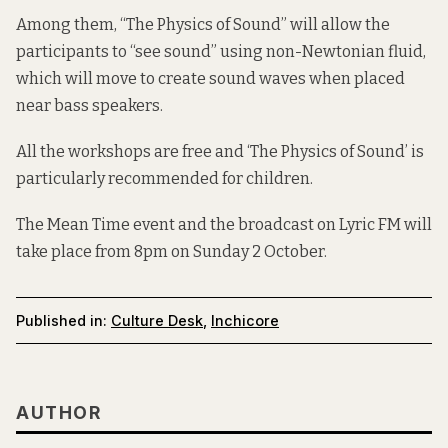
Among them, “The Physics of Sound” will allow the
participants to “see sound” using non-Newtonian fluid,
which will move to create sound waves when placed
near bass speakers.
All the workshops are free and ‘The Physics of Sound’ is
particularly recommended for children.
The
Mean Time event
and the broadcast on Lyric FM will
take place from 8pm on Sunday 2 October.
Published in:
Culture Desk
,
Inchicore
AUTHOR