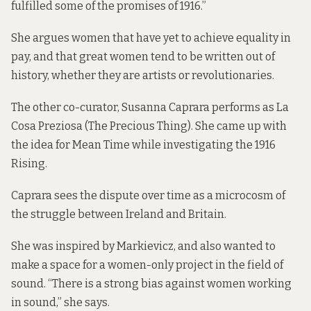
fulfilled some of the promises of 1916.”
She argues women that have yet to achieve equality in
pay, and that great women tend to be written out of
history, whether they are artists or revolutionaries.
The other co-curator, Susanna Caprara performs as La
Cosa Preziosa (The Precious Thing). She came up with
the idea for Mean Time while investigating the 1916
Rising.
Caprara sees the dispute over time as a microcosm of
the struggle between Ireland and Britain.
She was inspired by Markievicz, and also wanted to
make a space for a women-only project in the field of
sound. “There is a strong bias against women working
in sound,” she says.