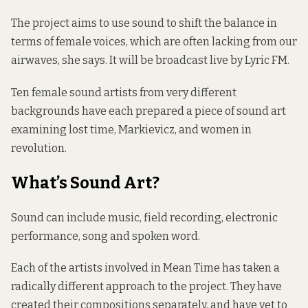
The project aims to use sound to shift the balance in
terms of female voices, which are often lacking from our
airwaves, she says. It will be broadcast live by Lyric FM.
Ten female sound artists from very different
backgrounds have each prepared a piece of sound art
examining lost time, Markievicz, and women in
revolution.
What’s Sound Art?
Sound can include music, field recording, electronic
performance, song and spoken word.
Each of the artists involved in Mean Time has taken a
radically different approach to the project. They have
created their compositions separately, and have yet to