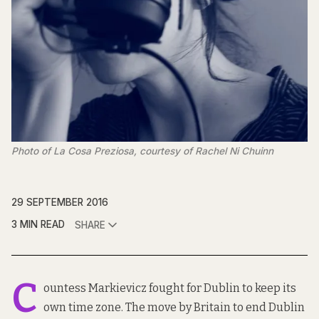
Photo of La Cosa Preziosa, courtesy of Rachel Ni Chuinn
29 SEPTEMBER 2016
3 MIN READ
SHARE
C
ountess Markievicz fought for Dublin to keep its
own time zone. The move by Britain to end Dublin