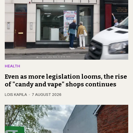
HEALTH
Even as more legislation looms, the rise
of "candy and vape" shops continues
LOIS KAPILA
7 AUGUST 2026