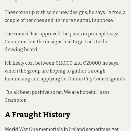
They come up with some new designs, he says. “A tree, a
couple of benches and it’s more neutral, I suppose.”
The council has approved the plans in principle, says
Crampton, but the designs had to go back to the
drawing board.
It’ll likely cost between €15,000 and €20,000, he says,
which the group are hoping to gather through
fundraising and applying for Dublin City Council grants.
“It’s all been positive so far. We are hopeful,” says
Crampton.
A Fraught History
World War One memorials in Ireland sometimes get