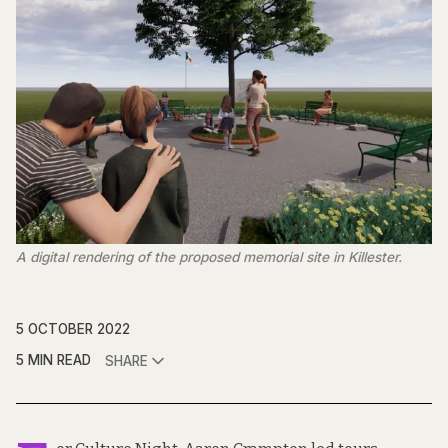
A digital rendering of the proposed memorial site in Killester.
5 OCTOBER 2022
5 MIN READ
SHARE