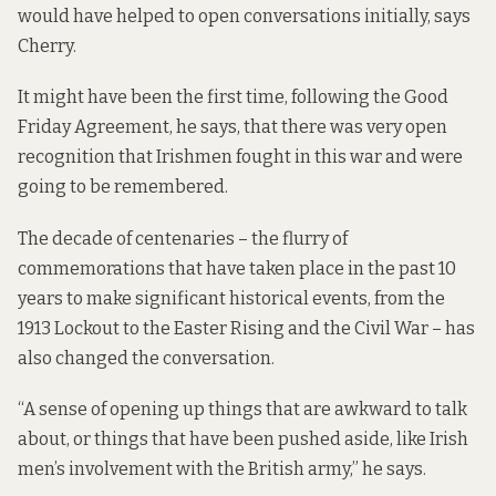
would have helped to open conversations initially, says
Cherry.
It might have been the first time, following the Good
Friday Agreement, he says, that there was very open
recognition that Irishmen fought in this war and were
going to be remembered.
The
decade of centenaries
– the flurry of
commemorations that have taken place in the past 10
years to make significant historical events, from the
1913 Lockout to the Easter Rising and the Civil War – has
also changed the conversation.
“A sense of opening up things that are awkward to talk
about, or things that have been pushed aside, like Irish
men’s involvement with the British army,” he says.