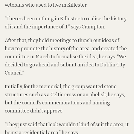
veterans who used to live in Killester.
“There’s been nothing in Killester to realise the history
of it and the importance of it,” says Crampton.
After that, they held meetings to thrash out ideas of
how to promote the history of the area, and created the
committee in March to formalise the idea, he says. “We
decided to go ahead and submit an idea to Dublin City
Council.”
Initially, for the memorial, the group wanted stone
structures such as a Celtic cross or an obelisk, he says,
but the council’s commemorations and naming
committee didn’t approve.
“They just said that look wouldn’t kind of suit the area, it
being a residential area,” he says.