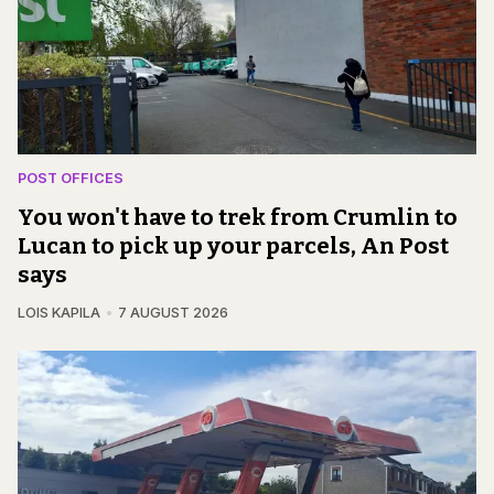
POST OFFICES
You won't have to trek from Crumlin to
Lucan to pick up your parcels, An Post
says
LOIS KAPILA
7 AUGUST 2026