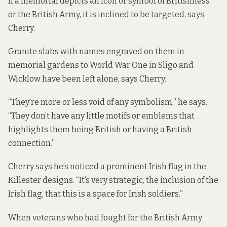
If a memorial depicts an icon or symbol of Britishness
or the British Army, it is inclined to be targeted, says
Cherry.
Granite slabs with names engraved on them in
memorial gardens to World War One in Sligo and
Wicklow have been left alone, says Cherry.
“They’re more or less void of any symbolism,” he says.
“They don’t have any little motifs or emblems that
highlights them being British or having a British
connection.”
Cherry says he’s noticed a prominent Irish flag in the
Killester designs. “It’s very strategic, the inclusion of the
Irish flag, that this is a space for Irish soldiers.”
When veterans who had fought for the British Army