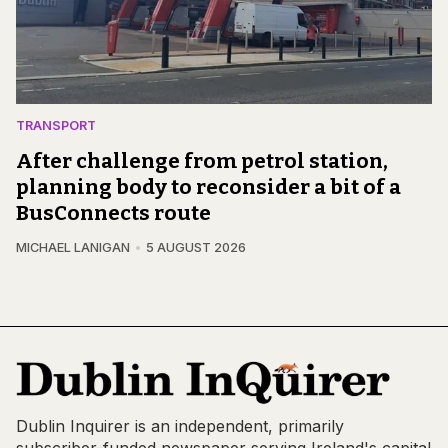
TRANSPORT
After challenge from petrol station,
planning body to reconsider a bit of a
BusConnects route
MICHAEL LANIGAN
5 AUGUST 2026
Dublin Inquirer is an independent, primarily