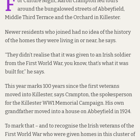
F
or Culture Night, Aaron Crampton led tours
around the bungalowed streets of Abbeyfield,
Middle Third Terrace and the Orchard in Killester.
Newer residents who joined had no idea of the history
of the homes they were living in or near, he says.
“They didn’t realise that it was given to an Irish soldier
from the First World War, you know, that’s what it was
built for,” he says.
This year marks 100 years since the first veterans
moved into Killester, says Crampton, the spokesperson
for the Killester WW1 Memorial Campaign. His own
grandfather moved into a house on Abbeyfield in 1924.
To mark that – and to recognise the Irish veterans of the
First World War who were given homes in this cluster of