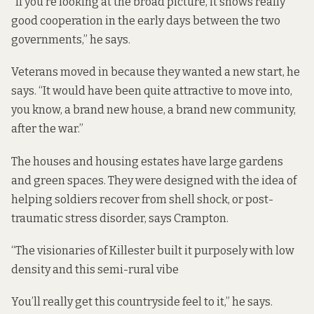
“If you’re looking at the broad picture, it shows really
good cooperation in the early days between the two
governments,” he says.
Veterans moved in because they wanted a new start, he
says. “It would have been quite attractive to move into,
you know, a brand new house, a brand new community,
after the war.”
The houses and housing estates have large gardens
and green spaces. They were designed with the idea of
helping soldiers recover from shell shock, or post-
traumatic stress disorder, says Crampton.
“The visionaries of Killester built it purposely with low
density and this semi-rural vibe
You’ll really get this countryside feel to it,” he says.