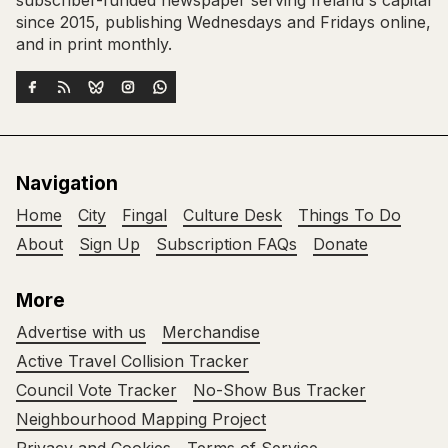
subscriber-funded newspaper serving Ireland's capital
since 2015, publishing Wednesdays and Fridays online,
and in print monthly.
Navigation
Home
City
Fingal
Culture Desk
Things To Do
About
Sign Up
Subscription FAQs
Donate
More
Advertise with us
Merchandise
Active Travel Collision Tracker
Council Vote Tracker
No-Show Bus Tracker
Neighbourhood Mapping Project