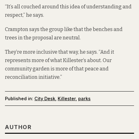
“It’s all couched around this idea of understanding and
respect,” he says.
Crampton says the group like that the benches and
trees in the proposal are neutral.
They’re more inclusive that way, he says. “And it
represents more of what Killester’s about. Our
community garden is more of that peace and
reconciliation initiative.”
Published in:
City Desk
,
Killester
,
parks
AUTHOR