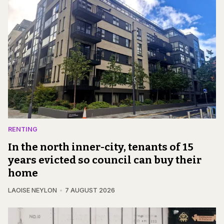
RENTING
In the north inner-city, tenants of 15
years evicted so council can buy their
home
LAOISE NEYLON
7 AUGUST 2026