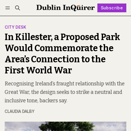
Subscribe
Follow
Log in
Subscribe
CITY DESK
In Killester, a Proposed Park
Would Commemorate the
Area’s Connection to the
First World War
Recognising Ireland’s fraught relationship with the
Great War, the design seeks to strike a neutral and
inclusive tone, backers say.
CLAUDIA DALBY