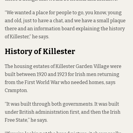
“We wanted a place for people to go, you know, young
and old, just to have a chat, and we have a small plaque
there and an information board explaining the history
of Killester,” he says.
History of Killester
The housing estates of Killester Garden Village were
built between 1920 and 1923 for Irish men returning
from the First World War who needed homes, says
Crampton.
“It was built through both governments. It was built
under British administration first, and then the Irish
Free State,” he says.