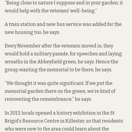
“Being close to nature I suppose and in your garden, it
would help with the veterans’ well-being.”
A train station and new bus service was added for the
new housing too, he says.
Every November after the veterans moved in, they
would hold a military parade, for speeches and laying
wreaths in the Abbeyfield green, he says. Hence the
group wanting the memorial to be there, he says.
“We thought it was quite significant. If we put the
memorial garden there on the green, we’re kind of
reinventing the remembrance,” he says.
In 2013, locals opened a history exhibition in the St
Brigid’s Resource Centre in Killester, so that residents
who were new to the area could learn about the