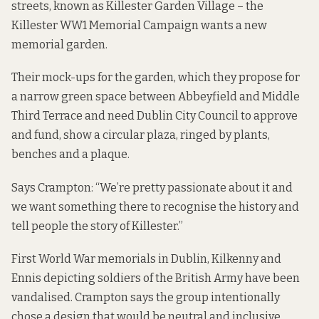
streets, known as Killester Garden Village – the
Killester WW1 Memorial Campaign wants a new
memorial garden.
Their mock-ups for the garden, which they propose for
a narrow green space between Abbeyfield and Middle
Third Terrace and need Dublin City Council to approve
and fund, show a circular plaza, ringed by plants,
benches and a plaque.
Says Crampton: “We’re pretty passionate about it and
we want something there to recognise the history and
tell people the story of Killester.”
First World War memorials in Dublin, Kilkenny and
Ennis depicting soldiers of the British Army have been
vandalised. Crampton says the group intentionally
chose a design that would be neutral and inclusive.