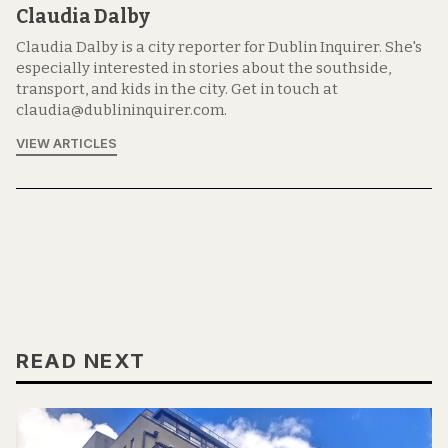
Claudia Dalby
Claudia Dalby is a city reporter for Dublin Inquirer. She's
especially interested in stories about the southside,
transport, and kids in the city. Get in touch at
claudia@dublininquirer.com.
VIEW ARTICLES
READ NEXT