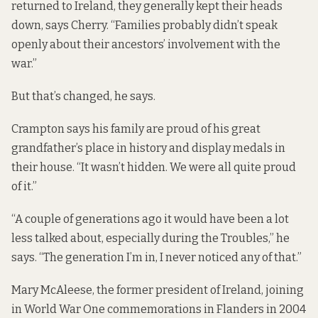
returned to Ireland, they generally kept their heads
down, says Cherry. “Families probably didn’t speak
openly about their ancestors’ involvement with the
war.”
But that’s changed, he says.
Crampton says his family are proud of his great
grandfather’s place in history and display medals in
their house. “It wasn’t hidden. We were all quite proud
of it.”
“A couple of generations ago it would have been a lot
less talked about, especially during the Troubles,” he
says. “The generation I’m in, I never noticed any of that.”
Mary McAleese, the former president of Ireland,
joining
in World War One commemorations in Flanders in 2004