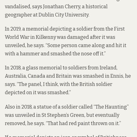
vandalised, says Jonathan Cherry, a historical
geographer at Dublin City University.
In 2019
, a memorial depicting a soldier from the First
World War in Kilkenny was damaged after it was
unveiled, he says. “Some person came along and hit it
with a hammer and smashed the nose off it.”
In 2018
, a glass memorial to soldiers from Ireland,
Australia, Canada and Britain was smashed in Ennis, he
says. “The panel, I think, with the British soldier
depicted on it was smashed.”
Also
in 2018
, a statue of a soldier called “The Haunting”
was unveiled in St Stephen’s Green, but eventually
removed, he says. “That had red paint thrown on it.”