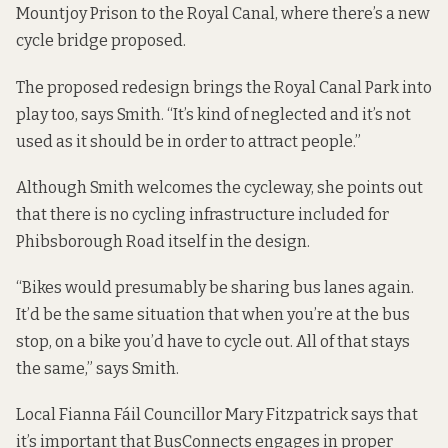
Mountjoy Prison to the Royal Canal, where there’s a new
cycle bridge proposed.
The proposed redesign brings the Royal Canal Park into
play too, says Smith. “It’s kind of neglected and it’s not
used as it should be in order to attract people.”
Although Smith welcomes the cycleway, she points out
that there is no cycling infrastructure included for
Phibsborough Road itself in the design.
“Bikes would presumably be sharing bus lanes again.
It’d be the same situation that when you’re at the bus
stop, on a bike you’d have to cycle out. All of that stays
the same,” says Smith.
Local Fianna Fáil Councillor Mary Fitzpatrick says that
it’s important that BusConnects engages in proper