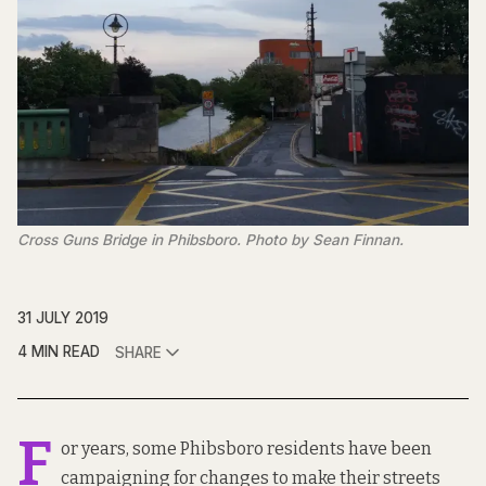
Cross Guns Bridge in Phibsboro. Photo by Sean Finnan.
31 JULY 2019
4 MIN READ
SHARE
F
or years, some Phibsboro residents have been
campaigning for changes to make their streets