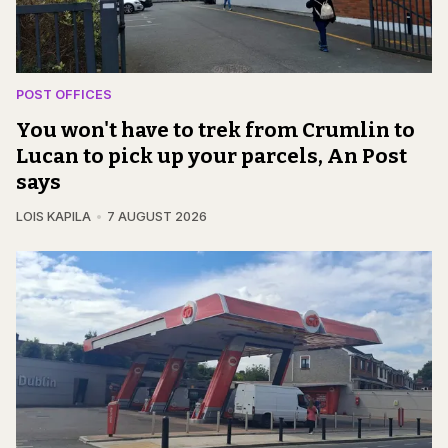
POST OFFICES
You won't have to trek from Crumlin to
Lucan to pick up your parcels, An Post
says
LOIS KAPILA
7 AUGUST 2026