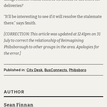
deliveries?
“It’ll be interesting to see if it will resolve the stalemate
there,” says Smith.
[CORRECTION: This article was updated at 12.41pm on 31
July to correct the relationship of Reimagining
Phibsborough to other groups in the area. Apologies for
the error.]
Published in:
City Desk
,
BusConnects
,
Phibsboro
AUTHOR
Sean Finnan