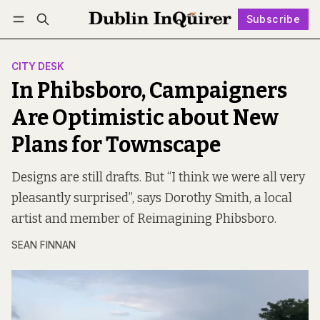
Subscribe
Follow
Log in
Subscribe
CITY DESK
In Phibsboro, Campaigners
Are Optimistic about New
Plans for Townscape
Designs are still drafts. But “I think we were all very
pleasantly surprised”, says Dorothy Smith, a local
artist and member of Reimagining Phibsboro.
SEAN FINNAN