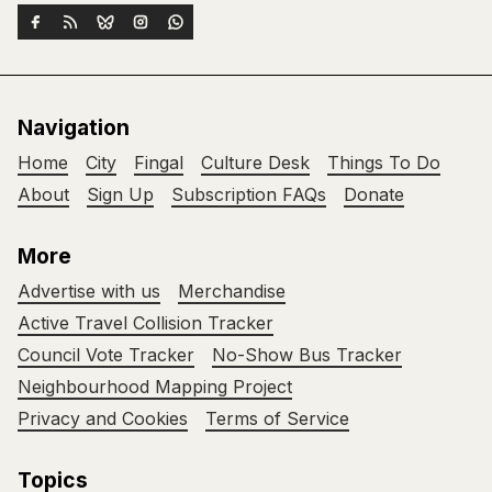
Navigation
Home
City
Fingal
Culture Desk
Things To Do
About
Sign Up
Subscription FAQs
Donate
More
Advertise with us
Merchandise
Active Travel Collision Tracker
Council Vote Tracker
No-Show Bus Tracker
Neighbourhood Mapping Project
Privacy and Cookies
Terms of Service
Topics