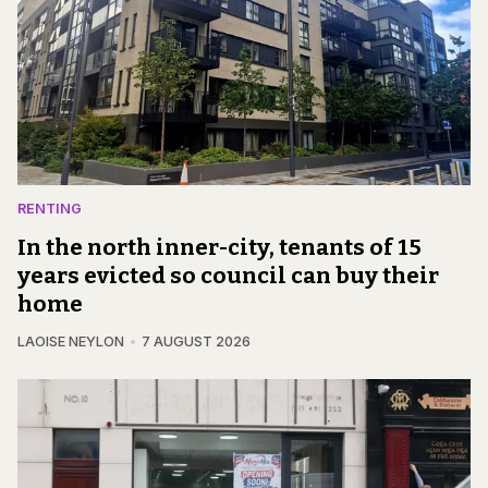
RENTING
In the north inner-city, tenants of 15
years evicted so council can buy their
home
LAOISE NEYLON
7 AUGUST 2026