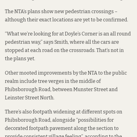
The NTA’s plans show new pedestrian crossings –
although their exact locations are yet to be confirmed.
“What we’re looking for at Doyle’s Corner is an all round
pedestrian way,” says Smith, where all the cars are
stopped at each road on the crossroads. That’s not in
the plans yet.
Other mooted improvements by the NTA to the public
realm include tree verges in the middle of
Phibsborough Road, between Munster Street and
Leinster Street North.
There’s also footpath widening at different spots on
Phibsborough Road, alongside “possibilities for
decorated footpath pavement along the section to
provide consistent village feeling”, according to the