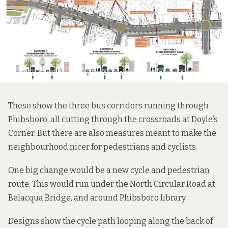
These show the three bus corridors running through
Phibsboro, all cutting through the crossroads at Doyle’s
Corner. But there are also measures meant to make the
neighbourhood nicer for pedestrians and cyclists.
One big change would be a new cycle and pedestrian
route. This would run under the North Circular Road at
Belacqua Bridge, and around Phibsboro library.
Designs show the cycle path looping along the back of