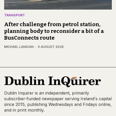
TRANSPORT
After challenge from petrol station,
planning body to reconsider a bit of a
BusConnects route
MICHAEL LANIGAN
5 AUGUST 2026
Dublin Inquirer is an independent, primarily
subscriber-funded newspaper serving Ireland's capital
since 2015, publishing Wednesdays and Fridays online,
and in print monthly.