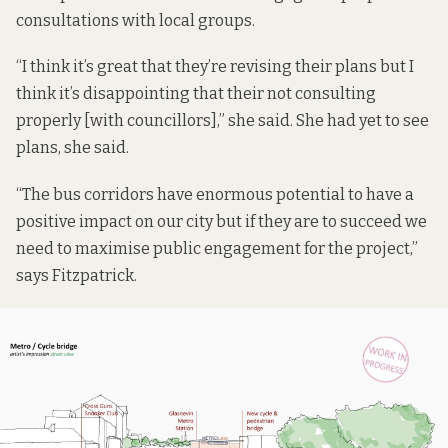
consultations with local groups.
“I think it’s great that they’re revising their plans but I
think it’s disappointing that their not consulting
properly [with councillors],” she said. She had yet to see
plans, she said.
“The bus corridors have enormous potential to have a
positive impact on our city but if they are to succeed we
need to maximise public engagement for the project,”
says Fitzpatrick.