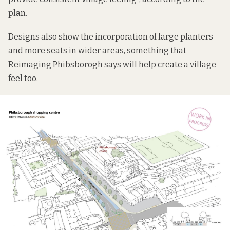
plan.
Designs also show the incorporation of large planters
and more seats in wider areas, something that
Reimaging Phibsborogh says will help create a village
feel too.