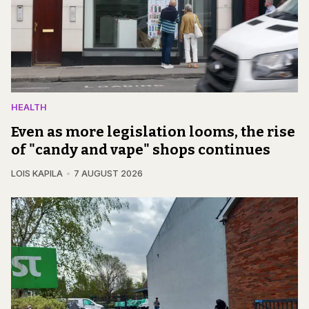
HEALTH
Even as more legislation looms, the rise
of "candy and vape" shops continues
LOIS KAPILA
7 AUGUST 2026