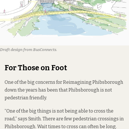
Draft design from BusConnects.
For Those on Foot
One of the big concerns for Reimagining Phibsborough
down the years has been that Phibsborough is not
pedestrian friendly.
“One of the big things is not being able to cross the
road,” says Smith. There are few pedestrian crossings in
Phibsborough. Wait times to cross can often be long.