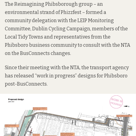
The Reimagining Phibsborough group – an
environmental strand of Phizzfest – formed a
community delegation with the LEIP Monitoring
Committee, Dublin Cycling Campaign, members of the
Local Tidy Towns and representatives from the
Phibsboro business community to consult with the NTA
on the BusConnects changes.
Since their meeting with the NTA, the transport agency
has released “work in progress” designs for Phibsboro
post-BusConnects.