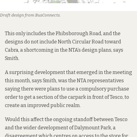
Draft design from BusConnects.
This only includes the Phibsborough Road, and the
designs do not include North Circular Road toward
Cabra, a shortcoming in the NTA’s design plans, says
Smith.
A surprising development that emerged in the meeting
this month, says Smith, was the NTA representatives
saying there were plans to use a compulsory purchase
order to get a section of the carpark in front of Tesco, to
create an improved public realm.
Would this affect the ongoing standoff between Tesco
and the wider development of Dalymount Park, a
disagreement which centres on access to the store for