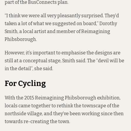
part of the BusConnects plan.
“I think we were all very pleasantly surprised. They’d
taken a lot of what we suggested on board,” Dorothy
Smith, a local artist and member of Reimagining
Phibsborough.
However, it’s important to emphasise the designs are
still at a conceptual stage, Smith said. The “devil will be
in the detail”, she said.
For Cycling
With the 2015 Reimagining Phibsborough exhibition,
locals
came together to rethink
the townscape of the
northside village, and they’ve been working since then
towards re-creating the town.