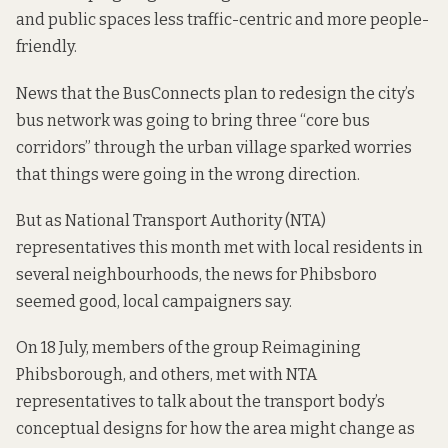
and public spaces less traffic-centric and more people-
friendly.
News that the BusConnects plan to redesign the city’s
bus network was going to bring three “core bus
corridors” through the urban village
sparked worries
that things were going in the wrong direction.
But as National Transport Authority (NTA)
representatives this month
met with local residents in
several neighbourhoods
, the news for Phibsboro
seemed good, local campaigners say.
On 18 July, members of the group Reimagining
Phibsborough, and others, met with NTA
representatives to talk about the transport body’s
conceptual designs
for how the area might change as