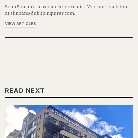
Sean Finnan is a freelance journalist. You can reach him
at sfinnan@dublininquirer.com.
VIEW ARTICLES
READ NEXT