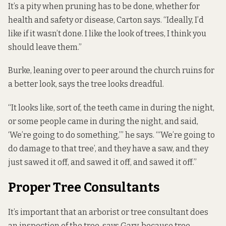
It’s a pity when pruning has to be done, whether for
health and safety or disease, Carton says. “Ideally, I’d
like if it wasn’t done. I like the look of trees, I think you
should leave them.”
Burke, leaning over to peer around the church ruins for
a better look, says the tree looks dreadful.
“It looks like, sort of, the teeth came in during the night,
or some people came in during the night, and said,
‘We’re going to do something,’” he says. “‘We’re going to
do damage to that tree’, and they have a saw, and they
just sawed it off, and sawed it off, and sawed it off.”
Proper Tree Consultants
It’s important that an arborist or tree consultant does
an inspection of the tree, says Gary, because tree