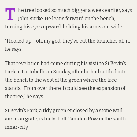
T
he tree looked so much bigger a week earlier, says
John Burke. He leans forward on the bench,
turning his eyes upward, holding his arms out wide.
“I looked up – oh, my god, they’ve cut the branches off it,”
he says.
That revelation had come during his visit to St Kevin’s
Park in Portobello on Sunday, after he had settled into
the bench to the west of the green where the tree
stands. “From over there, I could see the expansion of
the tree,” he says.
St Kevin’s Park, a tidy green enclosed by a stone wall
and iron grate, is tucked off Camden Row in the south
inner-city.