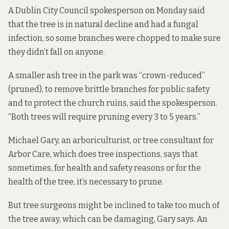
A Dublin City Council spokesperson on Monday said
that the tree is in natural decline and had a fungal
infection, so some branches were chopped to make sure
they didn’t fall on anyone.
A smaller ash tree in the park was “crown-reduced”
(pruned), to remove brittle branches for public safety
and to protect the church ruins, said the spokesperson.
“Both trees will require pruning every 3 to 5 years.”
Michael Gary, an arboriculturist, or tree consultant for
Arbor Care, which does tree inspections, says that
sometimes, for health and safety reasons or for the
health of the tree, it’s necessary to prune.
But tree surgeons might be inclined to take too much of
the tree away, which can be damaging, Gary says. An