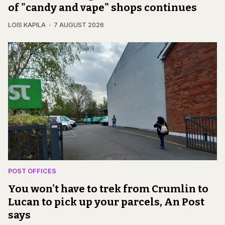
of "candy and vape" shops continues
LOIS KAPILA
7 AUGUST 2026
POST OFFICES
You won't have to trek from Crumlin to
Lucan to pick up your parcels, An Post
says