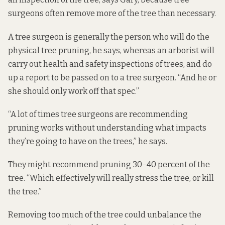
surgeons often remove more of the tree than necessary.
A tree surgeon is generally the person who will do the
physical tree pruning, he says, whereas an arborist will
carry out health and safety inspections of trees, and do
up a report to be passed on to a tree surgeon. “And he or
she should only work off that spec.”
“A lot of times tree surgeons are recommending
pruning works without understanding what impacts
they’re going to have on the trees,” he says.
They might recommend pruning 30–40 percent of the
tree. “Which effectively will really stress the tree, or kill
the tree.”
Removing too much of the tree could unbalance the