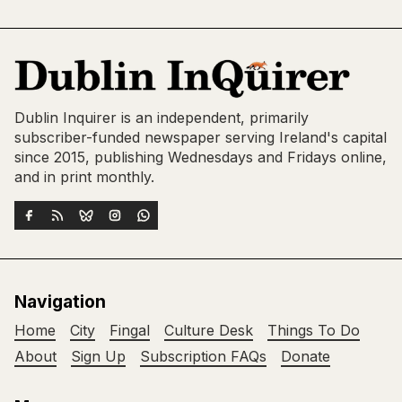
Dublin Inquirer is an independent, primarily
subscriber-funded newspaper serving Ireland's capital
since 2015, publishing Wednesdays and Fridays online,
and in print monthly.
Navigation
Home
City
Fingal
Culture Desk
Things To Do
About
Sign Up
Subscription FAQs
Donate