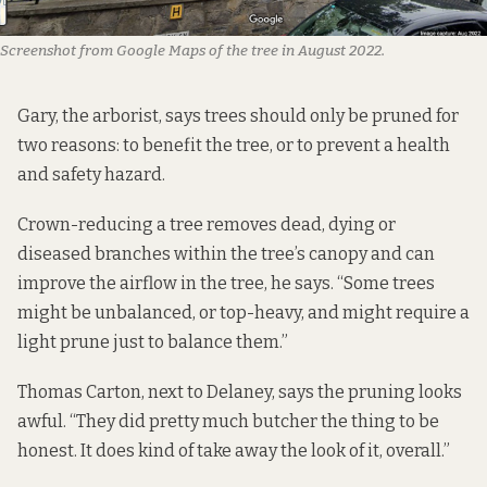
Screenshot from Google Maps of the tree in August 2022.
Gary, the arborist, says trees should only be pruned for
two reasons: to benefit the tree, or to prevent a health
and safety hazard.
Crown-reducing a tree removes dead, dying or
diseased branches within the tree’s canopy and can
improve the airflow in the tree, he says. “Some trees
might be unbalanced, or top-heavy, and might require a
light prune just to balance them.”
Thomas Carton, next to Delaney, says the pruning looks
awful. “They did pretty much butcher the thing to be
honest. It does kind of take away the look of it, overall.”