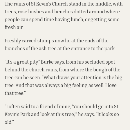
The ruins of St Kevin’s Church stand in the middle, with
trees, rose bushes and benches dotted around where
people can spend time having lunch, or getting some
fresh air.
Freshly carved stumps now lie at the ends of the
branches of the ash tree at the entrance to the park.
“It’s a great pity,” Burke says, from his secluded spot
behind the church ruins, from where the bough of the
tree can be seen. “What draws your attention is the big
tree. And that was always a big feeling as well. I love
that tree.”
“I often said to a friend of mine, ‘You should go into St
Kevin’s Park and look at this tree,’” he says. “It looks so
old.”