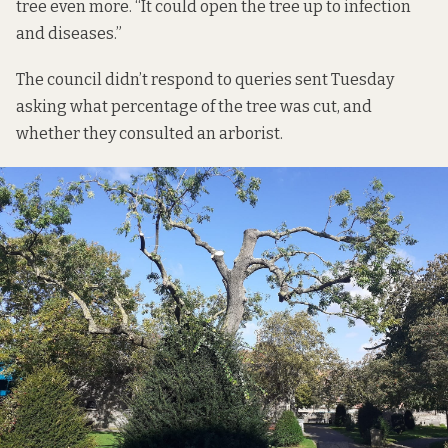
tree even more. “It could open the tree up to infection
and diseases.”
The council didn’t respond to queries sent Tuesday
asking what percentage of the tree was cut, and
whether they consulted an arborist.