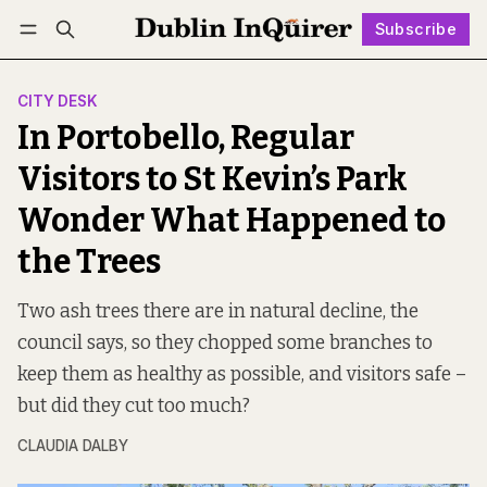
Subscribe
Follow
Log in
Subscribe
CITY DESK
In Portobello, Regular
Visitors to St Kevin’s Park
Wonder What Happened to
the Trees
Two ash trees there are in natural decline, the
council says, so they chopped some branches to
keep them as healthy as possible, and visitors safe –
but did they cut too much?
CLAUDIA DALBY