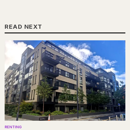
READ NEXT
RENTING