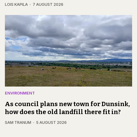
LOIS KAPILA
7 AUGUST 2026
ENVIRONMENT
As council plans new town for Dunsink,
how does the old landfill there fit in?
SAM TRANUM
5 AUGUST 2026