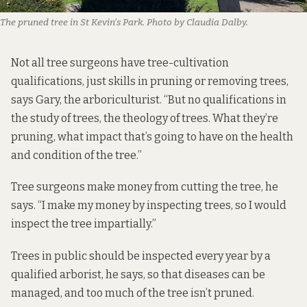
The pruned tree in St Kevin’s Park. Photo by Claudia Dalby.
Not all tree surgeons have tree-cultivation
qualifications, just skills in pruning or removing trees,
says Gary, the arboriculturist. “But no qualifications in
the study of trees, the theology of trees. What they’re
pruning, what impact that’s going to have on the health
and condition of the tree.”
Tree surgeons make money from cutting the tree, he
says. “I make my money by inspecting trees, so I would
inspect the tree impartially.”
Trees in public should be inspected every year by a
qualified arborist, he says, so that diseases can be
managed, and too much of the tree isn’t pruned.