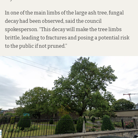
In one of the main limbs of the large ash tree, fungal
decay had been observed, said the council
spokesperson. “This decay will make the tree limbs
brittle, leading to fractures and posing a potential risk
to the public if not pruned.”