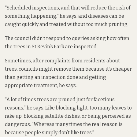
“Scheduled inspections, and that will reduce the risk of
something happening,” he says, and diseases can be
caught quickly and treated without too much pruning.
The council didn’t respond to queries asking how often
the trees in St Kevin’s Park are inspected.
Sometimes, after complaints from residents about
trees, councils might remove them because it’s cheaper
than getting an inspection done and getting
appropriate treatment, he says.
“A lot of times trees are pruned just for facetious
reasons,” he says. Like blocking light, too many leaves to
rake up, blocking satellite dishes, or being perceived as
dangerous. “Whereas many times the real reason is
because people simply don’t like trees.”