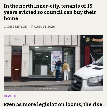
In the north inner-city, tenants of 15
years evicted so council can buy their
home
LAOISE NEYLON
7 AUGUST 2026
HEALTH
Even as more legislation looms, the rise