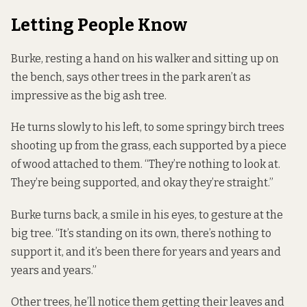
Letting People Know
Burke, resting a hand on his walker and sitting up on
the bench, says other trees in the park aren’t as
impressive as the big ash tree.
He turns slowly to his left, to some springy birch trees
shooting up from the grass, each supported by a piece
of wood attached to them. “They’re nothing to look at.
They’re being supported, and okay they’re straight.”
Burke turns back, a smile in his eyes, to gesture at the
big tree. “It’s standing on its own, there’s nothing to
support it, and it’s been there for years and years and
years and years.”
Other trees, he’ll notice them getting their leaves and