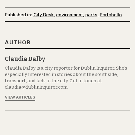
Published in:
City Desk
,
environment
,
parks
,
Portobello
AUTHOR
Claudia Dalby
Claudia Dalby is a city reporter for Dublin Inquirer. She's
especially interested in stories about the southside,
transport, and kids in the city. Get in touch at
claudia@dublininquirer.com.
VIEW ARTICLES