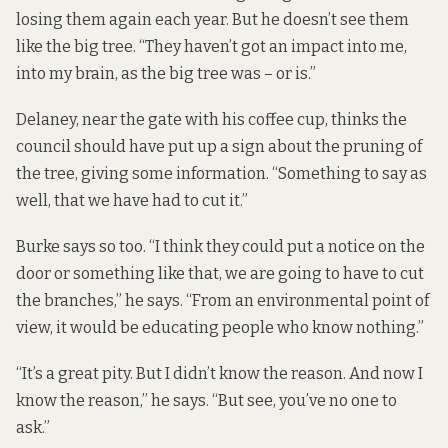
losing them again each year. But he doesn’t see them
like the big tree. “They haven’t got an impact into me,
into my brain, as the big tree was – or is.”
Delaney, near the gate with his coffee cup, thinks the
council should have put up a sign about the pruning of
the tree, giving some information. “Something to say as
well, that we have had to cut it.”
Burke says so too. “I think they could put a notice on the
door or something like that, we are going to have to cut
the branches,” he says. “From an environmental point of
view, it would be educating people who know nothing.”
“It’s a great pity. But I didn’t know the reason. And now I
know the reason,” he says. “But see, you’ve no one to
ask.”