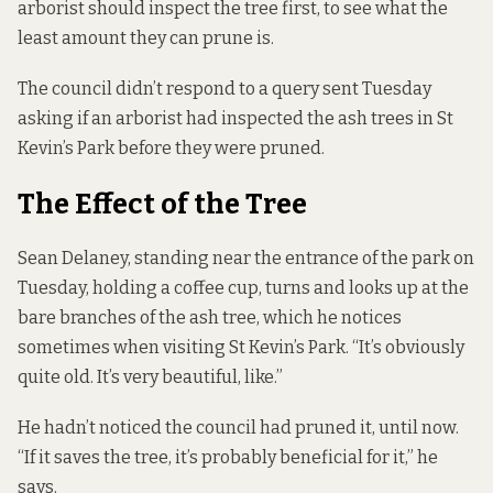
arborist should inspect the tree first, to see what the
least amount they can prune is.
The council didn’t respond to a query sent Tuesday
asking if an arborist had inspected the ash trees in St
Kevin’s Park before they were pruned.
The Effect of the Tree
Sean Delaney, standing near the entrance of the park on
Tuesday, holding a coffee cup, turns and looks up at the
bare branches of the ash tree, which he notices
sometimes when visiting St Kevin’s Park. “It’s obviously
quite old. It’s very beautiful, like.”
He hadn’t noticed the council had pruned it, until now.
“If it saves the tree, it’s probably beneficial for it,” he
says.