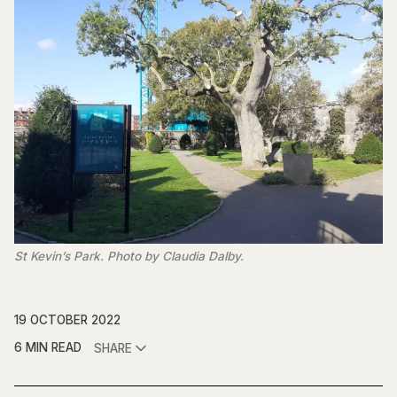
St Kevin’s Park. Photo by Claudia Dalby.
19 OCTOBER 2022
6 MIN READ
SHARE