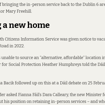
f bringing the in-person service back to the Dublin 6 ar
or Mary Freehill.
g a new home
h Citizens Information Service was given notice to vaca
Road in 2022.
 unable to source an “alternative, affordable” location 
 for Social Protection Heather Humphreys told the Dái
 Bacik followed up on this at a Dáil debate
on 25 Febru
er asked Fianna Fáil’s Dara Calleary, the new Minister f
ut his position on retaining in-person services – and wh