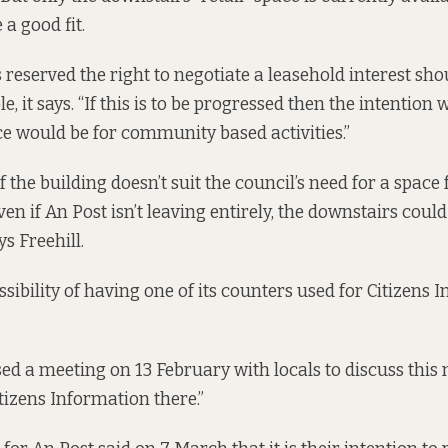
 a good fit.
 reserved the right to negotiate a leasehold interest sho
, it says. “If this is to be progressed then the intention 
ace would be for community based activities.”
f the building doesn’t suit the council’s need for a spac
even if An Post isn’t leaving entirely, the downstairs could
s Freehill.
ssibility of having one of its counters used for Citizens 
ed a meeting on 13 February with locals to discuss this m
tizens Information there.”