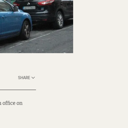
SHARE
 office on