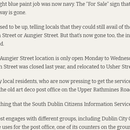
ight blue paint job was now navy. The “For Sale” sign tha
ay is gone.
ed to be up, telling locals that they could still avail of t
 Street or Aungier Street. But that’s now gone too, the 
d.
 Aungier Street location is only open Monday to Wednes
 Street was closed last year, and relocated to Usher Stre
ay local residents, who are now pressing to get the servi
the old art deco post office on the Upper Rathmines Roa
thing that the South Dublin Citizens Information Service
st engages with different groups, including Dublin City 
uses for the post office, one of its counters on the grou