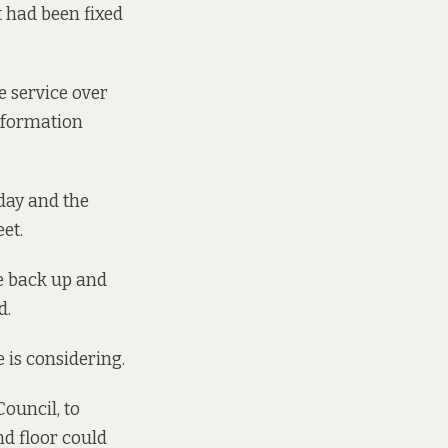
t had been fixed
he service over
information
day and the
et.
ce back up and
d.
 is considering.
Council, to
nd floor could