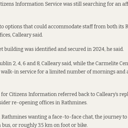
tizens Information Service was still searching for an af
nto options that could accommodate staff from both its
ices, Calleary said.
t building was identified and secured in 2024, he said.
blin 2, 4, 6 and 8, Calleary said, while the Carmelite C
a walk-in service for a limited number of mornings and
for Citizens Information referred back to Calleary’s rep
ider re-opening offices in Rathmines.
in Rathmines wanting a face-to-face chat, the journey to
bus, or roughly 3.5 km on foot or bike.