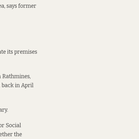
ea, says former
te its premises
in Rathmines,
l back in
April
ary
.
or Social
ether the