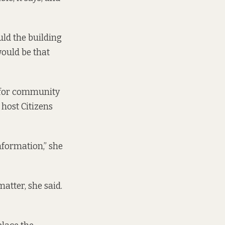
uld the building
would be that
e for community
 host Citizens
Information,” she
atter, she said.