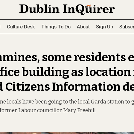
l
Culture Desk
Things To Do
About
Sign Up
Subscr
hmines, some residents 
fice building as location 
d Citizens Information d
me locals have been going to the local Garda station to ge
 former Labour councillor Mary Freehill.