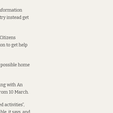
 Information
try instead get
Citizens
on to get help
e possible home
ing with An
from 10 March
.
 activities”,
le, it says, and