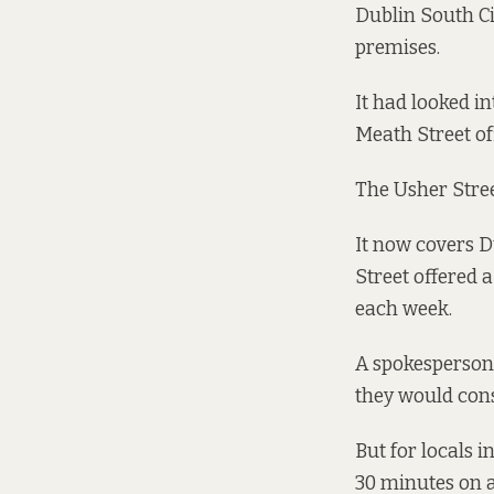
Dublin South Ci
premises.
It had looked i
Meath Street off
The Usher Stree
It now covers Du
Street offered 
each week.
A spokesperson 
they would cons
But for locals 
30 minutes on a 