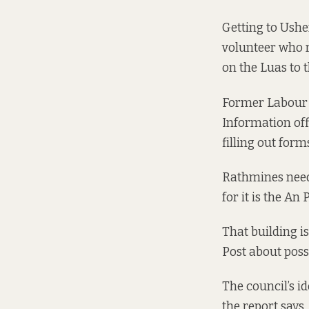
Getting to Ushe
volunteer who r
on the Luas to 
Former Labour c
Information off
filling out form
Rathmines needs
for it is the An
That building i
Post about poss
The council’s i
the report says.