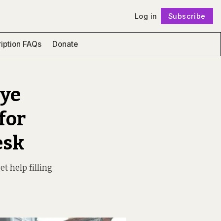
Log in
Subscribe
Follow
iption FAQs
Donate
eye
for
esk
t help filling