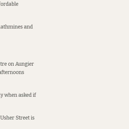
fordable
 Rathmines and
entre on Aungier
 afternoons
ly when asked if
 Usher Street is