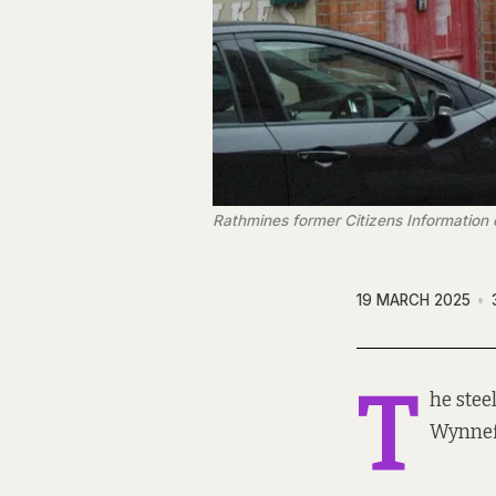
Rathmines former Citizens Information 
19 MARCH 2025
T
he stee
Wynnef