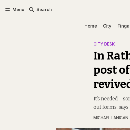
Menu
Search
Log in
Subscribe
Home
City
Finga
CITY DESK
In Rat
post of
revive
It’s needed – so
out forms, says
MICHAEL LANIGAN