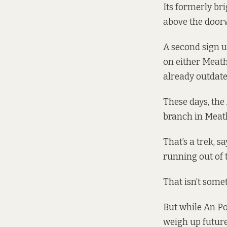
Its formerly br
above the doorw
A second sign us
on either Meath
already outdate
These days, the
branch in Meath
That’s a trek, s
running out of 
That isn’t some
But while An Po
weigh up future 