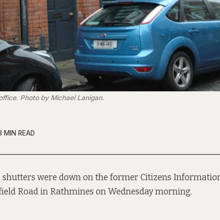
office. Photo by Michael Lanigan.
3 MIN READ
l shutters were down on the former Citizens Information
ield Road in Rathmines on Wednesday morning.