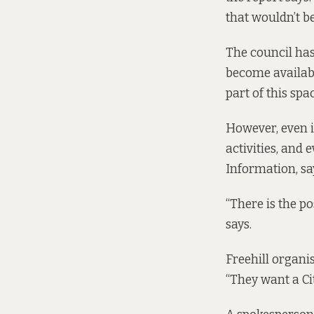
that wouldn’t be
The council has
become available
part of this sp
However, even i
activities, and 
Information, say
“There is the po
says.
Freehill organis
“They want a Ci