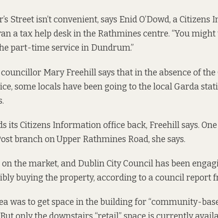
r’s Street isn’t convenient, says Enid O’Dowd, a Citizens
an a tax help desk in the Rathmines centre. “You might 
the part-time service in Dundrum.”
ouncillor Mary Freehill says that in the absence of the 
ice, some locals have been going to the local Garda stati
s.
 its Citizens Information office back, Freehill says. On
 Post branch on
Upper Rathmines Road, she says.
s on the market, and Dublin City Council has been engag
ibly buying the property, according to a
council report 
dea was to get space in the building for “community-based
 But only the downstairs “retail” space is currently availab