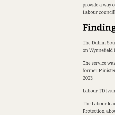
provide a way o
Labour councill
Findin
The Dublin Sout
on Wynnefield 
The service was
former Minister
2023.
Labour TD Ivana
The Labour lead
Protection, abo