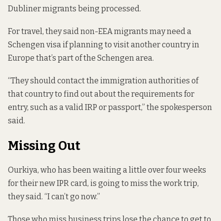
Dubliner migrants being processed.
For travel, they said non-EEA migrants may need a
Schengen visa if planning to visit another country in
Europe that’s part of the Schengen area.
“They should contact the immigration authorities of
that country to find out about the requirements for
entry, such as a valid IRP or passport,” the spokesperson
said.
Missing Out
Ourkiya, who has been waiting a little over four weeks
for their new IPR card, is going to miss the work trip,
they said. “I can’t go now.”
Those who miss business trips lose the chance to get to