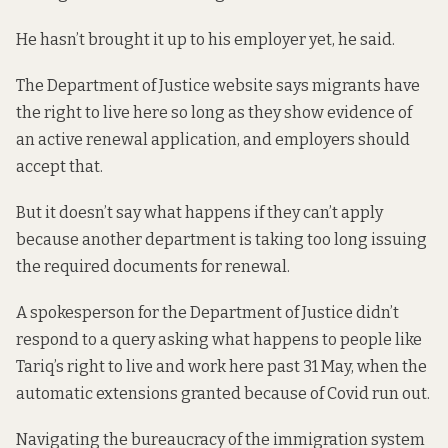
He hasn’t brought it up to his employer yet, he said.
The Department of Justice website says migrants have
the right to live here so long as they show evidence of
an active renewal application, and employers should
accept that.
But it doesn’t say what happens if they can’t apply
because another department is taking too long issuing
the required documents for renewal.
A spokesperson for the Department of Justice didn’t
respond to a query asking what happens to people like
Tariq’s right to live and work here past 31 May, when the
automatic extensions granted because of Covid run out.
Navigating the bureaucracy of the immigration system