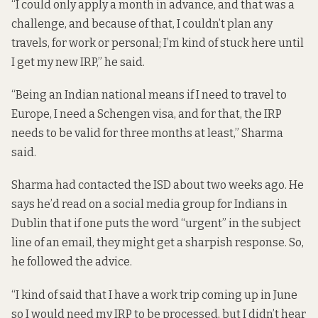
“I could only apply a month in advance, and that was a
challenge, and because of that, I couldn’t plan any
travels, for work or personal; I’m kind of stuck here until
I get my new IRP,” he said.
“Being an Indian national means if I need to travel to
Europe, I need a Schengen visa, and for that, the IRP
needs to be valid for three months at least,” Sharma
said.
Sharma had contacted the ISD about two weeks ago. He
says he’d read on a social media group for Indians in
Dublin that if one puts the word “urgent” in the subject
line of an email, they might get a sharpish response. So,
he followed the advice.
“I kind of said that I have a work trip coming up in June
so I would need my IRP to be processed, but I didn’t hear