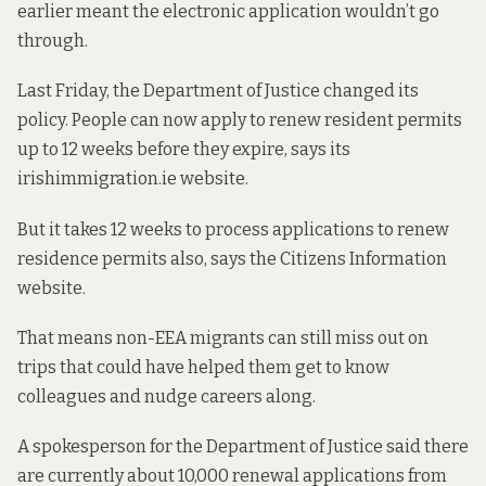
earlier meant the electronic application wouldn’t go
through.
Last Friday, the Department of Justice
changed its
policy
. People can now apply to renew resident permits
up to 12 weeks before they expire, says its
irishimmigration.ie website.
But it takes 12 weeks to process applications to renew
residence permits also, says
the Citizens Information
website
.
That means non-EEA migrants can still miss out on
trips that could have helped them get to know
colleagues and nudge careers along.
A spokesperson for the Department of Justice said there
are currently about 10,000 renewal applications from