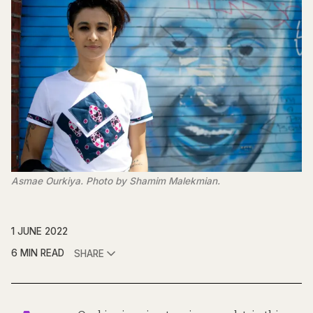
Asmae Ourkiya. Photo by Shamim Malekmian.
1 JUNE 2022
6 MIN READ
SHARE