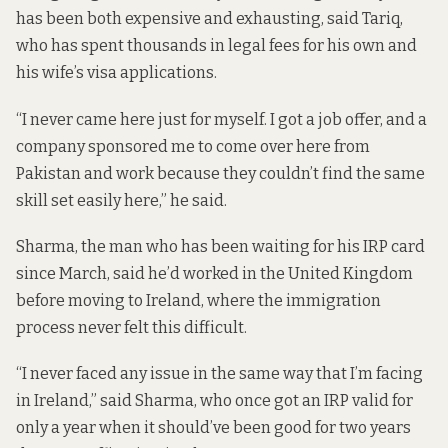
has been both expensive and exhausting, said Tariq,
who has spent thousands in legal fees for his own and
his wife’s visa applications.
“I never came here just for myself. I got a job offer, and a
company sponsored me to come over here from
Pakistan and work because they couldn’t find the same
skill set easily here,” he said.
Sharma, the man who has been waiting for his IRP card
since March, said he’d worked in the United Kingdom
before moving to Ireland, where the immigration
process never felt this difficult.
“I never faced any issue in the same way that I’m facing
in Ireland,” said Sharma, who once got an IRP valid for
only a year when it should’ve been good for two years