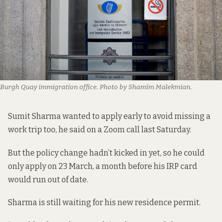
Burgh Quay immigration office. Photo by Shamim Malekmian.
Sumit Sharma wanted to apply early to avoid missing a
work trip too, he said on a Zoom call last Saturday.
But the policy change hadn’t kicked in yet, so he could
only apply on 23 March, a month before his IRP card
would run out of date.
Sharma is still waiting for his new residence permit.