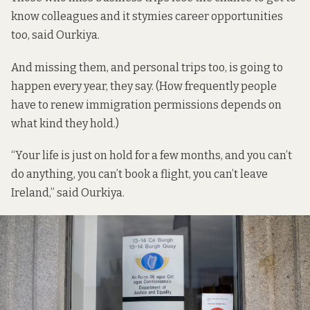
know colleagues and it stymies career opportunities
too, said Ourkiya.
And missing them, and personal trips too, is going to
happen every year, they say. (How frequently people
have to renew immigration permissions depends on
what kind they hold.)
“Your life is just on hold for a few months, and you can’t
do anything, you can’t book a flight, you can’t leave
Ireland,” said Ourkiya.