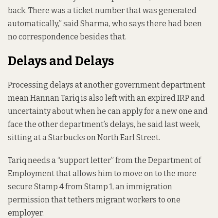
back. There was a ticket number that was generated
automatically,” said Sharma, who says there had been
no correspondence besides that.
Delays and Delays
Processing delays at another government department
mean Hannan Tariq is also left with an expired IRP and
uncertainty about when he can apply for a new one and
face the other department’s delays, he said last week,
sitting at a Starbucks on North Earl Street.
Tariq needs a “support letter” from the Department of
Employment that allows him to move on to the more
secure Stamp 4 from Stamp 1, an immigration
permission that tethers migrant workers to one
employer.