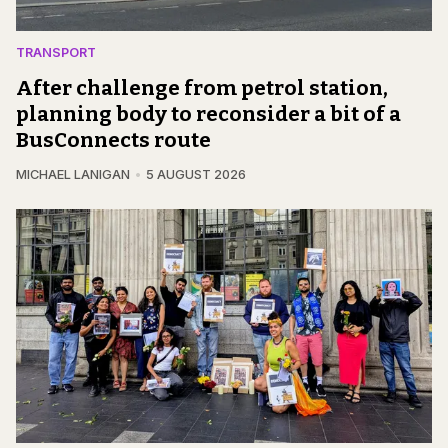
TRANSPORT
After challenge from petrol station,
planning body to reconsider a bit of a
BusConnects route
MICHAEL LANIGAN
5 AUGUST 2026