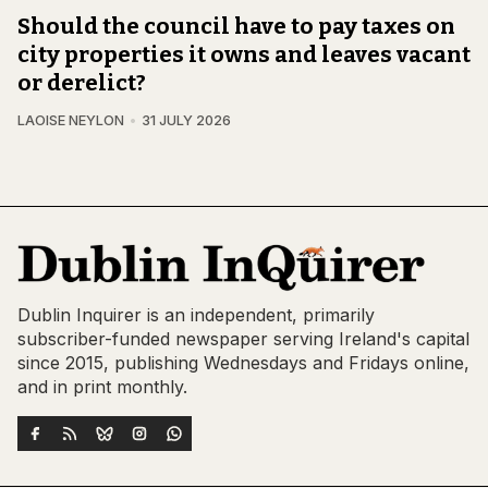
Should the council have to pay taxes on
city properties it owns and leaves vacant
or derelict?
LAOISE NEYLON
31 JULY 2026
Dublin Inquirer is an independent, primarily
subscriber-funded newspaper serving Ireland's capital
since 2015, publishing Wednesdays and Fridays online,
and in print monthly.