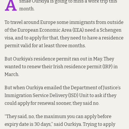
A
smae Ourkiya is going to miss a work trip this
month.
To travel around Europe some immigrants from outside
of the European Economic Area (EEA) need a Schengen
visa, and to apply for that, they need to have a residence
permit valid for at least three months.
But Ourkiya’s residence permit ran out in May. They
wanted to renew their Irish residence permit (IRP) in
March.
But when Ourkiya emailed the Department of Justice’s
Immigration Service Delivery (ISD) Unit to ask if they
could apply for renewal sooner, they said no.
“They said, no, the maximum you can apply before
expiry date is 30 days,” said Ourkiya. Trying to apply