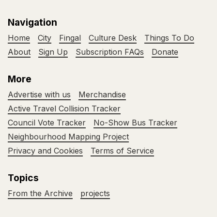
Navigation
Home
City
Fingal
Culture Desk
Things To Do
About
Sign Up
Subscription FAQs
Donate
More
Advertise with us
Merchandise
Active Travel Collision Tracker
Council Vote Tracker
No-Show Bus Tracker
Neighbourhood Mapping Project
Privacy and Cookies
Terms of Service
Topics
From the Archive
projects