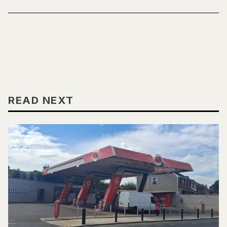
READ NEXT