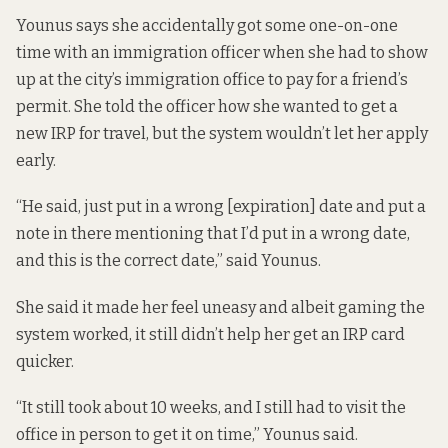
Younus says she accidentally got some one-on-one
time with an immigration officer when she had to show
up at the city’s immigration office to pay for a friend’s
permit. She told the officer how she wanted to get a
new IRP for travel, but the system wouldn’t let her apply
early.
“He said, just put in a wrong [expiration] date and put a
note in there mentioning that I’d put in a wrong date,
and this is the correct date,” said Younus.
She said it made her feel uneasy and albeit gaming the
system worked, it still didn’t help her get an IRP card
quicker.
“It still took about 10 weeks, and I still had to visit the
office in person to get it on time,” Younus said.