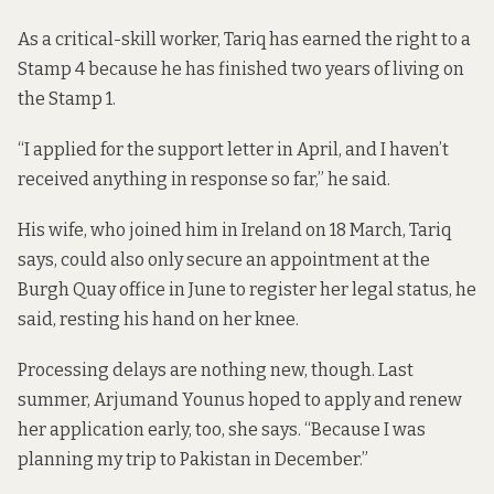
As a critical-skill worker, Tariq has earned the right to a
Stamp 4 because he has finished two years of living on
the Stamp 1.
“I applied for the support letter in April, and I haven’t
received anything in response so far,” he said.
His wife, who joined him in Ireland on 18 March, Tariq
says, could also only secure an appointment at the
Burgh Quay office in June to register her legal status, he
said, resting his hand on her knee.
Processing delays are nothing new, though. Last
summer, Arjumand Younus hoped to apply and renew
her application early, too, she says. “Because I was
planning my trip to Pakistan in December.”