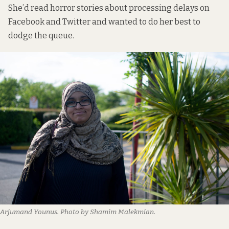
She’d read horror stories about processing delays on
Facebook and Twitter and wanted to do her best to
dodge the queue.
Arjumand Younus. Photo by Shamim Malekmian.