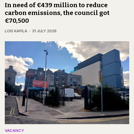
In need of €439 million to reduce
carbon emissions, the council got
€70,500
LOIS KAPILA
31 JULY 2026
VACANCY