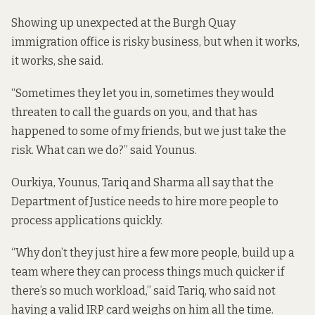
Showing up unexpected at the Burgh Quay
immigration office is risky business, but when it works,
it works, she said.
“Sometimes they let you in, sometimes they would
threaten to call the guards on you, and that has
happened to some of my friends, but we just take the
risk. What can we do?” said Younus.
Ourkiya, Younus, Tariq and Sharma all say that the
Department of Justice needs to hire more people to
process applications quickly.
“Why don’t they just hire a few more people, build up a
team where they can process things much quicker if
there’s so much workload,” said Tariq, who said not
having a valid IRP card weighs on him all the time.