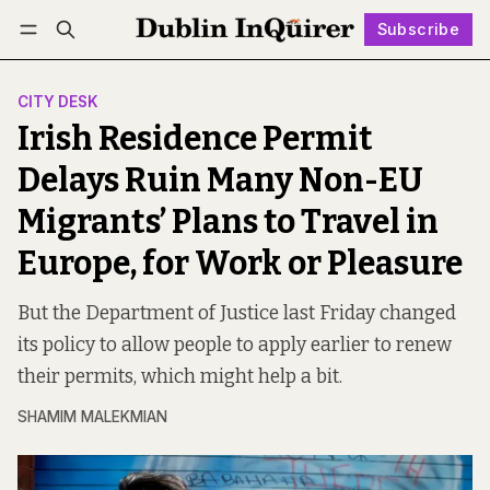
Subscribe
Follow
Log in
Subscribe
CITY DESK
Irish Residence Permit
Delays Ruin Many Non-EU
Migrants’ Plans to Travel in
Europe, for Work or Pleasure
But the Department of Justice last Friday changed
its policy to allow people to apply earlier to renew
their permits, which might help a bit.
SHAMIM MALEKMIAN