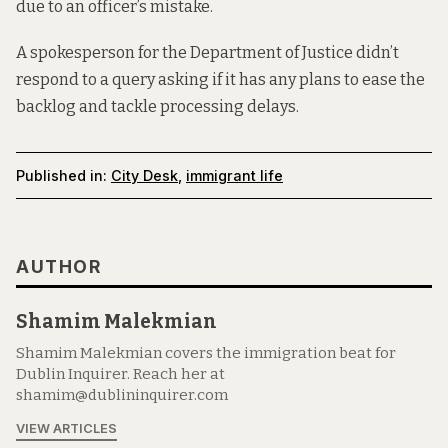
due to an officer’s mistake.
A spokesperson for the Department of Justice didn’t
respond to a query asking if it has any plans to ease the
backlog and tackle processing delays.
Published in:
City Desk
,
immigrant life
AUTHOR
Shamim Malekmian
Shamim Malekmian covers the immigration beat for
Dublin Inquirer. Reach her at
shamim@dublininquirer.com
VIEW ARTICLES