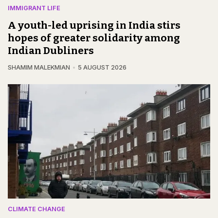
IMMIGRANT LIFE
A youth-led uprising in India stirs
hopes of greater solidarity among
Indian Dubliners
SHAMIM MALEKMIAN
5 AUGUST 2026
CLIMATE CHANGE