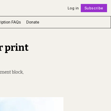
Log in
Subscribe
Follow
iption FAQs
Donate
r print
tment block,