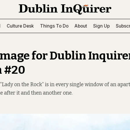
l
Culture Desk
Things To Do
About
Sign Up
Subscr
image for Dublin Inquire
n #20
Lady on the Rock” is in every single window of an apar
e after it and then another one.