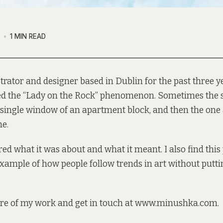
7
1 MIN READ
strator and designer based in Dublin for the past three ye
ed the “Lady on the Rock” phenomenon. Sometimes the st
 single window of an apartment block, and then the one a
ne.
ed what it was about and what it meant. I also find th
example of how people follow trends in art without put
re of my work and get in touch at
www.minushka.com
.