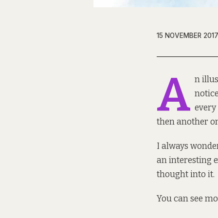
15 NOVEMBER 201
A
n illu
notic
every
then another o
I always wonder
an interesting 
thought into it.
You can see mo