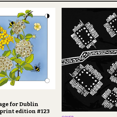
age for Dublin
print edition #123