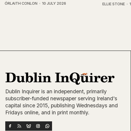
ÓRLAITH CONLON
10 JULY 2026
ELLIE STONE
Dublin Inquirer is an independent, primarily
subscriber-funded newspaper serving Ireland's
capital since 2015, publishing Wednesdays and
Fridays online, and in print monthly.