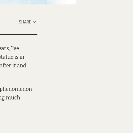
SHARE
ars, I’ve
atue is in
fter it and
is phenomenon
ting much