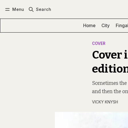
Menu
Search
Log in
Subscribe
Home
City
Finga
COVER
Cover 
editio
Sometimes the “
and then the on
VICKY KNYSH