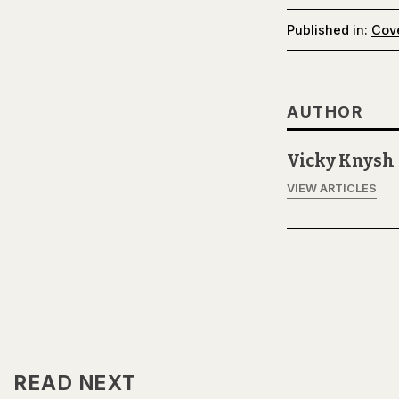
Published in:
Cov
AUTHOR
Vicky Knysh
VIEW ARTICLES
READ NEXT