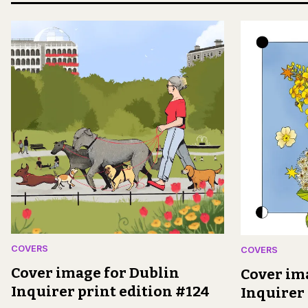
COVERS
COVERS
Cover image for Dublin
Cover im
Inquirer print edition #124
Inquirer 