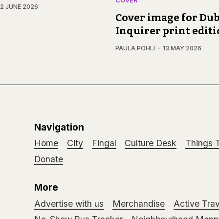
COVER
12 JUNE 2026
Cover image for Dub
Inquirer print edit
PAULA POHLI
13 MAY 2026
Navigation
Home
City
Fingal
Culture Desk
Things 
Donate
More
Advertise with us
Merchandise
Active Trav