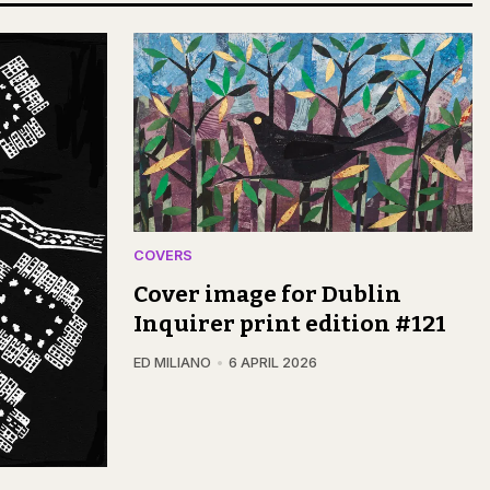
COVERS
Cover image for Dublin
Inquirer print edition #121
ED MILIANO
6 APRIL 2026