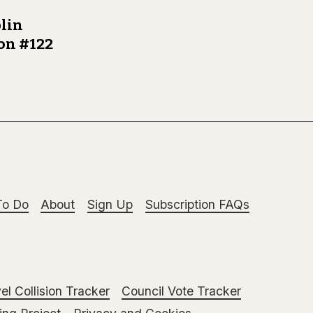
lin
ion #122
To Do
About
Sign Up
Subscription FAQs
el Collision Tracker
Council Vote Tracker