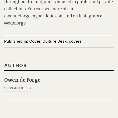
throughout Ireland, and is housed in public and private
collections. You can see more of it at
owendeforge.myportfolio.com
and on Instagram at
@odeforge
.
Published in:
Cover
,
Culture Desk
,
covers
AUTHOR
Owen de Forge
VIEW ARTICLES