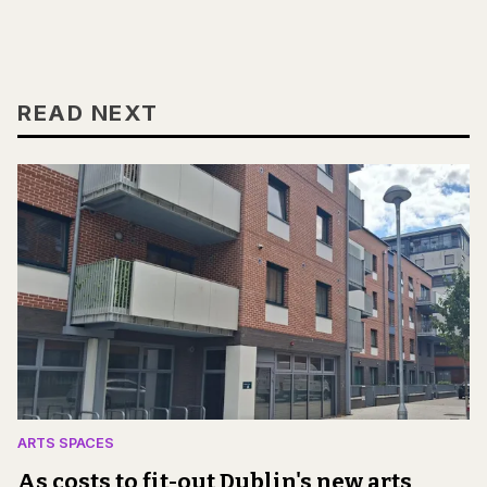
READ NEXT
ARTS SPACES
As costs to fit-out Dublin's new arts