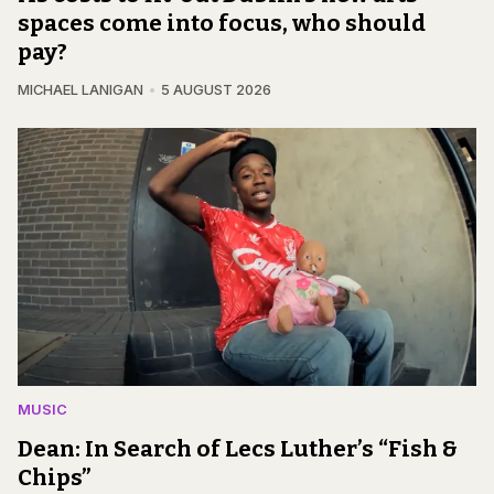
spaces come into focus, who should
pay?
MICHAEL LANIGAN
5 AUGUST 2026
MUSIC
Dean: In Search of Lecs Luther’s “Fish &
Chips”