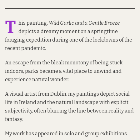
T
his painting,
Wild Garlic and a Gentle Breeze,
depicts a dreamy moment on a springtime
foraging expedition during one of the lockdowns of the
recent pandemic.
An escape from the bleak monotony of being stuck
indoors, parks became a vital place to unwind and
experience natural wonder.
A visual artist from Dublin, my paintings depict social
life in Ireland and the natural landscape with explicit
subjectivity, often blurring the line between reality and
fantasy.
My work has appeared in solo and group exhibitions