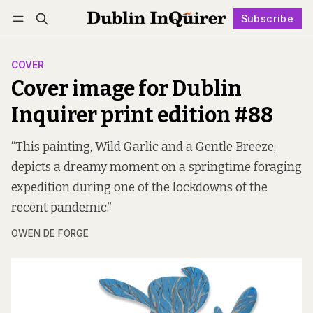
Subscribe
Follow
Log in
Subscribe
COVER
Cover image for Dublin
Inquirer print edition #88
“This painting, Wild Garlic and a Gentle Breeze,
depicts a dreamy moment on a springtime foraging
expedition during one of the lockdowns of the
recent pandemic.”
OWEN DE FORGE