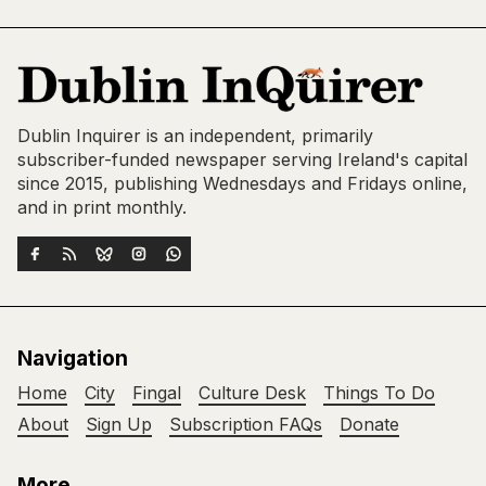
Dublin Inquirer is an independent, primarily
subscriber-funded newspaper serving Ireland's capital
since 2015, publishing Wednesdays and Fridays online,
and in print monthly.
Navigation
Home
City
Fingal
Culture Desk
Things To Do
About
Sign Up
Subscription FAQs
Donate
More