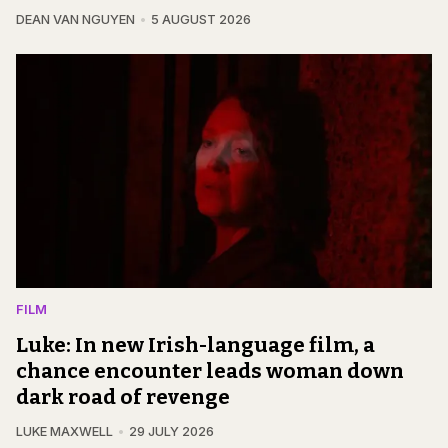
DEAN VAN NGUYEN
5 AUGUST 2026
FILM
Luke: In new Irish-language film, a
chance encounter leads woman down
dark road of revenge
LUKE MAXWELL
29 JULY 2026