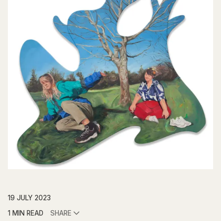
19 JULY 2023
1 MIN READ
SHARE