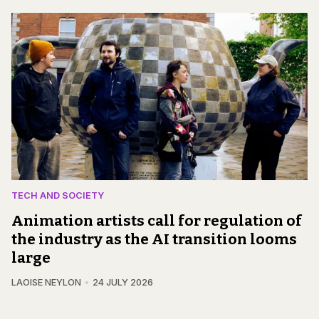
TECH AND SOCIETY
Animation artists call for regulation of
the industry as the AI transition looms
large
LAOISE NEYLON
24 JULY 2026