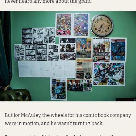
never heard any more about the grant.
But for McAuley, the wheels for his comic book company
were in motion, and he wasn’t turning back.