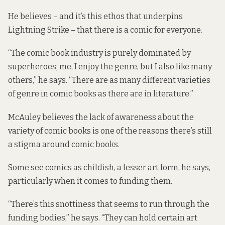
He believes – and it’s this ethos that underpins
Lightning Strike – that there is a comic for everyone.
“The comic book industry is purely dominated by
superheroes; me, I enjoy the genre, but I also like many
others,” he says. “There are as many different varieties
of genre in comic books as there are in literature.”
McAuley believes the lack of awareness about the
variety of comic books is one of the reasons there’s still
a stigma around comic books.
Some see comics as childish, a lesser art form, he says,
particularly when it comes to funding them.
“There’s this snottiness that seems to run through the
funding bodies,” he says. “They can hold certain art