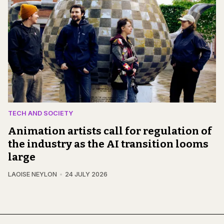
TECH AND SOCIETY
Animation artists call for regulation of
the industry as the AI transition looms
large
LAOISE NEYLON
24 JULY 2026