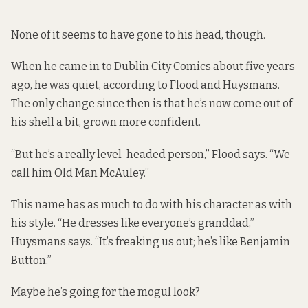
None of it seems to have gone to his head, though.
When he came in to Dublin City Comics about five years
ago, he was quiet, according to Flood and Huysmans.
The only change since then is that he’s now come out of
his shell a bit, grown more confident.
“But he’s a really level-headed person,” Flood says. “We
call him Old Man McAuley.”
This name has as much to do with his character as with
his style. “He dresses like everyone’s granddad,”
Huysmans says. “It’s freaking us out; he’s like Benjamin
Button.”
Maybe he’s going for the mogul look?