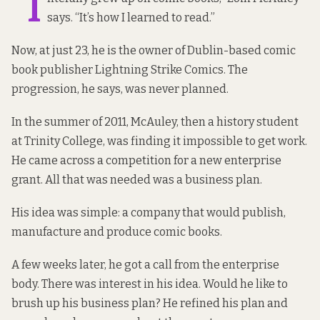
“I
says. “It’s how I learned to read.”
Now, at just 23, he is the owner of Dublin-based comic
book publisher
Lightning Strike Comics
. The
progression, he says, was never planned.
In the summer of 2011, McAuley, then a history student
at Trinity College, was finding it impossible to get work.
He came across a competition for a new enterprise
grant. All that was needed was a business plan.
His idea was simple: a company that would publish,
manufacture and produce comic books.
A few weeks later, he got a call from the enterprise
body. There was interest in his idea. Would he like to
brush up his business plan? He refined his plan and