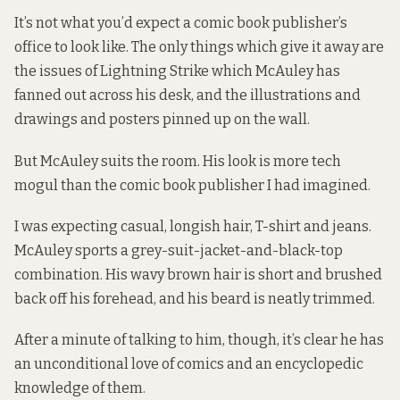
It’s not what you’d expect a comic book publisher’s
office to look like. The only things which give it away are
the issues of Lightning Strike which McAuley has
fanned out across his desk, and the illustrations and
drawings and posters pinned up on the wall.
But McAuley suits the room. His look is more tech
mogul than the comic book publisher I had imagined.
I was expecting casual, longish hair, T-shirt and jeans.
McAuley sports a grey-suit-jacket-and-black-top
combination. His wavy brown hair is short and brushed
back off his forehead, and his beard is neatly trimmed.
After a minute of talking to him, though, it’s clear he has
an unconditional love of comics and an encyclopedic
knowledge of them.