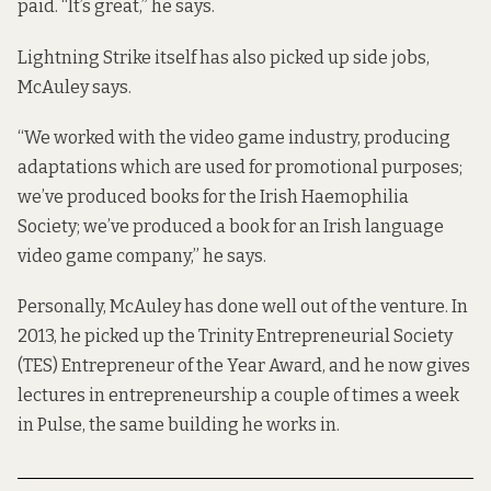
paid. “It’s great,” he says.
Lightning Strike itself has also picked up side jobs,
McAuley says.
“We worked with the video game industry, producing
adaptations which are used for promotional purposes;
we’ve produced books for the Irish Haemophilia
Society; we’ve produced a book for an Irish language
video game company,” he says.
Personally, McAuley has done well out of the venture. In
2013, he picked up the Trinity Entrepreneurial Society
(TES) Entrepreneur of the Year Award, and he now gives
lectures in entrepreneurship a couple of times a week
in Pulse, the same building he works in.