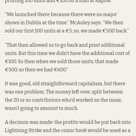
printing 100 units and €100 on a stall at Kapow.
“We launched there because there were no major
shows in Dublin at the time,” McAuley says. “We then
sold our first 100 units at a €5; so, we made €500 back.”
“That then allowed us to go back and print additional
units. But this time we didn’t have the additional cost of
€100. So then when we sold those units; that made
€500, so then we had €600.”
It was good, old straightforward capitalism, but there
was one problem. The money left over, split between
the 20 or so contributors who’d worked on the issue,
wasn’t going to amount to much.
A decision was made: the profits would be put back into
Lightning Strike and the comic book would be used as a