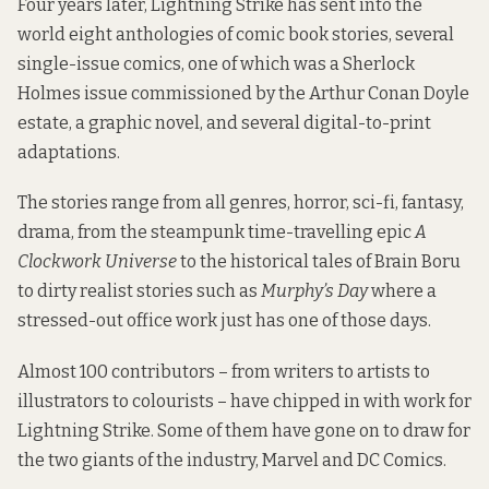
Four years later, Lightning Strike has sent into the
world eight anthologies of comic book stories, several
single-issue comics, one of which was a Sherlock
Holmes issue commissioned by the Arthur Conan Doyle
estate, a graphic novel, and several digital-to-print
adaptations.
The stories range from all genres, horror, sci-fi, fantasy,
drama, from the steampunk time-travelling epic
A
Clockwork Universe
to the historical tales of Brain Boru
to dirty realist stories such as
Murphy’s Day
where a
stressed-out office work just has one of those days.
Almost 100 contributors – from writers to artists to
illustrators to colourists – have chipped in with work for
Lightning Strike. Some of them have gone on to draw for
the two giants of the industry, Marvel and DC Comics.