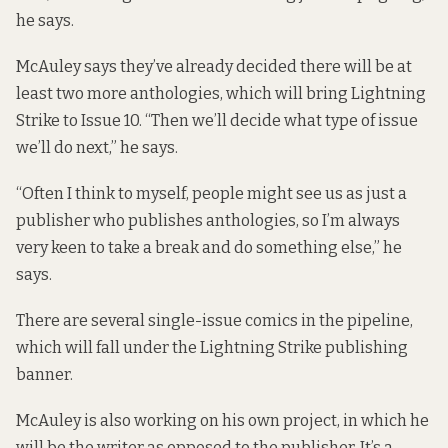
he says.
McAuley says they’ve already decided there will be at
least two more anthologies, which will bring Lightning
Strike to Issue 10. “Then we’ll decide what type of issue
we’ll do next,” he says.
“Often I think to myself, people might see us as just a
publisher who publishes anthologies, so I’m always
very keen to take a break and do something else,” he
says.
There are several single-issue comics in the pipeline,
which will fall under the Lightning Strike publishing
banner.
McAuley is also working on his own project, in which he
will be the writer as opposed to the publisher. It’s a