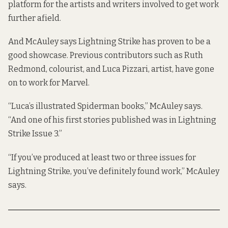
platform for the artists and writers involved to get work
further afield.
And McAuley says Lightning Strike has proven to be a
good showcase. Previous contributors such as Ruth
Redmond, colourist, and Luca Pizzari, artist, have gone
on to work for Marvel.
“Luca’s illustrated Spiderman books,” McAuley says.
“And one of his first stories published was in Lightning
Strike Issue 3.”
“If you’ve produced at least two or three issues for
Lightning Strike, you’ve definitely found work,” McAuley
says.