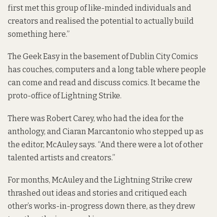
first met this group of like-minded individuals and
creators and realised the potential to actually build
something here.”
The Geek Easy in the basement of Dublin City Comics
has couches, computers and a long table where people
can come and read and discuss comics. It became the
proto-office of Lightning Strike.
There was Robert Carey, who had the idea for the
anthology, and Ciaran Marcantonio who stepped up as
the editor, McAuley says. “And there were a lot of other
talented artists and creators.”
For months, McAuley and the Lightning Strike crew
thrashed out ideas and stories and critiqued each
other’s works-in-progress down there, as they drew