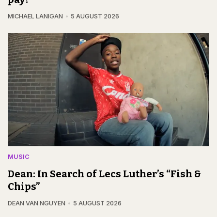
MICHAEL LANIGAN
5 AUGUST 2026
MUSIC
Dean: In Search of Lecs Luther’s “Fish &
Chips”
DEAN VAN NGUYEN
5 AUGUST 2026