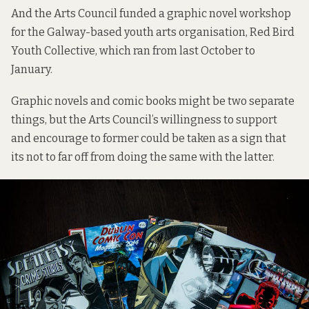
And the Arts Council funded a graphic novel workshop
for the Galway-based youth arts organisation,
Red Bird
Youth Collective
, which ran from last October to
January.
Graphic novels and comic books might be two separate
things, but the Arts Council’s willingness to support
and encourage to former could be taken as a sign that
its not to far off from doing the same with the latter.