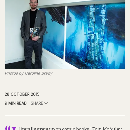
Photos by Caroline Brady
28 OCTOBER 2015
9 MIN READ
SHARE
literally grew up on comic books,” Eoin McAuley