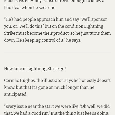
Flood says McAuley is also shrewd enough to know a
bad deal when he sees one.
“He’s had people approach him and say, ‘We’ll sponsor
you,’ or, ‘We’ll do this,’ but on the condition Lightning
Strike must become their product; so he just turns them
down. He’s keeping control of it,” he says.
How far can Lightning Strike go?
Cormac Hughes, the illustrator, says he honestly doesn’t
know, but that it’s gone on much longer than he
anticipated.
“Every issue near the start we were like, ‘Oh well, we did
that, we had a good run.’ But the thing just keeps going,”