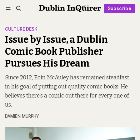
Subscribe
Follow
Log in
Subscribe
CULTURE DESK
Issue by Issue, a Dublin
Comic Book Publisher
Pursues His Dream
Since 2012, Eoin McAuley has remained steadfast
in his goal of putting out quality comic books. He
believes there’s a comic out there for every one of
us.
DAMIEN MURPHY