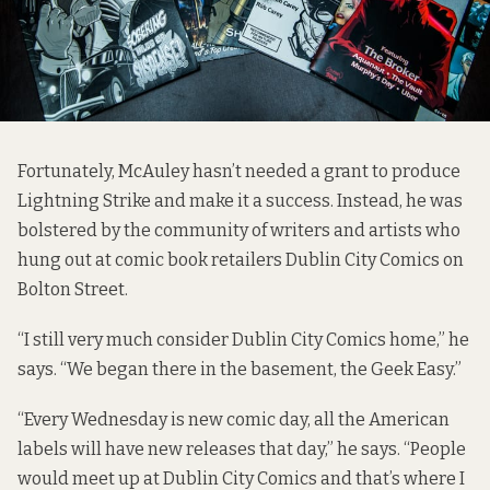
Fortunately, McAuley hasn’t needed a grant to produce
Lightning Strike and make it a success. Instead, he was
bolstered by the community of writers and artists who
hung out at comic book retailers
Dublin City Comics
on
Bolton Street.
“I still very much consider Dublin City Comics home,” he
says. “We began there in the basement, the Geek Easy.”
“Every Wednesday is new comic day, all the American
labels will have new releases that day,” he says. “People
would meet up at Dublin City Comics and that’s where I