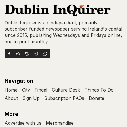
Dublin Inquirer is an independent, primarily
subscriber-funded newspaper serving Ireland's capital
since 2015, publishing Wednesdays and Fridays online,
and in print monthly.
Navigation
Home
City
Fingal
Culture Desk
Things To Do
About
Sign Up
Subscription FAQs
Donate
More
Advertise with us
Merchandise