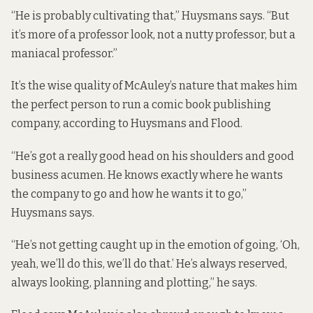
“He is probably cultivating that,” Huysmans says. “But
it’s more of a professor look, not a nutty professor, but a
maniacal professor.”
It’s the wise quality of McAuley’s nature that makes him
the perfect person to run a comic book publishing
company, according to Huysmans and Flood.
“He’s got a really good head on his shoulders and good
business acumen. He knows exactly where he wants
the company to go and how he wants it to go,”
Huysmans says.
“He’s not getting caught up in the emotion of going, ‘Oh,
yeah, we’ll do this, we’ll do that.’ He’s always reserved,
always looking, planning and plotting,” he says.