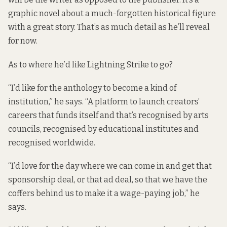
graphic novel about a much-forgotten historical figure
with a great story. That’s as much detail as he’ll reveal
for now.
As to where he’d like Lightning Strike to go?
“I’d like for the anthology to become a kind of
institution,” he says. “A platform to launch creators’
careers that funds itself and that’s recognised by arts
councils, recognised by educational institutes and
recognised worldwide.
“I’d love for the day where we can come in and get that
sponsorship deal, or that ad deal, so that we have the
coffers behind us to make it a wage-paying job,” he
says.