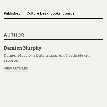
Published in:
Culture Desk
,
books
,
comics
AUTHOR
Damien Murphy
Damien Murphy is Dublin Inquirer's Northside city
reporter.
VIEW ARTICLES