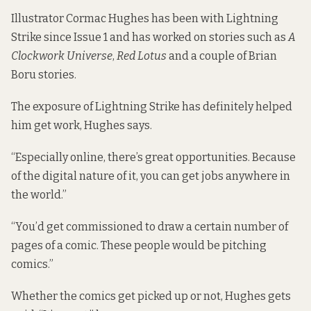
Illustrator Cormac Hughes has been with Lightning
Strike since Issue 1 and has worked on stories such as
A
Clockwork Universe
,
Red Lotus
and a couple of Brian
Boru stories.
The exposure of Lightning Strike has definitely helped
him get work, Hughes says.
“Especially online, there’s great opportunities. Because
of the digital nature of it, you can get jobs anywhere in
the world.”
“You’d get commissioned to draw a certain number of
pages of a comic. These people would be pitching
comics.”
Whether the comics get picked up or not, Hughes gets