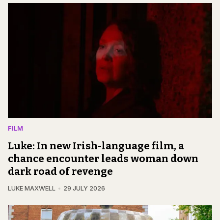
FILM
Luke: In new Irish-language film, a
chance encounter leads woman down
dark road of revenge
LUKE MAXWELL
29 JULY 2026