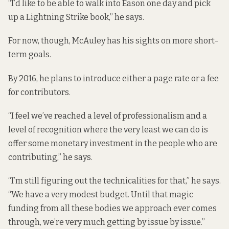
“I’d like to be able to walk into Eason one day and pick
up a Lightning Strike book,” he says.
For now, though, McAuley has his sights on more short-
term goals.
By 2016, he plans to introduce either a page rate or a fee
for contributors.
“I feel we’ve reached a level of professionalism and a
level of recognition where the very least we can do is
offer some monetary investment in the people who are
contributing,” he says.
“I’m still figuring out the technicalities for that,” he says.
“We have a very modest budget. Until that magic
funding from all these bodies we approach ever comes
through, we’re very much getting by issue by issue.”