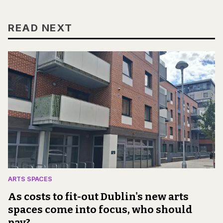
READ NEXT
ARTS SPACES
As costs to fit-out Dublin's new arts
spaces come into focus, who should
pay?