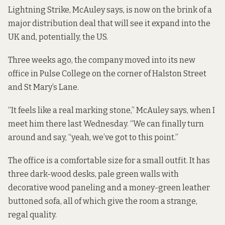
Lightning Strike, McAuley says, is now on the brink of a
major distribution deal that will see it expand into the
UK and, potentially, the US.
Three weeks ago, the company moved into its new
office in
Pulse College
on the corner of Halston Street
and St Mary’s Lane.
“It feels like a real marking stone,” McAuley says, when I
meet him there last Wednesday. “We can finally turn
around and say, “yeah, we’ve got to this point.”
The office is a comfortable size for a small outfit. It has
three dark-wood desks, pale green walls with
decorative wood paneling and a money-green leather
buttoned sofa, all of which give the room a strange,
regal quality.