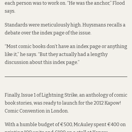
each person was to work on. “He was the anchor,” Flood
says.
Standards were meticulously high. Huysmans recalls a
debate over the index page of the issue.
“Most comic books don’t have an index page or anything
like it,” he says. “But they actually had a lengthy
discussion about this index page.”
Finally, Issue 1 of Lightning Strike, an anthology of comic
book stories, was ready to launch for the 2012 Kapow!
Comic Convention in London.
With a humble budget of €500, McAuley spent €400 on