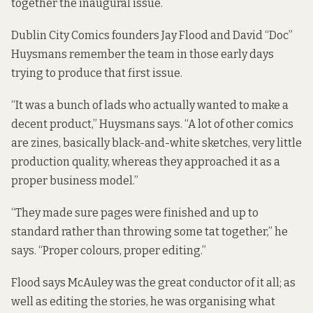
together the inaugural issue.
Dublin City Comics founders Jay Flood and David “Doc”
Huysmans remember the team in those early days
trying to produce that first issue.
“It was a bunch of lads who actually wanted to make a
decent product,” Huysmans says. “A lot of other comics
are zines, basically black-and-white sketches, very little
production quality, whereas they approached it as a
proper business model.”
“They made sure pages were finished and up to
standard rather than throwing some tat together,” he
says. “Proper colours, proper editing.”
Flood says McAuley was the great conductor of it all; as
well as editing the stories, he was organising what