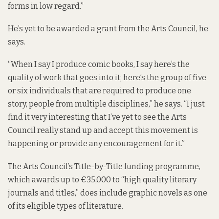
forms in low regard.”
He’s yet to be awarded a grant from the Arts Council, he
says.
“When I say I produce comic books, I say here’s the
quality of work that goes into it; here’s the group of five
or six individuals that are required to produce one
story, people from multiple disciplines,” he says. “I just
find it very interesting that I’ve yet to see the Arts
Council really stand up and accept this movement is
happening or provide any encouragement for it.”
The Arts Council’s
Title-by-Title
funding programme,
which awards up to €35,000 to “high quality literary
journals and titles,” does include graphic novels as one
of its eligible types of literature.