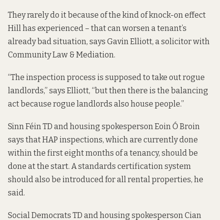
They rarely do it because of the kind of knock-on effect
Hill has experienced – that can worsen a tenant’s
already bad situation, says Gavin Elliott, a solicitor with
Community Law & Mediation.
“The inspection process is supposed to take out rogue
landlords,” says Elliott, “but then there is the balancing
act because rogue landlords also house people.”
Sinn Féin TD and housing spokesperson Eoin Ó Broin
says that HAP inspections, which are currently done
within the first eight months of a tenancy, should be
done at the start. A standards certification system
should also be
introduced for all rental properties
, he
said.
Social Democrats TD and housing spokesperson Cian