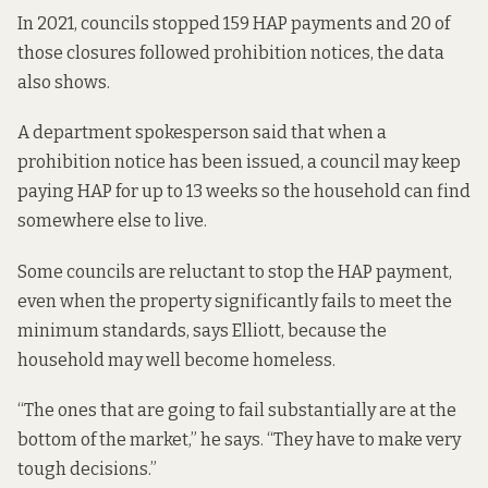
In 2021, councils stopped 159 HAP payments and 20 of
those closures followed prohibition notices, the data
also shows.
A department spokesperson said that when a
prohibition notice has been issued, a council may keep
paying HAP for up to 13 weeks so the household can find
somewhere else to live.
Some councils are reluctant to stop the HAP payment,
even when the property significantly fails to meet the
minimum standards, says Elliott, because the
household may well become homeless.
“The ones that are going to fail substantially are at the
bottom of the market,” he says. “They have to make very
tough decisions.”