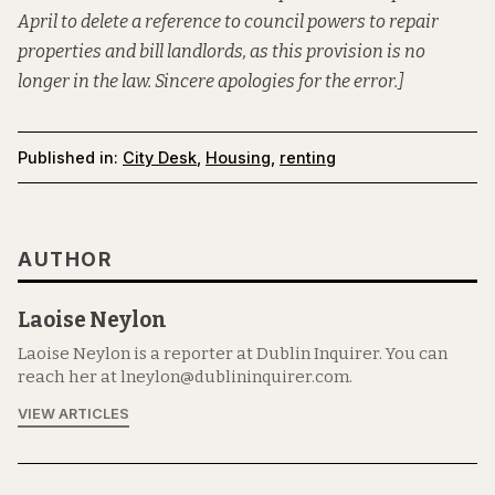
April to delete a reference to council powers to repair
properties and bill landlords, as this provision is no
longer in the law. Sincere apologies for the error.]
Published in:
City Desk
,
Housing
,
renting
AUTHOR
Laoise Neylon
Laoise Neylon is a reporter at Dublin Inquirer. You can
reach her at lneylon@dublininquirer.com.
VIEW ARTICLES