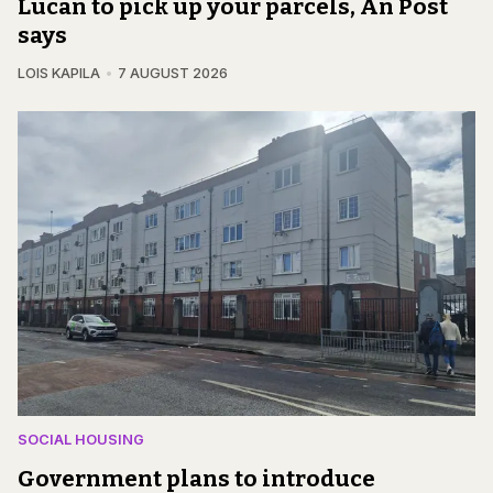
Lucan to pick up your parcels, An Post
says
LOIS KAPILA
7 AUGUST 2026
SOCIAL HOUSING
Government plans to introduce