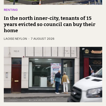
RENTING
In the north inner-city, tenants of 15
years evicted so council can buy their
home
LAOISE NEYLON
7 AUGUST 2026