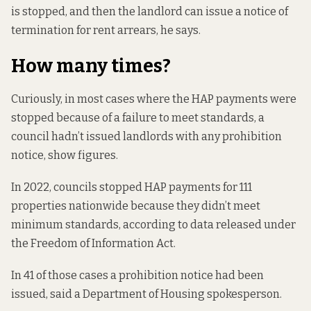
is stopped, and then the landlord can issue a notice of
termination for rent arrears, he says.
How many times?
Curiously, in most cases where the HAP payments were
stopped because of a failure to meet standards, a
council hadn’t issued landlords with any prohibition
notice, show figures.
In 2022, councils stopped HAP payments for 111
properties nationwide because they didn’t meet
minimum standards, according to
data released under
the Freedom of Information Act.
In 41 of those cases a prohibition notice had been
issued, said a Department of Housing spokesperson.