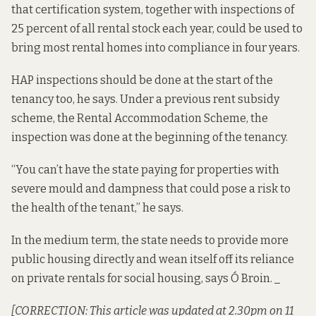
that certification system, together with inspections of
25 percent of all rental stock each year, could be used to
bring most rental homes into compliance in four years.
HAP inspections should be done at the start of the
tenancy too, he says. Under a previous rent subsidy
scheme, the Rental Accommodation Scheme, the
inspection was done at the beginning of the tenancy.
“You can’t have the state paying for properties with
severe mould and dampness that could pose a risk to
the health of the tenant,” he says.
In the medium term, the state needs to provide more
public housing directly and wean itself off its reliance
on private rentals for social housing, says Ó Broin. _
[CORRECTION: This article was updated at 2.30pm on 11