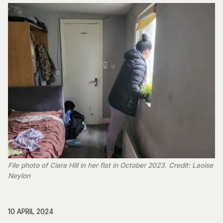
File photo of Ciara Hill in her flat in October 2023. Credit: Laoise
Neylon
10 APRIL 2024