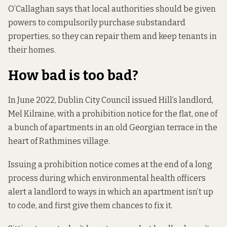
O’Callaghan says that local authorities should be given
powers to compulsorily purchase substandard
properties, so they can repair them and keep tenants in
their homes.
How bad is too bad?
In June 2022, Dublin City Council issued Hill’s landlord,
Mel Kilraine, with a prohibition notice for the flat, one of
a bunch of apartments in an old Georgian terrace in the
heart of Rathmines village.
Issuing a prohibition notice comes at the end of a long
process during which environmental health officers
alert a landlord to ways in which an apartment isn’t up
to code, and first give them chances to fix it.