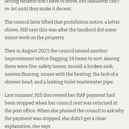
Sitting tenants don’t have to move, but landlords can’t
re-let until they make it decent.
The council later lifted that prohibition notice, a letter
shows. Hill says this was after the landlord did some
minor work on the property.
Then in August 2023, the council issued another
improvement notice flagging 24 items to sort. Among
them were fire-safety issues, mould, a broken sink,
uneven flooring, issues with the heating, the lack of a
shower head, and a leaking toilet wastewater pipe.
Last summer, Hill discovered her HAP payment had
been stopped when her council rent was returned at
the post office. When she phoned the council to ask why
the payment was stopped, she didn’t get a clear
explanation, she says.