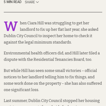
5 MIN READ
SHARE
W
hen Ciara Hill was struggling to get her
landlord to fix up her flat last year, she asked
Dublin City Council to inspect her home to check it
against the legal
minimum standards
.
Environmental health officers did, and Hill later filed a
dispute with the Residential Tenancies Board, too.
But while Hill has seen some small victories – official
notices to her landlord telling him to fix things, and
some work done on the property – she has also suffered
one significant loss.
Last summer, Dublin City Council stopped her housing