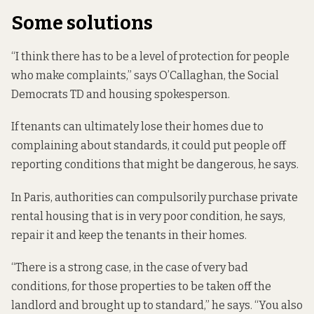
Some solutions
“I think there has to be a level of protection for people
who make complaints,” says O’Callaghan, the Social
Democrats TD and housing spokesperson.
If tenants can ultimately lose their homes due to
complaining about standards, it could put people off
reporting conditions that might be dangerous, he says.
In Paris, authorities can compulsorily purchase private
rental housing that is in very poor condition, he says,
repair it and keep the tenants in their homes.
“There is a strong case, in the case of very bad
conditions, for those properties to be taken off the
landlord and brought up to standard,” he says. “You also