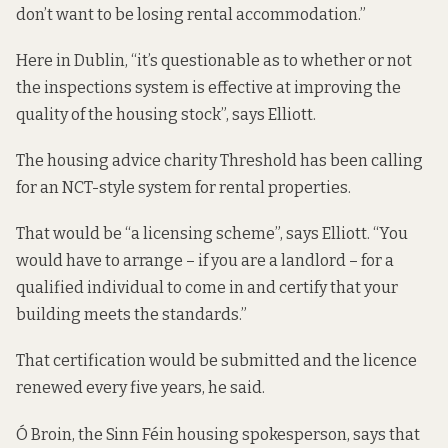
don’t want to be losing rental accommodation.”
Here in Dublin, “it’s questionable as to whether or not
the inspections system is effective at improving the
quality of the housing stock”, says Elliott.
The housing advice charity Threshold has been calling
for an
NCT-style system
for rental properties.
That would be “a licensing scheme”, says Elliott. “You
would have to arrange – if you are a landlord – for a
qualified individual to come in and certify that your
building meets the standards.”
That certification would be submitted and the licence
renewed every five years, he said.
Ó Broin, the Sinn Féin housing spokesperson, says that