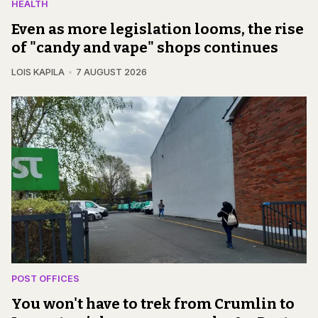
HEALTH
Even as more legislation looms, the rise
of "candy and vape" shops continues
LOIS KAPILA
7 AUGUST 2026
POST OFFICES
You won't have to trek from Crumlin to