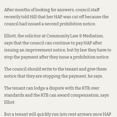
After months of looking for answers, council staff
recently told Hill that her HAP was cut off because the
council had issued a second prohibition notice.
Elliott, the solicitor at Community Law & Mediation,
says that the council can continue to pay HAP after
issuing an improvement notice, but by law they have to
stop the payment after they issue a prohibition notice.
The council should write to the tenant and give them
notice that they are stopping the payment, he says.
The tenant can lodge a dispute with the RTB over
standards and the RTB can award compensation, says
Elliot.
But a tenant will quickly run into rent arrears once HAP