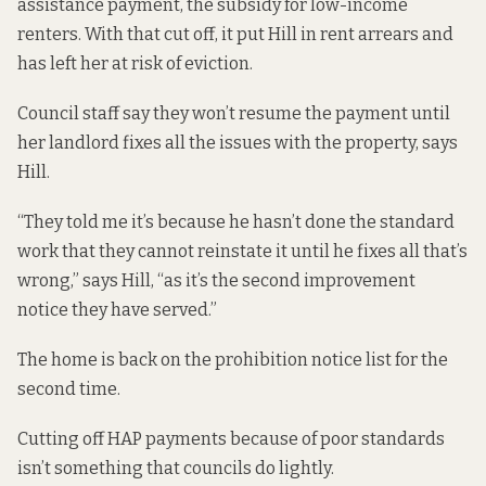
assistance payment, the subsidy for low-income
renters. With that cut off, it put Hill in rent arrears and
has left her at risk of eviction.
Council staff say they won’t resume the payment until
her landlord fixes all the issues with the property, says
Hill.
“They told me it’s because he hasn’t done the standard
work that they cannot reinstate it until he fixes all that’s
wrong,” says Hill, “as it’s the second improvement
notice they have served.”
The home is back on the
prohibition notice list
for the
second time.
Cutting off HAP payments because of poor standards
isn’t something that councils do lightly.