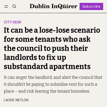
Subscribe
Follow
Log in
Subscribe
CITY DESK
It can be a lose-lose scenario
for some tenants who ask
the council to push their
landlords to fix up
substandard apartments
It can anger the landlord, and alert the council that
it shouldn’t be paying to subsidise rent for such a
place – and risk leaving the tenant homeless.
LAOISE NEYLON