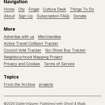
Navigation
Home
City
Fingal
Culture Desk
Things To Do
About
Sign Up
Subscription FAQs
Donate
More
Advertise with us
Merchandise
Active Travel Collision Tracker
Council Vote Tracker
No-Show Bus Tracker
Neighbourhood Mapping Project
Privacy and Cookies
Terms of Service
Topics
From the Archive
projects
©2026
Dublin InQuirer
.
Published with
Ghost
&
Maali
.