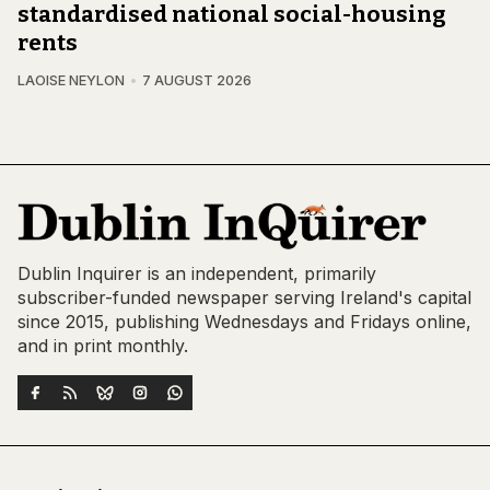
standardised national social-housing
rents
LAOISE NEYLON
7 AUGUST 2026
Dublin Inquirer is an independent, primarily
subscriber-funded newspaper serving Ireland's capital
since 2015, publishing Wednesdays and Fridays online,
and in print monthly.