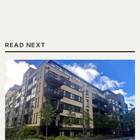
READ NEXT