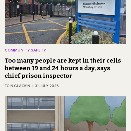
COMMUNITY SAFETY
Too many people are kept in their cells
between 19 and 24 hours a day, says
chief prison inspector
EOIN GLACKIN
31 JULY 2026