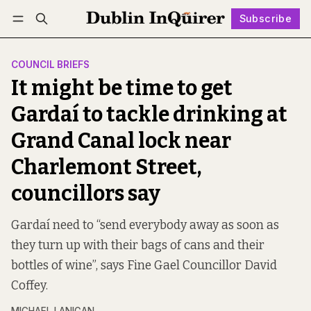
Subscribe
Follow
Log in
Subscribe
COUNCIL BRIEFS
It might be time to get
Gardaí to tackle drinking at
Grand Canal lock near
Charlemont Street,
councillors say
Gardaí need to “send everybody away as soon as
they turn up with their bags of cans and their
bottles of wine”, says Fine Gael Councillor David
Coffey.