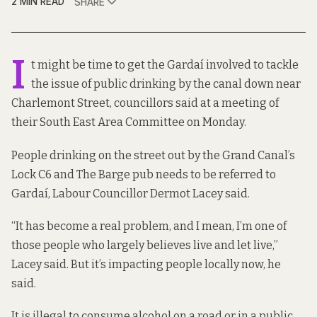
2 MIN READ
SHARE
I
t might be time to get the Gardaí involved to tackle
the issue of public drinking by the canal down near
Charlemont Street, councillors said at a meeting of
their South East Area Committee on Monday.
People drinking on the street out by the Grand Canal’s
Lock C6 and The Barge pub needs to be referred to
Gardaí, Labour Councillor Dermot Lacey said.
“It has become a real problem, and I mean, I’m one of
those people who largely believes live and let live,”
Lacey said. But it’s impacting people locally now, he
said.
It is illegal to consume alcohol on a road or in a public