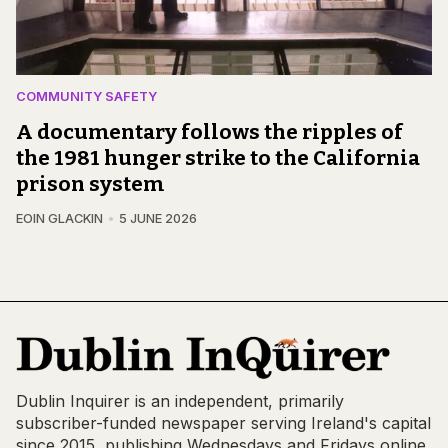
COMMUNITY SAFETY
A documentary follows the ripples of
the 1981 hunger strike to the California
prison system
EOIN GLACKIN
5 JUNE 2026
Dublin Inquirer is an independent, primarily
subscriber-funded newspaper serving Ireland's capital
since 2015, publishing Wednesdays and Fridays online,