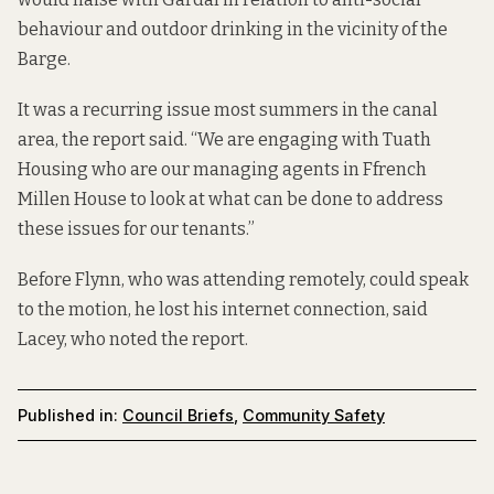
behaviour and outdoor drinking in the vicinity of the
Barge.
It was a recurring issue most summers in the canal
area, the report said. “We are engaging with Tuath
Housing who are our managing agents in Ffrench
Millen House to look at what can be done to address
these issues for our tenants.”
Before Flynn, who was attending remotely, could speak
to the motion, he lost his internet connection, said
Lacey, who noted the report.
Published in:
Council Briefs
,
Community Safety