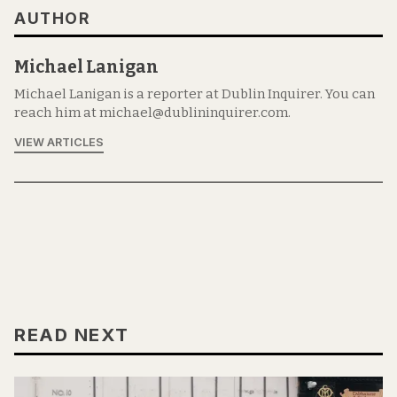
AUTHOR
Michael Lanigan
Michael Lanigan is a reporter at Dublin Inquirer. You can
reach him at michael@dublininquirer.com.
VIEW ARTICLES
READ NEXT