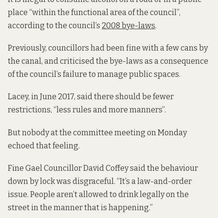
place “within the functional area of the council”,
according to the council’s
2008 bye-laws
.
Previously, councillors had been fine with a few cans by
the canal, and criticised the bye-laws as a consequence
of the council’s failure to manage public spaces.
Lacey, in June 2017, said there should be fewer
restrictions, “less rules and more manners”.
But nobody at the committee meeting on Monday
echoed that feeling.
Fine Gael Councillor David Coffey said the behaviour
down by lock was disgraceful. “It’s a law-and-order
issue. People aren’t allowed to drink legally on the
street in the manner that is happening.”