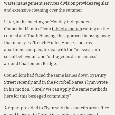
waste management services division provides regular
and extensive cleaning over the summer.
Later, in the meeting on Monday, independent
Councillor Mannix Flynn
tabled a motion
calling on the
council and Tuath Housing, the approved housing body
that manages Ffrench Mullen House, a nearby
apartment complex, to deal with the “massive anti-
social behaviour” and “outrageous drunkenness”
around Charlemont Bridge.
Councillors had faced the same issues down by Drury
Street recently, and in the Portobello area, Flynn wrote
in his motion. “Surely, we can apply the same methods
here for this besieged community.”
A report provided to Flynn said the council’s area office
would liaise with Gardaí in relation to anti-social