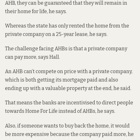
AHB, they can be guaranteed that they will remain in
their home for life, he says.
Whereas the state has only rented the home from the
private company on a 25-year lease, he says.
The challenge facing AHBs is that a private company
can pay more, says Hall.
An AHB can’t compete on price with a private company,
which is both getting its mortgage paid and also
ending up with a valuable property at the end, he said.
That means the banks are incentivised to direct people
towards Home For Life instead of AHBs, he says.
Also, if someone wants to buy back the home, it would
be more expensive because the company paid more, he