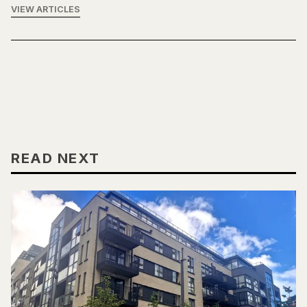
VIEW ARTICLES
READ NEXT