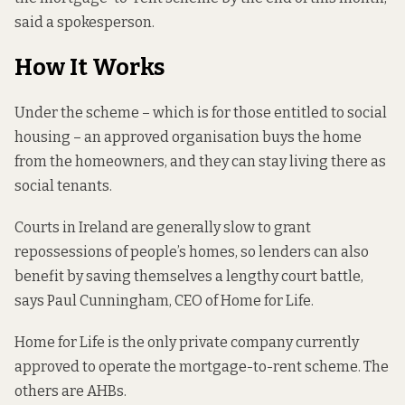
said a spokesperson.
How It Works
Under the scheme – which is for those entitled to social
housing – an approved organisation buys the home
from the homeowners, and they can stay living there as
social tenants.
Courts in Ireland are generally slow to grant
repossessions of people’s homes, so lenders can also
benefit by saving themselves a lengthy court battle,
says Paul Cunningham, CEO of Home for Life.
Home for Life is the only private company currently
approved to operate the mortgage-to-rent scheme. The
others are AHBs.