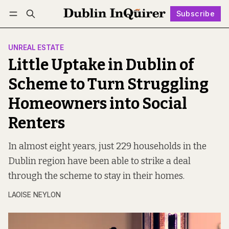
Subscribe
Follow
Log in
Subscribe
UNREAL ESTATE
Little Uptake in Dublin of
Scheme to Turn Struggling
Homeowners into Social
Renters
In almost eight years, just 229 households in the
Dublin region have been able to strike a deal
through the scheme to stay in their homes.
LAOISE NEYLON