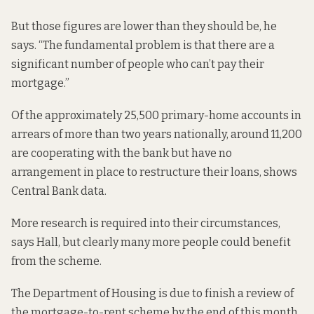
But those figures are lower than they should be, he
says. “The fundamental problem is that there are a
significant number of people who can’t pay their
mortgage.”
Of the approximately 25,500 primary-home accounts in
arrears of more than two years nationally, around 11,200
are
cooperating with the bank
but have no
arrangement in place to restructure their loans, shows
Central Bank data.
More research is required into their circumstances,
says Hall, but clearly many more people could benefit
from the scheme.
The Department of Housing is due to finish a review of
the mortgage-to-rent scheme by the end of this month,