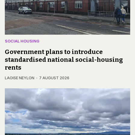
SOCIAL HOUSING
Government plans to introduce
standardised national social-housing
rents
LAOISE NEYLON
7 AUGUST 2026