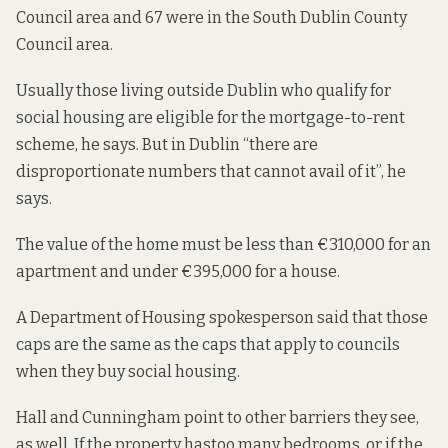
Council area and 67 were in the South Dublin County
Council area.
Usually those living outside Dublin who qualify for
social housing are eligible for the mortgage-to-rent
scheme, he says. But in Dublin “there are
disproportionate numbers that cannot avail of it”, he
says.
The value of the home must be less than €310,000 for an
apartment and under €395,000 for a house.
A Department of Housing spokesperson said that those
caps are the same as the caps that apply to councils
when they buy social housing.
Hall and Cunningham point to other barriers they see,
as well. If the property has
too many bedrooms
, or if the