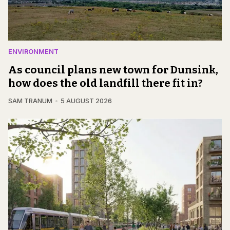
ENVIRONMENT
As council plans new town for Dunsink,
how does the old landfill there fit in?
SAM TRANUM
5 AUGUST 2026