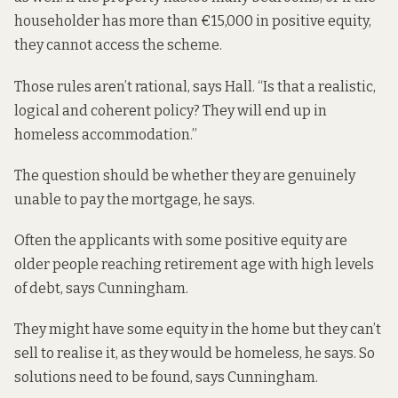
householder has more than €15,000 in positive equity,
they cannot access the scheme.
Those rules aren’t rational, says Hall. “Is that a realistic,
logical and coherent policy? They will end up in
homeless accommodation.”
The question should be whether they are genuinely
unable to pay the mortgage, he says.
Often the applicants with some positive equity are
older people reaching retirement age with high levels
of debt, says Cunningham.
They might have some equity in the home but they can’t
sell to realise it, as they would be homeless, he says. So
solutions need to be found, says Cunningham.