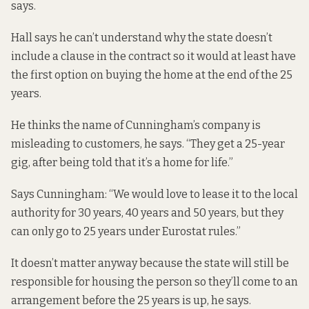
says.
Hall says he can’t understand why the state doesn’t
include a clause in the contract so it would at least have
the first option on buying the home at the end of the 25
years.
He thinks the name of Cunningham’s company is
misleading to customers, he says. “They get a 25-year
gig, after being told that it’s a home for life.”
Says Cunningham: “We would love to lease it to the local
authority for 30 years, 40 years and 50 years, but they
can only go to 25 years under Eurostat rules.”
It doesn’t matter anyway because the state will still be
responsible for housing the person so they’ll come to an
arrangement before the 25 years is up, he says.