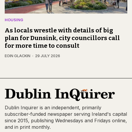
HOUSING
As locals wrestle with details of big
plan for Dunsink, city councillors call
for more time to consult
EOIN GLACKIN
29 JULY 2026
Dublin Inquirer is an independent, primarily
subscriber-funded newspaper serving Ireland's capital
since 2015, publishing Wednesdays and Fridays online,
and in print monthly.