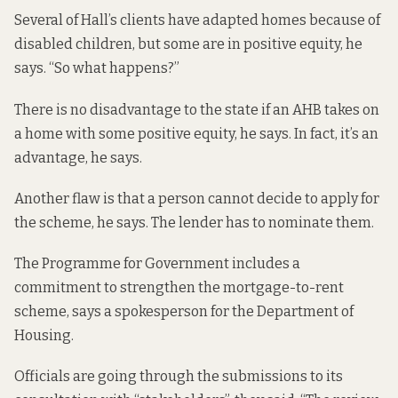
Several of Hall’s clients have adapted homes because of
disabled children, but some are in positive equity, he
says. “So what happens?”
There is no disadvantage to the state if an AHB takes on
a home with some positive equity, he says. In fact, it’s an
advantage, he says.
Another flaw is that a person cannot decide to apply for
the scheme, he says. The lender has to nominate them.
The Programme for Government includes a
commitment to strengthen the mortgage-to-rent
scheme, says a spokesperson for the Department of
Housing.
Officials are going through the submissions to its