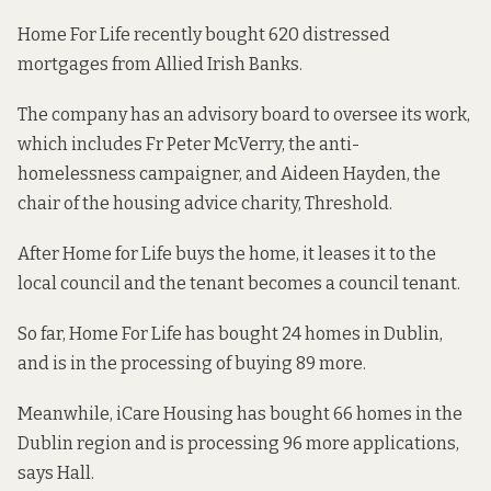
Home For Life recently bought
620 distressed
mortgages
from Allied Irish Banks.
The company has an advisory board to oversee its work,
which includes Fr Peter McVerry, the anti-
homelessness campaigner, and Aideen Hayden, the
chair of the housing advice charity, Threshold.
After Home for Life buys the home, it leases it to the
local council and the tenant becomes a council tenant.
So far, Home For Life has bought 24 homes in Dublin,
and is in the processing of buying 89 more.
Meanwhile, iCare Housing has bought 66 homes in the
Dublin region and is processing 96 more applications,
says Hall.