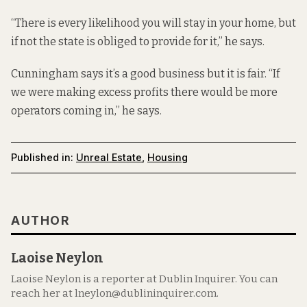
“There is every likelihood you will stay in your home, but
if not the state is obliged to provide for it,” he says.
Cunningham says it’s a good business but it is fair. “If
we were making excess profits there would be more
operators coming in,” he says.
Published in:
Unreal Estate
,
Housing
AUTHOR
Laoise Neylon
Laoise Neylon is a reporter at Dublin Inquirer. You can
reach her at lneylon@dublininquirer.com.