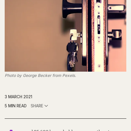
Photo by George Becker from Pexels.
3 MARCH 2021
5 MIN READ
SHARE