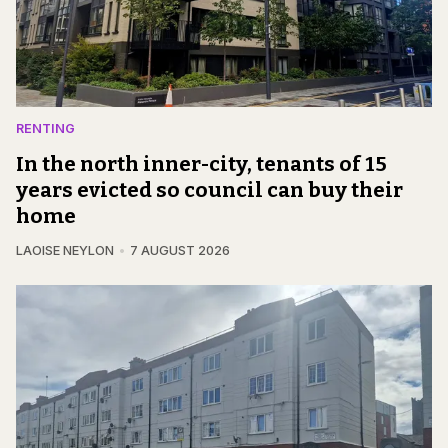
RENTING
In the north inner-city, tenants of 15
years evicted so council can buy their
home
LAOISE NEYLON
7 AUGUST 2026