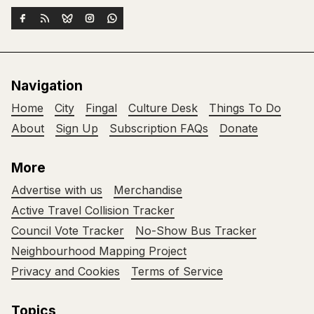
Navigation
Home
City
Fingal
Culture Desk
Things To Do
About
Sign Up
Subscription FAQs
Donate
More
Advertise with us
Merchandise
Active Travel Collision Tracker
Council Vote Tracker
No-Show Bus Tracker
Neighbourhood Mapping Project
Privacy and Cookies
Terms of Service
Topics