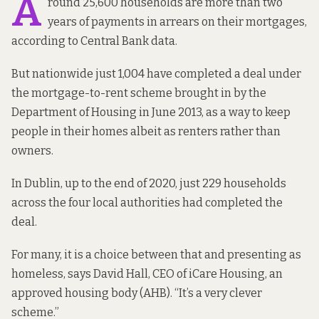
A
round
25,600 households
are more than two
years of payments in arrears on their mortgages,
according to Central Bank data.
But nationwide just 1,004 have completed a deal under
the mortgage-to-rent scheme
brought in by
the
Department of Housing in June 2013, as a way to keep
people in their homes albeit as renters rather than
owners.
In Dublin, up to the
end of 2020
, just 229 households
across the four local authorities had completed the
deal.
For many, it is a choice between that and presenting as
homeless, says David Hall, CEO of iCare Housing, an
approved housing body (AHB). “It’s a very clever
scheme.”