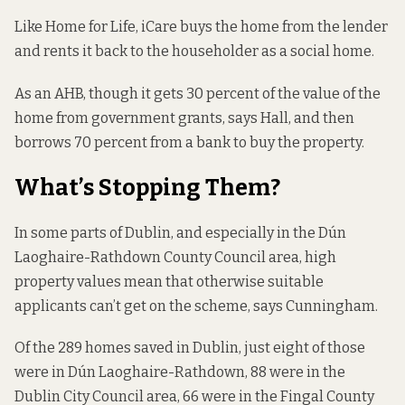
Like Home for Life, iCare buys the home from the lender
and rents it back to the householder as a social home.
As an AHB, though it gets 30 percent of the value of the
home from government grants, says Hall, and then
borrows 70 percent from a bank to buy the property.
What’s Stopping Them?
In some parts of Dublin, and especially in the Dún
Laoghaire-Rathdown County Council area, high
property values mean that otherwise suitable
applicants can’t get on the scheme, says Cunningham.
Of the 289 homes saved in Dublin, just eight of those
were in Dún Laoghaire-Rathdown, 88 were in the
Dublin City Council area, 66 were in the Fingal County