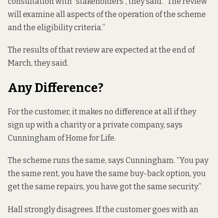
consultation with “stakeholders”, they said. “The review
will examine all aspects of the operation of the scheme
and the eligibility criteria.”
The results of that review are expected at the end of
March, they said.
Any Difference?
For the customer, it makes no difference at all if they
sign up with a charity or a private company, says
Cunningham of Home for Life.
The scheme runs the same, says Cunningham. “You pay
the same rent, you have the same buy-back option, you
get the same repairs, you have got the same security.”
Hall strongly disagrees. If the customer goes with an