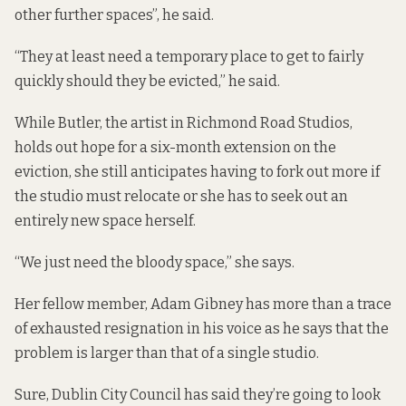
other further spaces”, he said.
“They at least need a temporary place to get to fairly
quickly should they be evicted,” he said.
While Butler, the artist in Richmond Road Studios,
holds out hope for a six-month extension on the
eviction, she still anticipates having to fork out more if
the studio must relocate or she has to seek out an
entirely new space herself.
“We just need the bloody space,” she says.
Her fellow member, Adam Gibney has more than a trace
of exhausted resignation in his voice as he says that the
problem is larger than that of a single studio.
Sure, Dublin City Council has said they’re going to look