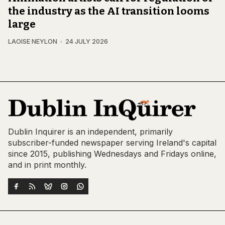
the industry as the AI transition looms
large
LAOISE NEYLON
24 JULY 2026
Dublin Inquirer is an independent, primarily
subscriber-funded newspaper serving Ireland's capital
since 2015, publishing Wednesdays and Fridays online,
and in print monthly.