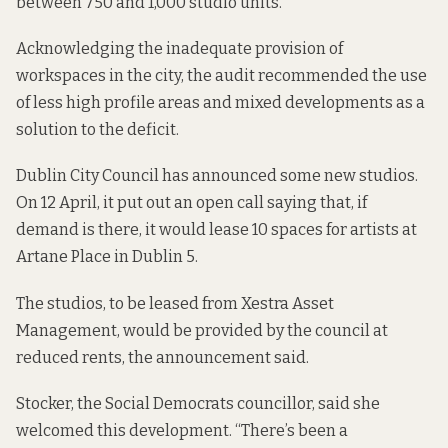
between 750 and 1,000 studio units.
Acknowledging the inadequate provision of
workspaces in the city,
the audit recommended
the use
of less high profile areas and mixed developments as a
solution to the deficit.
Dublin City Council has announced some new studios.
On 12 April,
it put out an open call saying
that, if
demand is there, it would lease 10 spaces for artists at
Artane Place in Dublin 5.
The studios, to be leased from Xestra Asset
Management, would be provided by the council at
reduced rents, the announcement said.
Stocker, the Social Democrats councillor, said she
welcomed this development. “There’s been a