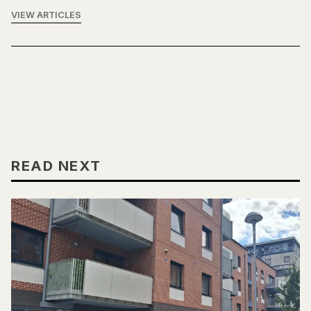
VIEW ARTICLES
READ NEXT