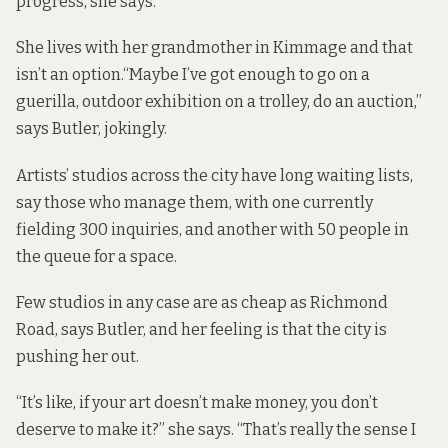
progress, she says.
She lives with her grandmother in Kimmage and that
isn’t an option.“Maybe I’ve got enough to go on a
guerilla, outdoor exhibition on a trolley, do an auction,”
says Butler, jokingly.
Artists’ studios across the city have long waiting lists,
say those who manage them, with one currently
fielding 300 inquiries, and another with 50 people in
the queue for a space.
Few studios in any case are as cheap as Richmond
Road, says Butler, and her feeling is that the city is
pushing her out.
“It’s like, if your art doesn’t make money, you don’t
deserve to make it?” she says. “That’s really the sense I