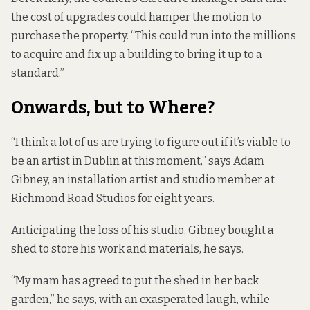
the cost of upgrades could hamper the motion to
purchase the property. “This could run into the millions
to acquire and fix up a building to bring it up to a
standard.”
Onwards, but to Where?
“I think a lot of us are trying to figure out if it’s viable to
be an artist in Dublin at this moment,” says Adam
Gibney, an installation artist and studio member at
Richmond Road Studios for eight years.
Anticipating the loss of his studio, Gibney bought a
shed to store his work and materials, he says.
“My mam has agreed to put the shed in her back
garden,” he says, with an exasperated laugh, while