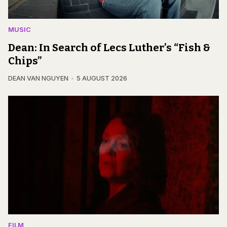
MUSIC
Dean: In Search of Lecs Luther’s “Fish &
Chips”
DEAN VAN NGUYEN
5 AUGUST 2026
FILM