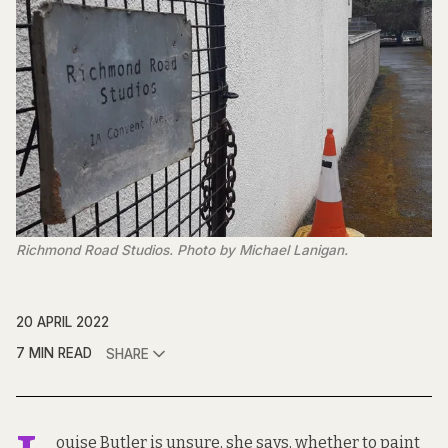
Richmond Road Studios. Photo by Michael Lanigan.
20 APRIL 2022
7 MIN READ
SHARE
ouise Butler is unsure, she says, whether to paint