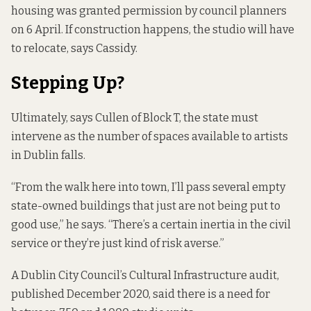
housing was
granted permission by council planners
on 6 April
. If construction happens, the studio will have
to relocate, says Cassidy.
Stepping Up?
Ultimately, says Cullen of Block T, the state must
intervene as the number of spaces available to artists
in Dublin falls.
“From the walk here into town, I’ll pass several empty
state-owned buildings that just are not being put to
good use,” he says. “There’s a certain inertia in the civil
service or they’re just kind of risk averse.”
A
Dublin City Council’s Cultural Infrastructure
audit,
published December 2020, said there is a need for