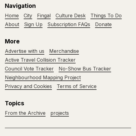
Navigation
Home
City
Fingal
Culture Desk
Things To Do
About
Sign Up
Subscription FAQs
Donate
More
Advertise with us
Merchandise
Active Travel Collision Tracker
Council Vote Tracker
No-Show Bus Tracker
Neighbourhood Mapping Project
Privacy and Cookies
Terms of Service
Topics
From the Archive
projects