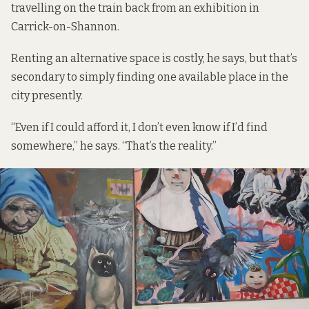
travelling on the train back from an exhibition in
Carrick-on-Shannon.
Renting an alternative space is costly, he says, but that’s
secondary to simply finding one available place in the
city presently.
“Even if I could afford it, I don’t even know if I’d find
somewhere,” he says. “That’s the reality.”