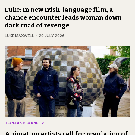
Luke: In new Irish-language film, a
chance encounter leads woman down
dark road of revenge
LUKE MAXWELL
29 JULY 2026
TECH AND SOCIETY
Animation artists call for regulation of