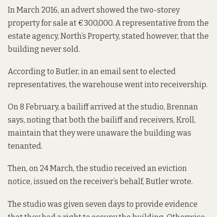
In March 2016
, an advert showed the two-storey
property for sale at €300,000. A representative from the
estate agency, North’s Property, stated however, that the
building never sold.
According to Butler, in an email sent to elected
representatives, the warehouse went into receivership.
On 8 February, a bailiff arrived at the studio, Brennan
says, noting that both the bailiff and receivers, Kroll,
maintain that they were unaware the building was
tenanted.
Then, on 24 March, the studio received an eviction
notice, issued on the receiver’s behalf, Butler wrote.
The studio was given seven days to provide evidence