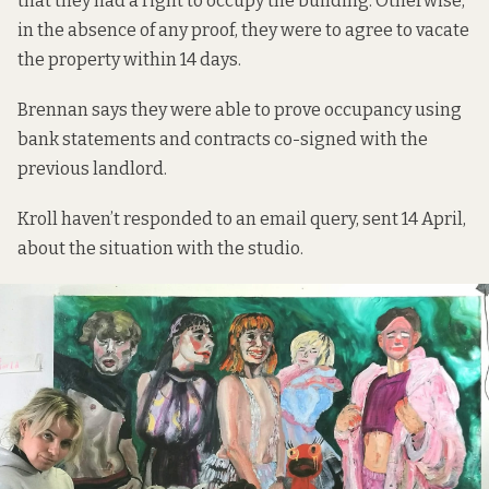
that they had a right to occupy the building. Otherwise,
in the absence of any proof, they were to agree to vacate
the property within 14 days.
Brennan says they were able to prove occupancy using
bank statements and contracts co-signed with the
previous landlord.
Kroll haven’t responded to an email query, sent 14 April,
about the situation with the studio.