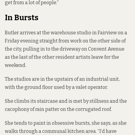
get from a lot of people.”
In Bursts
Butler arrives at the warehouse studio in Fairview on a
Friday evening straight from work on the other side of
the city, pulling in to the driveway on Convent Avenue
as the last of the other resident artists leave for the
weekend.
The studios are in the upstairs of an industrial unit,
with the ground floor used by a
valet operator.
She climbs its staircase and is met by stillness and the
cacophony of rain patter on the corrugated roof.
She tends to paint in obsessive bursts, she says, as she
walks through a communal kitchen area. “I’d have