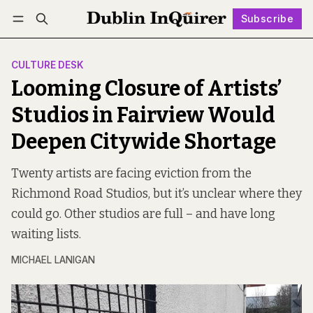
Subscribe
Follow
Log in
Subscribe
CULTURE DESK
Looming Closure of Artists’
Studios in Fairview Would
Deepen Citywide Shortage
Twenty artists are facing eviction from the
Richmond Road Studios, but it’s unclear where they
could go. Other studios are full – and have long
waiting lists.
MICHAEL LANIGAN