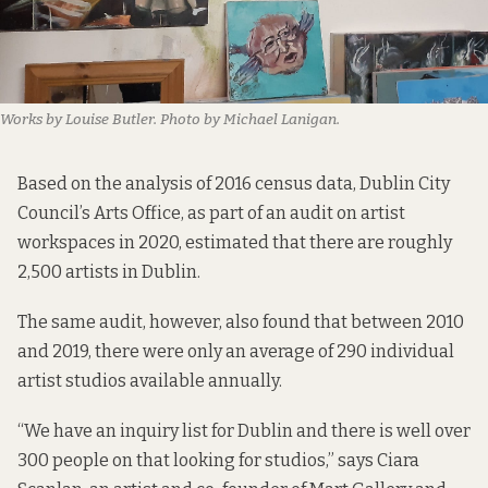
Works by Louise Butler. Photo by Michael Lanigan.
Based on the
analysis of 2016 census data
, Dublin City
Council’s Arts Office, as part of an audit on artist
workspaces in 2020, estimated that there are roughly
2,500 artists in Dublin.
The same audit, however, also found that between 2010
and 2019, there were only an average of 290 individual
artist studios available annually.
“We have an inquiry list for Dublin and there is well over
300 people on that looking for studios,” says Ciara