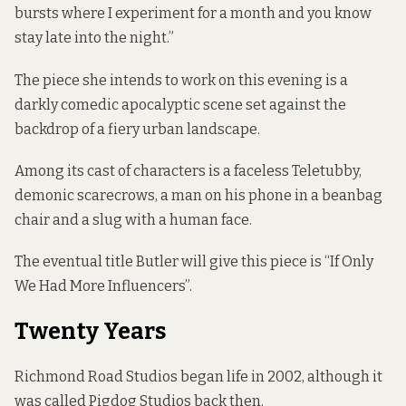
bursts where I experiment for a month and you know
stay late into the night.”
The piece she intends to work on this evening is a
darkly comedic apocalyptic scene set against the
backdrop of a fiery urban landscape.
Among its cast of characters is a faceless Teletubby,
demonic scarecrows, a man on his phone in a beanbag
chair and a slug with a human face.
The eventual title Butler will give this piece is “If Only
We Had More Influencers”.
Twenty Years
Richmond Road Studios began life
in 2002, although it
was called Pigdog Studios
back then.