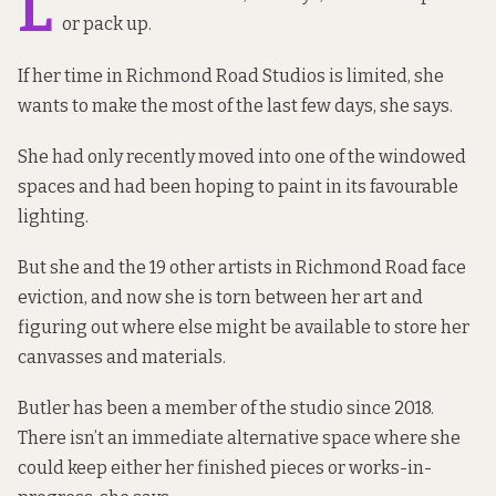
L
or pack up.
If her time in Richmond Road Studios is limited, she
wants to make the most of the last few days, she says.
She had only recently moved into one of the windowed
spaces and had been hoping to paint in its favourable
lighting.
But she and the 19 other artists in Richmond Road face
eviction, and now she is torn between her art and
figuring out where else might be available to store her
canvasses and materials.
Butler has been a member of the studio since 2018.
There isn’t an immediate alternative space where she
could keep either her finished pieces or works-in-