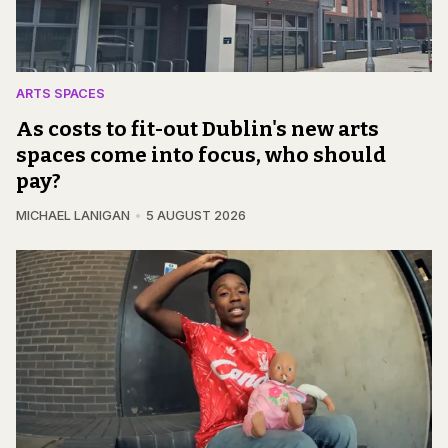
ARTS SPACES
As costs to fit-out Dublin's new arts
spaces come into focus, who should
pay?
MICHAEL LANIGAN
5 AUGUST 2026