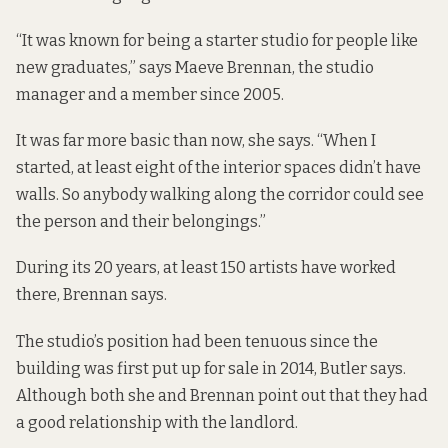
“It was known for being a starter studio for people like
new graduates,” says Maeve Brennan, the studio
manager and a member since 2005.
It was far more basic than now, she says. “When I
started, at least eight of the interior spaces didn’t have
walls. So anybody walking along the corridor could see
the person and their belongings.”
During its 20 years, at least 150 artists have worked
there, Brennan says.
The studio’s position had been tenuous since the
building was first put up for sale in 2014, Butler says.
Although both she and Brennan point out that they had
a good relationship with the landlord.