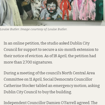
Louise Butler. Image courtesy of Louise Butler.
In an online petition, the studio asked Dublin City
Council for support to secure a six-month extension to
their notice of eviction. As of 18 April, the
petition had
more than 2,700 signatures.
During a meeting
of the council’s North Central Area
Committee on 11 April, Social Democrats Councillor
Catherine Stocker tabled an emergency motion, asking
Dublin City Council to buy the building.
Independent Councillor Damien O’Farrell agreed. The