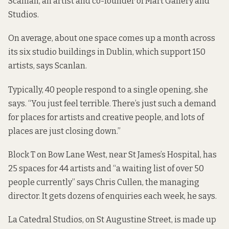
Scanlan, an artist and co-founder of Mart Gallery and
Studios.
On average, about one space comes up a month across
its six studio buildings in Dublin, which support 150
artists, says Scanlan.
Typically, 40 people respond to a single opening, she
says. “You just feel terrible. There’s just such a demand
for places for artists and creative people, and lots of
places are just closing down.”
Block T on Bow Lane West, near St James’s Hospital, has
25 spaces for 44 artists and “a waiting list of over 50
people currently” says Chris Cullen, the managing
director. It gets dozens of enquiries each week, he says.
La Catedral Studios, on St Augustine Street, is made up