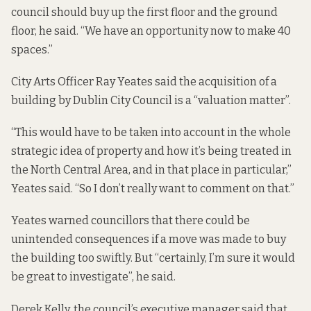
council should buy up the first floor and the ground
floor, he said. “We have an opportunity now to make 40
spaces.”
City Arts Officer Ray Yeates said the acquisition of a
building by Dublin City Council is a “valuation matter”.
“This would have to be taken into account in the whole
strategic idea of property and how it’s being treated in
the North Central Area, and in that place in particular,”
Yeates said. “So I don’t really want to comment on that.”
Yeates warned councillors that there could be
unintended consequences if a move was made to buy
the building too swiftly. But “certainly, I’m sure it would
be great to investigate”, he said.
Derek Kelly, the council’s executive manager said that