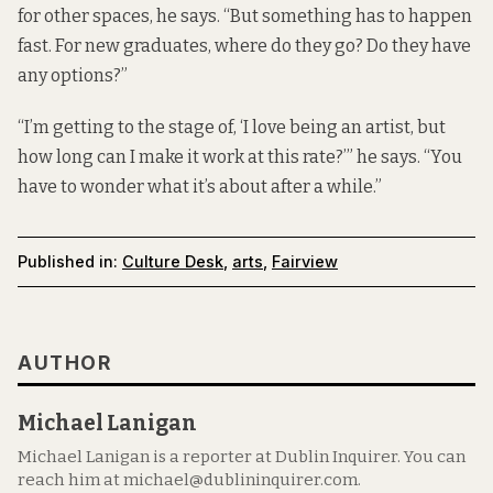
for other spaces, he says. “But something has to happen
fast. For new graduates, where do they go? Do they have
any options?”
“I’m getting to the stage of, ‘I love being an artist, but
how long can I make it work at this rate?’” he says. “You
have to wonder what it’s about after a while.”
Published in:
Culture Desk
,
arts
,
Fairview
AUTHOR
Michael Lanigan
Michael Lanigan is a reporter at Dublin Inquirer. You can
reach him at michael@dublininquirer.com.