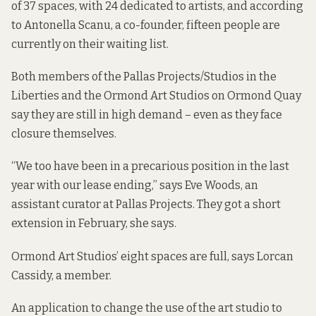
of 37 spaces, with 24 dedicated to artists, and according
to Antonella Scanu, a co-founder, fifteen people are
currently on their waiting list.
Both members of the Pallas Projects/Studios in the
Liberties and the Ormond Art Studios on Ormond Quay
say they are still in high demand – even as they face
closure themselves.
“We too have been in a precarious position in the last
year with our lease ending,” says Eve Woods, an
assistant curator at Pallas Projects. They got a short
extension in February, she says.
Ormond Art Studios’ eight spaces are full, says Lorcan
Cassidy, a member.
An application to change the use of the art studio to