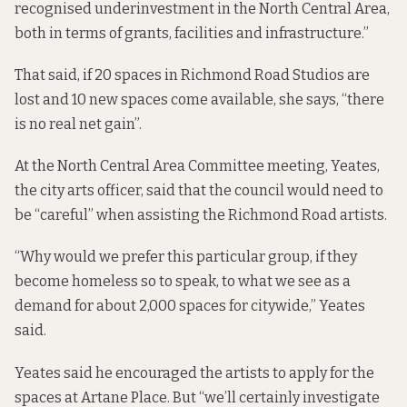
recognised underinvestment in the North Central Area,
both in terms of grants, facilities and infrastructure.”
That said, if 20 spaces in Richmond Road Studios are
lost and 10 new spaces come available, she says, “there
is no real net gain”.
At the North Central Area Committee meeting, Yeates,
the city arts officer, said that the council would need to
be “careful” when assisting the Richmond Road artists.
“Why would we prefer this particular group, if they
become homeless so to speak, to what we see as a
demand for about 2,000 spaces for citywide,” Yeates
said.
Yeates said he encouraged the artists to apply for the
spaces at Artane Place. But “we’ll certainly investigate