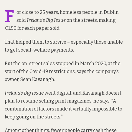
F
or close to 25 years, homeless people in Dublin
sold
Ireland’s Big Issue
on the streets, making
€1.50 for each paper sold.
That helped them to survive – especially those unable
to get social-welfare payments.
But the on-street sales stopped in March 2020, at the
start of the Covid-19 restrictions, says the company’s
owner, Sean Kavanagh.
Ireland’s Big Issue
went digital, and Kavanagh doesn’t
plan to resume selling print magazines, he says. “A
combination of factors made it virtually impossible to
keep going on the streets.”
Among other things, fewer people carry cash these