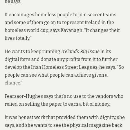
he says.
It encourages homeless people to join soccer teams
and some of them go on to represent Ireland in the
homeless world cup, says Kavanagh. “It changes their
lives totally.”
He wants to keep running
Ireland’s Big Issue
in its
digital form and donate any profits from it to further
develop the Irish Homeless Street Leagues, he says. “So
people can see what people can achieve given a
chance.”
Fearsaor-Hughes says that’s no use to the vendors who
relied on selling the paper to earn a bit of money.
It was honest work that provided them with dignity, she
says, and she wants to see the physical magazine back