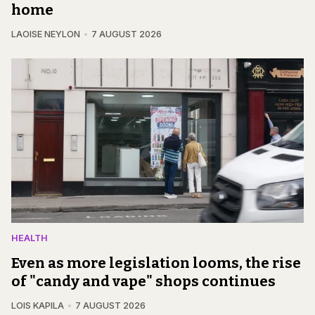
home
LAOISE NEYLON
7 AUGUST 2026
HEALTH
Even as more legislation looms, the rise
of "candy and vape" shops continues
LOIS KAPILA
7 AUGUST 2026