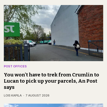
POST OFFICES
You won't have to trek from Crumlin to
Lucan to pick up your parcels, An Post
says
LOIS KAPILA
7 AUGUST 2026