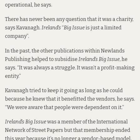
operational, he says.
There has never been any question that it was a charity,
says Kavanagh.
Ireland’s
“
Big Issue
is just a limited
company”.
In the past, the other publications within Newlands
Publishing helped to subsidise
Ireland’s Big Issue
, he
says. “It was always a struggle. It wasn’t a profit-making
entity.”
Kavanagh tried to keep it going as long as he could
because he knew that it benefitted the vendors, he says.
“We were aware that people were dependent on it.”
Ireland’s Big Issue
was a member of the International
Network of Street Papers but that membership ended
this year because it’s no longer a vendor-based model,