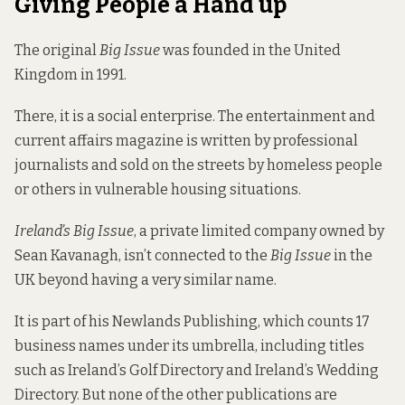
Giving People a Hand up
The original
Big Issue
was founded in the United
Kingdom in 1991.
There, it is a social enterprise. The
entertainment and
current affairs magazine
is written by professional
journalists and sold on the streets by homeless people
or others in vulnerable housing situations.
Ireland’s Big Issue
, a private limited company owned by
Sean Kavanagh, isn’t connected to the
Big Issue
in the
UK beyond having a very similar name.
It is part of his Newlands Publishing, which counts 17
business names under its umbrella, including titles
such as Ireland’s Golf Directory and Ireland’s Wedding
Directory. But none of the other publications are