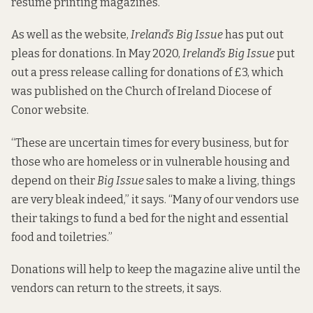
resume printing magazines.
As well as the website,
Ireland’s Big Issue
has put out
pleas for donations. In May 2020,
Ireland’s Big Issue
put
out a press release calling for donations of £3, which
was published on the
Church of Ireland Diocese of
Conor website.
“These are uncertain times for every business, but for
those who are homeless or in vulnerable housing and
depend on their
Big Issue
sales to make a living, things
are very bleak indeed,” it says. “Many of our vendors use
their takings to fund a bed for the night and essential
food and toiletries.”
Donations will help to keep the magazine alive until the
vendors can return to the streets, it says.