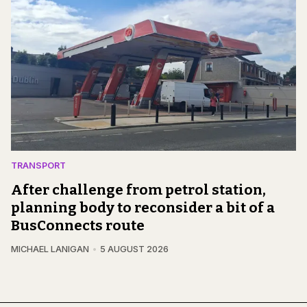
TRANSPORT
After challenge from petrol station,
planning body to reconsider a bit of a
BusConnects route
MICHAEL LANIGAN
5 AUGUST 2026