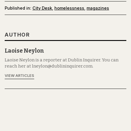
Published in:
City Desk
,
homelessness
,
magazines
AUTHOR
Laoise Neylon
Laoise Neylon is a reporter at Dublin Inquirer. You can
reach her at lneylon@dublininquirer.com.
VIEW ARTICLES