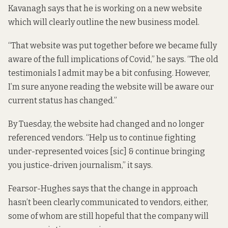
Kavanagh says that he is working on a new website
which will clearly outline the new business model.
“That website was put together before we became fully
aware of the full implications of Covid,” he says. “The old
testimonials I admit may be a bit confusing. However,
I’m sure anyone reading the website will be aware our
current status has changed.”
By Tuesday,
the website
had changed and no longer
referenced vendors. “Help us to continue fighting
under-represented voices [sic] & continue bringing
you justice-driven journalism,” it says.
Fearsor-Hughes says that the change in approach
hasn’t been clearly communicated to vendors, either,
some of whom are still hopeful that the company will