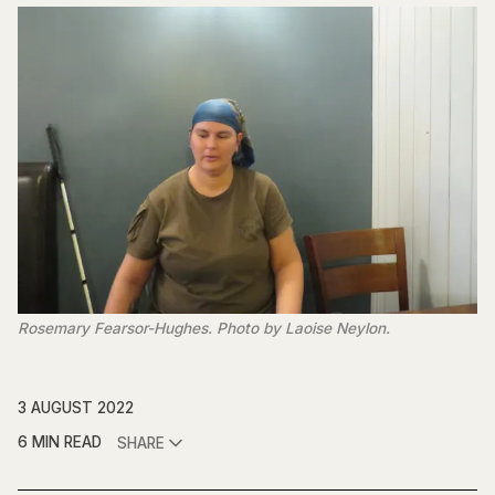
Rosemary Fearsor-Hughes. Photo by Laoise Neylon.
3 AUGUST 2022
6 MIN READ
SHARE