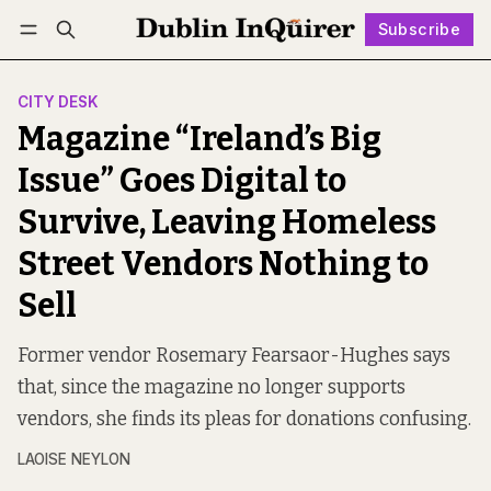
Subscribe
Follow
Log in
Subscribe
CITY DESK
Magazine “Ireland’s Big
Issue” Goes Digital to
Survive, Leaving Homeless
Street Vendors Nothing to
Sell
Former vendor Rosemary Fearsaor-Hughes says
that, since the magazine no longer supports
vendors, she finds its pleas for donations confusing.
LAOISE NEYLON