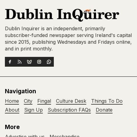
Dublin Inquirer is an independent, primarily
subscriber-funded newspaper serving Ireland's capital
since 2015, publishing Wednesdays and Fridays online,
and in print monthly.
Navigation
Home
City
Fingal
Culture Desk
Things To Do
About
Sign Up
Subscription FAQs
Donate
More
Advertise with us
Merchandise