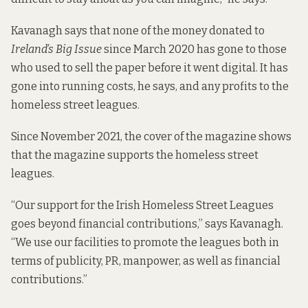
Kavanagh says that none of the money donated to
Ireland’s Big Issue
since March 2020 has gone to those
who used to sell the paper before it went digital. It has
gone into running costs, he says, and any profits to the
homeless street leagues.
Since November 2021, the cover of the magazine shows
that the magazine supports the homeless street
leagues.
“Our support for the Irish Homeless Street Leagues
goes beyond financial contributions,” says Kavanagh.
“We use our facilities to promote the leagues both in
terms of publicity, PR, manpower, as well as financial
contributions.”