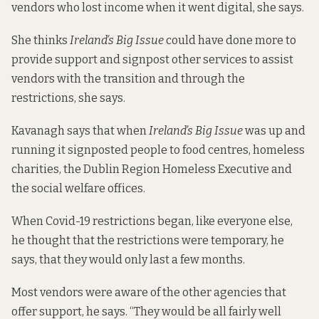
vendors who lost income when it went digital, she says.
She thinks
Ireland’s Big Issue
could have done more to
provide support and signpost other services to assist
vendors with the transition and through the
restrictions, she says.
Kavanagh says that when
Ireland’s Big Issue
was up and
running it signposted people to food centres, homeless
charities, the Dublin Region Homeless Executive and
the social welfare offices.
When Covid-19 restrictions began, like everyone else,
he thought that the restrictions were temporary, he
says, that they would only last a few months.
Most vendors were aware of the other agencies that
offer support, he says. “They would be all fairly well