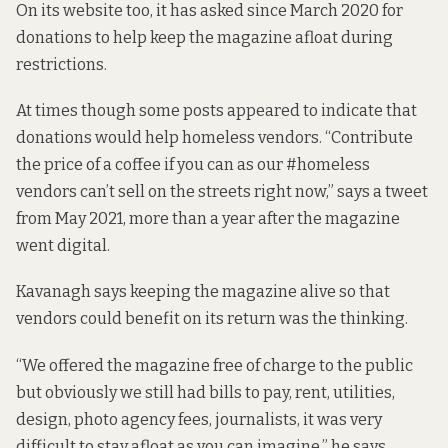
On its website too, it has asked since March 2020 for
donations to help
keep the magazine afloat
during
restrictions.
At times though some posts appeared to indicate that
donations would help
homeless vendors
. “Contribute
the price of a coffee if you can as our #homeless
vendors can’t sell on the streets right now,” says a
tweet
from May 2021
, more than a year after the magazine
went digital.
Kavanagh says keeping the magazine alive so that
vendors could benefit on its return was the thinking.
“We offered the magazine free of charge to the public
but obviously we still had bills to pay, rent, utilities,
design, photo agency fees, journalists, it was very
difficult to stay afloat as you can imagine,” he says.