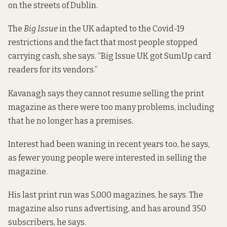
on the streets of Dublin.
The
Big Issue
in the UK adapted to the Covid-19
restrictions and the fact that most people stopped
carrying cash, she says. “Big Issue UK got SumUp card
readers for its vendors.”
Kavanagh says they cannot resume selling the print
magazine as there were too many problems, including
that he no longer has a premises.
Interest had been waning in recent years too, he says,
as fewer young people were interested in selling the
magazine.
His last print run was 5,000 magazines, he says. The
magazine also runs advertising, and has around 350
subscribers, he says.