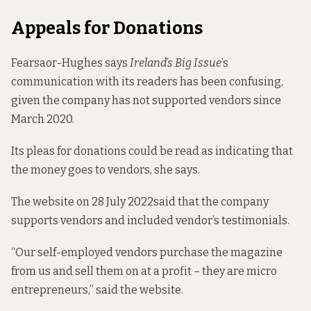
Appeals for Donations
Fearsaor-Hughes says
Ireland’s Big Issue
’s
communication with its readers has been confusing,
given the company has not supported vendors since
March 2020.
Its pleas for donations could be read as indicating that
the money goes to vendors, she says.
The website on
28 July 2022
said that the company
supports vendors and included
vendor’s testimonials
.
“Our self-employed vendors purchase the magazine
from us and sell them on at a profit – they are micro
entrepreneurs,” said the website.