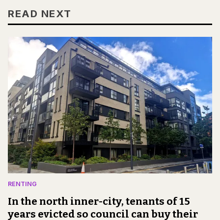
READ NEXT
RENTING
In the north inner-city, tenants of 15
years evicted so council can buy their