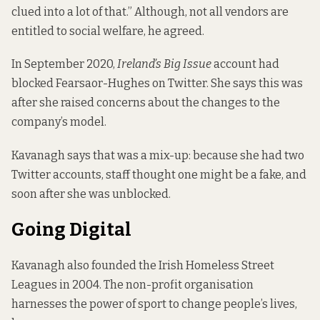
clued into a lot of that.” Although, not all vendors are
entitled to social welfare, he agreed.
In September 2020,
Ireland’s Big Issue
account had
blocked Fearsaor-Hughes on Twitter. She says this was
after she raised concerns about the changes to the
company’s model.
Kavanagh says that was a mix-up: because she had two
Twitter accounts, staff thought one might be a fake, and
soon after she was unblocked.
Going Digital
Kavanagh also founded the
Irish Homeless Street
Leagues
in 2004. The non-profit organisation
harnesses the power of sport to change people’s lives,