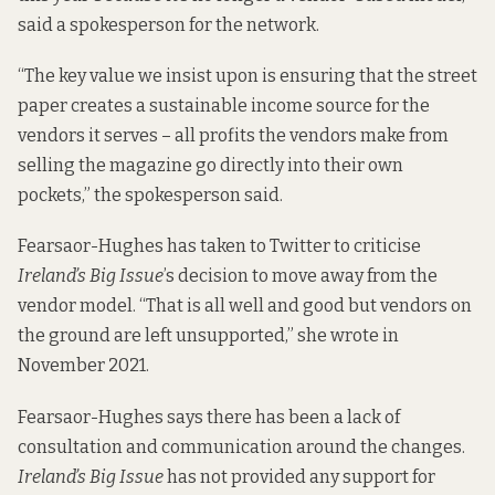
said a spokesperson for the network.
“The key value we insist upon is ensuring that the street
paper creates a sustainable income source for the
vendors it serves – all profits the vendors make from
selling the magazine go directly into their own
pockets,” the spokesperson said.
Fearsaor-Hughes has taken to Twitter to criticise
Ireland’s Big Issue
’s decision to move away from the
vendor model. “That is all well and good but vendors on
the ground are left unsupported,” she
wrote in
November 2021
.
Fearsaor-Hughes says there has been a
lack of
consultation and communication
around the changes.
Ireland’s Big Issue
has not provided any support for