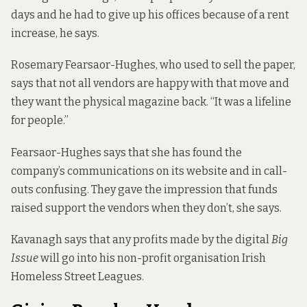
days and he had to give up his offices because of a rent
increase, he says.
Rosemary Fearsaor-Hughes, who used to sell the paper,
says that not all vendors are happy with that move and
they want the physical magazine back. “It was a lifeline
for people.”
Fearsaor-Hughes says that she has found the
company’s communications on its website and in call-
outs confusing. They gave the impression that funds
raised support the vendors when they don’t, she says.
Kavanagh says that any profits made by the digital
Big
Issue
will go into his non-profit organisation
Irish
Homeless Street Leagues
.