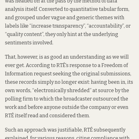
was headed off at the pass by the method of data
analysis itself. Converted to quantitative tabular form,
and grouped under vague and generic themes with
labels like “increase transparency”, “accountability”, or
“quality content”, they only hint at the underlying
sentiments involved.
That, however, is as good an understanding as we will
ever get. According to RTÉ’s response to a Freedom of
Information request seeking the original submissions,
these records simply no longer exist: having been
in, its
own words
, “electronically shredded” at source by the
polling firm to which the broadcaster outsourced the
work and before anyone outside the company or even
RTÉ itself read and considered them.
Such an approach was justifiable, RTÉ
subsequently
explained
, for various reasons, citing compliance with