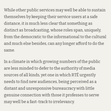
While other public services may well be able to sustain
themselves by keeping their service users at a safe
distance, it is much less clear that something as
distinct as broadcasting, whose roles span, uniquely,
from the democratic to the informational to the cultural
and much else besides, can any longer afford to do the
same.
In a climate in which growing numbers of the public
are less minded to defer to the authority of media
sources of all kinds, yet one in which RTÉ urgently
needs to find new audiences, being perceived as a
distant and unresponsive bureaucracy with little
genuine connection with those it professes to serve
may well be a fast-track to irrelevancy.