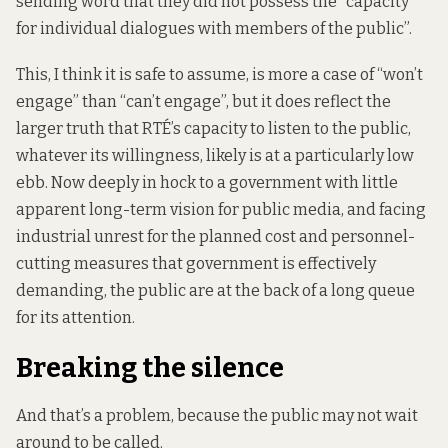
sending word that they did not possess the “capacity
for individual dialogues with members of the public”.
This, I think it is safe to assume, is more a case of “won’t
engage” than “can’t engage”, but it does reflect the
larger truth that RTÉ’s capacity to listen to the public,
whatever its willingness, likely is at a particularly low
ebb. Now deeply in hock to a government with little
apparent long-term vision for public media, and facing
industrial unrest for the planned cost and personnel-
cutting measures that government is effectively
demanding, the public are at the back of a long queue
for its attention.
Breaking the silence
And that’s a problem, because the public may not wait
around to be called.