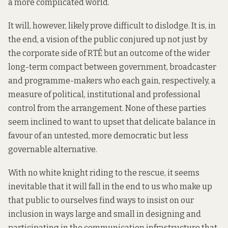
a more complicated world.
It will, however, likely prove difficult to dislodge. It is, in
the end, a vision of the public conjured up not just by
the corporate side of RTÉ but an outcome of the wider
long-term compact between government, broadcaster
and programme-makers who each gain, respectively, a
measure of political, institutional and professional
control from the arrangement. None of these parties
seem inclined to want to upset that delicate balance in
favour of an untested, more democratic but less
governable alternative.
With no white knight riding to the rescue, it seems
inevitable that it will fall in the end to us who make up
that public to ourselves find ways to insist on our
inclusion in ways large and small in designing and
participating in the communication infrastructure that