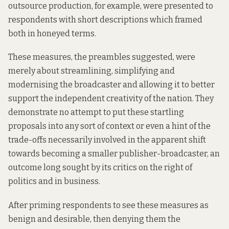
outsource production, for example, were presented to
respondents with short descriptions which framed
both in honeyed terms.
These measures, the preambles suggested, were
merely about streamlining, simplifying and
modernising the broadcaster and allowing it to better
support the independent creativity of the nation. They
demonstrate no attempt to put these startling
proposals into any sort of context or even a hint of the
trade-offs necessarily involved in the apparent shift
towards becoming a smaller publisher-broadcaster, an
outcome long sought by its critics on the right of
politics and in business.
After priming respondents to see these measures as
benign and desirable, then denying them the