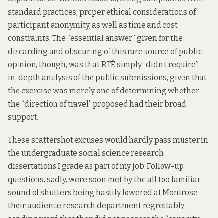
standard practices, proper ethical considerations of
participant anonymity, as well as time and cost
constraints. The “essential answer” given for the
discarding and obscuring of this rare source of public
opinion, though, was that RTÉ simply “didn’t require”
in-depth analysis of the public submissions, given that
the exercise was merely one of determining whether
the ‘‘direction of travel” proposed had their broad
support.
These scattershot excuses would hardly pass muster in
the undergraduate social science research
dissertations I grade as part of my job. Follow-up
questions, sadly, were soon met by the all too familiar
sound of shutters being hastily lowered at Montrose –
their audience research department regrettably