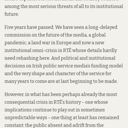
among the most serious threats of all to its institutional
future.
Five years have passed. We have seen a long-delayed
commission on the future of the media, a global
pandemic, a land war in Europe and now a new
institutional omni-crisis in RTÉ whose details hardly
need rehashing here. And political and institutional
decisions on Irish public service media’s funding model
and the very shape and character of the service for
many years to come are at last beginning to be made.
However, in what has been perhaps already the most
consequential crisis in RTÉ’s history – one whose
implications continue to play out in sometimes
unpredictable ways – one thing at least has remained
constant: the public absent and adrift from the