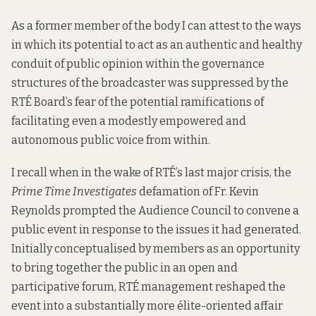
As a former member of the body I can attest to the ways
in which its potential to act as an authentic and healthy
conduit of public opinion within the governance
structures of the broadcaster was suppressed by the
RTÉ Board’s fear of the potential ramifications of
facilitating even a modestly empowered and
autonomous public voice from within.
I recall when in the wake of RTÉ’s last major crisis, the
Prime Time Investigates
defamation of Fr. Kevin
Reynolds prompted the Audience Council to convene a
public event in response to the issues it had generated.
Initially conceptualised by members as an opportunity
to bring together the public in an open and
participative forum, RTÉ management reshaped the
event into a substantially more élite-oriented affair