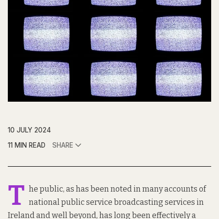
10 JULY 2024
11 MIN READ
SHARE
T
he public, as has been noted in many accounts of
national public service broadcasting services in
Ireland and well beyond, has long been effectively a