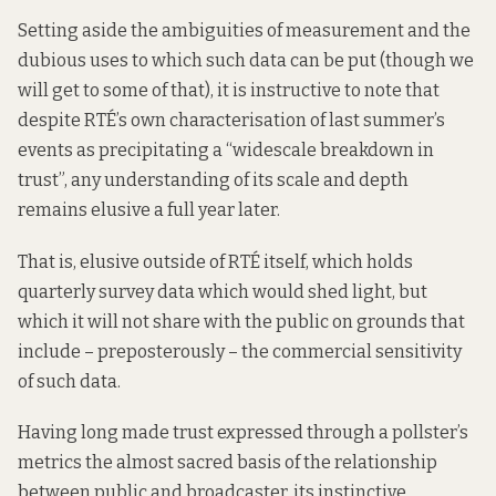
Setting aside the ambiguities of measurement and the
dubious uses to which such data can be put (though we
will get to some of that), it is instructive to note that
despite RTÉ’s own characterisation of last summer’s
events as precipitating a “widescale breakdown in
trust”, any understanding of its scale and depth
remains elusive a full year later.
That is, elusive outside of RTÉ itself, which holds
quarterly survey data which would shed light, but
which
it will not share
with the public on grounds that
include – preposterously – the commercial sensitivity
of such data.
Having long made trust expressed through a pollster’s
metrics the almost sacred basis of the relationship
between public and broadcaster, its instinctive