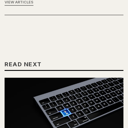
VIEW ARTICLES
READ NEXT