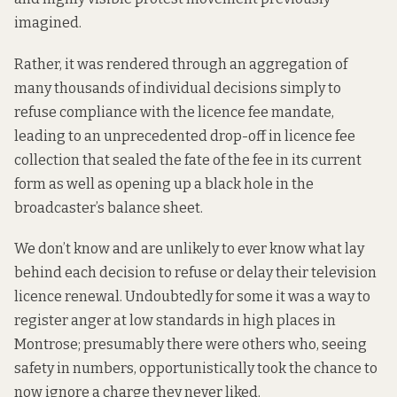
imagined.
Rather, it was rendered through an aggregation of
many thousands of individual decisions simply to
refuse compliance with the licence fee mandate,
leading to an unprecedented drop-off in licence fee
collection that sealed the fate of the fee in its current
form as well as opening up a black hole in the
broadcaster’s balance sheet.
We don’t know and are unlikely to ever know what lay
behind each decision to refuse or delay their television
licence renewal. Undoubtedly for some it was a way to
register anger at low standards in high places in
Montrose; presumably there were others who, seeing
safety in numbers, opportunistically took the chance to
now ignore a charge they never liked.