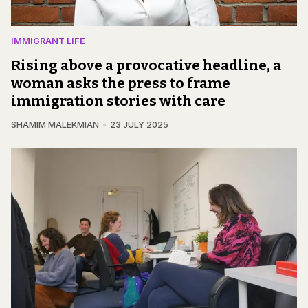
IMMIGRANT LIFE
Rising above a provocative headline, a
woman asks the press to frame
immigration stories with care
SHAMIM MALEKMIAN
23 JULY 2025