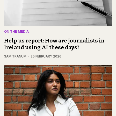
ON THE MEDIA
Help us report: How are journalists in
Ireland using AI these days?
SAM TRANUM
25 FEBRUARY 2026