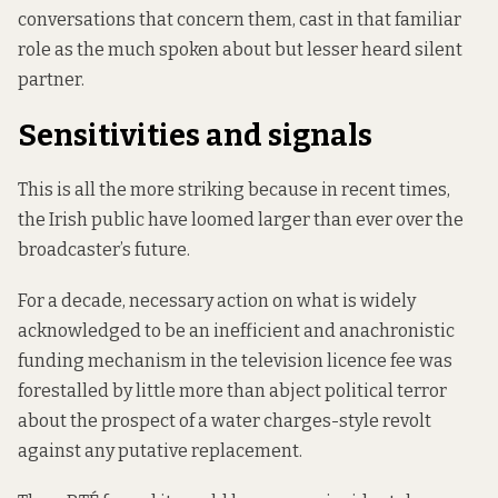
conversations that concern them, cast in that familiar
role as the much spoken about but lesser heard silent
partner.
Sensitivities and signals
This is all the more striking because in recent times,
the Irish public have loomed larger than ever over the
broadcaster’s future.
For a decade, necessary action on what is widely
acknowledged to be an inefficient and anachronistic
funding mechanism in the television licence fee was
forestalled by little more than abject political terror
about the prospect of a water charges-style revolt
against any putative replacement.