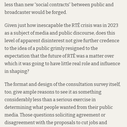
less than new “social contracts” between public and
broadcaster would be forged.
Given just how inescapable the RTÉ crisis was in 2023
as a subject of media and public discourse, does this
level of apparent disinterest not give further credence
to the idea of a public grimly resigned to the
expectation that the future of RTÉ was a matter over
which it was going to have little real role and influence
in shaping?
The format and design of the consultation survey itself,
too, give ample reasons to see it as something
considerably less than a serious exercise in
determining what people wanted from their public
media. Those questions soliciting agreement or
disagreement with the proposals to cut jobs and