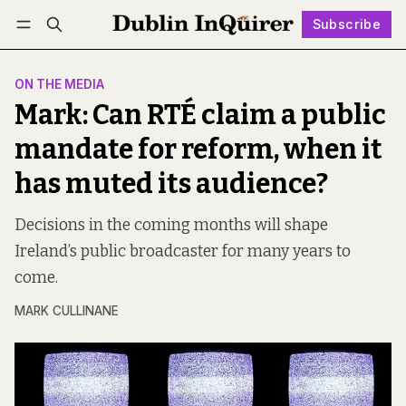
Subscribe
Follow
Log in
Subscribe
ON THE MEDIA
Mark: Can RTÉ claim a public
mandate for reform, when it
has muted its audience?
Decisions in the coming months will shape
Ireland’s public broadcaster for many years to
come.
MARK CULLINANE