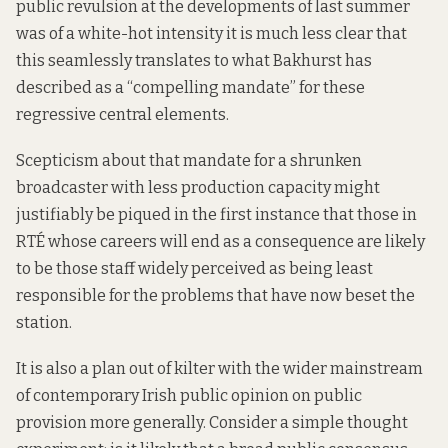
public revulsion at the developments of last summer
was of a white-hot intensity it is much less clear that
this seamlessly translates to what Bakhurst has
described as a “compelling mandate” for these
regressive central elements.
Scepticism about that mandate for a shrunken
broadcaster with less production capacity might
justifiably be piqued in the first instance that those in
RTÉ whose careers will end as a consequence are likely
to be those staff widely perceived as being least
responsible for the problems that have now beset the
station.
It is also a plan out of kilter with the wider mainstream
of contemporary Irish public opinion on public
provision more generally. Consider a simple thought