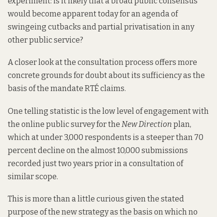
experiment: is it likely that a broad public consensus
would become apparent today for an agenda of
swingeing cutbacks and partial privatisation in any
other public service?
A closer look at the consultation process offers more
concrete grounds for doubt about its sufficiency as the
basis of the mandate RTÉ claims.
One telling statistic is the low level of engagement with
the online public survey for the
New Direction
plan,
which at under 3,000 respondents is a steeper than 70
percent decline
on the almost 10,000 submissions
recorded
just two years prior
in a consultation of
similar scope.
This is more than a little curious given the stated
purpose of the new strategy as the basis on which no