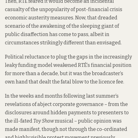
Then, RTÉ feared it would become an incidental
casualty of the unpopularity of post-financial crisis
economic austerity measures. Now, that dreaded
scenario of the awakening of the sleeping giant of
public disaffection has come to pass, albeit in
circumstances strikingly different than envisaged.
Political reluctance to plug the gaps in the increasingly
leaky funding model weakened RTÉ’s financial position
for more than a decade, but it was the broadcaster’s
own hand that dealt the fatal blow to the licence fee.
In the weeks and months following last summer’s
revelations of abject corporate governance – from the
disclosures around hidden payments to presenters to
the ill-fated
Toy Show
musical – public opinion was
made manifest, though not through the co-ordinated
and highly visible protest movement previously