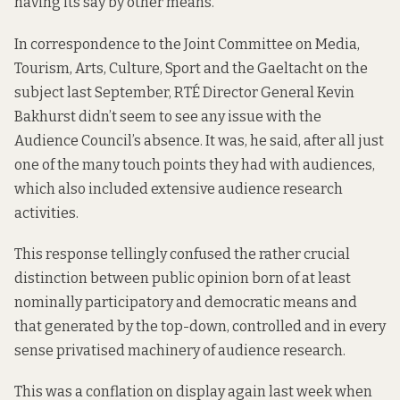
having its say by other means.
In correspondence
to the Joint Committee on Media,
Tourism, Arts, Culture, Sport and the Gaeltacht on the
subject last September, RTÉ Director General Kevin
Bakhurst didn’t seem to see any issue with the
Audience Council’s absence. It was, he said, after all just
one of the many touch points they had with audiences,
which also included extensive audience research
activities.
This response tellingly confused the rather crucial
distinction between public opinion born of at least
nominally participatory and democratic means and
that generated by the top-down, controlled and in every
sense privatised machinery of audience research.
This was a conflation on display again last week when