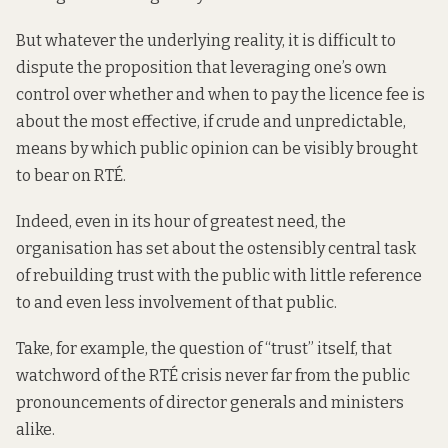
But whatever the underlying reality, it is difficult to
dispute the proposition that leveraging one’s own
control over whether and when to pay the licence fee is
about the most effective, if crude and unpredictable,
means by which public opinion can be visibly brought
to bear on RTÉ.
Indeed, even in its hour of greatest need, the
organisation has set about the ostensibly central task
of rebuilding trust with the public with little reference
to and even less involvement of that public.
Take, for example, the question of “trust” itself, that
watchword of the RTÉ crisis never far from the public
pronouncements of director generals and ministers
alike.