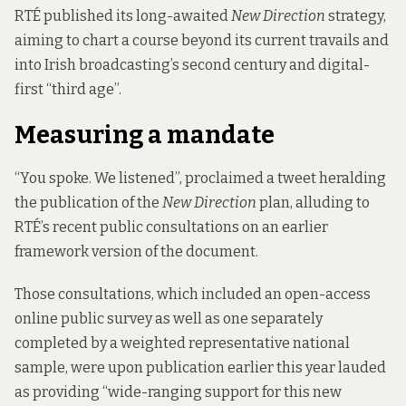
RTÉ published its long-awaited
New Direction
strategy,
aiming to chart a course beyond its current travails and
into Irish broadcasting’s second century and digital-
first “third age”.
Measuring a mandate
“You spoke. We listened”, proclaimed a tweet heralding
the publication of the
New Direction
plan, alluding to
RTÉ’s recent public consultations on an earlier
framework version of the document.
Those consultations, which included an open-access
online public survey as well as one separately
completed by a weighted representative national
sample, were upon publication earlier this year lauded
as providing “
wide-ranging support for this new