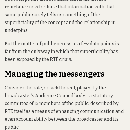
reluctance now to share that information with that
same public surely tells us something of the
superficiality of the concept and the relationship it
underpins.
But the matter of public access to a few data points is
far from the only way in which that superficiality has
been exposed by the RTÉ crisis.
Managing the messengers
Consider the role, or lack thereof, played by the
broadcaster’s Audience Council body – a statutory
committee of 15 members of the public, described by
RTÉ itself as a means of enhancing communication and
even accountability between the broadcaster and its
public.