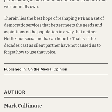
we nominally own.
Therein lies the best hope of reshaping RTÉ as a set of
democratic services that better meets the needs and
aspirations of the population in a way that neither
Netflix nor social media can hope to. That is, if the
decades cast as silent partner have not caused us to
forget how to use that voice.
Published in:
On the Media
,
Opinion
AUTHOR
Mark Cullinane