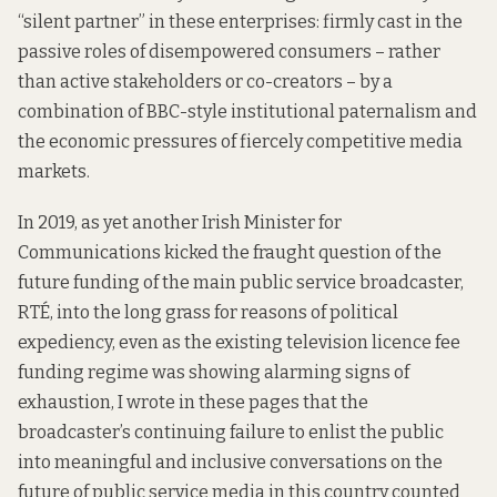
“silent partner” in these enterprises: firmly cast in the
passive roles of disempowered consumers – rather
than active stakeholders or co-creators – by a
combination of BBC-style institutional paternalism and
the economic pressures of fiercely competitive media
markets.
In 2019, as yet another Irish Minister for
Communications kicked the fraught question of the
future funding of the main public service broadcaster,
RTÉ, into the long grass for reasons of political
expediency, even as the existing television licence fee
funding regime was showing alarming signs of
exhaustion, I wrote
in these pages
that the
broadcaster’s continuing failure to enlist the public
into meaningful and inclusive conversations on the
future of public service media in this country counted