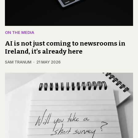
ON THE MEDIA
AI is not just coming to newsrooms in
Ireland, it’s already here
SAM TRANUM
21 MAY 2026