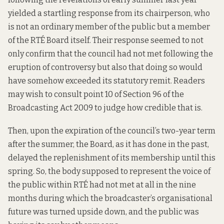
yielded a
startling response
from its chairperson, who
is not an ordinary member of the public but a member
of the RTÉ Board itself. Their response seemed to not
only confirm that the council had not met following the
eruption of controversy but also that doing so would
have somehow exceeded its statutory remit. Readers
may wish to consult
point 10 of Section 96 of the
Broadcasting Act 2009
to judge how credible that is.
Then, upon the expiration of the council’s two-year term
after the summer, the Board, as it has done in the past,
delayed the replenishment of its membership until this
spring. So, the body supposed to represent the voice of
the public within RTÉ had not met at all in the nine
months during which the broadcaster’s organisational
future was turned upside down, and the public was