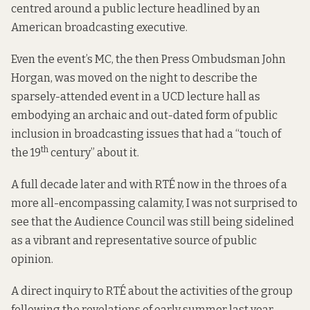
centred around a public lecture headlined by an
American broadcasting executive.
Even the event’s MC, the then Press Ombudsman John
Horgan, was moved on the night to describe the
sparsely-attended event in a UCD lecture hall as
embodying an archaic and out-dated form of public
inclusion in broadcasting issues that had a “touch of
th
the 19
century” about it.
A full decade later and with RTÉ now in the throes of a
more all-encompassing calamity, I was not surprised to
see that the Audience Council was still being sidelined
as a vibrant and representative source of public
opinion.
A direct inquiry to RTÉ about the activities of the group
following the revelations of early summer last year