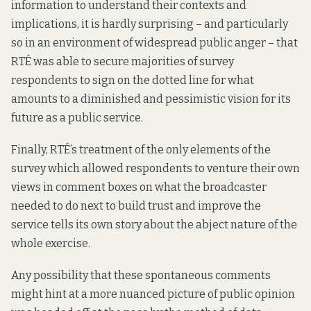
information to understand their contexts and
implications, it is hardly surprising – and particularly
so in an environment of widespread public anger – that
RTÉ was able to secure majorities of survey
respondents to sign on the dotted line for what
amounts to a diminished and pessimistic vision for its
future as a public service.
Finally, RTÉ’s treatment of the only elements of the
survey which allowed respondents to venture their own
views in comment boxes on what the broadcaster
needed to do next to build trust and improve the
service tells its own story about the abject nature of the
whole exercise.
Any possibility that these spontaneous comments
might hint at a more nuanced picture of public opinion