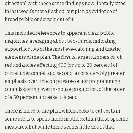
direction
” with those same findings now liberally cited
in last week’s
more fleshed-out plan
as evidence of
broad public endorsement of it.
This included references to apparent clear public
majorities, averaging about two-thirds, indicating
support for two of the most eye-catching and drastic
elements of the plan. The first is large numbers of job
redundancies affecting 400 (or up to 20 percent) of
current personnel, and second, a considerably greater
emphasis over time on private-sector programming
commissioning over in-house production, of the order
of a 50 percent increase in spend.
There is more to the plan, which seeks to cut costs in
some areas to spend more in others, than these specific
measures. But while there seems little doubt that