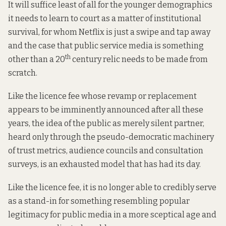
It will suffice least of all for the younger demographics
it needs to learn to court as a matter of institutional
survival, for whom Netflix is just a swipe and tap away
and the case that public service media is something
th
other than a 20
century relic needs to be made from
scratch.
Like the licence fee whose revamp or replacement
appears to be imminently announced after all these
years, the idea of the public as merely silent partner,
heard only through the pseudo-democratic machinery
of trust metrics, audience councils and consultation
surveys, is an exhausted model that has had its day.
Like the licence fee, it is no longer able to credibly serve
as a stand-in for something resembling popular
legitimacy for public media in a more sceptical age and