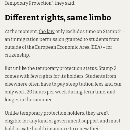
Temporary Protection”, they said.
Different rights, same limbo
At the moment,
the law
only excludes time on Stamp 2 –
an immigration permission granted to students from
outside of the European Economic Area (EEA) – for
citizenship.
But unlike the temporary protection status, Stamp 2
comes with few rights for its holders. Students from
elsewhere often have to pay steep tuition fees and can
only work 20 hours per week during term time, and
longer in the summer.
Unlike temporary protection holders, they aren’t
eligible for any kind of government support and must
hold private health insurance to renew their