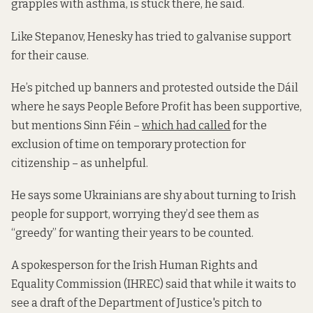
grapples with asthma, is stuck there, he said.
Like Stepanov, Henesky has tried to galvanise support
for their cause.
He’s pitched up banners and protested outside the Dáil
where he says People Before Profit has been supportive,
but mentions Sinn Féin –
which had called
for the
exclusion of time on temporary protection for
citizenship – as unhelpful.
He says some Ukrainians are shy about turning to Irish
people for support, worrying they’d see them as
“greedy” for wanting their years to be counted.
A spokesperson for the Irish Human Rights and
Equality Commission (IHREC) said that while it waits to
see a draft of the Department of Justice's pitch to