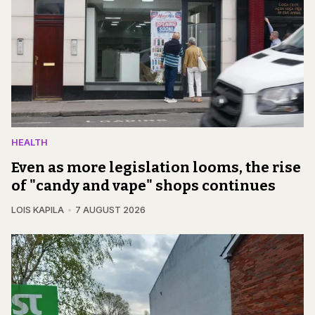
HEALTH
Even as more legislation looms, the rise
of "candy and vape" shops continues
LOIS KAPILA
7 AUGUST 2026