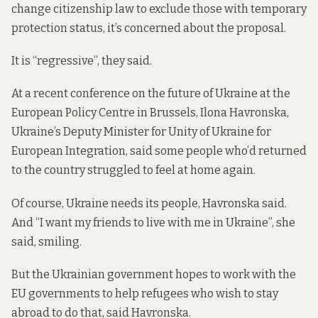
change citizenship law to exclude those with temporary
protection status, it’s concerned about the proposal.
It is “regressive”, they said.
At a recent conference on the future of Ukraine at the
European Policy Centre in Brussels, Ilona Havronska,
Ukraine’s Deputy Minister for Unity of Ukraine for
European Integration, said some people who’d returned
to the country struggled to feel at home again.
Of course, Ukraine needs its people, Havronska said.
And “I want my friends to live with me in Ukraine”, she
said, smiling.
But the Ukrainian government hopes to work with the
EU governments to help refugees who wish to stay
abroad to do that, said Havronska.