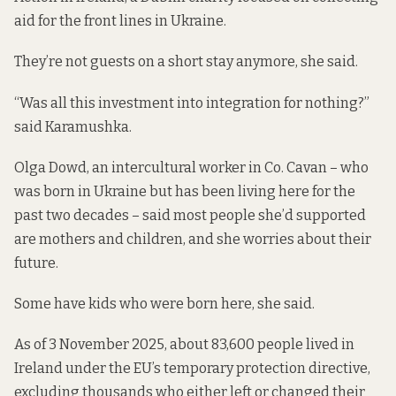
aid for the front lines in Ukraine.
They’re not guests on a short stay anymore, she said.
“Was all this investment into integration for nothing?”
said Karamushka.
Olga Dowd, an intercultural worker in Co. Cavan – who
was born in Ukraine but has been living here for the
past two decades – said most people she’d supported
are mothers and children, and she worries about their
future.
Some have kids who were born here, she said.
As of 3 November 2025, about 83,600 people lived in
Ireland under the EU’s temporary protection directive,
excluding thousands who either left or changed their