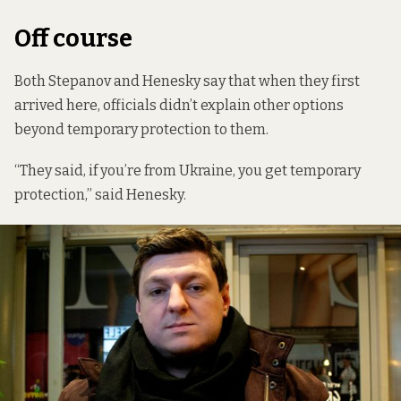
Off course
Both Stepanov and Henesky say that when they first
arrived here, officials didn’t explain other options
beyond temporary protection to them.
“They said, if you’re from Ukraine, you get temporary
protection,” said Henesky.