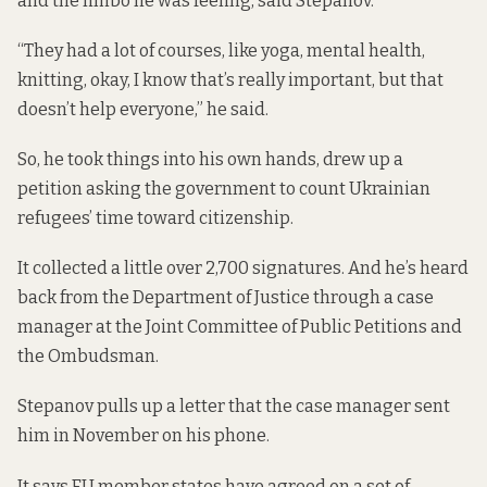
and the limbo he was feeling, said Stepanov.
“They had a lot of courses, like yoga, mental health,
knitting, okay, I know that’s really important, but that
doesn’t help everyone,” he said.
So, he took things into his own hands, drew up a
petition asking the government to count Ukrainian
refugees’ time toward citizenship.
It collected a little over 2,700 signatures. And he’s heard
back from the Department of Justice through a case
manager at the Joint Committee of Public Petitions and
the Ombudsman.
Stepanov pulls up a letter that the case manager sent
him in November on his phone.
It says EU member states have agreed on a set of