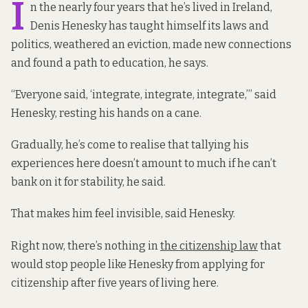
I
n the nearly four years that he’s lived in Ireland,
Denis Henesky has taught himself its laws and
politics, weathered an eviction, made new connections
and found a path to education, he says.
“Everyone said, ‘integrate, integrate, integrate,’” said
Henesky, resting his hands on a cane.
Gradually, he’s come to realise that tallying his
experiences here doesn’t amount to much if he can’t
bank on it for stability, he said.
That makes him feel invisible, said Henesky.
Right now, there’s nothing in
the citizenship law
that
would stop people like Henesky from applying for
citizenship after five years of living here.