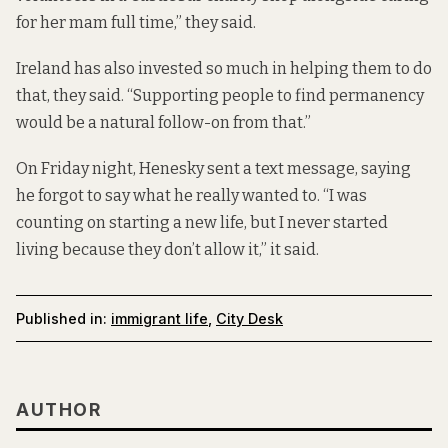
for her mam full time,” they said.
Ireland has also invested so much in helping them to do
that, they said. “Supporting people to find permanency
would be a natural follow-on from that.”
On Friday night, Henesky sent a text message, saying
he forgot to say what he really wanted to. “I was
counting on starting a new life, but I never started
living because they don’t allow it,” it said.
Published in:
immigrant life
,
City Desk
AUTHOR