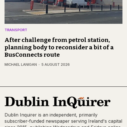
TRANSPORT
After challenge from petrol station,
planning body to reconsider a bit of a
BusConnects route
MICHAEL LANIGAN
5 AUGUST 2026
Dublin Inquirer is an independent, primarily
subscriber-funded newspaper serving Ireland's capital