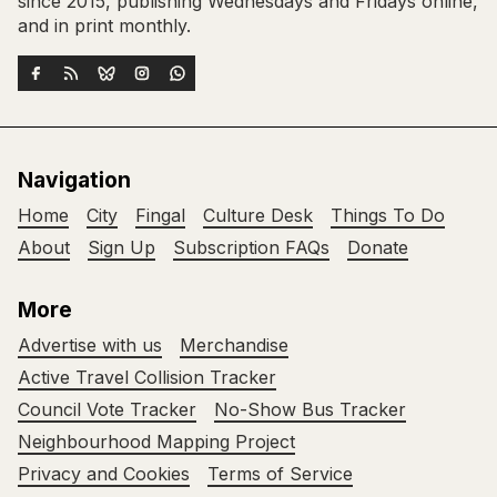
since 2015, publishing Wednesdays and Fridays online,
and in print monthly.
Navigation
Home
City
Fingal
Culture Desk
Things To Do
About
Sign Up
Subscription FAQs
Donate
More
Advertise with us
Merchandise
Active Travel Collision Tracker
Council Vote Tracker
No-Show Bus Tracker
Neighbourhood Mapping Project
Privacy and Cookies
Terms of Service