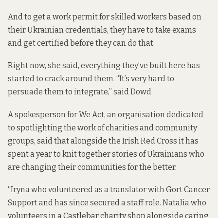
And to get a work permit for skilled workers based on
their Ukrainian credentials, they have to take exams
and get certified before they can do that.
Right now, she said, everything they’ve built here has
started to crack around them. “It’s very hard to
persuade them to integrate,” said Dowd.
A spokesperson for We Act, an organisation dedicated
to spotlighting the work of charities and community
groups, said that alongside the Irish Red Cross it has
spent a year to knit together stories of Ukrainians who
are changing their communities for the better.
“Iryna who volunteered as a translator with Gort Cancer
Support and has since secured a staff role. Natalia who
volunteers in a Castlebar charity shop alongside caring