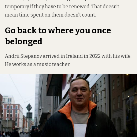
temporary if they have to be renewed. That doesn’t
mean time spent on them doesn’t count.
Go back to where you once
belonged
Andrii Stepanov arrived in Ireland in 2022 with his wife.
He works as a music teacher.