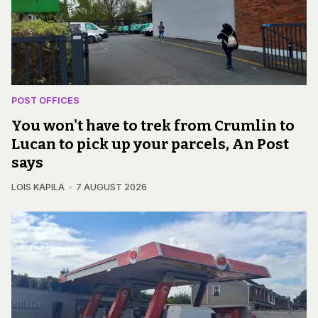
POST OFFICES
You won't have to trek from Crumlin to
Lucan to pick up your parcels, An Post
says
LOIS KAPILA
7 AUGUST 2026