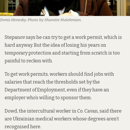
Denis Henesky. Photo by Shamim Malekmian.
Stepanov says he can try to get a work permit, which is
hard anyway. But the idea of losing his years on
temporary protection and starting from scratch is too
painful to reckon with.
To get work permits, workers should find jobs with
salaries that reach the thresholds set by the
Department of Employment, even if they have an
employer who’s willing to sponsor them.
Dowd, the intercultural worker in Co. Cavan, said there
are Ukrainian medical workers whose degrees aren’t
recognised here.