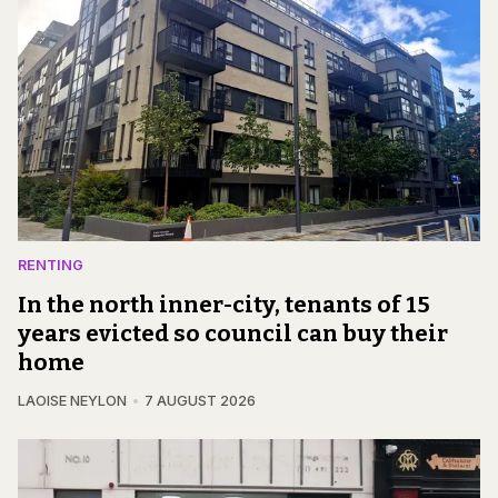
RENTING
In the north inner-city, tenants of 15
years evicted so council can buy their
home
LAOISE NEYLON
7 AUGUST 2026