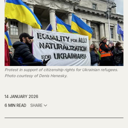
Protest in support of citizenship rights for Ukrainian refugees. 
Photo courtesy of Denis Henesky.
14 JANUARY 2026
6 MIN READ
SHARE