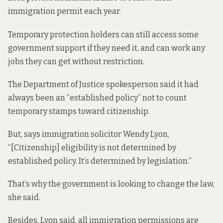
immigration permit each year.
Temporary protection holders can still access some
government support if they need it, and can work any
jobs they can get without restriction.
The Department of Justice spokesperson said it had
always been an “established policy” not to count
temporary stamps toward citizenship.
But, says immigration solicitor Wendy Lyon,
“[Citizenship] eligibility is not determined by
established policy. It’s determined by legislation.”
That’s why the government is looking to change the law,
she said.
Besides, Lyon said, all immigration permissions are