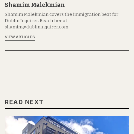
Shamim Malekmian
Shamim Malekmian covers the immigration beat for
Dublin Inquirer. Reach her at
shamim@dublininquirer.com
VIEW ARTICLES
READ NEXT