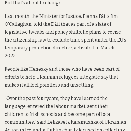
But that’s about to change.
Last month, the Minister for Justice, Fianna Fáil’s Jim
O’Callaghan,
told the Dáil
that as part of a slate of
legislative tweaks and policy shifts, he plans to revise
the citizenship law to exclude time spent under the EU’s
temporary protection directive, activated in March
2022.
People like Henesky and those who have been part of
efforts to help Ukrainian refugees integrate say that
makes it all feel pointless and unsettling.
“Over the past four years, they have learned the
language, entered the labour market, sent their
children to Irish schools and become part of local
communities,” said Lelizaveta Karamushka of Ukrainian
Action in Ireland, a Dublin charity focused on collecting