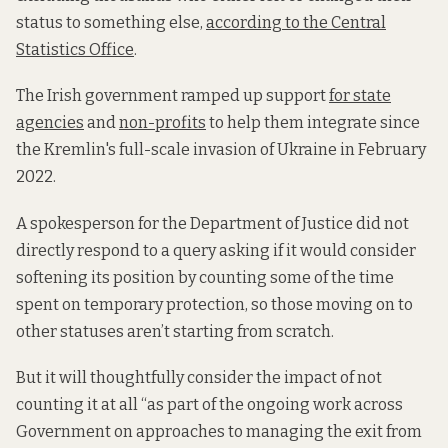
status to something else,
according to the Central
Statistics Office
.
The Irish government ramped up support
for state
agencies
and
non-profits
to help them integrate since
the Kremlin's full-scale invasion of Ukraine in February
2022.
A spokesperson for the Department of Justice did not
directly respond to a query asking if it would consider
softening its position by counting some of the time
spent on temporary protection, so those moving on to
other statuses aren’t starting from scratch.
But it will thoughtfully consider the impact of not
counting it at all “as part of the ongoing work across
Government on approaches to managing the exit from