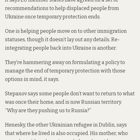
recommendations to help displaced people from
Ukraine once temporary protection ends.
One is helping people move on to other immigration
statuses, though it doesn’t lay out any details. Re-
integrating people back into Ukraine is another.
They’re hammering away on formulating a policy to
manage the end of temporary protection with those
options in mind, it says.
Stepanov says some people don’t want to return to what
was once their home, and is now Russian territory.
“Why are they pushing us to Russia?”
Henesky, the other Ukrainian refugee in Dublin, says
that where he lived is also occupied. His mother, who