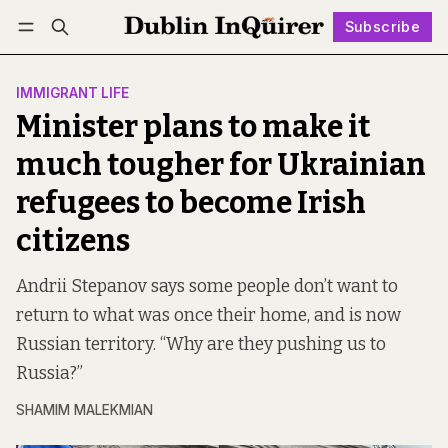
Subscribe
Follow
Log in
Subscribe
IMMIGRANT LIFE
Minister plans to make it
much tougher for Ukrainian
refugees to become Irish
citizens
Andrii Stepanov says some people don’t want to
return to what was once their home, and is now
Russian territory. “Why are they pushing us to
Russia?”
SHAMIM MALEKMIAN