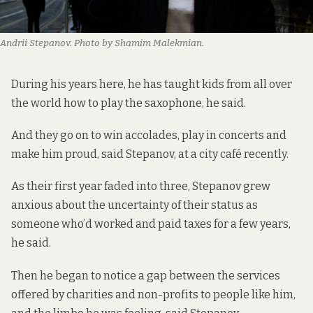
Andrii Stepanov. Photo by Shamim Malekmian.
During his years here, he has taught kids from all over
the world how to play the saxophone, he said.
And they go on to win accolades, play in concerts and
make him proud, said Stepanov, at a city café recently.
As their first year faded into three, Stepanov grew
anxious about the uncertainty of their status as
someone who’d worked and paid taxes for a few years,
he said.
Then he began to notice a gap between the services
offered by charities and non-profits to people like him,