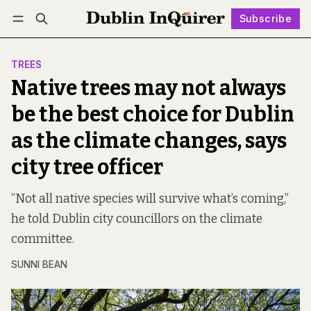
Subscribe
Follow
Log in
Subscribe
TREES
Native trees may not always
be the best choice for Dublin
as the climate changes, says
city tree officer
“Not all native species will survive what’s coming,”
he told Dublin city councillors on the climate
committee.
SUNNI BEAN