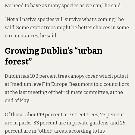
we need to have as many species as we can,” he said.
“Not all native species will survive what’s coming,” he
said. Some exotic trees might be better choices in some
circumstances, he said.
Growing Dublin’s “urban
forest”
Dublin has 10.2 percent tree canopy cover, which puts it
at “medium level” in Europe, Beaumont told councillors
at the last meeting of their climate committee, at the
end of May.
Of those, about 19 percent are street trees, 23 percent
are in parks, 33 percent are in private gardens, and 25
percent are in “other” areas, according to
his