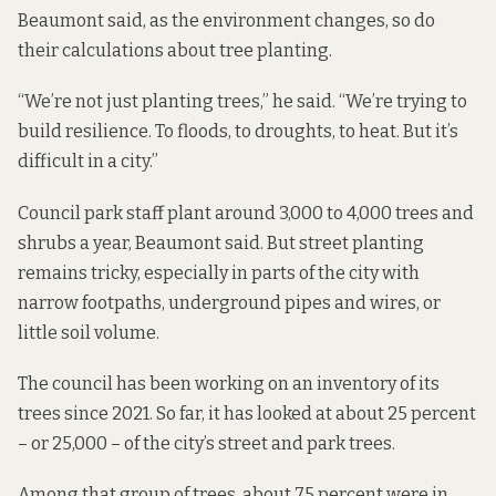
Beaumont said, as the environment changes, so do
their calculations about tree planting.
“We’re not just planting trees,” he said. “We’re trying to
build resilience. To floods, to droughts, to heat. But it’s
difficult in a city.”
Council park staff plant around 3,000 to 4,000 trees and
shrubs a year, Beaumont said. But street planting
remains tricky, especially in parts of the city with
narrow footpaths, underground pipes and wires, or
little soil volume.
The council has been working on an inventory of its
trees since 2021. So far, it has looked at about 25 percent
– or 25,000 – of the city’s street and park trees.
Among that group of trees, about 75 percent were in