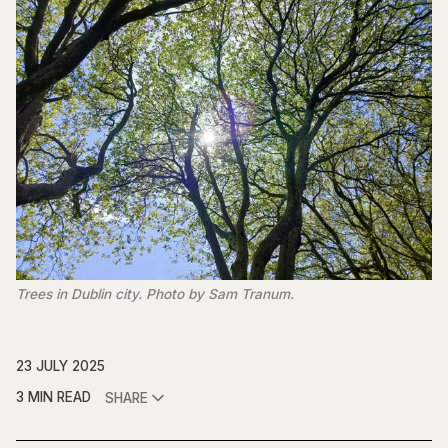
Trees in Dublin city. Photo by Sam Tranum.
23 JULY 2025
3 MIN READ
SHARE