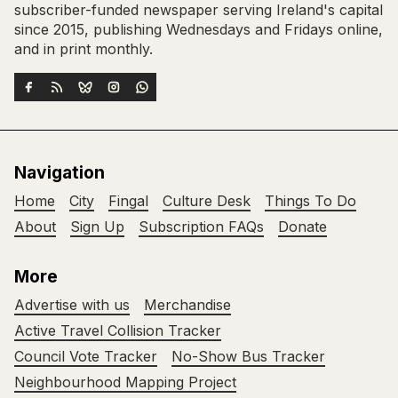
subscriber-funded newspaper serving Ireland's capital
since 2015, publishing Wednesdays and Fridays online,
and in print monthly.
Navigation
Home
City
Fingal
Culture Desk
Things To Do
About
Sign Up
Subscription FAQs
Donate
More
Advertise with us
Merchandise
Active Travel Collision Tracker
Council Vote Tracker
No-Show Bus Tracker
Neighbourhood Mapping Project