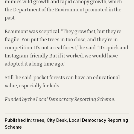
mimics wild growth and rapid canopy growth, which
the Department of the Environment promoted in the
past.
Beaumont was sceptical. “They grow fast, but they’re
fragile. You put the trees in too close, and they’re in
competition. It’s not a real forest,” he said. “It’s quick and
Instagram-friendly. But if it worked, we would have
adopted it a long time ago.”
Still, he said, pocket forests can have an educational
value, especially for kids.
Funded by the Local Democracy Reporting Scheme.
Published in:
trees
,
City Desk
,
Local Democracy Reporting
Scheme