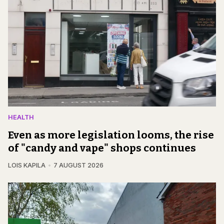
HEALTH
Even as more legislation looms, the rise
of "candy and vape" shops continues
LOIS KAPILA
7 AUGUST 2026