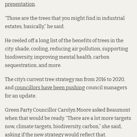
presentation
.
“Those are the trees that you might find in industrial
estates, basically,” he said.
He reeled off a long list of the benefits of trees in the
city: shade, cooling, reducing air pollution, supporting
biodiversity, improving mental health, carbon
sequestration, and more.
The city’s current tree strategy ran from 2016 to 2020,
and
councillors have been pushing
council managers
for an update.
Green Party Councillor Carolyn Moore asked Beaumont
when that would be ready. “There are a lot more targets
now, climate targets, biodiversity, carbon,” she said,
asking if the new strategy would reflect that.