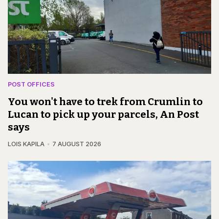
POST OFFICES
You won't have to trek from Crumlin to
Lucan to pick up your parcels, An Post
says
LOIS KAPILA
7 AUGUST 2026