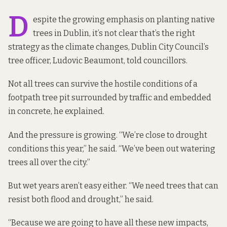
D
espite the growing emphasis on planting native
trees in Dublin, it’s not clear that’s the right
strategy as the climate changes, Dublin City Council’s
tree officer, Ludovic Beaumont, told councillors.
Not all trees can survive the hostile conditions of a
footpath tree pit surrounded by traffic and embedded
in concrete, he explained.
And the pressure is growing. “We’re close to drought
conditions this year,” he said. “We’ve been out watering
trees all over the city.”
But wet years aren’t easy either. “We need trees that can
resist both flood and drought,” he said.
“Because we are going to have all these new impacts,