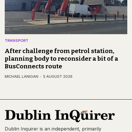
TRANSPORT
After challenge from petrol station,
planning body to reconsider a bit of a
BusConnects route
MICHAEL LANIGAN
5 AUGUST 2026
Dublin Inquirer is an independent, primarily