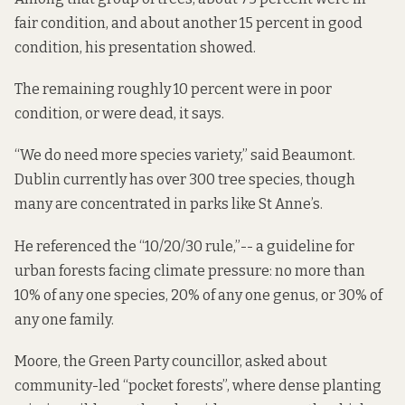
fair condition, and about another 15 percent in good
condition, his presentation showed.
The remaining roughly 10 percent were in poor
condition, or were dead, it says.
“We do need more species variety,” said Beaumont.
Dublin currently has over 300 tree species, though
many are concentrated in parks like St Anne’s.
He referenced the “10/20/30 rule,”-- a guideline for
urban forests facing climate pressure: no more than
10% of any one species, 20% of any one genus, or 30% of
any one family.
Moore, the Green Party councillor, asked about
community-led “pocket forests”, where dense planting