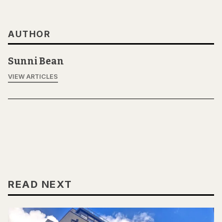
AUTHOR
Sunni Bean
VIEW ARTICLES
READ NEXT