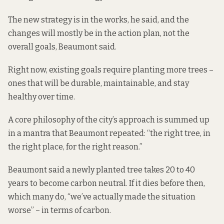
The new strategy is in the works, he said, and the
changes will mostly be in the action plan, not the
overall goals, Beaumont said.
Right now, existing goals require planting more trees –
ones that will be durable, maintainable, and stay
healthy over time.
A core philosophy of the city’s approach is summed up
in a mantra that Beaumont repeated: “the right tree, in
the right place, for the right reason.”
Beaumont said a newly planted tree takes 20 to 40
years to become carbon neutral. If it dies before then,
which many do, “we’ve actually made the situation
worse” – in terms of carbon.