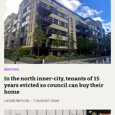
RENTING
In the north inner-city, tenants of 15
years evicted so council can buy their
home
LAOISE NEYLON
7 AUGUST 2026