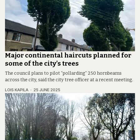
Major continental haircuts planned for
some of the city’s trees
The council plans to pilot “pollarding” 250 hornbeams
across the city, said the city tree officer at a recent meeting.
LOIS KAPILA
25 JUNE 2025