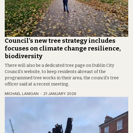
Council’s new tree strategy includes
focuses on climate change resilience,
biodiversity
There will also be a dedicated tree page on Dublin City
Council’s website, to keep residents abreast of the
programmed tree works in their area, the council's tree
officer said at a recent meeting.
MICHAEL LANIGAN
21 JANUARY 2026