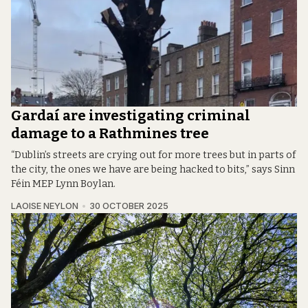
Gardaí are investigating criminal
damage to a Rathmines tree
“Dublin’s streets are crying out for more trees but in parts of
the city, the ones we have are being hacked to bits,” says Sinn
Féin MEP Lynn Boylan.
LAOISE NEYLON
30 OCTOBER 2025