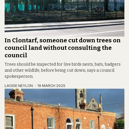
In Clontarf, someone cut down trees on
council land without consulting the
council
Trees should be inspected for live birds nests, bats, badgers
and other wildlife, before being cut down, says a council
spokesperson.
LAOISE NEYLON
19 MARCH 2025