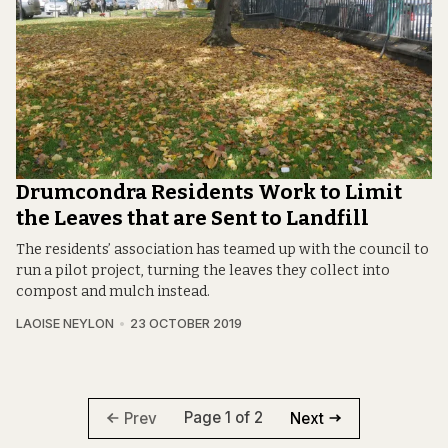
Drumcondra Residents Work to Limit
the Leaves that are Sent to Landfill
The residents’ association has teamed up with the council to
run a pilot project, turning the leaves they collect into
compost and mulch instead.
LAOISE NEYLON
23 OCTOBER 2019
Page 1 of 2
Prev
Next