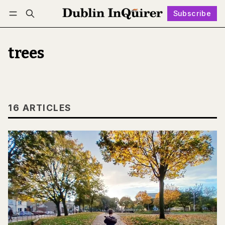
Subscribe
Follow
Log in
Subscribe
trees
16 ARTICLES