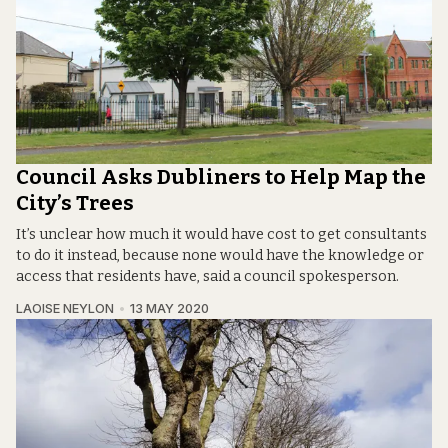
Council Asks Dubliners to Help Map the
City’s Trees
It’s unclear how much it would have cost to get consultants
to do it instead, because none would have the knowledge or
access that residents have, said a council spokesperson.
LAOISE NEYLON
13 MAY 2020