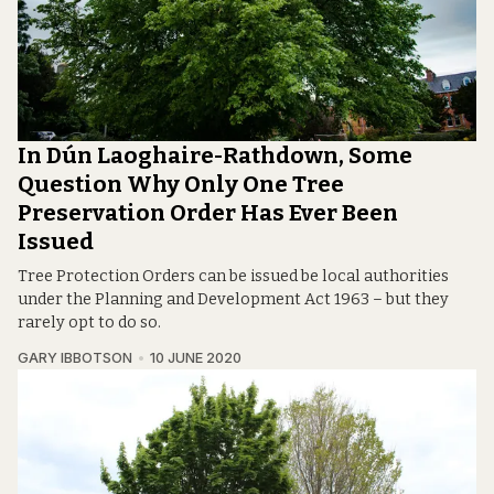
In Dún Laoghaire-Rathdown, Some
Question Why Only One Tree
Preservation Order Has Ever Been
Issued
Tree Protection Orders can be issued be local authorities
under the Planning and Development Act 1963 – but they
rarely opt to do so.
GARY IBBOTSON
10 JUNE 2020