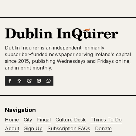
Dublin Inquirer is an independent, primarily
subscriber-funded newspaper serving Ireland's capital
since 2015, publishing Wednesdays and Fridays online,
and in print monthly.
Navigation
Home
City
Fingal
Culture Desk
Things To Do
About
Sign Up
Subscription FAQs
Donate