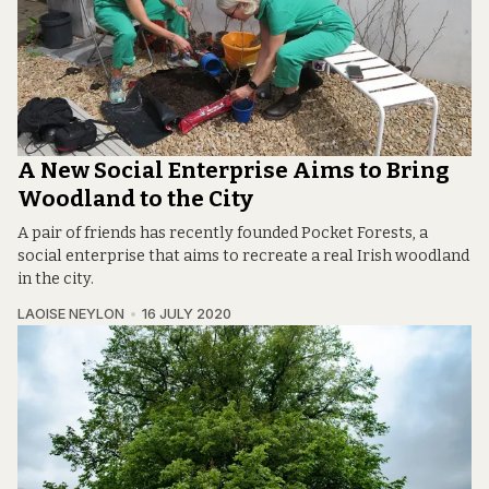
A New Social Enterprise Aims to Bring
Woodland to the City
A pair of friends has recently founded Pocket Forests, a
social enterprise that aims to recreate a real Irish woodland
in the city.
LAOISE NEYLON
16 JULY 2020