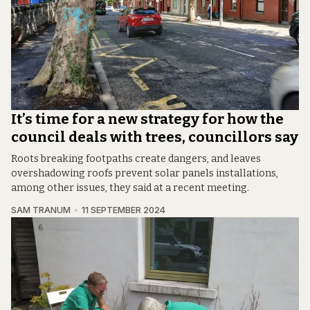
It’s time for a new strategy for how the
council deals with trees, councillors say
Roots breaking footpaths create dangers, and leaves
overshadowing roofs prevent solar panels installations,
among other issues, they said at a recent meeting.
SAM TRANUM
11 SEPTEMBER 2024