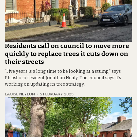
Residents call on council to move more
quickly to replace trees it cuts down on
their streets
“Five years is a long time to be looking at a stump,” says
Phibsboro resident Jonathan Healy. The council says it’s
working on updating its tree strategy.
LAOISE NEYLON
5 FEBRUARY 2025