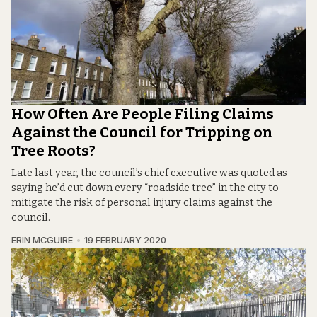
How Often Are People Filing Claims
Against the Council for Tripping on
Tree Roots?
Late last year, the council’s chief executive was quoted as
saying he’d cut down every “roadside tree” in the city to
mitigate the risk of personal injury claims against the
council.
ERIN MCGUIRE
19 FEBRUARY 2020