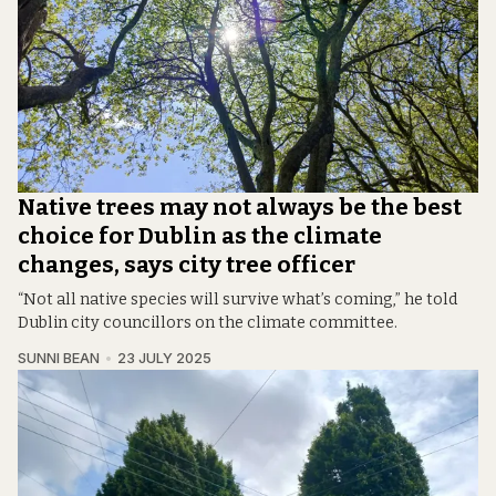
Native trees may not always be the best
choice for Dublin as the climate
changes, says city tree officer
“Not all native species will survive what’s coming,” he told
Dublin city councillors on the climate committee.
SUNNI BEAN
23 JULY 2025