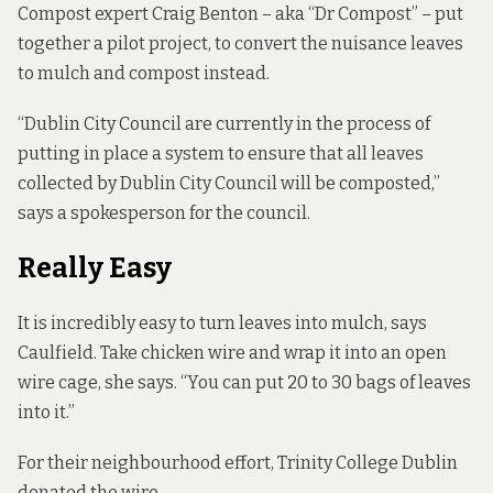
Compost expert Craig Benton – aka “Dr Compost” – put
together a pilot project, to convert the nuisance leaves
to mulch and compost instead.
“Dublin City Council are currently in the process of
putting in place a system to ensure that all leaves
collected by Dublin City Council will be composted,”
says a spokesperson for the council.
Really Easy
It is incredibly easy to turn leaves into mulch, says
Caulfield. Take chicken wire and wrap it into an open
wire cage, she says. “You can put 20 to 30 bags of leaves
into it.”
For their neighbourhood effort, Trinity College Dublin
donated the wire.