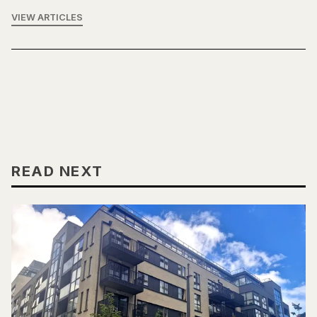
VIEW ARTICLES
READ NEXT