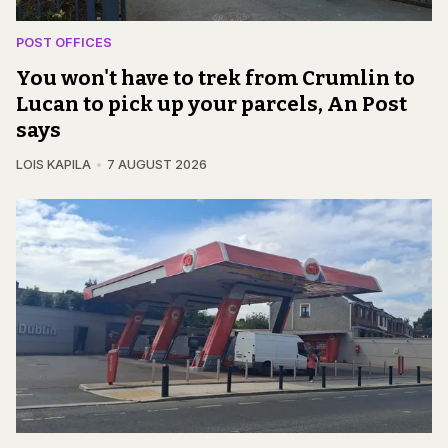
POST OFFICES
You won't have to trek from Crumlin to
Lucan to pick up your parcels, An Post
says
LOIS KAPILA
7 AUGUST 2026