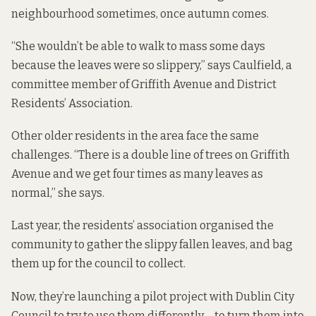
neighbourhood sometimes, once autumn comes.
“She wouldn’t be able to walk to mass some days
because the leaves were so slippery,” says Caulfield, a
committee member of Griffith Avenue and District
Residents’ Association.
Other older residents in the area face the same
challenges. “There is a double line of trees on Griffith
Avenue and we get four times as many leaves as
normal,” she says.
Last year, the residents’ association organised the
community to gather the slippy fallen leaves, and bag
them up for the council to collect.
Now, they’re launching a pilot project with Dublin City
Council to try to use them differently – to turn them into