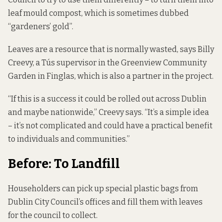
leaf mould compost, which is sometimes dubbed
“gardeners’ gold”.
Leaves are a resource that is normally wasted, says Billy
Creevy, a Tús supervisor in the Greenview Community
Garden in Finglas, which is also a partner in the project.
“If this is a success it could be rolled out across Dublin
and maybe nationwide,” Creevy says. “It’s a simple idea
– it’s not complicated and could have a practical benefit
to individuals and communities.”
Before: To Landfill
Householders can pick up special plastic bags from
Dublin City Council’s offices and fill them with leaves
for the council to collect.