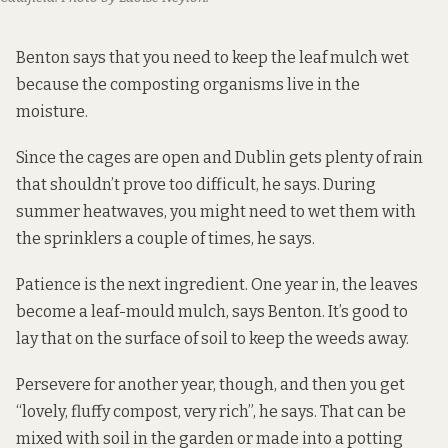
Benton says that you need to keep the leaf mulch wet
because the composting organisms live in the
moisture.
Since the cages are open and Dublin gets plenty of rain
that shouldn’t prove too difficult, he says. During
summer heatwaves, you might need to wet them with
the sprinklers a couple of times, he says.
Patience is the next ingredient. One year in, the leaves
become a leaf-mould mulch, says Benton. It’s good to
lay that on the surface of soil to keep the weeds away.
Persevere for another year, though, and then you get
“lovely, fluffy compost, very rich”, he says. That can be
mixed with soil in the garden or made into a potting