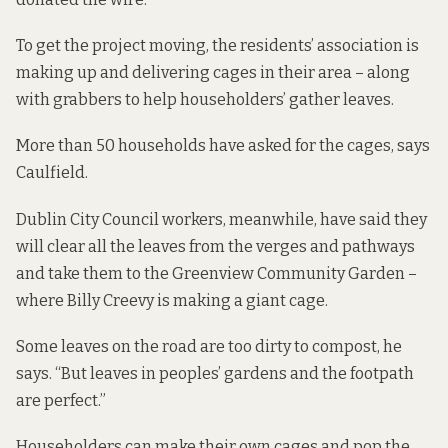
To get the project moving, the residents’ association is
making up and delivering cages in their area – along
with grabbers to help householders’ gather leaves.
More than 50 households have asked for the cages, says
Caulfield.
Dublin City Council workers, meanwhile, have said they
will clear all the leaves from the verges and pathways
and take them to the Greenview Community Garden –
where Billy Creevy is making a giant cage.
Some leaves on the road are too dirty to compost, he
says. “But leaves in peoples’ gardens and the footpath
are perfect.”
Householders can make their own cages and pop the