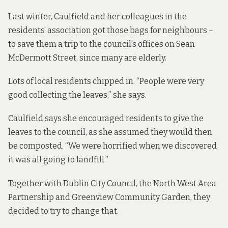
Last winter, Caulfield and her colleagues in the
residents’ association got those bags for neighbours –
to save them a trip to the council’s offices on Sean
McDermott Street, since many are elderly.
Lots of local residents chipped in. “People were very
good collecting the leaves,” she says.
Caulfield says she encouraged residents to give the
leaves to the council, as she assumed they would then
be composted. “We were horrified when we discovered
it was all going to landfill.”
Together with Dublin City Council, the North West Area
Partnership and Greenview Community Garden, they
decided to try to change that.