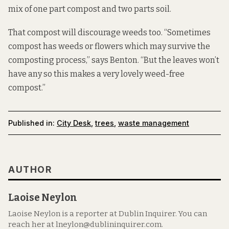
mix of one part compost and two parts soil.
That compost will discourage weeds too. “Sometimes
compost has weeds or flowers which may survive the
composting process,” says Benton. “But the leaves won’t
have any so this makes a very lovely weed-free
compost.”
Published in:
City Desk
,
trees
,
waste management
AUTHOR
Laoise Neylon
Laoise Neylon is a reporter at Dublin Inquirer. You can
reach her at lneylon@dublininquirer.com.