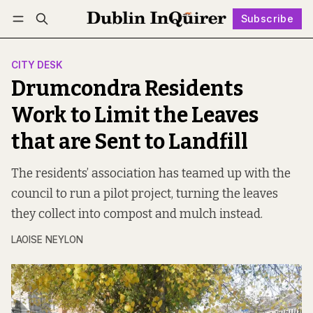
Subscribe
Follow
Log in
Subscribe
CITY DESK
Drumcondra Residents
Work to Limit the Leaves
that are Sent to Landfill
The residents’ association has teamed up with the
council to run a pilot project, turning the leaves
they collect into compost and mulch instead.
LAOISE NEYLON