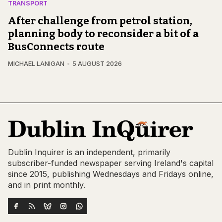
TRANSPORT
After challenge from petrol station,
planning body to reconsider a bit of a
BusConnects route
MICHAEL LANIGAN
5 AUGUST 2026
Dublin Inquirer is an independent, primarily
subscriber-funded newspaper serving Ireland's capital
since 2015, publishing Wednesdays and Fridays online,
and in print monthly.