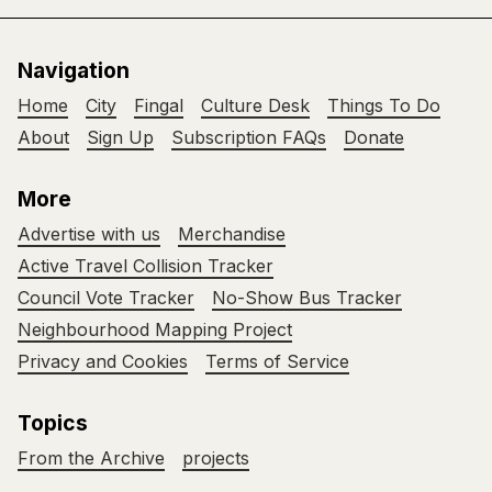
Navigation
Home
City
Fingal
Culture Desk
Things To Do
About
Sign Up
Subscription FAQs
Donate
More
Advertise with us
Merchandise
Active Travel Collision Tracker
Council Vote Tracker
No-Show Bus Tracker
Neighbourhood Mapping Project
Privacy and Cookies
Terms of Service
Topics
From the Archive
projects