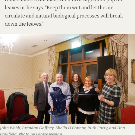
leaves in, he says. “Keep them wet and let the air
circulate and natural biological processes will break
down the leaves.”
John Webb, Brendan Gaffney. Sheila O’Connor, Ruth Carty, and Una
Caulfield. Photo by Laoise Neylon.