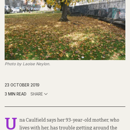
Photo by Laoise Neylon.
23 OCTOBER 2019
3 MIN READ
SHARE
U
na Caulfield says her 93-year-old mother, who
lives with her, has trouble getting around the