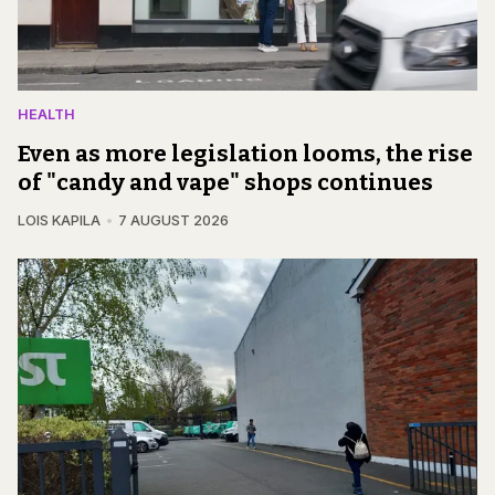
HEALTH
Even as more legislation looms, the rise
of "candy and vape" shops continues
LOIS KAPILA
7 AUGUST 2026