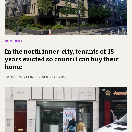
RENTING
In the north inner-city, tenants of 15
years evicted so council can buy their
home
LAOISE NEYLON
7 AUGUST 2026