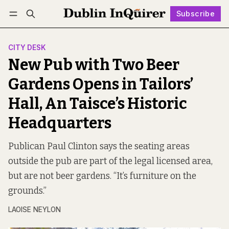
Subscribe
Follow
Log in
Subscribe
CITY DESK
New Pub with Two Beer
Gardens Opens in Tailors’
Hall, An Taisce’s Historic
Headquarters
Publican Paul Clinton says the seating areas
outside the pub are part of the legal licensed area,
but are not beer gardens. “It’s furniture on the
grounds.”
LAOISE NEYLON