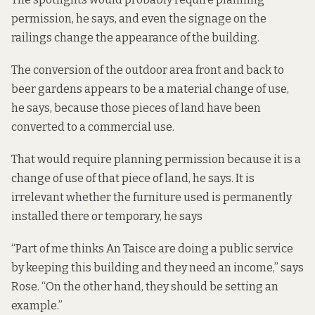
permission, he says, and even the signage on the
railings change the appearance of the building.
The conversion of the outdoor area front and back to
beer gardens appears to be a material change of use,
he says, because those pieces of land have been
converted to a commercial use.
That would require planning permission because it is a
change of use of that piece of land, he says. It is
irrelevant whether the furniture used is permanently
installed there or temporary, he says
“Part of me thinks An Taisce are doing a public service
by keeping this building and they need an income,” says
Rose. “On the other hand, they should be setting an
example.”