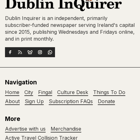
Dublin Inquirer is an independent, primarily
subscriber-funded newspaper serving Ireland's capital
since 2015, publishing Wednesdays and Fridays online,
and in print monthly.
Navigation
Home
City
Fingal
Culture Desk
Things To Do
About
Sign Up
Subscription FAQs
Donate
More
Advertise with us
Merchandise
Active Travel Collision Tracker