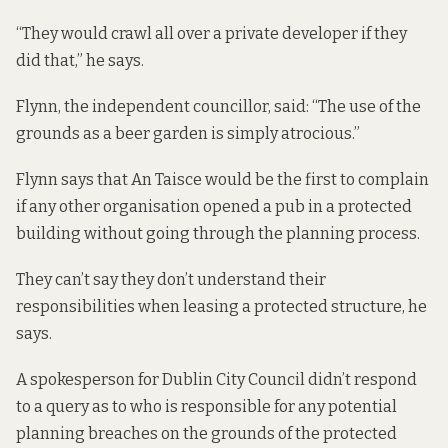
“They would crawl all over a private developer if they
did that,” he says.
Flynn, the independent councillor, said: “The use of the
grounds as a beer garden is simply atrocious.”
Flynn says that An Taisce would be the first to complain
if any other organisation opened a pub in a protected
building without going through the planning process.
They can’t say they don’t understand their
responsibilities when leasing a protected structure, he
says.
A spokesperson for Dublin City Council didn’t respond
to a query as to who is responsible for any potential
planning breaches on the grounds of the protected