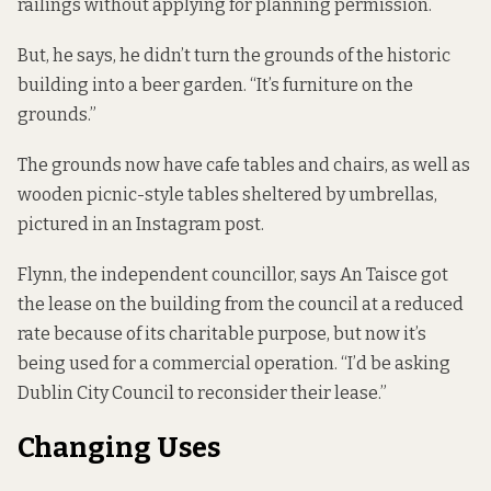
railings without applying for planning permission.
But, he says, he didn’t turn the grounds of the historic
building into a beer garden. “It’s furniture on the
grounds.”
The grounds now have cafe tables and chairs, as well as
wooden picnic-style tables sheltered by umbrellas,
pictured in an Instagram post
.
Flynn, the independent councillor, says An Taisce got
the lease on the building from the council at a reduced
rate because of its charitable purpose, but now it’s
being used for a commercial operation. “I’d be asking
Dublin City Council to reconsider their lease.”
Changing Uses