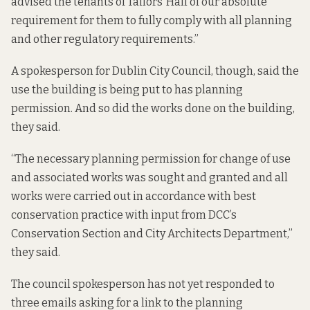
advised the tenants of Tailors’ Hall of our absolute
requirement for them to fully comply with all planning
and other regulatory requirements.”
A spokesperson for Dublin City Council, though, said the
use the building is being put to has planning
permission. And so did the works done on the building,
they said.
“The necessary planning permission for change of use
and associated works was sought and granted and all
works were carried out in accordance with best
conservation practice with input from DCC’s
Conservation Section and City Architects Department,”
they said.
The council spokesperson has not yet responded to
three emails asking for a link to the planning