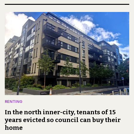
RENTING
In the north inner-city, tenants of 15
years evicted so council can buy their
home