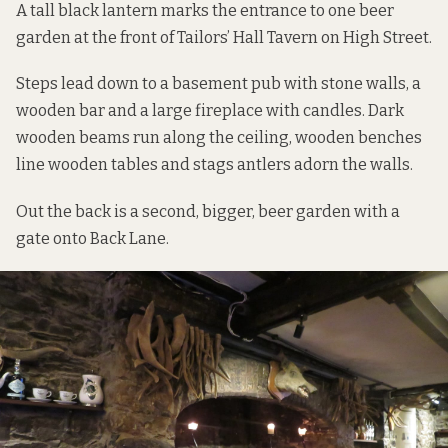
A tall black lantern marks the entrance to one beer
garden at the front of Tailors’ Hall Tavern on High Street.
Steps lead down to a basement pub with stone walls, a
wooden bar and a large fireplace with candles. Dark
wooden beams run along the ceiling, wooden benches
line wooden tables and stags antlers adorn the walls.
Out the back is a second, bigger, beer garden with a
gate onto Back Lane.