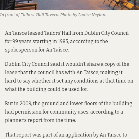
In front of Tailors’ Hall Tavern. Photo by Laoise Neylon.
An Taisce leased Tailors’ Hall from Dublin City Council
for 99 years starting in 1985, according to the
spokesperson for An Taisce.
Dublin City Council said it wouldn’t share a copy of the
lease that the council has with An Taisce, making it
hard to say whether it set any conditions at that time on
what the building could be used for.
But in 2009, the ground and lower floors of the building
had permission for community uses, according to
a
planner’s report from the time.
That report was part of an application by An Taisce to