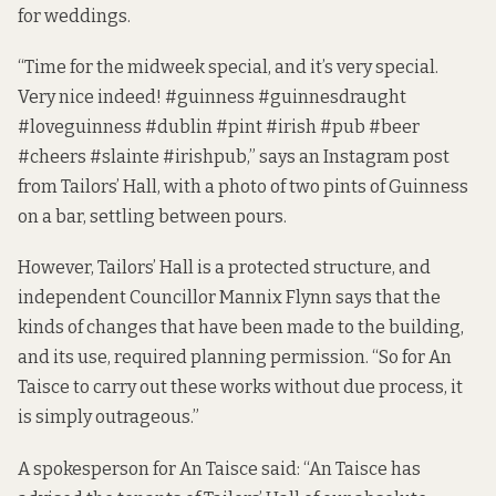
for weddings.
“Time for the midweek special, and it’s very special.
Very nice indeed! #guinness #guinnesdraught
#loveguinness #dublin #pint #irish #pub #beer
#cheers #slainte #irishpub,”
says an Instagram post
from Tailors’ Hall, with a photo of two pints of Guinness
on a bar, settling between pours.
However, Tailors’ Hall is a
protected structure,
and
independent Councillor Mannix Flynn says that the
kinds of changes that have been made to the building,
and its use,
required planning permission
. “So for An
Taisce to carry out these works without due process, it
is simply outrageous.”
A spokesperson for An Taisce said: “An Taisce has