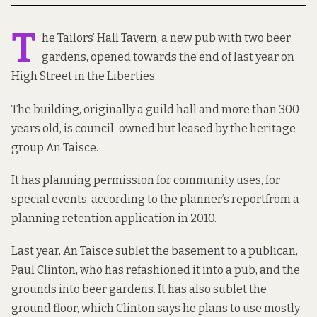
T
he Tailors’ Hall Tavern, a new pub with two beer
gardens, opened towards
the end of last year
on
High Street in the Liberties.
The building,
originally a guild hall
and more than 300
years old, is council-owned but leased by the heritage
group An Taisce.
It has planning permission for community uses, for
special events, according to the
planner’s report
from a
planning retention application in 2010.
Last year, An Taisce sublet the basement to a publican,
Paul Clinton, who has refashioned it into a pub, and the
grounds into beer gardens. It has also sublet the
ground floor, which Clinton says he plans to use mostly