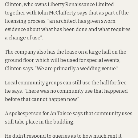
Clinton, who owns Liberty Renaissance Limited
together with John McClafferty, says that as part of the
licensing process, “an architect has given sworn
evidence about what has been done and what requires
a change of use”.
The company also has the lease on a large hall on the
ground floor, which will be used for special events,
Clinton says. “We are primarily a wedding venue.”
Local community groups can still use the hall for free,
he says. “There was no community use that happened
before that cannot happen now.”
A spokesperson for An Taisce says that community uses
still take place in the building.
He didn’t respond to queries as to how much rent it