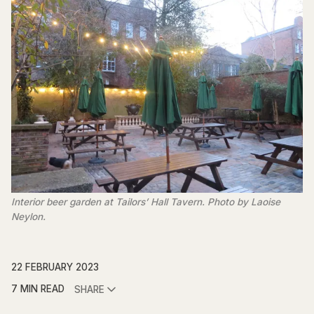
Interior beer garden at Tailors’ Hall Tavern. Photo by Laoise
Neylon.
22 FEBRUARY 2023
7 MIN READ
SHARE