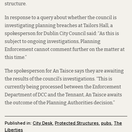
structure.
In response to a query about whether the council is
investigating planning breaches at Tailors Hall, a
spokesperson for Dublin City Council said: “As this is
subject to ongoing investigations, Planning
Enforcement cannot comment further on the matter at
this time.”
The spokesperson for An Taisce says they are awaiting
the results of the council’s investigations. “This is
currently being processed between the Enforcement
Department of DCC and the Tennant, An Taisce awaits
the outcome of the Planning Authorities decision.”
Published in:
City Desk
,
Protected Structures
,
pubs
,
The
Liberties