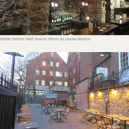
Inside Tailors’ Hall Tavern. Photo by Laoise Neylon.