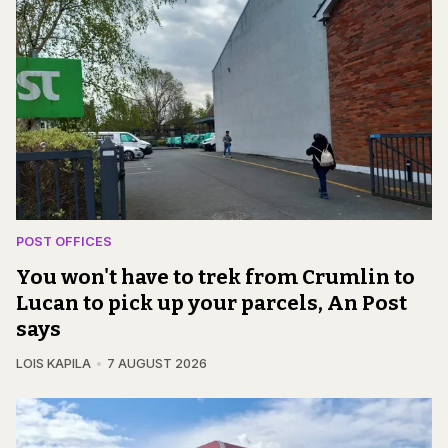
POST OFFICES
You won't have to trek from Crumlin to
Lucan to pick up your parcels, An Post
says
LOIS KAPILA
7 AUGUST 2026