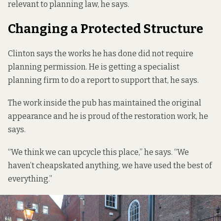
relevant to planning law, he says.
Changing a Protected Structure
Clinton says the works he has done did not require
planning permission. He is getting a specialist
planning firm to do a report to support that, he says.
The work inside the pub has maintained the original
appearance and he is proud of the restoration work, he
says.
“We think we can upcycle this place,” he says. “We
haven’t cheapskated anything, we have used the best of
everything.”