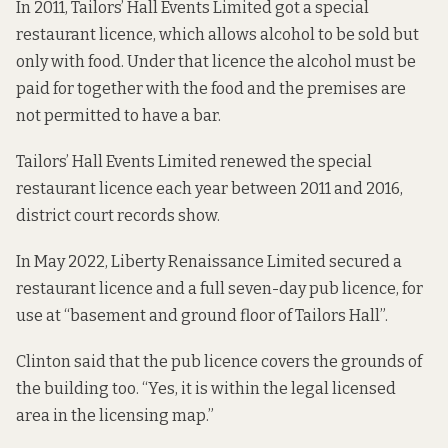
In 2011, Tailors’ Hall Events Limited got a special
restaurant licence, which allows alcohol to be sold but
only with food. Under that licence the alcohol must be
paid for together with the food and the
premises are
not permitted to have a bar.
Tailors’ Hall Events Limited renewed the special
restaurant licence each year between 2011 and 2016,
district court records show.
In May 2022, Liberty Renaissance Limited secured a
restaurant licence and a full seven-day pub licence, for
use at “basement and ground floor of Tailors Hall”.
Clinton said that the pub licence covers the grounds of
the building too. “Yes, it is within the legal licensed
area in the licensing map.”