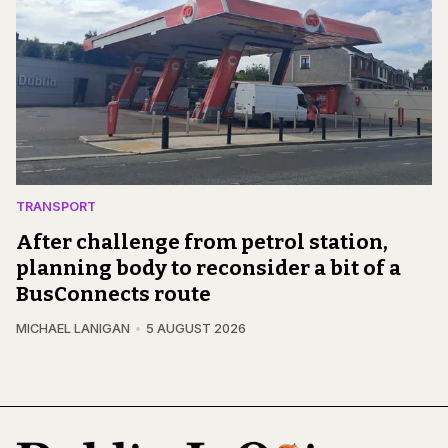
TRANSPORT
After challenge from petrol station,
planning body to reconsider a bit of a
BusConnects route
MICHAEL LANIGAN
5 AUGUST 2026