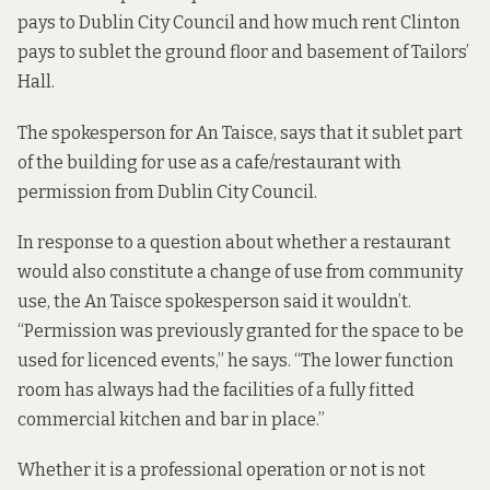
pays to Dublin City Council and how much rent Clinton
pays to sublet the ground floor and basement of Tailors’
Hall.
The spokesperson for An Taisce, says that it sublet part
of the building for use as a cafe/restaurant with
permission from Dublin City Council.
In response to a question about whether a restaurant
would also constitute a change of use from community
use, the An Taisce spokesperson said it wouldn’t.
“Permission was previously granted for the space to be
used for licenced events,” he says. “The lower function
room has always had the facilities of a fully fitted
commercial kitchen and bar in place.”
Whether it is a professional operation or not is not