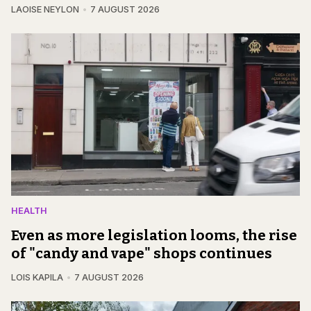
LAOISE NEYLON
7 AUGUST 2026
HEALTH
Even as more legislation looms, the rise
of "candy and vape" shops continues
LOIS KAPILA
7 AUGUST 2026