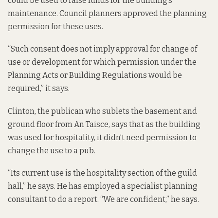
could be used to raise funds for the building’s
maintenance. Council planners approved the planning
permission for these uses.
“Such consent does not imply approval for change of
use or development for which permission under the
Planning Acts or Building Regulations would be
required,” it says.
Clinton, the publican who sublets the basement and
ground floor from An Taisce, says that as the building
was used for hospitality, it didn’t need permission to
change the use to a pub.
“Its current use is the hospitality section of the guild
hall,” he says. He has employed a specialist planning
consultant to do a report. “We are confident,” he says.