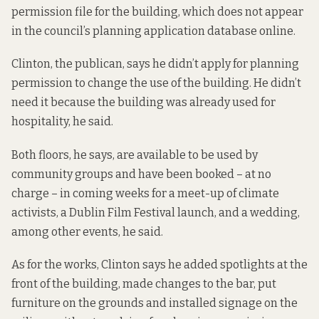
permission file for the building, which does not appear
in the council’s planning application database online.
Clinton, the publican, says he didn’t apply for planning
permission to change the use of the building. He didn’t
need it because the building was already used for
hospitality, he said.
Both floors, he says, are available to be used by
community groups and have been booked – at no
charge – in coming weeks for a meet-up of climate
activists, a Dublin Film Festival launch, and a wedding,
among other events, he said.
As for the works, Clinton says he added spotlights at the
front of the building, made changes to the bar, put
furniture on the grounds and installed signage on the