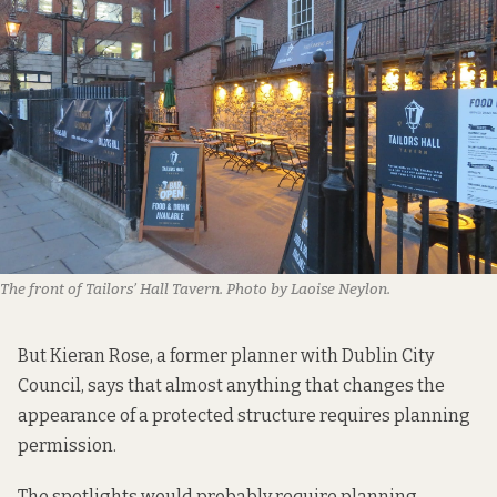
The front of Tailors’ Hall Tavern. Photo by Laoise Neylon.
But Kieran Rose, a former planner with Dublin City
Council, says that almost anything that changes the
appearance of a protected structure requires planning
permission.
The spotlights would probably require planning