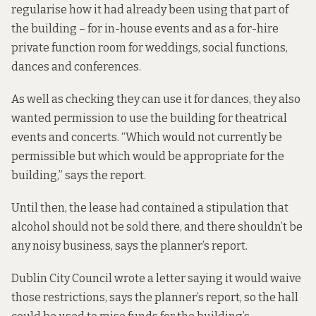
regularise how it had already been using that part of
the building – for in-house events and as a for-hire
private function room for weddings, social functions,
dances and conferences.
As well as checking they can use it for dances, they also
wanted permission to use the building for theatrical
events and concerts. “Which would not currently be
permissible but which would be appropriate for the
building,” says the report.
Until then, the lease had contained a stipulation that
alcohol should not be sold there, and there shouldn’t be
any noisy business, says the planner’s report.
Dublin City Council wrote a
letter
saying it would waive
those restrictions, says the planner’s report, so the hall