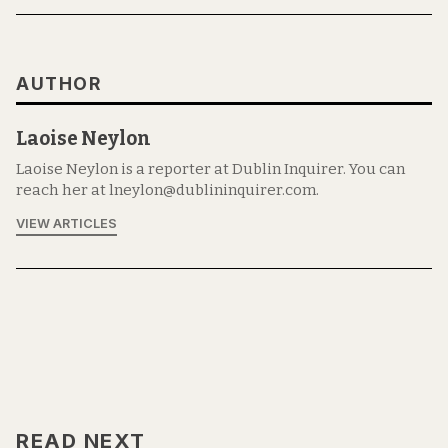
AUTHOR
Laoise Neylon
Laoise Neylon is a reporter at Dublin Inquirer. You can
reach her at lneylon@dublininquirer.com.
VIEW ARTICLES
READ NEXT