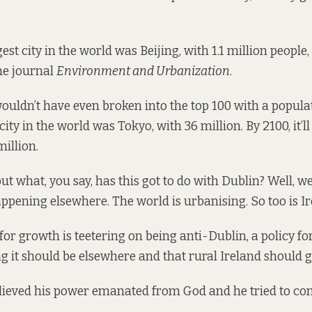
gest city in the world was Beijing, with 1.1 million people,
he journal
Environment and Urbanization
.
wouldn’t have even broken into the top 100 with a populat
city in the world was Tokyo, with 36 million. By 2100, it’ll
illion.
but what, you say, has this got to do with Dublin? Well, w
ppening elsewhere. The world is urbanising. So too is Ir
 for growth is teetering on being anti-Dublin, a policy fo
g it should be elsewhere and that rural Ireland should 
ieved his power emanated from God and he tried to cont