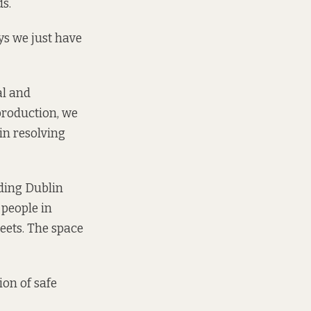
s.
says we just have
al and
production, we
in resolving
uding Dublin
 people in
eets. The space
ion of safe