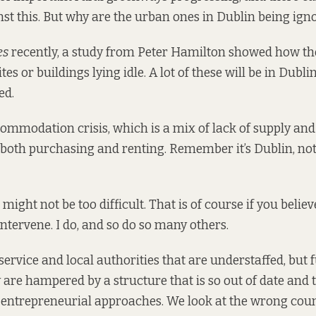
t this. But why are the urban ones in Dublin being ign
es
recently,
a study from Peter Hamilton
showed how the 
tes or buildings lying idle. A lot of these will be in Dublin
ed.
mmodation crisis, which is a mix of lack of supply an
or both purchasing and renting. Remember it’s Dublin, not
 might not be too difficult. That is of course if you believ
 intervene. I do, and so do so many others.
service and local authorities that are understaffed, but f
y are hampered by a structure that is so out of date and
 entrepreneurial approaches. We look at the wrong coun