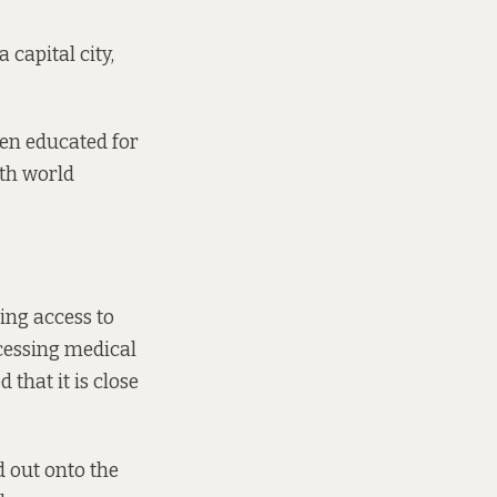
 capital city,
een educated for
ith world
ting access to
ccessing medical
d that it is close
d out onto the