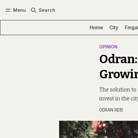
Menu
Search
Log in
Subscribe
Home
City
Finga
OPINION
Odran:
Growing
The solution to 
invest in the c
ODRAN REID