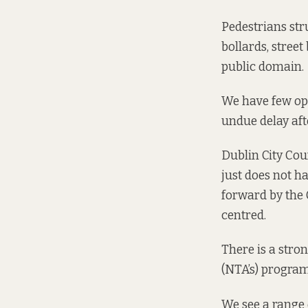
Pedestrians str
bollards, street
public domain.
We have few ope
undue delay aft
Dublin City Coun
just does not h
forward by the C
centred.
There is a
stron
(NTA’s) program
We see a range 