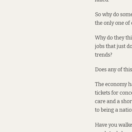
So why do some p
the only one of 
Why do they thi
jobs that just d
trends?
Does any of this
The economy has 
tickets for conc
care and a sho
to being a natio
Have you
walke