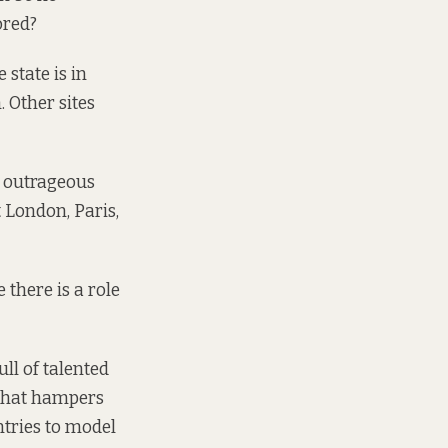
ored?
state is in
. Other sites
d outrageous
 London, Paris,
e there is a role
ull of talented
 that hampers
tries to model