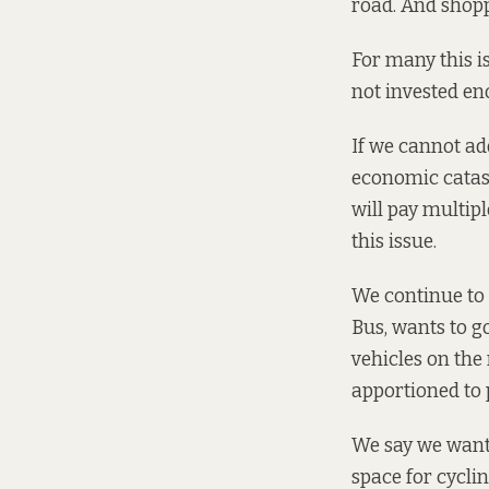
road. And shopp
For many this is 
not invested eno
If we cannot ad
economic catas
will pay multip
this issue.
We continue to 
Bus, wants to go
vehicles on the
apportioned to 
We say we want p
space for cyclin