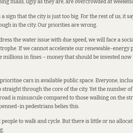
ing malls, ugly as they are, are overcrowded at weekend
a sign that the city is just too big. For the rest of us, it 
ugh in the city. Our priorities are wrong.
dress the water issue with due speed, we will face a soci
trophe. If we cannot accelerate our renewable-energy 
le millions in fines – money that should be invested now 
prioritise cars in available public space. Everyone, incl
 straight through the core of the city. Yet the number of
 road is minuscule compared to those walking on the str
penned-in pedestrians belies this.
eople to walk and cycle. But there is little or no allocat
g.