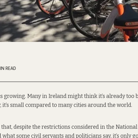
IN READ
is growing. Many in Ireland might think it’s already too bi
y, it’s small compared to many cities around the world.
 that, despite the restrictions considered in the Nationa
hat some civil servants and politicians say, it’s only go