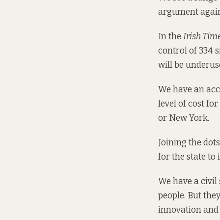
argument agains
In the
Irish Tim
control of 334 si
will be underus
We have an acco
level of cost f
or New York.
Joining the dots
for the state to
We have a civil 
people. But the
innovation and