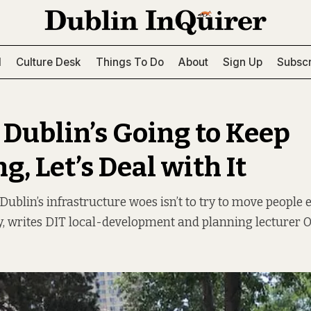
l
Culture Desk
Things To Do
About
Sign Up
Subscr
 Dublin’s Going to Keep
, Let’s Deal with It
Dublin’s infrastructure woes isn’t to try to move people el
ity, writes DIT local-development and planning lecturer 