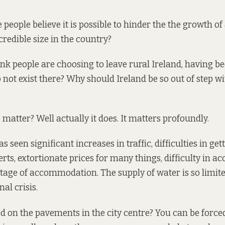
eople believe it is possible to hinder the the growth of a
credible size in the country?
nk people are choosing to leave rural Ireland, having b
o not exist there? Why should Ireland be so out of step w
 matter? Well actually it does. It matters profoundly.
seen significant increases in traffic, difficulties in get
erts, extortionate prices for many things, difficulty in a
rtage of accommodation. The
supply of water
is so limite
nal crisis.
d on the pavements
in the city centre? You can be force