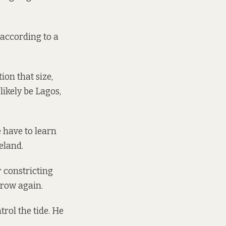
according to a
ion that size,
 likely be Lagos,
e have to learn
eland.
r constricting
grow again.
rol the tide. He