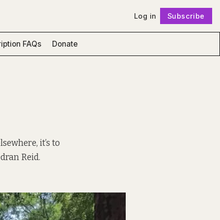
Log in
Subscribe
Follow
iption FAQs
Donate
sewhere, it’s to
Odran Reid.