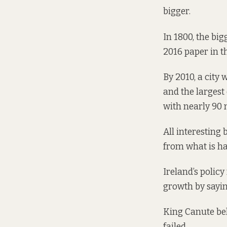
bigger.
In 1800, the big
2016 paper
in t
By 2010, a city 
and the largest 
with nearly 90 m
All interesting 
from what is ha
Ireland’s policy
growth by sayin
King Canute bel
failed.