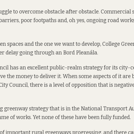
uggle to overcome obstacle after obstacle. Commercial 
 barriers, poor footpaths and, oh yes, ongoing road works 
n spaces and the one we want to develop, College Green,
er delay going through an Bord Pleanála.
cil has an excellent public-realm strategy for its city-ce
ave the money to deliver it. When some aspects of it are
ity Council, there is a level of opposition that is negativ
g greenway strategy
that is in the National Transport Au
me of works. Yet none of these have been fully funded.
of important rural greenways progressing, and there ca