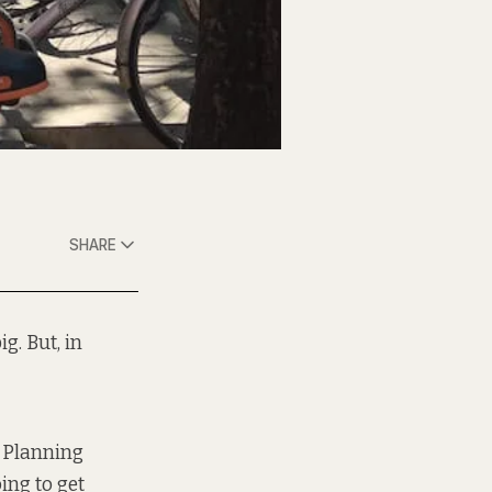
SHARE
g. But, in
l Planning
ing to get