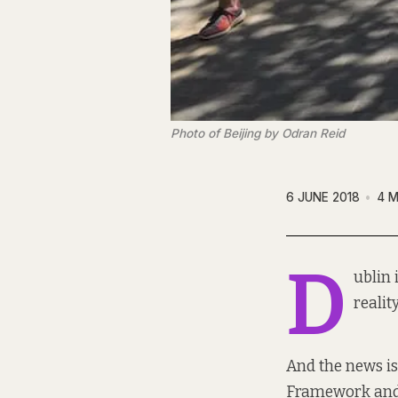
Photo of Beijing by Odran Reid
6 JUNE 2018
4 M
D
ublin 
realit
And the news is
Framework and w