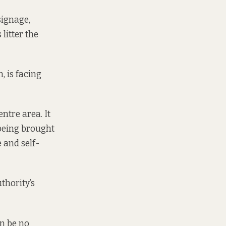
signage,
litter the
 is facing
ntre area. It
 being brought
e and self-
thority’s
n be no