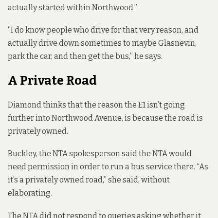
actually started within Northwood.”
“I do know people who drive for that very reason, and
actually drive down sometimes to maybe Glasnevin,
park the car, and then get the bus,” he says.
A Private Road
Diamond thinks that the reason the E1 isn’t going
further into Northwood Avenue, is because the road is
privately owned.
Buckley, the NTA spokesperson said the NTA would
need permission in order to run a bus service there. “As
it’s a privately owned road,” she said, without
elaborating.
The NTA did not respond to queries asking whether it