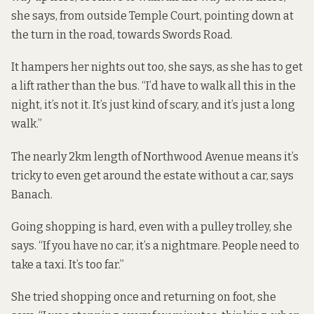
she says, from outside Temple Court, pointing down at
the turn in the road, towards Swords Road.
It hampers her nights out too, she says, as she has to get
a lift rather than the bus. “I’d have to walk all this in the
night, it’s not it. It’s just kind of scary, and it’s just a long
walk.”
The nearly 2km length of Northwood Avenue means it’s
tricky to even get around the estate without a car, says
Banach.
Going shopping is hard,
even with a pulley trolley
, she
says. “If you have no car, it’s a nightmare. People need to
take a taxi. It’s too far.”
She tried shopping once and returning on foot, she