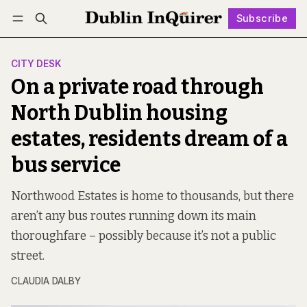
Subscribe
Follow
Log in
Subscribe
CITY DESK
On a private road through
North Dublin housing
estates, residents dream of a
bus service
Northwood Estates is home to thousands, but there
aren’t any bus routes running down its main
thoroughfare – possibly because it’s not a public
street.
CLAUDIA DALBY