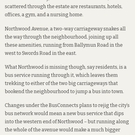
scattered through the estate are restaurants, hotels,
offices, a gym, and a nursing home.
Northwood Avenue, a two-way carriageway snakes all
the way through the neighbourhood, joining up all
these amenities, running from Ballymun Road in the
west to Swords Road in the east.
What Northwood is missing though, say residents, is a
bus service running through it, which leaves them
trekking to either of the two big carriageways that
bookend the neighbourhood to jump a bus into town.
Changes under the BusConnects plans to rejig the city’s
bus network would mean a new bus service that dips
into the western end of Northwood – but running along
the whole of the avenue would make a much bigger