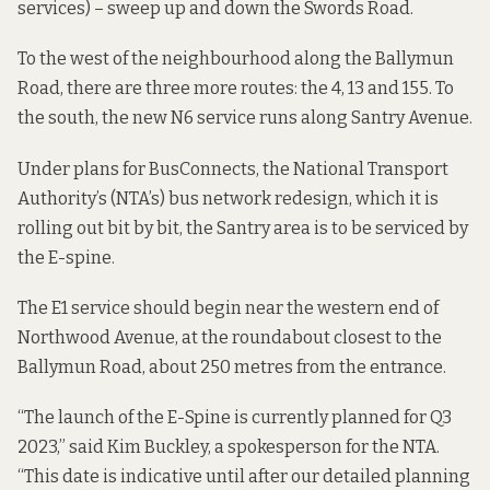
services) – sweep up and down the Swords Road.
To the west of the neighbourhood along the Ballymun
Road, there are three more routes: the 4, 13 and 155. To
the south, the new N6 service runs along Santry Avenue.
Under plans for BusConnects, the National Transport
Authority’s (NTA’s) bus network redesign, which it is
rolling out bit by bit, the Santry area is to be serviced by
the E-spine.
The E1 service should begin near the western end of
Northwood Avenue, at the roundabout closest to the
Ballymun Road, about 250 metres from the entrance.
“The launch of the E-Spine is currently planned for Q3
2023,” said Kim Buckley, a spokesperson for the NTA.
“This date is indicative until after our detailed planning