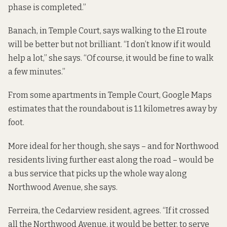
phase is completed.”
Banach, in Temple Court, says walking to the E1 route
will be better but not brilliant. “I don’t know if it would
help a lot,” she says. “Of course, it would be fine to walk
a few minutes.”
From some apartments in Temple Court, Google Maps
estimates that the roundabout is 1.1 kilometres away by
foot.
More ideal for her though, she says – and for Northwood
residents living further east along the road – would be
a bus service that picks up the whole way along
Northwood Avenue, she says.
Ferreira, the Cedarview resident, agrees. “If it crossed
all the Northwood Avenue, it would be better, to serve