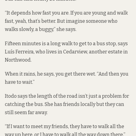
“It depends how fast you are. If you are young and walk
fast, yeah, that’s better. But imagine someone who
walks slowly, a buggy,” she says.
Fifteen minutes is a long walk to get to a bus stop, says
Luís Ferreira, who lives in Cedarview, another estate in
Northwood.
When it rains, he says, you get there wet. “And then you
have to wait.”
Itodo says the length of the road isn’t just a problem for
catching the bus. She has friends locally but they can
still seem far away.
“If I want to meet my friends, they have to walk all the
way up here, or I have to walk all the way down there,”