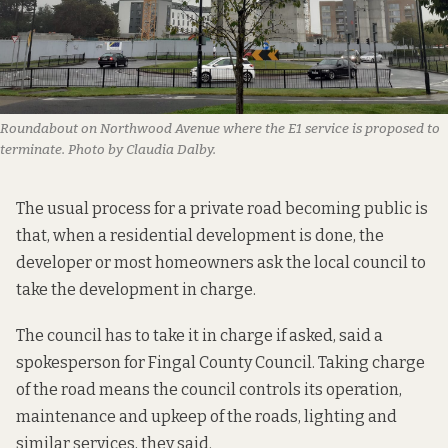
Roundabout on Northwood Avenue where the E1 service is proposed to
terminate. Photo by Claudia Dalby.
The usual process for a private road becoming public is
that, when a residential development is done, the
developer or most homeowners ask the local council to
take the development in charge.
The council has to take it in charge if asked, said a
spokesperson for Fingal County Council. Taking charge
of the road means the council controls its operation,
maintenance and upkeep of the roads, lighting and
similar services, they said.