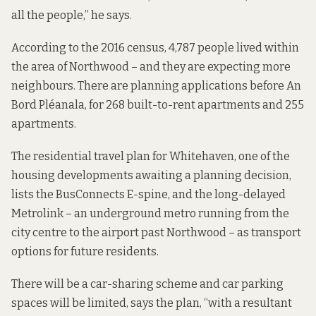
all the people,” he says.
According to the
2016 census
, 4,787 people lived within
the area of Northwood – and they are expecting more
neighbours. There are planning applications before An
Bord Pléanala, for
268 built-to-rent apartments
and
255
apartments
.
The
residential travel plan
for Whitehaven, one of the
housing developments awaiting a planning decision,
lists the BusConnects E-spine, and the long-delayed
Metrolink – an underground metro running from the
city centre to the airport past Northwood – as transport
options for future residents.
There will be a car-sharing scheme and car parking
spaces will be limited, says the plan, “with a resultant