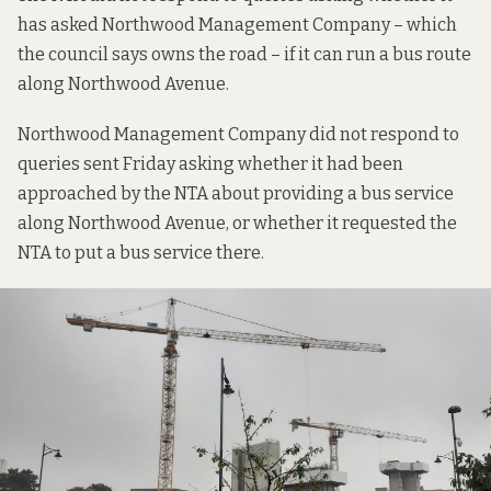
has asked Northwood Management Company – which
the council says owns the road – if it can run a bus route
along Northwood Avenue.
Northwood Management Company did not respond to
queries sent Friday asking whether it had been
approached by the NTA about providing a bus service
along Northwood Avenue, or whether it requested the
NTA to put a bus service there.