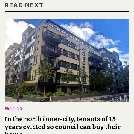
READ NEXT
RENTING
In the north inner-city, tenants of 15
years evicted so council can buy their