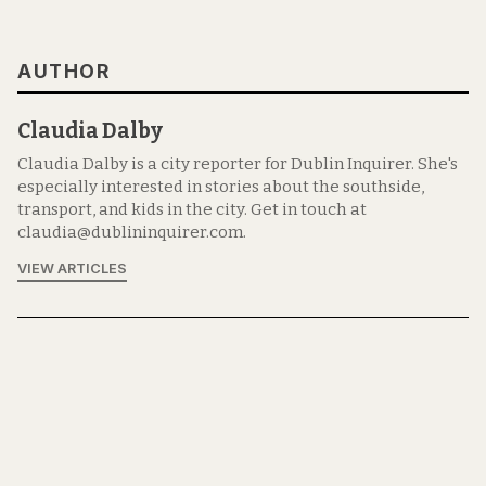
AUTHOR
Claudia Dalby
Claudia Dalby is a city reporter for Dublin Inquirer. She's
especially interested in stories about the southside,
transport, and kids in the city. Get in touch at
claudia@dublininquirer.com.
VIEW ARTICLES