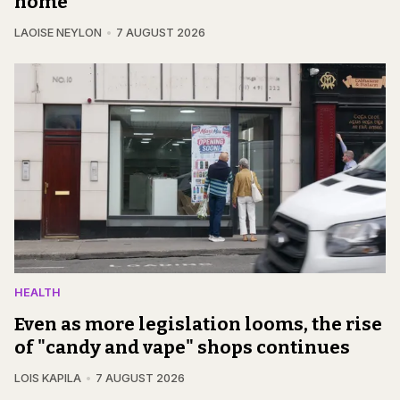
home
LAOISE NEYLON
7 AUGUST 2026
HEALTH
Even as more legislation looms, the rise
of "candy and vape" shops continues
LOIS KAPILA
7 AUGUST 2026