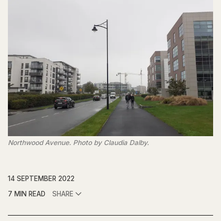
Northwood Avenue. Photo by Claudia Dalby.
14 SEPTEMBER 2022
7 MIN READ
SHARE