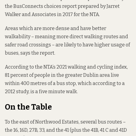
the
BusConnects choices report
prepared by Jarret
Walker and Associates in 2017 for the NTA.
Areas which are more dense and have better
walkability – meaning more direct walking routes and
safer road crossings – are likely to have higher usage of
buses, says the report.
According to the NTA’s
2021 walking and cycling index
,
81 percent of people in the greater Dublin area live
within 400 metres of a bus stop, which according to a
2012 study
, is a five minute walk.
On the Table
To the east of Northwood Estates, several bus routes –
the 16, 16D, 27B, 33, and the 41 (plus the 41B, 41 C and 41D