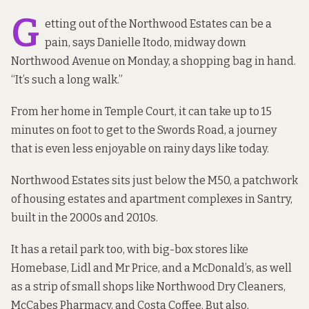
G
etting out of the Northwood Estates can be a
pain, says Danielle Itodo, midway down
Northwood Avenue on Monday, a shopping bag in hand.
“It’s such a long walk.”
From her home in Temple Court, it can take up to 15
minutes on foot to get to the Swords Road, a journey
that is even less enjoyable on rainy days like today.
Northwood Estates sits just below the M50, a patchwork
of housing estates and apartment complexes in Santry,
built in the 2000s and 2010s.
It has a retail park too, with big-box stores like
Homebase, Lidl and Mr Price, and a McDonald’s, as well
as a strip of small shops like Northwood Dry Cleaners,
McCabes Pharmacy, and Costa Coffee. But also,