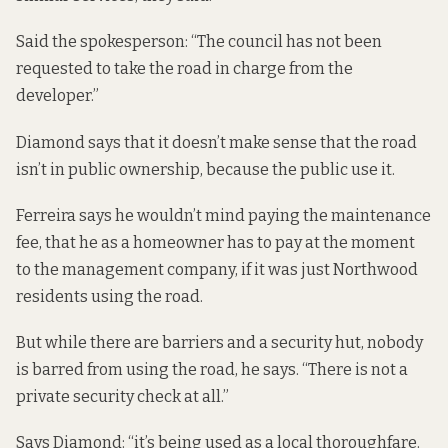
Said the spokesperson: “The council has not been
requested to take the road in charge from the
developer.”
Diamond says that it doesn’t make sense that the road
isn’t in public ownership, because the public use it.
Ferreira says he wouldn’t mind paying the maintenance
fee, that he as a homeowner has to pay at the moment
to the management company, if it was just Northwood
residents using the road.
But while there are barriers and a security hut, nobody
is barred from using the road, he says. “There is not a
private security check at all.”
Says Diamond: “it’s being used as a local thoroughfare.