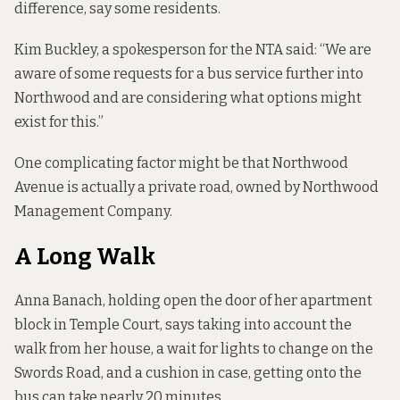
difference, say some residents.
Kim Buckley, a spokesperson for the NTA said: “We are
aware of some requests for a bus service further into
Northwood and are considering what options might
exist for this.”
One complicating factor might be that Northwood
Avenue is actually a private road, owned by Northwood
Management Company.
A Long Walk
Anna Banach, holding open the door of her apartment
block in Temple Court, says taking into account the
walk from her house, a wait for lights to change on the
Swords Road, and a cushion in case, getting onto the
bus can take nearly 20 minutes.