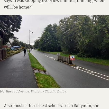
says. “I was stopping every few minutes, thinking, when
will I be home?”
Northwood Avenue. Photo by Claudia Dalby.
Also, most of the closest schools are in Ballymun, she