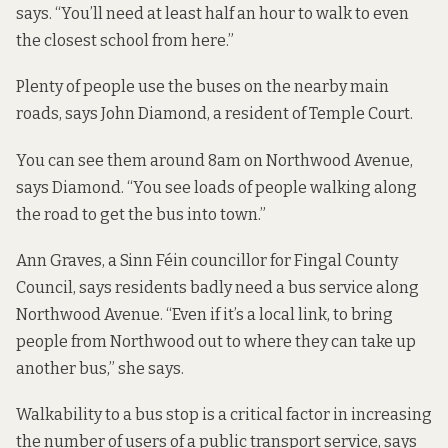
says. “You’ll need at least half an hour to walk to even
the closest school from here.”
Plenty of people use the buses on the nearby main
roads, says John Diamond, a resident of Temple Court.
You can see them around 8am on Northwood Avenue,
says Diamond. “You see loads of people walking along
the road to get the bus into town.”
Ann Graves, a Sinn Féin councillor for Fingal County
Council, says residents badly need a bus service along
Northwood Avenue. “Even if it’s a local link, to bring
people from Northwood out to where they can take up
another bus,” she says.
Walkability to a bus stop is a critical factor in increasing
the number of users of a public transport service, says