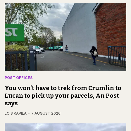
POST OFFICES
You won't have to trek from Crumlin to
Lucan to pick up your parcels, An Post
says
LOIS KAPILA
7 AUGUST 2026