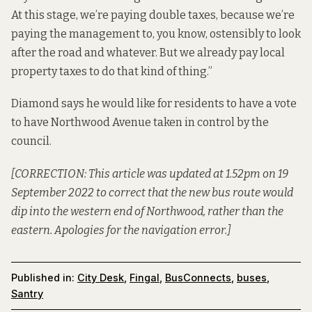
At this stage, we’re paying double taxes, because we’re
paying the management to, you know, ostensibly to look
after the road and whatever. But we already pay local
property taxes to do that kind of thing.”
Diamond says he would like for residents to have a vote
to have Northwood Avenue taken in control by the
council.
[CORRECTION: This article was updated at 1.52pm on 19
September 2022 to correct that the new bus route would
dip into the western end of Northwood, rather than the
eastern. Apologies for the navigation error.]
Published in:
City Desk
,
Fingal
,
BusConnects
,
buses
,
Santry