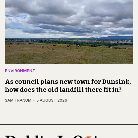
ENVIRONMENT
As council plans new town for Dunsink,
how does the old landfill there fit in?
SAM TRANUM
5 AUGUST 2026