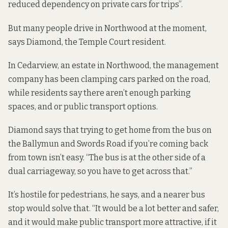
reduced dependency on private cars for trips”.
But many people drive in Northwood at the moment,
says Diamond, the Temple Court resident.
In Cedarview, an estate in Northwood, the management
company has been clamping cars parked on the road,
while
residents say
there aren’t enough parking
spaces, and or public transport options.
Diamond says that trying to get home from the bus on
the Ballymun and Swords Road if you’re coming back
from town isn’t easy. “The bus is at the other side of a
dual carriageway, so you have to get across that.”
It’s hostile for pedestrians, he says, and a nearer bus
stop would solve that. “It would be a lot better and safer,
and it would make public transport more attractive, if it