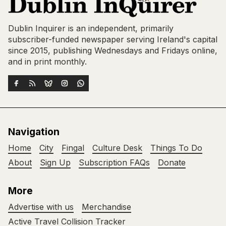
Dublin Inquirer is an independent, primarily
subscriber-funded newspaper serving Ireland's capital
since 2015, publishing Wednesdays and Fridays online,
and in print monthly.
Navigation
Home
City
Fingal
Culture Desk
Things To Do
About
Sign Up
Subscription FAQs
Donate
More
Advertise with us
Merchandise
Active Travel Collision Tracker