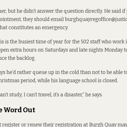
r, but he didn’t answer the question directly. He said i
intment, they should email burghquayregoffice@justice
what constitutes an emergency.
is is the busiest time of year for the 502 staff who work 
pen extra hours on Saturdays and late nights Monday to
uce the backlog.
ys he’d rather queue up in the cold than not to be able t
hristmas period, while his language school is closed.
an’t study, I can’t travel, it’s a disaster,” he says.
e Word Out
register or renew their registration at Burgh Quay ma