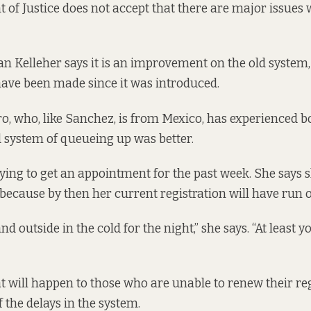
of Justice does not accept that there are major issues 
n Kelleher says it is an improvement on the old system,
ave been made since it was introduced.
o, who, like Sanchez, is from Mexico, has experienced b
d system of queueing up was better.
ying to get an appointment for the past week. She says s
 because by then her current registration will have run o
stand outside in the cold for the night,” she says. “At least
at will happen to those who are unable to renew their reg
 the delays in the system.