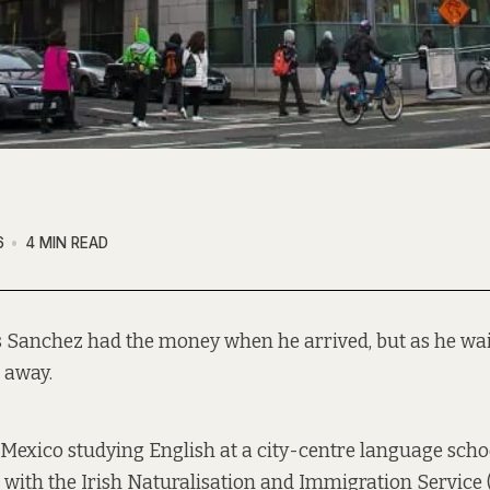
6
4 MIN READ
 Sanchez had the money when he arrived, but as he wait
g away.
Mexico studying English at a city-centre language scho
r with the Irish Naturalisation and Immigration Service