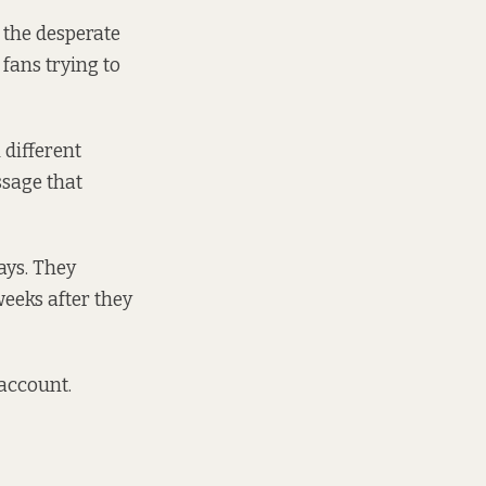
 the desperate
fans trying to
l different
ssage that
ays. They
eeks after they
 account.