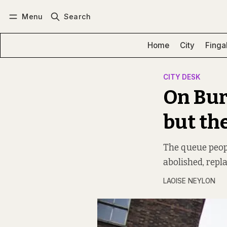
Menu
Search
Log in
Subscribe
Home
City
Finga
CITY DESK
On Bur
but th
The queue peopl
abolished, repl
LAOISE NEYLON