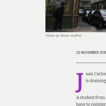
Photo by Simon Auffret
23 NOVEMBER 201
J
uan Carlos
is drainin
A student from 
have to registe