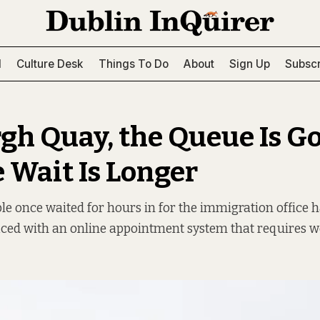
l
Culture Desk
Things To Do
About
Sign Up
Subscr
gh Quay, the Queue Is G
e Wait Is Longer
e once waited for hours in for the immigration office 
aced with an online appointment system that requires we