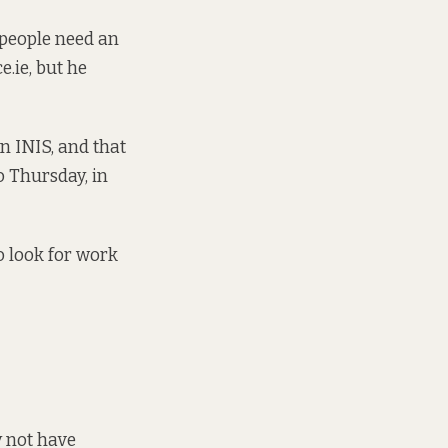
f people need an
.ie, but he
in INIS, and that
 Thursday, in
o look for work
y not have