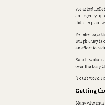
We asked Kellehe
emergency appo
didn’t explain 
Kelleher says th
Burgh Quay is o
an effort to red
Sanchez also sa
over the busy C
“I can’t work, I c
Getting th
Many who must 