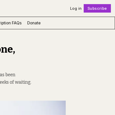
Log in
Subscribe
Follow
iption FAQs
Donate
one,
has been
eks of waiting.