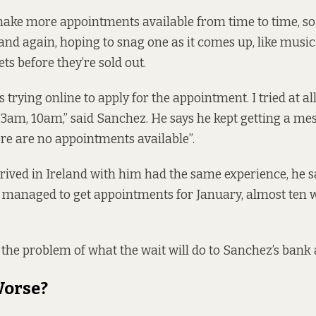
ake more appointments available from time to time, so
and again, hoping to snag one as it comes up, like music 
ets before they’re sold out.
ys trying online to apply for the appointment. I tried at al
, 3am, 10am,” said Sanchez. He says he kept getting a me
ere are no appointments available”.
rived in Ireland with him had the same experience, he s
 managed to get appointments for January, almost ten w
 the problem of what the wait will do to Sanchez’s bank
Worse?