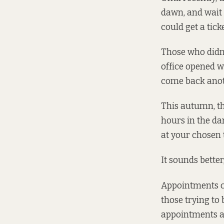
dawn, and
wait 
could get a tick
Those who didn’
office opened w
come back anot
This autumn, t
hours in the da
at your chosen 
It sounds better
Appointments ca
those trying to
appointments av