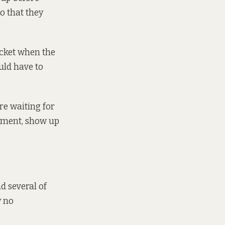
o that they
icket when the
uld have to
re waiting for
tment, show up
d several of
y no