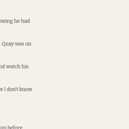
howing he had
gh Quay was on
and watch his
w I don’t know
 up before