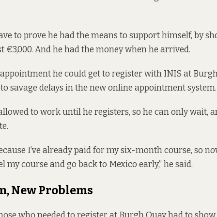
ve to prove he had the means to support himself, by s
ast €3,000. And he had the money when he arrived.
t appointment he could get to register with INIS at Bur
 to savage delays in the new online appointment system.
allowed to work until he registers, so he can only wait, 
e.
because I’ve already paid for my six-month course, so no
el my course and go back to Mexico early,” he said.
m, New Problems
 those who needed to register at Burgh Quay had to show