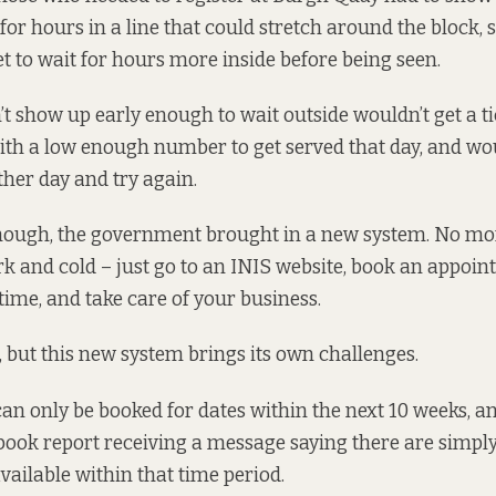
for hours in a line
that could stretch around the block, s
et to wait for hours more inside before being seen.
t show up early enough to wait outside wouldn’t get a t
ith a low enough number to get served that day, and wo
her day and try again.
hough, the government
brought in a new system
. No mo
rk and cold – just go to an
INIS website
, book an appoin
time, and take care of your business.
, but this new system brings its own challenges.
n only be booked for dates within the next 10 weeks, an
 book report receiving a message saying there are simpl
ailable within that time period.