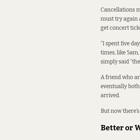
Cancellations m
must try again 
get concert tick
“I spent five da
times, like 5am
simply said “th
A friend who ar
eventually both
arrived.
But now there’s
Better or 