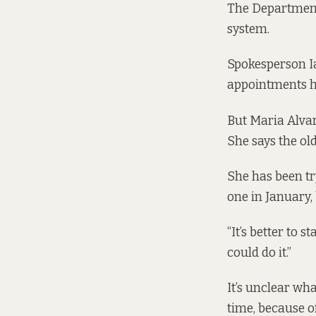
The Department 
system.
Spokesperson Ia
appointments h
But Maria Alvar
She says the ol
She has been tr
one in January,
“It’s better to 
could do it.”
It’s unclear wh
time, because of