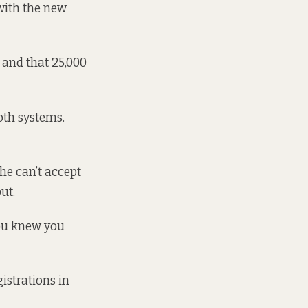
with the new
 and that 25,000
oth systems.
he can’t accept
ut.
 you knew you
istrations in