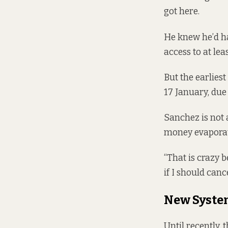
got here.
He knew he’d ha
access to at le
But the earlies
17 January, due
Sanchez is not 
money evaporat
“That is crazy 
if I should canc
New Syste
Until recently,