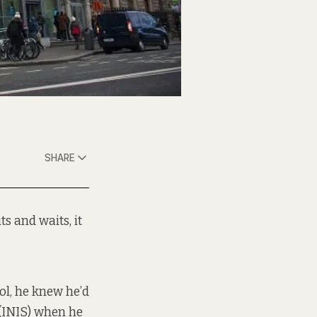
SHARE
s and waits, it
ol, he knew he’d
 (INIS) when he