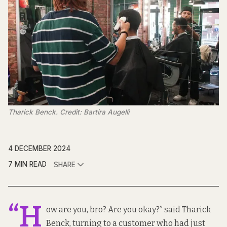
Tharick Benck. Credit: Bartira Augelli
4 DECEMBER 2024
7 MIN READ
SHARE
“H
ow are you, bro? Are you okay?” said Tharick
Benck, turning to a customer who had just