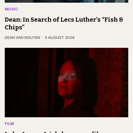
MUSIC
Dean: In Search of Lecs Luther’s “Fish &
Chips”
DEAN VAN NGUYEN
5 AUGUST 2026
FILM