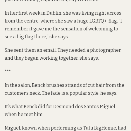
In her first week in Dublin, she was living right across
from the centre, where she saw a huge LGBTQ+ flag. “I
remember it gave me the sensation of welcoming to
see a big flag there,” she says.
She sent them an email. They needed a photographer,
and they began working together, she says.
***
In the salon, Benck brushes strands of cut hair from the
customer’s neck. The fade is a popular style, he says.
It’s what Benck did for Desmond dos Santos Miguel
when he met him.
Miguel, known when performing as
Tutu BigHomie
, had