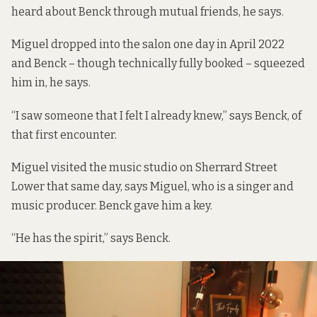
heard about Benck through mutual friends, he says.
Miguel dropped into the salon one day in April 2022
and Benck – though technically fully booked – squeezed
him in, he says.
“I saw someone that I felt I already knew,” says Benck, of
that first encounter.
Miguel visited the music studio on Sherrard Street
Lower that same day, says Miguel, who is a
singer
and
music producer
. Benck gave him a key.
“He has the spirit,” says Benck.