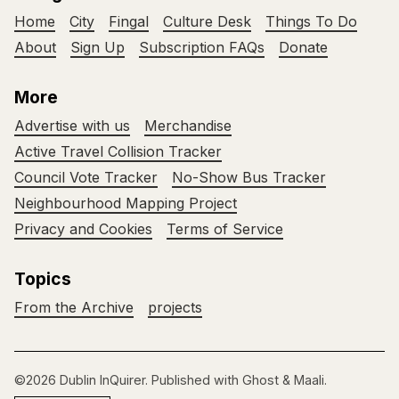
Home
City
Fingal
Culture Desk
Things To Do
About
Sign Up
Subscription FAQs
Donate
More
Advertise with us
Merchandise
Active Travel Collision Tracker
Council Vote Tracker
No-Show Bus Tracker
Neighbourhood Mapping Project
Privacy and Cookies
Terms of Service
Topics
From the Archive
projects
©2026
Dublin InQuirer
.
Published with
Ghost
&
Maali
.