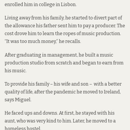
enrolled him in college in Lisbon.
Living away from his family, he started to divert part of
the allowance his father sent him to pay a producer. The
cost drove him to learn the ropes of music production.
“It was too much money,” he recalls.
After graduating in management, he built a
music
production studio
from scratch and began to earn from
his music.
To provide his family – his wife and son – with a better
quality of life, after the pandemic he moved to Ireland,
says Miguel.
He faced ups and downs. At first, he stayed with his
aunt, who was very kind to him. Later, he moved to a
homeless hostel.