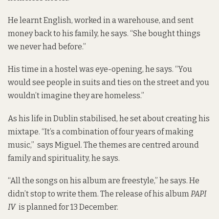
He learnt English, worked in a warehouse, and sent
money back to his family, he says. “She bought things
we never had before.”
His time in a hostel was eye-opening, he says. “You
would see people in suits and ties on the street and you
wouldn’t imagine they are homeless.”
As his life in Dublin stabilised, he set about creating his
mixtape. “It’s a combination of four years of making
music,” says Miguel. The themes are centred around
family and spirituality, he says.
“All the songs on his album are freestyle,” he says. He
didn’t stop to write them. The release of his album
PAPI
IV
is planned for 13 December.