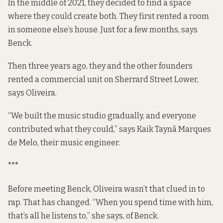
In the middle of 2021, they decided to find a space
where they could create both. They first rented a room
in someone else’s house. Just for a few months, says
Benck.
Then three years ago, they and the other founders
rented a commercial unit on Sherrard Street Lower,
says Oliveira.
“We built the music studio gradually, and everyone
contributed what they could,” says Kaik Taynã Marques
de Melo, their music engineer.
***
Before meeting Benck, Oliveira wasn’t that clued in to
rap. That has changed. “When you spend time with him,
that’s all he listens to,” she says, of Benck.