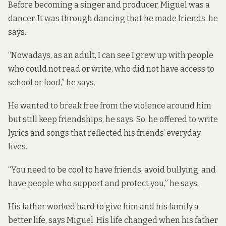
Before becoming a singer and producer, Miguel was a
dancer. It was through dancing that he made friends, he
says.
“Nowadays, as an adult, I can see I grew up with people
who could not read or write, who did not have access to
school or food,” he says.
He wanted to break free from the violence around him
but still keep friendships, he says. So, he offered to write
lyrics and songs that reflected his friends’ everyday
lives.
“You need to be cool to have friends, avoid bullying, and
have people who support and protect you,” he says,
His father worked hard to give him and his family a
better life, says Miguel. His life changed when his father