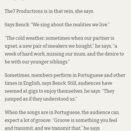
The7 Productions is in that vein, she says.
Says Benck: “We sing about the realities we live.”
“The cold weather, sometimes when our partner is
upset, a new pair of sneakers we bought,” he says, “a
week of hard work, missing our mum, and the desire to
be with our younger siblings.”
Sometimes, members perform in Portuguese and other
times in English, says Benck. Still, audiences have
seemed at gigs to enjoy themselves, he says. “They
jumped as if they understood us.”
When the songs are in Portuguese, the audience can
expect a lot of groove. “Groove is something you feel
and transmit, and we transmit that,” he says.