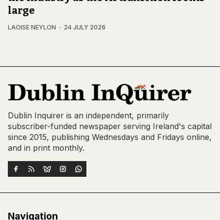
large
LAOISE NEYLON
24 JULY 2026
Dublin Inquirer is an independent, primarily
subscriber-funded newspaper serving Ireland's capital
since 2015, publishing Wednesdays and Fridays online,
and in print monthly.
Navigation