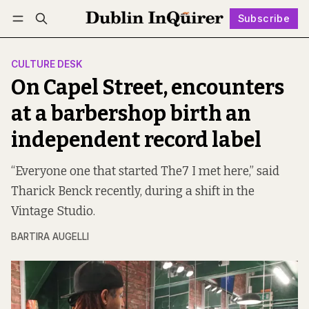
Subscribe
Follow
Log in
Subscribe
CULTURE DESK
On Capel Street, encounters
at a barbershop birth an
independent record label
“Everyone one that started The7 I met here,” said
Tharick Benck recently, during a shift in the
Vintage Studio.
BARTIRA AUGELLI