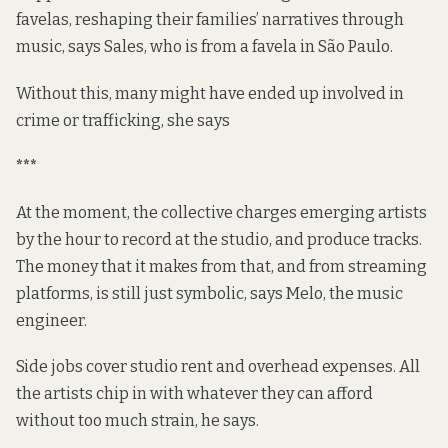
favelas, reshaping their families’ narratives through
music, says Sales, who is from a favela in São Paulo.
Without this, many might have ended up involved in
crime or trafficking, she says
***
At the moment, the collective charges emerging artists
by the hour to record at the studio, and produce tracks.
The money that it makes from that, and from streaming
platforms, is still just symbolic, says Melo, the music
engineer.
Side jobs cover studio rent and overhead expenses. All
the artists chip in with whatever they can afford
without too much strain, he says.