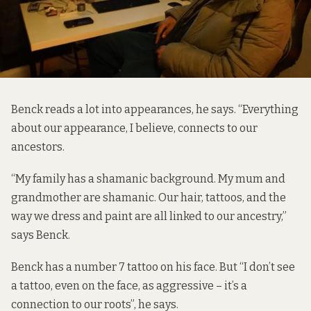
Benck reads a lot into appearances, he says. “Everything
about our appearance, I believe, connects to our
ancestors.
“My family has a shamanic background. My mum and
grandmother are shamanic. Our hair, tattoos, and the
way we dress and paint are all linked to our ancestry,”
says Benck.
Benck has a number 7 tattoo on his face. But “I don’t see
a tattoo, even on the face, as aggressive – it’s a
connection to our roots”, he says.