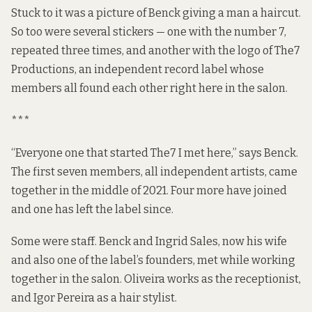
Stuck to it was a picture of Benck giving a man a haircut.
So too were several stickers — one with the number 7,
repeated three times, and another with the logo of
The7
Productions
, an independent record label whose
members all found each other right here in the salon.
***
“Everyone one that started The7 I met here,” says Benck.
The first seven members, all independent artists, came
together in the middle of 2021. Four more have joined
and one has left the label since.
Some were staff. Benck and Ingrid Sales, now his wife
and also one of the label’s founders, met while working
together in the salon. Oliveira works as the receptionist,
and Igor Pereira as a hair stylist.