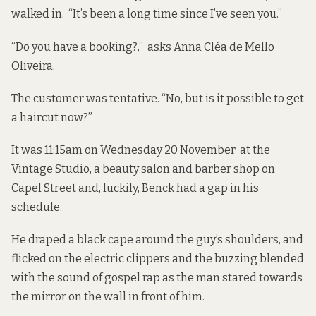
walked in. “It’s been a long time since I’ve seen you.”
“Do you have a booking?,” asks Anna Cléa de Mello
Oliveira.
The customer was tentative. “No, but is it possible to get
a haircut now?”
It was 11:15am on Wednesday 20 November at the
Vintage Studio, a beauty salon and barber shop on
Capel Street and, luckily, Benck had a gap in his
schedule.
He draped a black cape around the guy’s shoulders, and
flicked on the electric clippers and the buzzing blended
with the sound of gospel rap as the man stared towards
the mirror on the wall in front of him.