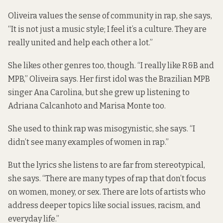
Oliveira values the sense of community in rap, she says,
“It is not just a music style; I feel it’s a culture. They are
really united and help each other a lot.”
She likes other genres too, though. “I really like R&B and
MPB,” Oliveira says. Her first idol was the Brazilian MPB
singer
Ana Carolina
, but she grew up listening to
Adriana Calcanhoto
and
Marisa Monte
too.
She used to think rap was misogynistic, she says. “I
didn’t see many examples of women in rap.”
But the lyrics she listens to are far from stereotypical,
she says. “There are many types of rap that don’t focus
on women, money, or sex. There are lots of artists who
address deeper topics like social issues, racism, and
everyday life.”