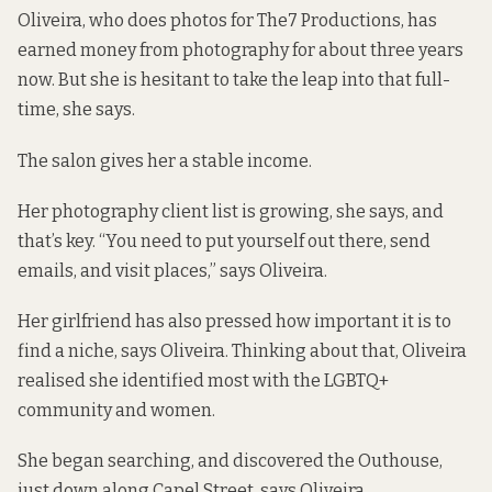
Oliveira, who does photos for The7 Productions, has
earned money from photography for about three years
now. But she is hesitant to take the leap into that full-
time, she says.
The salon gives her a stable income.
Her photography client list is growing, she says, and
that’s key. “You need to put yourself out there, send
emails, and visit places,” says Oliveira.
Her girlfriend has also pressed how important it is to
find a niche, says Oliveira. Thinking about that, Oliveira
realised she identified most with the LGBTQ+
community and women.
She began searching, and discovered the
Outhouse,
just down along Capel Street, says Oliveira.