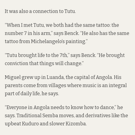
It was also a connection to Tutu.
“When I met Tutu, we both had the same tattoo: the
number 7 in his arm,” says Benck. “He also has the same
tattoo from Michelangelo’s painting.”
“Tutu brought life to the 7th,” says Benck. “He brought
conviction that things will change.”
Miguel grew up in Luanda, the capital of Angola. His
parents come from villages where music is an integral
part of daily life, he says.
“Everyone in Angola needs to know how to dance,” he
says. Traditional Semba moves, and derivatives like the
upbeat Kuduro and slower Kizomba.