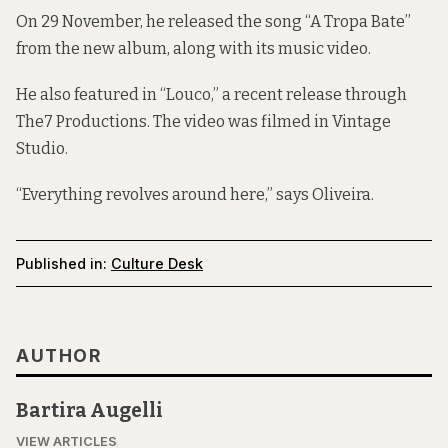
On 29 November, he released the song
“A Tropa Bate”
from the new album, along with its music video.
He also featured in “
Louco
,” a recent release through
The7 Productions. The video was filmed in Vintage
Studio.
“Everything revolves around here,” says Oliveira.
Published in:
Culture Desk
AUTHOR
Bartira Augelli
VIEW ARTICLES