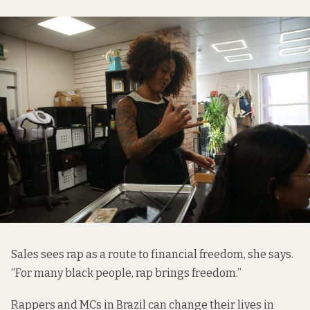
Sales
sees rap as a route to financial freedom, she says.
“For many black people, rap brings freedom.”
Rappers and MCs in Brazil can change their lives in