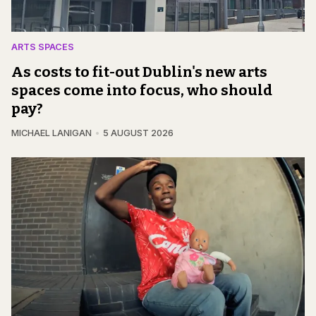
ARTS SPACES
As costs to fit-out Dublin's new arts
spaces come into focus, who should
pay?
MICHAEL LANIGAN
5 AUGUST 2026