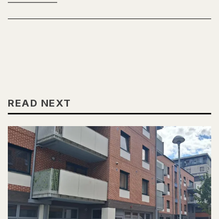
READ NEXT