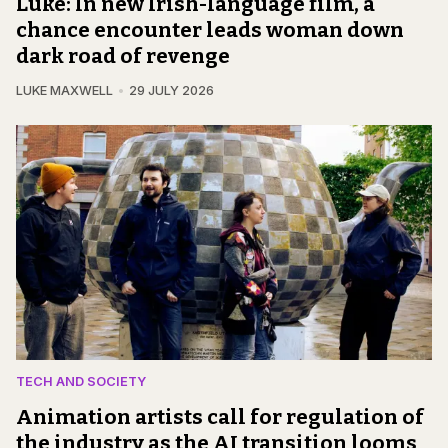
Luke: In new Irish-language film, a
chance encounter leads woman down
dark road of revenge
LUKE MAXWELL
29 JULY 2026
TECH AND SOCIETY
Animation artists call for regulation of
the industry as the AI transition looms