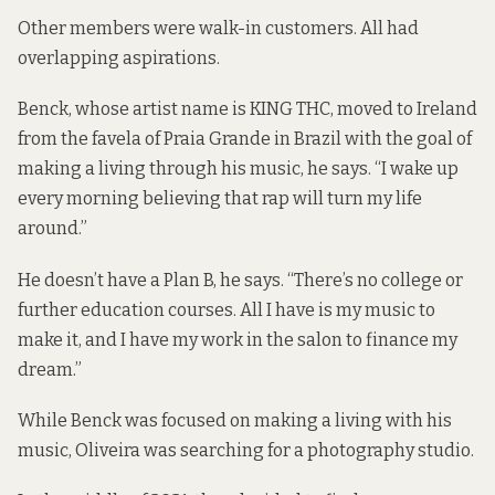
Other members were walk-in customers. All had
overlapping aspirations.
Benck, whose artist name is
KING THC
, moved to Ireland
from the favela of Praia Grande in Brazil with the goal of
making a
living through his music
, he says. “I wake up
every morning believing that rap will turn my life
around.”
He doesn’t have a Plan B, he says. “There’s no college or
further education courses. All I have is my music to
make it, and I have my work in the salon to finance my
dream.”
While Benck was focused on
making a living with his
music
,
Oliveira
was searching for a photography studio.