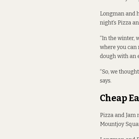
Longman and hi
night’s Pizza a
“In the winter, 
where you can m
dough with an e
“So, we thought
says.
Cheap Ea
Pizza and Jam m
Mountjoy Squar