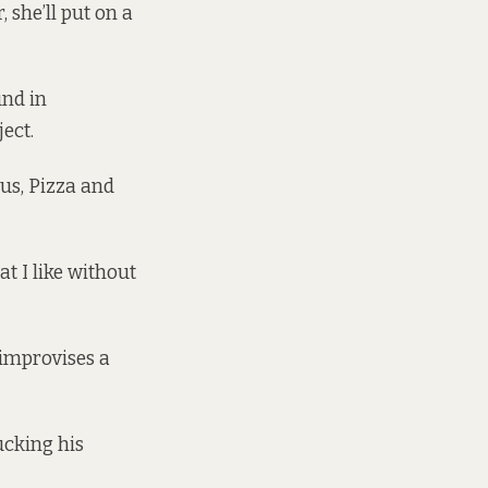
 she’ll put on a
und in
ject
.
cus, Pizza and
at I like without
e improvises a
lucking his