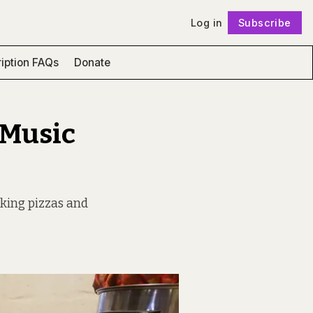
Log in
Subscribe
Follow
iption FAQs
Donate
 Music
oking pizzas and