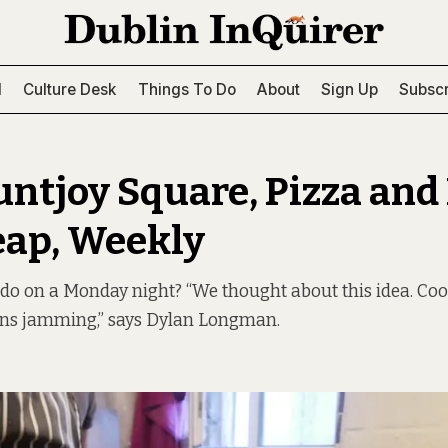
l
Culture Desk
Things To Do
About
Sign Up
Subscr
ntjoy Square, Pizza and
eap, Weekly
 do on a Monday night? “We thought about this idea. Co
ns jamming,” says Dylan Longman.