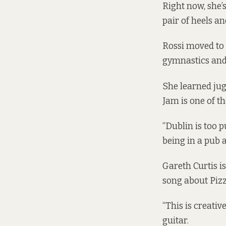
Right now, she’s
pair of heels an
Rossi moved to
gymnastics and
She learned jug
Jam is one of th
“Dublin is too p
being in a pub al
Gareth Curtis is
song about Piz
“This is creativ
guitar.