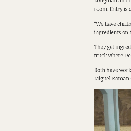
Longman and De
room. Entry is 
“We have chicke
ingredients on t
They get ingred
truck where De 
Both have worke
Miguel Roman sa