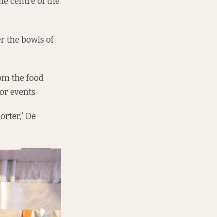
e centre of the
r the bowls of
rom the food
or events.
orter,” De