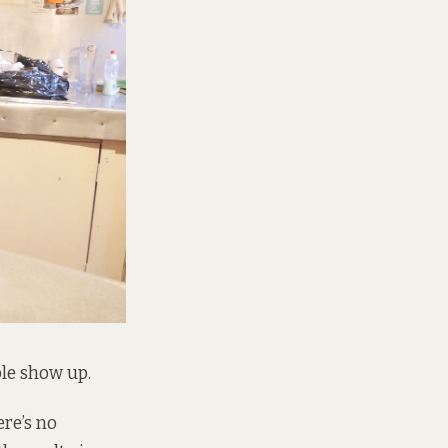
ple show up.
re’s no