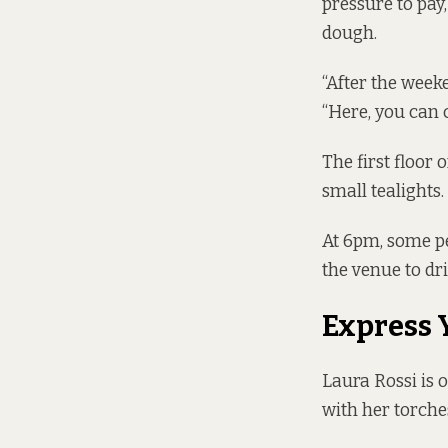
pressure to pay
dough.
“After the week
“Here, you can 
The first floor 
small tealights.
At 6pm, some pe
the venue to dr
Express 
Laura Rossi is o
with her torche