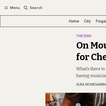
Menu
Search
Log in
Subscribe
Home
City
Finga
THE DISH
On Mou
for Ch
What’s there to
having musicia
AURA MCMENAMIN