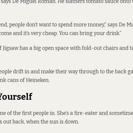
, says De Miguel Roman. He slathers tomato sauce onto t
end, people don’t want to spend more money,” says De 
come and it’s very cheap. You can bring your drink.”
of Jigsaw has a big open space with fold-out chairs and ta
ople drift in and make their way through to the back 
ink cans of Heineken.
Yourself
ne of the first people in. She’s a fire-eater and sometim
s out back, when the sun is down.