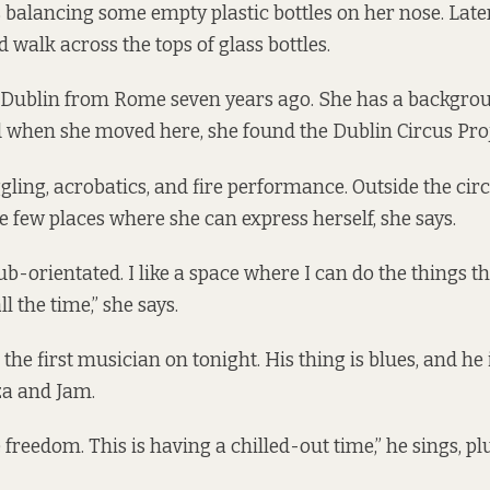
 balancing some empty plastic bottles on her nose. Later,
d walk across the tops of glass bottles.
 Dublin from Rome seven years ago. She has a backgro
 when she moved here, she found the
Dublin Circus Pro
gling, acrobatics, and fire performance. Outside the cir
e few places where she can express herself, she says.
ub-orientated. I like a space where I can do the things th
l the time,” she says.
 the first musician on tonight. His thing is blues, and h
za and Jam.
e freedom. This is having a chilled-out time,” he sings, p