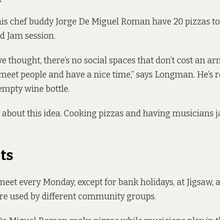
s chef buddy Jorge De Miguel Roman have 20 pizzas to
nd Jam session.
we thought, there’s no social spaces that don’t cost an ar
eet people and have a nice time,” says Longman. He’s 
mpty wine bottle.
 about this idea. Cooking pizzas and having musicians 
ts
eet every Monday, except for bank holidays, at Jigsaw, a
e used by different community groups.