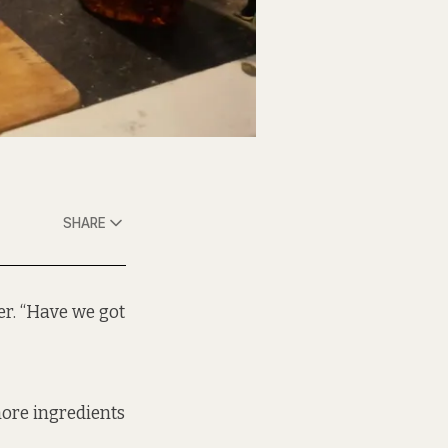
SHARE
er. “Have we got
more ingredients