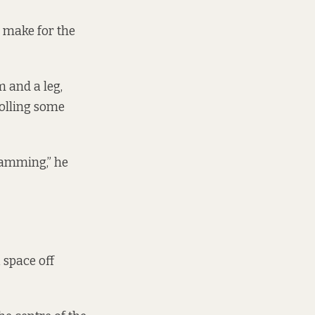
 make for the
m and a leg,
rolling some
jamming,” he
 space off