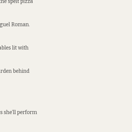
he spelt pizza
Miguel Roman.
bles lit with
garden behind
es she’ll perform