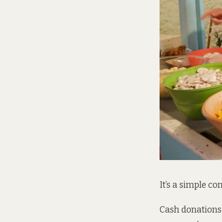
It’s a simple co
Cash donations 