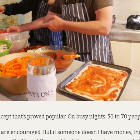
ncept that’s proved popular. On busy nights, 50 to 70 peo
are encouraged. But if someone doesn’t have money, the