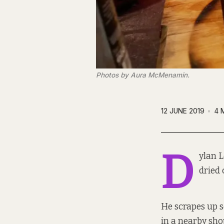
Photos by Aura McMenamin.
12 JUNE 2019
4 
D
ylan L
dried 
He scrapes up s
in a nearby sho