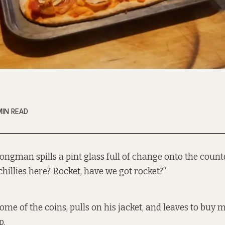
MIN READ
ongman spills a pint glass full of change onto the count
chillies here? Rocket, have we got rocket?”
ome of the coins, pulls on his jacket, and leaves to buy 
p.