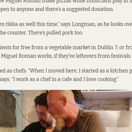
 Miguel Roman make pizzas while musicians play in th
open to anyone and there’s a suggested donation.
n tikka as well this time,” says Longman, as he looks ove
he counter. There’s pulled pork too.
ients for free from a vegetable market in Dublin 7, or f
Miguel Roman works, if they’ve leftovers from festivals 
d as chefs. “When I moved here, I started as a kitchen p
ys. “I work as a chef in a cafe and I love cooking.”