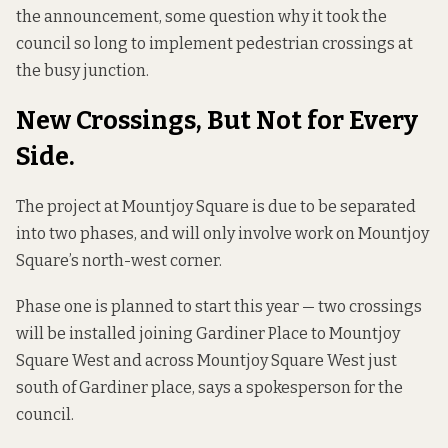
the announcement, some question why it took the
council so long to implement pedestrian crossings at
the busy junction.
New Crossings, But Not for Every
Side.
The project at Mountjoy Square is due to be separated
into two phases, and will only involve work on Mountjoy
Square’s north-west corner.
Phase one is planned to start this year — two crossings
will be installed joining Gardiner Place to Mountjoy
Square West and across Mountjoy Square West just
south of Gardiner place, says a spokesperson for the
council.