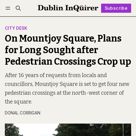
Subscribe
Follow
Log in
Subscribe
CITY DESK
On Mountjoy Square, Plans
for Long Sought after
Pedestrian Crossings Crop up
After 16 years of requests from locals and
councillors, Mountjoy Square is set to get four new
pedestrian crossings at the north-west corner of
the square.
DONAL CORRIGAN