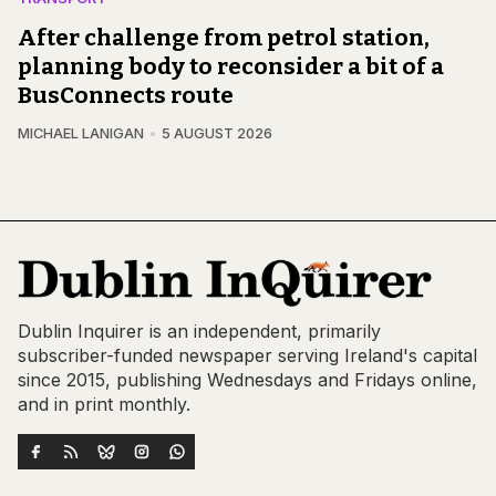
After challenge from petrol station,
planning body to reconsider a bit of a
BusConnects route
MICHAEL LANIGAN
5 AUGUST 2026
Dublin Inquirer is an independent, primarily
subscriber-funded newspaper serving Ireland's capital
since 2015, publishing Wednesdays and Fridays online,
and in print monthly.