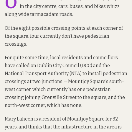
O
in the city centre, cars, buses, and bikes whizz
along wide tarmacadam roads.
Of the eight possible crossing points at each corner of
the square, four currently don’t have pedestrian
crossings.
For quite some time, local residents and councillors
have called on Dublin City Council (DCC) and the
National Transport Authority (NTA)
to install pedestrian
crossings
at two junctions — Mountjoy Square’s south-
west corner, which currently has one pedestrian
crossing joining Grenville Street to the square, and the
north-west corner, which has none.
Mary Laheen is a resident of Mountjoy Square for 32
years, and thinks that the infrastructure in the area is