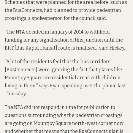
Schemes that were planned for the area before, such as
the BusConnects, had planned to provide pedestrian
crossings, a spokesperson for the council said.
“The NTA decided in January of 2014 to withhold
funding for any signalisation of this junction until the
BRT [Bus Rapid Transit] route is finalised,” said Hickey.
“A lot of the residents feel that the bus corridors
[BusConnects] were ignoring the fact that places like
Mountjoy Square are residential areas with children
living in them,” says Ryan speaking over the phone last
Thursday.
The NTA did not respond in time for publication to
questions surrounding why the pedestrian crossings
are going on Mountjoy Square north-west corner now
and whether that means that the BusConnects plan is