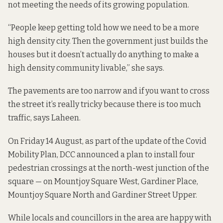
not meeting the needs of its growing population.
“People keep getting told how we need to be a more
high density city. Then the government just builds the
houses but it doesn’t actually do anything to make a
high density community livable,” she says.
The pavements are too narrow and if you want to cross
the street it’s really tricky because there is too much
traffic, says Laheen.
On Friday 14 August, as part of the
update of the Covid
Mobility Plan
, DCC announced a plan to install four
pedestrian crossings at the north-west junction of the
square — on Mountjoy Square West, Gardiner Place,
Mountjoy Square North and Gardiner Street Upper.
While locals and councillors in the area are happy with