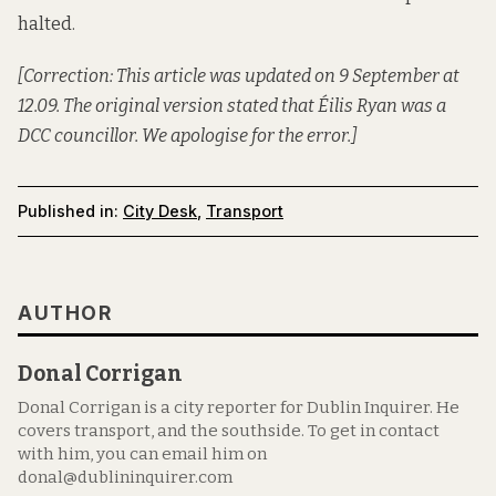
halted.
[Correction: This article was updated on 9 September at
12.09. The original version stated that Éilis Ryan was a
DCC councillor. We apologise for the error.]
Published in:
City Desk
,
Transport
AUTHOR
Donal Corrigan
Donal Corrigan is a city reporter for Dublin Inquirer. He
covers transport, and the southside. To get in contact
with him, you can email him on
donal@dublininquirer.com