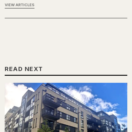
VIEW ARTICLES
READ NEXT