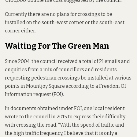
€100,000, double the cost suggested by the council.
Currently there are no plans for crossings to be
installed on the south-west corner or the south-east
corner either.
Waiting For The Green Man
Since 2004, the council received a total of 21 emails and
enquiries from a mix of councillors and residents
requesting pedestrian crossings be installed at various
points in Mountjoy Square according to a
Freedom Of
Information request
(FOI).
In documents obtained under FOI, one local resident
wrote to the council in 2015 to express their difficulty
with crossing the road. “With the speed of traffic and
the high traffic frequency, I believe that it is only a