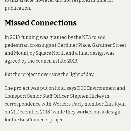
to this article, however did not respond in time for
publication.
Missed Connections
In 2013, funding was granted by the NTA to add
pedestrian crossings at Gardiner Place, Gardiner Street
and Mountjoy Square North and a final design was
agreed by the council in late 2013.
But the project never saw the light of day.
The project was put on hold, says DCC Environment and
Transport Senior Staff Officer, Stephen Hickey in
correspondence with Workers’ Party member Éilis Ryan
on 21 December 2018 “while they worked out a design
for the BusConnects project.”