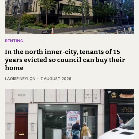
RENTING
In the north inner-city, tenants of 15
years evicted so council can buy their
home
LAOISE NEYLON
7 AUGUST 2026