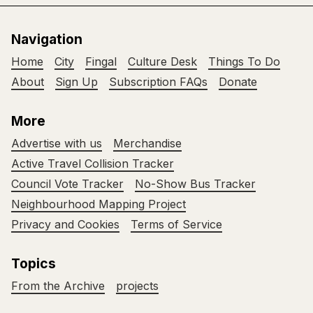
Navigation
Home
City
Fingal
Culture Desk
Things To Do
About
Sign Up
Subscription FAQs
Donate
More
Advertise with us
Merchandise
Active Travel Collision Tracker
Council Vote Tracker
No-Show Bus Tracker
Neighbourhood Mapping Project
Privacy and Cookies
Terms of Service
Topics
From the Archive
projects