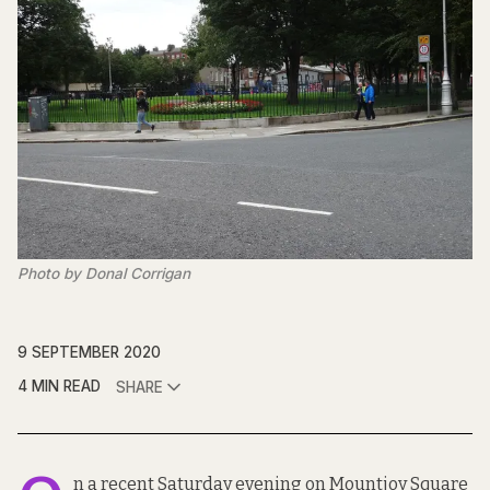
Photo by Donal Corrigan
9 SEPTEMBER 2020
4 MIN READ
SHARE
n a recent Saturday evening on Mountjoy Square