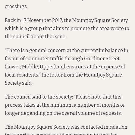
crossings.
Back in 17 November 2017, the Mountjoy Square Society
which is a group that aims to promote the area wrote to
the council about the issue.
“There is a general concern at the current imbalance in
favour of commuter traffic through Gardiner Street
(Lower, Middle, Upper) and environs at the expense of
local residents,” the letter from the Mountjoy Square
Society said.
The council said to the society: “Please note that this
process takes at the minimum a number of months or
longer depending on the overall volume of requests.”
The Mountjoy Square Society was contacted in relation