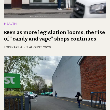
HEALTH
Even as more legislation looms, the rise
of "candy and vape" shops continues
LOIS KAPILA
7 AUGUST 2026