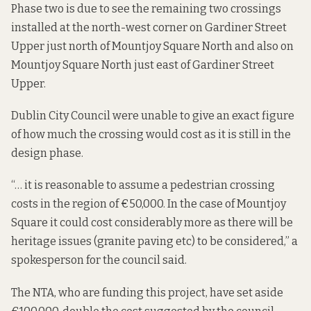
Phase two is due to see the remaining two crossings
installed at the north-west corner on Gardiner Street
Upper just north of Mountjoy Square North and also on
Mountjoy Square North just east of Gardiner Street
Upper.
Dublin City Council were unable to give an exact figure
of how much the crossing would cost as it is still in the
design phase.
“… it is reasonable to assume a pedestrian crossing
costs in the region of €50,000. In the case of Mountjoy
Square it could cost considerably more as there will be
heritage issues (granite paving etc) to be considered,” a
spokesperson for the council said.
The NTA, who are funding this project, have set aside