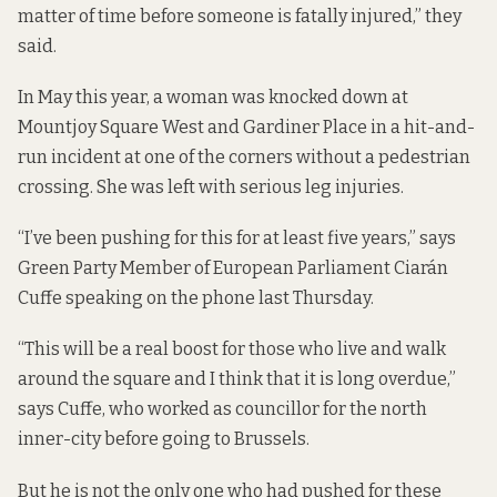
matter of time before someone is fatally injured,” they
said.
In May this year,
a woman was knocked down
at
Mountjoy Square West and Gardiner Place in a hit-and-
run incident at one of the corners without a pedestrian
crossing. She was left with serious leg injuries.
“I’ve been pushing for this for at least five years,” says
Green Party Member of European Parliament Ciarán
Cuffe speaking on the phone last Thursday.
“This will be a real boost for those who live and walk
around the square and I think that it is long overdue,”
says Cuffe, who worked as councillor for the north
inner-city before going to Brussels.
But he is not the only one who had pushed for these