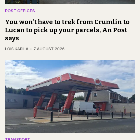
POST OFFICES
You won't have to trek from Crumlin to
Lucan to pick up your parcels, An Post
says
LOIS KAPILA
7 AUGUST 2026
TRANSPORT