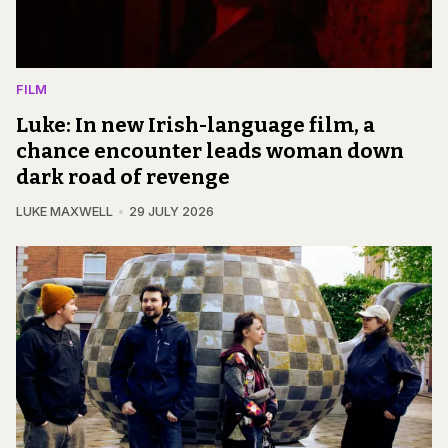
FILM
Luke: In new Irish-language film, a
chance encounter leads woman down
dark road of revenge
LUKE MAXWELL
29 JULY 2026