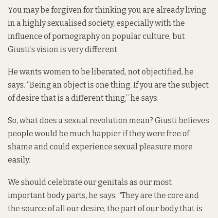
You may be forgiven for thinking you are already living
in a highly sexualised society, especially with the
influence of pornography on popular culture, but
Giusti’s vision is very different.
He wants women to be liberated, not objectified, he
says. “Being an object is one thing. If you are the subject
of desire that is a different thing,” he says.
So, what does a sexual revolution mean? Giusti believes
people would be much happier if they were free of
shame and could experience sexual pleasure more
easily.
We should celebrate our genitals as our most
important body parts, he says. “They are the core and
the source of all our desire, the part of our body that is