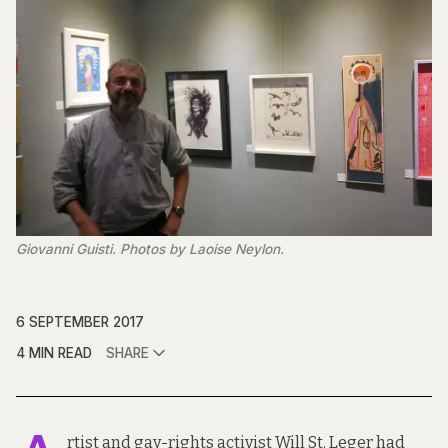
Giovanni Guisti. Photos by Laoise Neylon.
6 SEPTEMBER 2017
4 MIN READ
SHARE
rtist and gay-rights activist
Will St. Leger
had