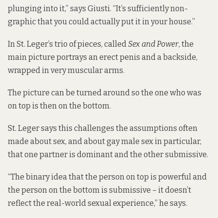
plunging into it,” says Giusti. “It’s sufficiently non-
graphic that you could actually put it in your house.”
In St. Leger’s trio of pieces, called
Sex and Power
, the
main picture portrays an erect penis and a backside,
wrapped in very muscular arms.
The picture can be turned around so the one who was
on top is then on the bottom.
St. Leger says this challenges the assumptions often
made about sex, and about gay male
sex in particular,
that one partner is dominant and the other submissive.
“The binary idea that the person on top is powerful and
the person on the bottom is submissive – it doesn’t
reflect the real-world sexual experience,” he says.