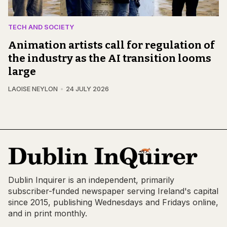
TECH AND SOCIETY
Animation artists call for regulation of
the industry as the AI transition looms
large
LAOISE NEYLON
24 JULY 2026
Dublin Inquirer is an independent, primarily
subscriber-funded newspaper serving Ireland's capital
since 2015, publishing Wednesdays and Fridays online,
and in print monthly.