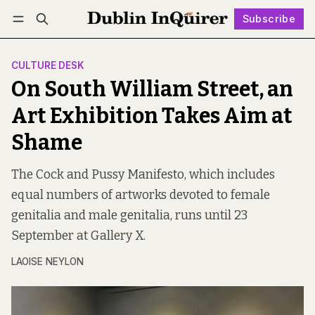
Subscribe
Follow
Log in
Subscribe
CULTURE DESK
On South William Street, an
Art Exhibition Takes Aim at
Shame
The Cock and Pussy Manifesto, which includes
equal numbers of artworks devoted to female
genitalia and male genitalia, runs until 23
September at Gallery X.
LAOISE NEYLON