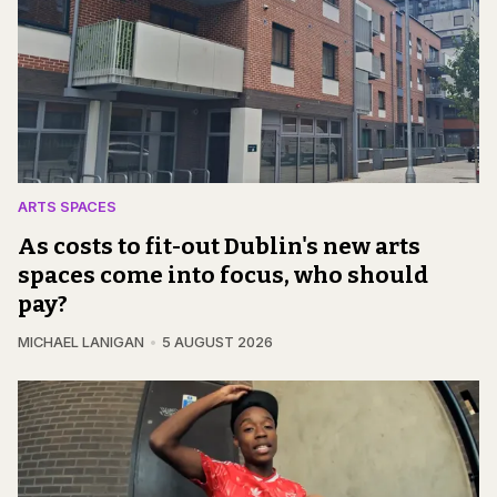
ARTS SPACES
As costs to fit-out Dublin's new arts
spaces come into focus, who should
pay?
MICHAEL LANIGAN
5 AUGUST 2026