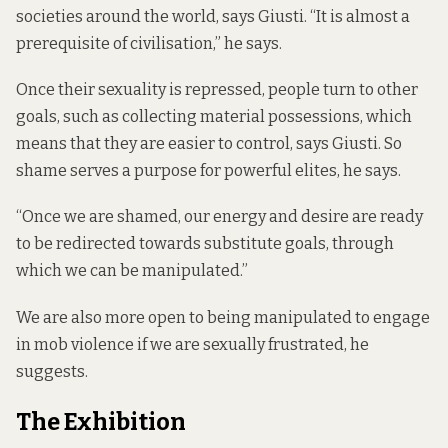
societies around the world, says Giusti. “It is almost a
prerequisite of civilisation,” he says.
Once their sexuality is repressed, people turn to other
goals, such as collecting material possessions, which
means that they are easier to control, says Giusti. So
shame serves a purpose for powerful elites, he says.
“Once we are shamed, our energy and desire are ready
to be redirected towards substitute goals, through
which we can be manipulated.”
We are also more open to being manipulated to engage
in mob violence if we are sexually frustrated, he
suggests.
The Exhibition