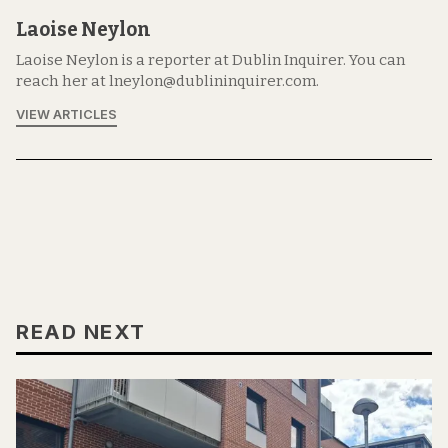
Laoise Neylon
Laoise Neylon is a reporter at Dublin Inquirer. You can
reach her at lneylon@dublininquirer.com.
VIEW ARTICLES
READ NEXT