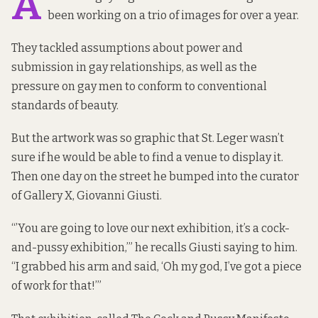
A
been working on a trio of images for over a year.
They tackled assumptions about power and
submission in gay relationships, as well as the
pressure on gay men to conform to conventional
standards of beauty.
But the artwork was so graphic that St. Leger wasn’t
sure if he would be able to find a venue to display it.
Then one day on the street he bumped into the curator
of
Gallery X
, Giovanni Giusti.
“’You are going to love our next exhibition, it’s a cock-
and-pussy exhibition,’” he recalls Giusti saying to him.
“I grabbed his arm and said, ‘Oh my god, I’ve got a piece
of work for that!’”