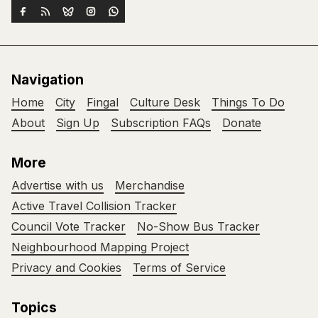
Navigation
Home
City
Fingal
Culture Desk
Things To Do
About
Sign Up
Subscription FAQs
Donate
More
Advertise with us
Merchandise
Active Travel Collision Tracker
Council Vote Tracker
No-Show Bus Tracker
Neighbourhood Mapping Project
Privacy and Cookies
Terms of Service
Topics