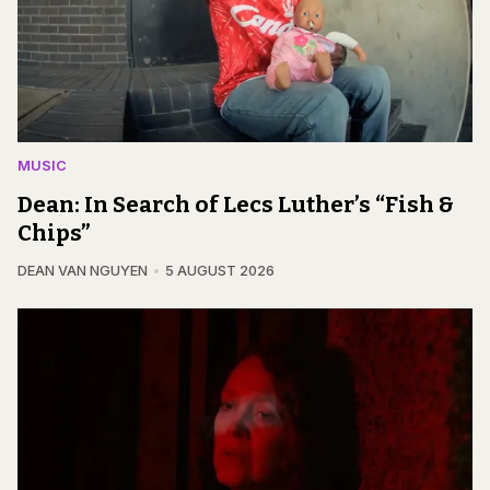
MUSIC
Dean: In Search of Lecs Luther’s “Fish &
Chips”
DEAN VAN NGUYEN
5 AUGUST 2026