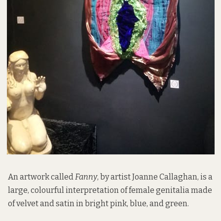
An artwork called
Fanny
, by artist Joanne Callaghan, is a
large, colourful interpretation of female genitalia made
of velvet and satin in bright pink, blue, and green.