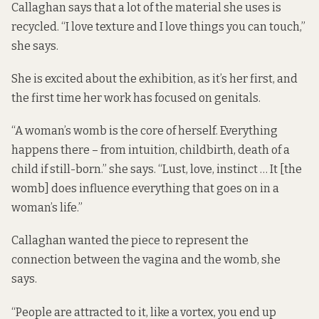
Callaghan says that a lot of the material she uses is
recycled. “I love texture and I love things you can touch,”
she says.
She is excited about the exhibition, as it’s her first, and
the first time her work has focused on genitals.
“A woman’s womb is the core of herself. Everything
happens there – from intuition, childbirth, death of a
child if still-born.” she says. “Lust, love, instinct … It [the
womb] does influence everything that goes on in a
woman’s life.”
Callaghan wanted the piece to represent the
connection between the vagina and the womb, she
says.
“People are attracted to it, like a vortex, you end up