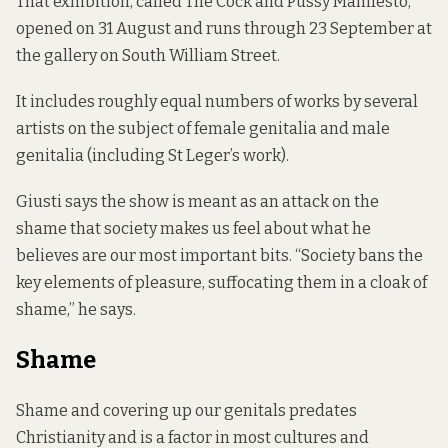
That exhibition, called The Cock and Pussy Manifesto,
opened on 31 August and runs through 23 September at
the gallery on South William Street.
It includes roughly equal numbers of works by several
artists on the subject of female genitalia and male
genitalia (including St Leger’s work).
Giusti says the show is meant as an attack on the
shame that society makes us feel about what he
believes are our most important bits. “Society bans the
key elements of pleasure, suffocating them in a cloak of
shame,” he says.
Shame
Shame and covering up our genitals predates
Christianity and is a factor in most cultures and