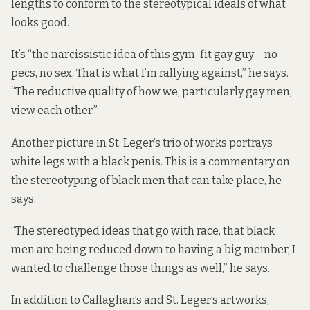
lengths to conform to the stereotypical ideals of what
looks good.
It’s “the narcissistic idea of this gym-fit gay guy – no
pecs, no sex. That is what I’m rallying against,” he says.
“The reductive quality of how we, particularly gay men,
view each other.”
Another picture in St. Leger’s trio of works portrays
white legs with a black penis. This is a commentary on
the stereotyping of black men that can take place, he
says.
“The stereotyped ideas that go with race, that black
men are being reduced down to having a big member, I
wanted to challenge those things as well,” he says.
In addition to Callaghan’s and St. Leger’s artworks,