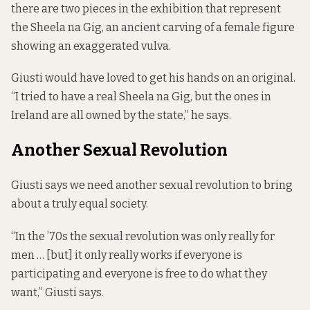
there are two pieces in the exhibition that represent
the Sheela na Gig, an ancient carving of a female figure
showing an exaggerated vulva.
Giusti would have loved to get his hands on an original.
“I tried to have a real Sheela na Gig, but the ones in
Ireland are all owned by the state,” he says.
Another Sexual Revolution
Giusti says we need another sexual revolution to bring
about a truly equal society.
“In the ’70s the sexual revolution was only really for
men … [but] it only really works if everyone is
participating and everyone is free to do what they
want,” Giusti says.