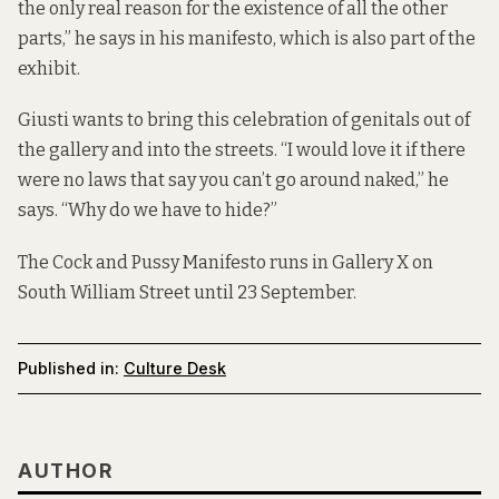
the only real reason for the existence of all the other
parts,” he says in his manifesto, which is also part of the
exhibit.
Giusti wants to bring this celebration of genitals out of
the gallery and into the streets. “I would love it if there
were no laws that say you can’t go around naked,” he
says. “Why do we have to hide?”
The Cock and Pussy Manifesto runs in Gallery X on
South William Street until 23 September.
Published in:
Culture Desk
AUTHOR