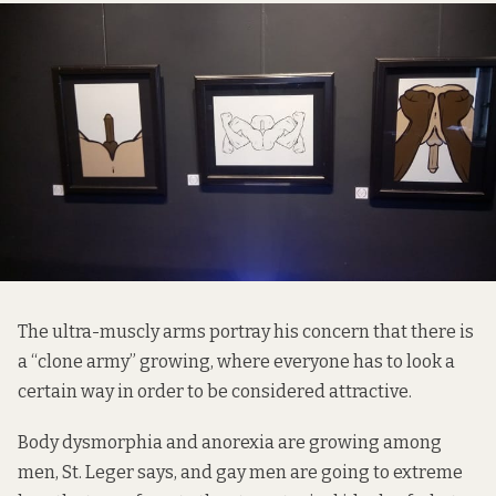
The ultra-muscly arms portray his concern that there is
a “clone army” growing, where everyone has to look a
certain way in order to be considered attractive.
Body dysmorphia and anorexia are growing among
men, St. Leger says, and gay men are going to extreme