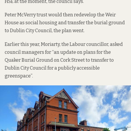
HSE at the moment,
the council says
.
Peter McVerry trust would then redevelop the Weir
House as social housing and transfer the burial ground
to Dublin City Council,
the plan went
.
Earlier this year, Moriarty, the Labour councillor, asked
council managers for “an update on plans for the
Quaker Burial Ground on Cork Street to transfer to
Dublin City Council for a publicly accessible
greenspace”.