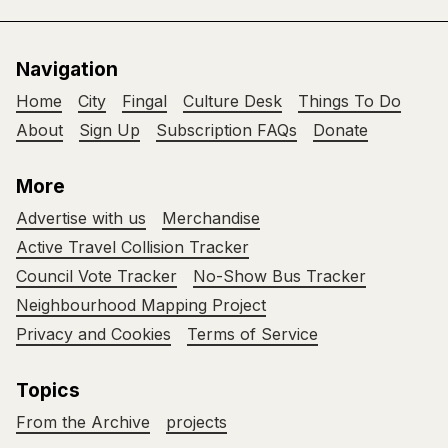
Navigation
Home
City
Fingal
Culture Desk
Things To Do
About
Sign Up
Subscription FAQs
Donate
More
Advertise with us
Merchandise
Active Travel Collision Tracker
Council Vote Tracker
No-Show Bus Tracker
Neighbourhood Mapping Project
Privacy and Cookies
Terms of Service
Topics
From the Archive
projects