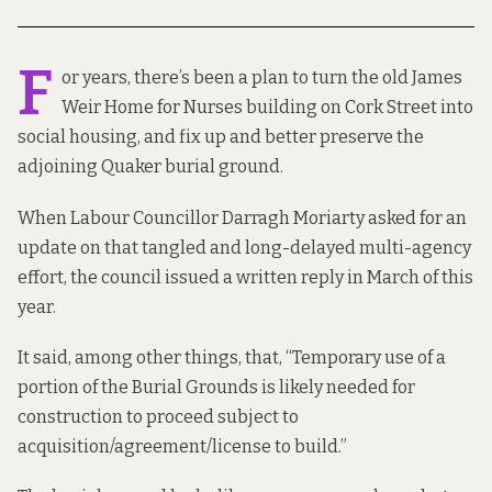
F
or years, there’s been a plan to turn the old James
Weir Home for Nurses building on Cork Street into
social housing, and fix up and better preserve the
adjoining Quaker burial ground.
When Labour Councillor Darragh Moriarty asked for an
update on that tangled and long-delayed multi-agency
effort, the council issued
a written reply
in March of this
year.
It said, among other things, that, “Temporary use of a
portion of the Burial Grounds is likely needed for
construction to proceed subject to
acquisition/agreement/license to build.”