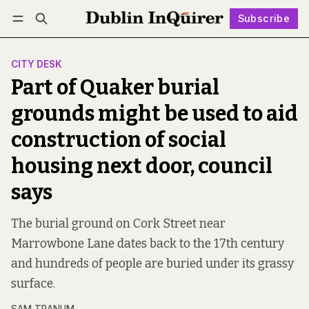
Subscribe
Follow
Log in
Subscribe
CITY DESK
Part of Quaker burial
grounds might be used to aid
construction of social
housing next door, council
says
The burial ground on Cork Street near
Marrowbone Lane dates back to the 17th century
and hundreds of people are buried under its grassy
surface.