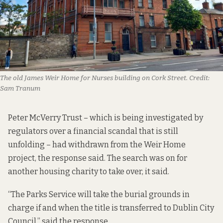
The old James Weir Home for Nurses building on Cork Street.
Credit:
Sam Tranum
Peter McVerry Trust – which is being investigated by
regulators over a financial scandal that
is still
unfolding
– had withdrawn from the Weir Home
project,
the response said
. The search was on for
another housing charity to take over, it said.
“The Parks Service will take the burial grounds in
charge if and when the title is transferred to Dublin City
Council,” said the response.