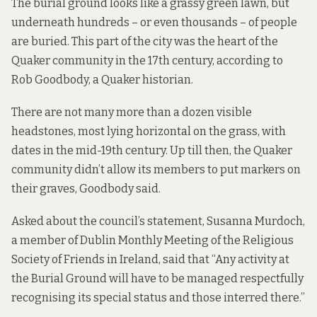
The burial ground looks like a grassy green lawn, but
underneath
hundreds
–
or even thousands
– of people
are buried. This part of the city was the heart of the
Quaker community in the 17th century,
according to
Rob Goodbody, a Quaker historian.
There are not many more than a dozen visible
headstones, most lying horizontal on the grass, with
dates in the mid-19th century. Up till then, the Quaker
community didn’t allow its members to put markers on
their graves, Goodbody said.
Asked about the council’s statement, Susanna Murdoch,
a member of Dublin Monthly Meeting of the Religious
Society of Friends in Ireland, said that “Any activity at
the Burial Ground will have to be managed respectfully
recognising its special status and those interred there.”