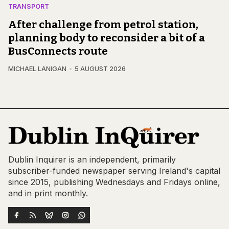
TRANSPORT
After challenge from petrol station,
planning body to reconsider a bit of a
BusConnects route
MICHAEL LANIGAN
5 AUGUST 2026
Dublin Inquirer is an independent, primarily
subscriber-funded newspaper serving Ireland's capital
since 2015, publishing Wednesdays and Fridays online,
and in print monthly.