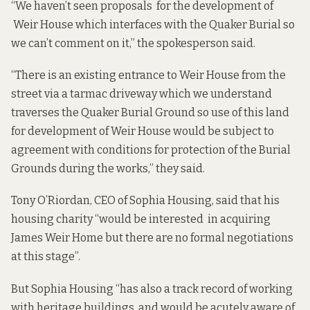
“We haven’t seen proposals for the development of
Weir House which interfaces with the Quaker Burial so
we can’t comment on it,” the spokesperson said.
“There is an existing entrance to Weir House from the
street via a tarmac driveway which we understand
traverses the Quaker Burial Ground so use of this land
for development of Weir House would be subject to
agreement with conditions for protection of the Burial
Grounds during the works,” they said.
Tony O’Riordan, CEO of Sophia Housing, said that his
housing charity “would be interested in acquiring
James Weir Home but there are no formal negotiations
at this stage”.
But Sophia Housing “has also a track record of working
with heritage buildings and would be acutely aware of