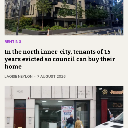
RENTING
In the north inner-city, tenants of 15
years evicted so council can buy their
home
LAOISE NEYLON
7 AUGUST 2026