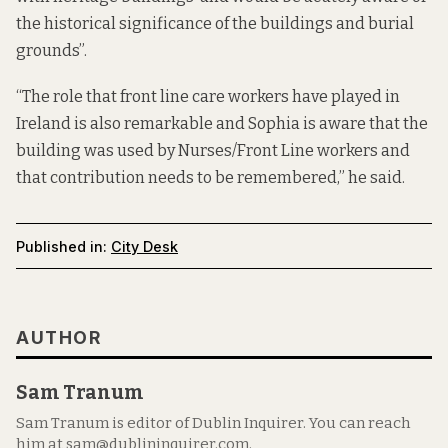
the historical significance of the buildings and burial
grounds”.
“The role that front line care workers have played in
Ireland is also remarkable and Sophia is aware that the
building was used by Nurses/Front Line workers and
that contribution needs to be remembered,” he said.
Published in:
City Desk
AUTHOR
Sam Tranum
Sam Tranum is editor of Dublin Inquirer. You can reach
him at sam@dublininquirer.com.