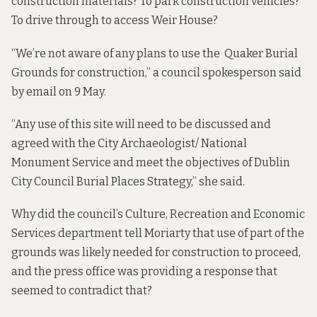
construction materials? To park construction vehicles?
To drive through to access Weir House?
“We’re not aware of any plans to use the Quaker Burial
Grounds for construction,” a council spokesperson said
by email on 9 May.
“Any use of this site will need to be discussed and
agreed with the City Archaeologist/ National
Monument Service and meet the objectives of Dublin
City Council
Burial Places Strategy
,” she said.
Why did the council’s Culture, Recreation and Economic
Services department tell Moriarty that use of part of the
grounds was likely needed for construction to proceed,
and the press office was providing a response that
seemed to contradict that?