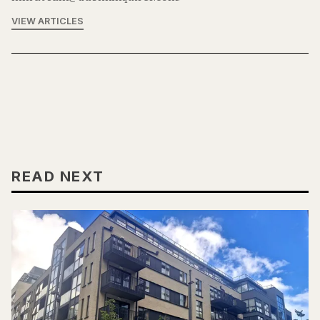
VIEW ARTICLES
READ NEXT