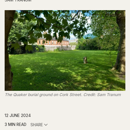
SAM TRANUM
The Quaker burial ground on Cork Street. Credit: Sam Tranum
12 JUNE 2024
3 MIN READ
SHARE