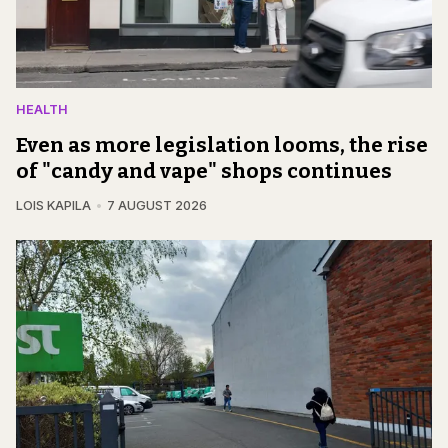
HEALTH
Even as more legislation looms, the rise
of "candy and vape" shops continues
LOIS KAPILA
7 AUGUST 2026