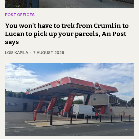
POST OFFICES
You won't have to trek from Crumlin to
Lucan to pick up your parcels, An Post
says
LOIS KAPILA
7 AUGUST 2026