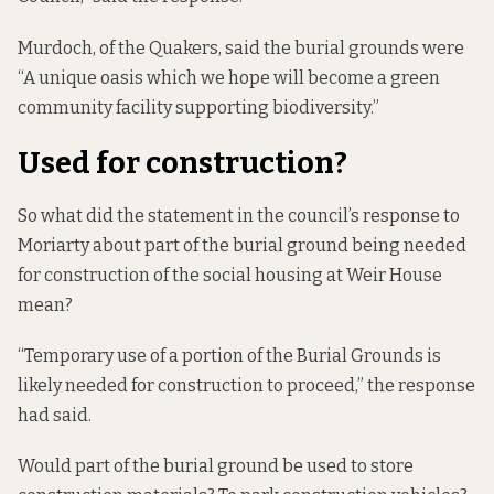
Murdoch, of the Quakers, said the burial grounds were
“A unique oasis which we hope will become a green
community facility supporting biodiversity.”
Used for construction?
So what did the statement in the council’s response to
Moriarty about part of the burial ground being needed
for construction of the social housing at Weir House
mean?
“Temporary use of a portion of the Burial Grounds is
likely needed for construction to proceed,” the response
had said.
Would part of the burial ground be used to store