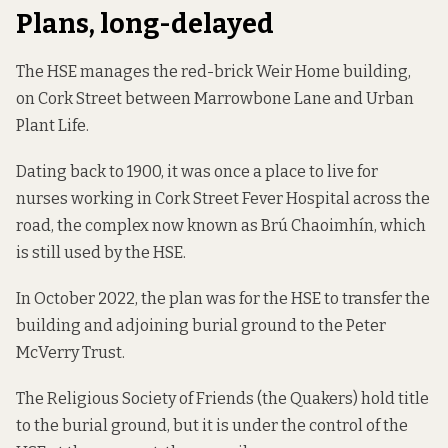
Plans, long-delayed
The HSE manages the red-brick Weir Home building,
on Cork Street between Marrowbone Lane and Urban
Plant Life.
Dating back to 1900,
it was once
a place to live for
nurses working in Cork Street Fever Hospital across the
road, the complex now known as Brú Chaoimhín, which
is still used by the HSE.
In October 2022,
the plan
was for the HSE to transfer the
building and adjoining burial ground to the Peter
McVerry Trust.
The Religious Society of Friends (the Quakers) hold title
to the burial ground, but it is under the control of the