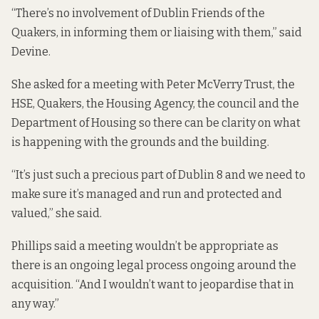
“There’s no involvement of Dublin Friends of the
Quakers, in informing them or liaising with them,” said
Devine.
She asked for a meeting with Peter McVerry Trust, the
HSE, Quakers, the Housing Agency, the council and the
Department of Housing so there can be clarity on what
is happening with the grounds and the building.
“It’s just such a precious part of Dublin 8 and we need to
make sure it’s managed and run and protected and
valued,” she said.
Phillips said a meeting wouldn’t be appropriate as
there is an ongoing legal process ongoing around the
acquisition. “And I wouldn’t want to jeopardise that in
any way.”