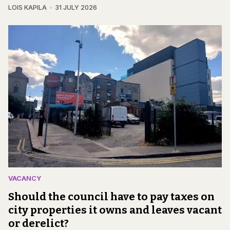
LOIS KAPILA
31 JULY 2026
VACANCY
Should the council have to pay taxes on
city properties it owns and leaves vacant
or derelict?