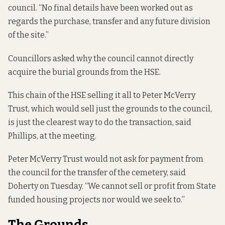
council. “No final details have been worked out as
regards the purchase, transfer and any future division
of the site.”
Councillors asked why the council cannot directly
acquire the burial grounds from the HSE.
This chain of the HSE selling it all to Peter McVerry
Trust, which would sell just the grounds to the council,
is just the clearest way to do the transaction, said
Phillips, at the meeting.
Peter McVerry Trust would not ask for payment from
the council for the transfer of the cemetery, said
Doherty on Tuesday. “We cannot sell or profit from State
funded housing projects nor would we seek to.”
The Grounds