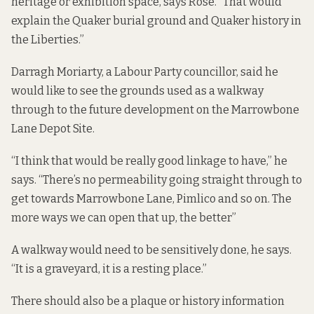
heritage or exhibition space, says Rose. “That would
explain the Quaker burial ground and Quaker history in
the Liberties.”
Darragh Moriarty, a Labour Party councillor, said he
would like to see the grounds used as a walkway
through to the future development on the Marrowbone
Lane Depot Site.
“I think that would be really good linkage to have,” he
says. “There’s no permeability going straight through to
get towards Marrowbone Lane, Pimlico and so on. The
more ways we can open that up, the better”
A walkway would need to be sensitively done, he says.
“It is a graveyard, it is a resting place.”
There should also be a plaque or history information