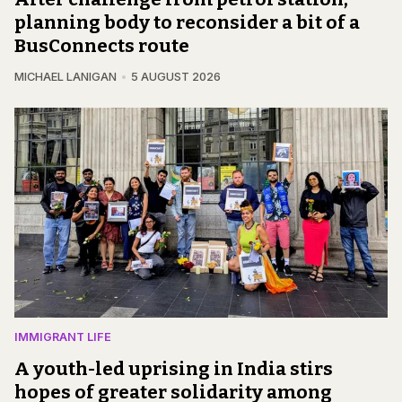
planning body to reconsider a bit of a
BusConnects route
MICHAEL LANIGAN
5 AUGUST 2026
IMMIGRANT LIFE
A youth-led uprising in India stirs
hopes of greater solidarity among