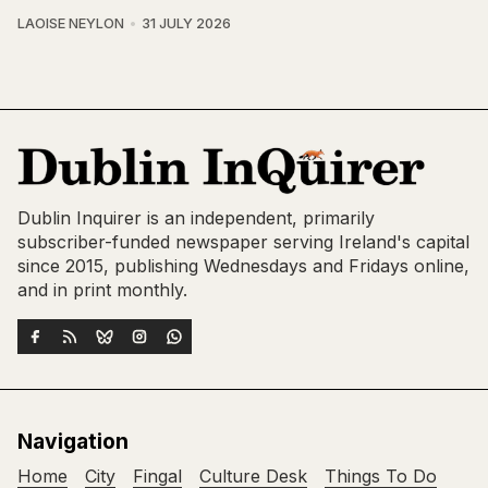
LAOISE NEYLON
31 JULY 2026
Dublin Inquirer is an independent, primarily
subscriber-funded newspaper serving Ireland's capital
since 2015, publishing Wednesdays and Fridays online,
and in print monthly.
Navigation
Home
City
Fingal
Culture Desk
Things To Do