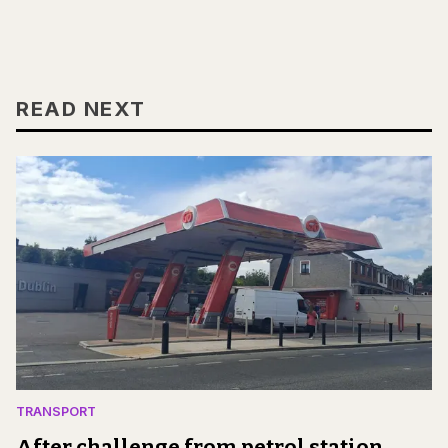
READ NEXT
TRANSPORT
After challenge from petrol station,