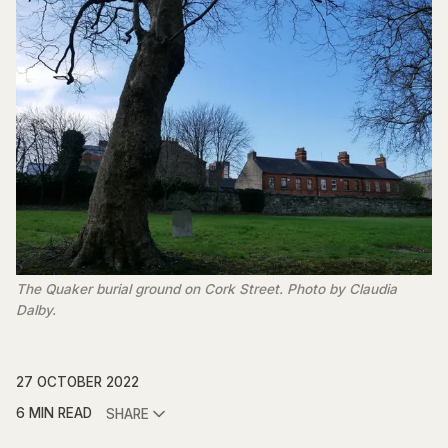
The Quaker burial ground on Cork Street. Photo by Claudia
Dalby.
27 OCTOBER 2022
6 MIN READ
SHARE