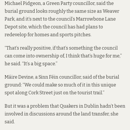
Michael Pidgeon, a Green Party councillor, said the
burial ground looks roughly the same size as Weaver
Park, and it’s next to the council’s Marrowbone Lane
Depot site, which the council has had
plans to
redevelop
for homes and sports pitches.
“That’s really positive, if that’s something the council
can come into ownership of, I think that’s huge for me,”
he said. “It’s a big space.”
Máire Devine, a Sinn Féin councillor, said of the burial
ground: “We could make so much of it in this unique
spot along Cork Street just on the tourist trail.”
But it was a problem that Quakers in Dublin hadn’t been
involved in discussions around the land transfer, she
said.