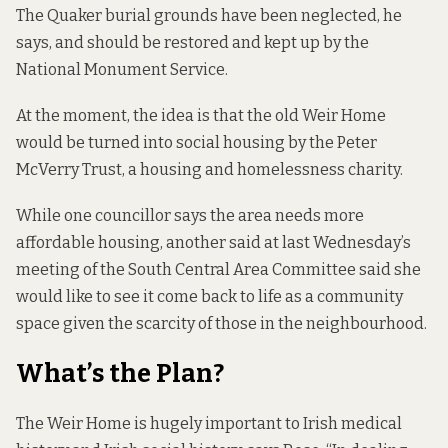
The Quaker burial grounds
have been neglected
, he
says, and should be restored and kept up by the
National Monument Service.
At the moment, the idea is that the old Weir Home
would be turned into social housing by the Peter
McVerry Trust, a housing and homelessness charity.
While one councillor says the area needs more
affordable housing, another said at last Wednesday’s
meeting of the South Central Area Committee said she
would like to see it come back to life as a community
space given the scarcity of those in the neighbourhood.
What’s the Plan?
The Weir Home is hugely important to Irish medical