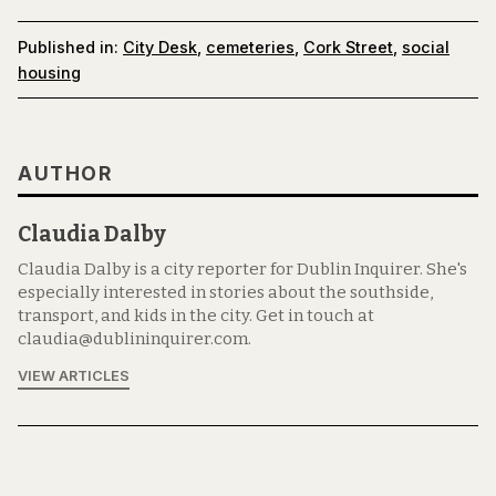
Published in:
City Desk
,
cemeteries
,
Cork Street
,
social
housing
AUTHOR
Claudia Dalby
Claudia Dalby is a city reporter for Dublin Inquirer. She's
especially interested in stories about the southside,
transport, and kids in the city. Get in touch at
claudia@dublininquirer.com.
VIEW ARTICLES