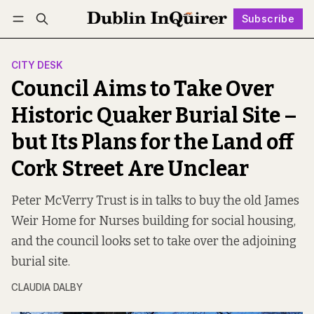
Subscribe
Follow
Log in
Subscribe
CITY DESK
Council Aims to Take Over
Historic Quaker Burial Site –
but Its Plans for the Land off
Cork Street Are Unclear
Peter McVerry Trust is in talks to buy the old James
Weir Home for Nurses building for social housing,
and the council looks set to take over the adjoining
burial site.
CLAUDIA DALBY