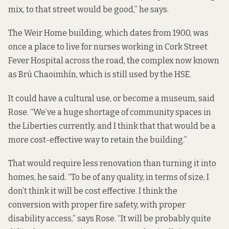
mix, to that street would be good,” he says.
The Weir Home building, which dates from 1900, was
once a place to live for nurses working in Cork Street
Fever Hospital across the road, the complex now known
as Brú Chaoimhín,
which is still used
by the HSE.
It could have a cultural use, or become a museum, said
Rose. “We’ve a huge shortage of community spaces in
the Liberties currently, and I think that that would be a
more cost-effective way to retain the building.”
That would require less renovation than turning it into
homes, he said. “To be of any quality, in terms of size, I
don’t think it will be cost effective. I think the
conversion with proper fire safety, with proper
disability access,” says Rose. “It will be probably quite