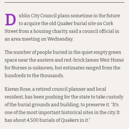
D
ublin City Council plans sometime in the future
to acquire the old
Quaker burial site
on Cork
Street from a housing charity, said a council official in
an area meeting on Wednesday.
The number of people buried in the quiet empty green
space near the austere and red-brick
James Weir Home
for Nurses
is unknown, but
estimates ranged from the
hundreds to the thousands.
Kieran Rose, a retired council planner and local
resident,
has been pushing for
the state to take custody
of the burial grounds and building, to preserve it. “It’s
one of the most important historical sites in the city. It
has about 4,500 burials of Quakers in it.”