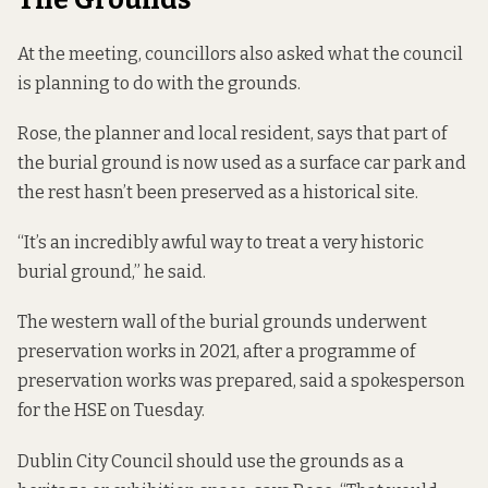
At the meeting, councillors also asked what the council
is planning to do with the grounds.
Rose, the planner and local resident, says that part of
the burial ground is now used as a surface car park and
the rest hasn’t been preserved as a historical site.
“It’s an incredibly awful way to treat a very historic
burial ground,” he said.
The western wall of the burial grounds underwent
preservation works in 2021, after a programme of
preservation works was prepared, said a spokesperson
for the HSE on Tuesday.
Dublin City Council should use the grounds as a