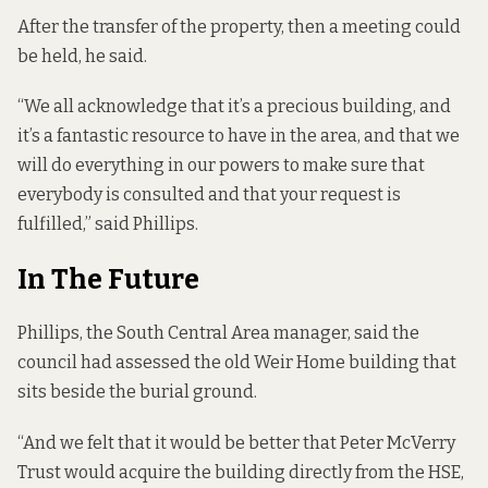
After the transfer of the property, then a meeting could
be held, he said.
“We all acknowledge that it’s a precious building, and
it’s a fantastic resource to have in the area, and that we
will do everything in our powers to make sure that
everybody is consulted and that your request is
fulfilled,” said Phillips.
In The Future
Phillips, the South Central Area manager, said the
council had assessed the old Weir Home building that
sits beside the burial ground.
“And we felt that it would be better that Peter McVerry
Trust would acquire the building directly from the HSE,