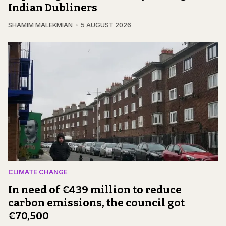
Indian Dubliners
SHAMIM MALEKMIAN
5 AUGUST 2026
CLIMATE CHANGE
In need of €439 million to reduce
carbon emissions, the council got
€70,500