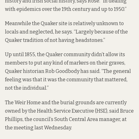
history and Irish social history, says Rose. “In dealing
with epidemics over the 19th century and up to 1950.”
Meanwhile the Quaker site is relatively unknown to
locals and neglected, he says. “Largely because of the
Quaker tradition of not having headstones.”
Up until 1855, the Quaker community didn’t allow its
members to put any kind of markers on their graves,
Quaker historian Rob Goodbody has said. “The general
feeling was that it was the community that mattered,
not the individual.”
The Weir Home and the burial grounds are currently
owned by the Health Service Executive (HSE), said Bruce
Phillips, the council’s South Central Area manager, at
the meeting last Wednesday.