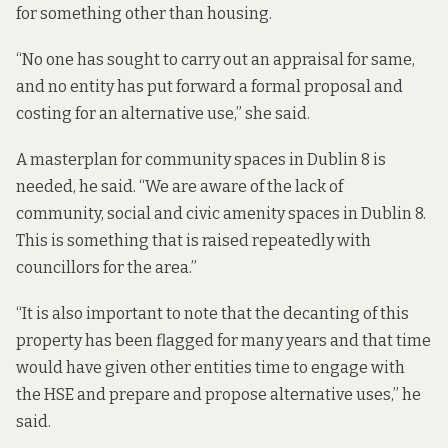
for something other than housing.
“No one has sought to carry out an appraisal for same,
and no entity has put forward a formal proposal and
costing for an alternative use,” she said.
A masterplan for community spaces in Dublin 8 is
needed, he said. “We are aware of the lack of
community, social and civic amenity spaces in Dublin 8.
This is something that is raised repeatedly with
councillors for the area.”
“It is also important to note that the decanting of this
property has been flagged for many years and that time
would have given other entities time to engage with
the HSE and prepare and propose alternative uses,” he
said.