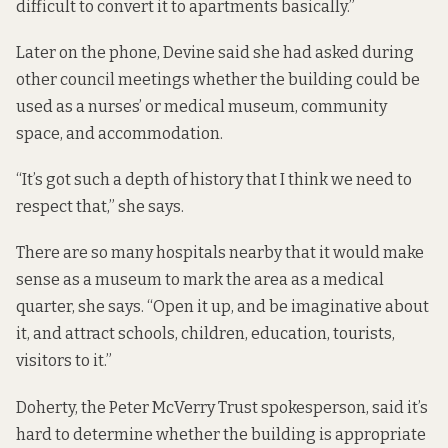
difficult to convert it to apartments basically.”
Later on the phone, Devine said she had asked during
other council meetings whether the building could be
used as a nurses’ or medical museum, community
space, and accommodation.
“It’s got such a depth of history that I think we need to
respect that,” she says.
There are so many hospitals nearby that it would make
sense as a museum to mark the area as a medical
quarter, she says. “Open it up, and be imaginative about
it, and attract schools, children, education, tourists,
visitors to it.”
Doherty, the Peter McVerry Trust spokesperson, said it’s
hard to determine whether the building is appropriate