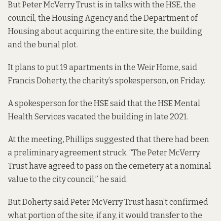
But Peter McVerry Trust is in talks with the HSE, the
council, the Housing Agency and the Department of
Housing about acquiring the entire site, the building
and the burial plot.
It plans to put 19 apartments in the Weir Home, said
Francis Doherty, the charity’s spokesperson, on Friday.
A spokesperson for the HSE said that the HSE Mental
Health Services vacated the building in late 2021.
At the meeting, Phillips suggested that there had been
a preliminary agreement struck. “The Peter McVerry
Trust have agreed to pass on the cemetery at a nominal
value to the city council,” he said.
But Doherty said Peter McVerry Trust hasn’t confirmed
what portion of the site, if any, it would transfer to the