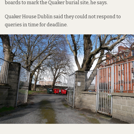
boards to mark the Quaker burial site, he says.
Quaker House Dublin said they could not respond to
queries in time for deadline.