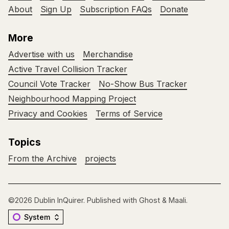
About
Sign Up
Subscription FAQs
Donate
More
Advertise with us
Merchandise
Active Travel Collision Tracker
Council Vote Tracker
No-Show Bus Tracker
Neighbourhood Mapping Project
Privacy and Cookies
Terms of Service
Topics
From the Archive
projects
©2026
Dublin InQuirer
.
Published with
Ghost
&
Maali
.