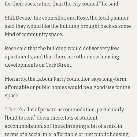
for their uses, rather than the city council,” he said.
Still, Devine, the councillor, and Rose, the local planner,
said they would like the building brought back as some
kind of community space.
Rose said that the building would deliver very few
apartments, and that there are other new housing
developments on Cork Street.
Moriarity, the Labour Party councillor, says long-term,
affordable or public homes would be a good use for the
space.
“There’s a lot of private accommodation, particularly
[built to rent] down there, lots of student
accommodation, so I think bringing a bit of a mix, in
terms of a social mix, affordable or just public housing