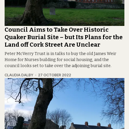
Council Aims to Take Over Historic
Quaker Burial Site – but Its Plans for the
Land off Cork Street Are Unclear
Peter McVerry Trust is in talks to buy the old James Weir
Home for Nurses building for social housing, and the
council looks set to take over the adjoining burial site.
CLAUDIA DALBY
27 OCTOBER 2022