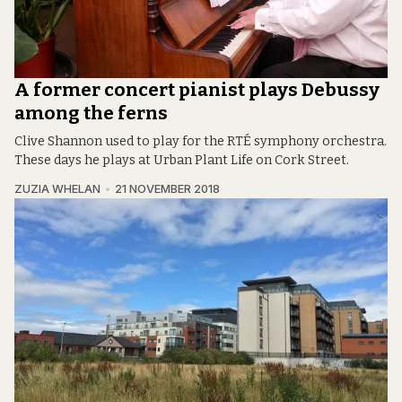
A former concert pianist plays Debussy
among the ferns
Clive Shannon used to play for the RTÉ symphony orchestra.
These days he plays at Urban Plant Life on Cork Street.
ZUZIA WHELAN
21 NOVEMBER 2018