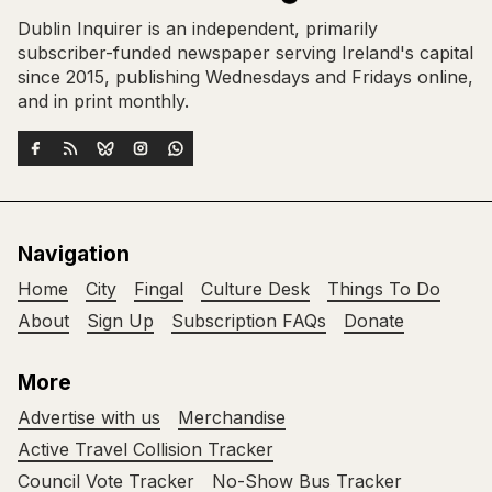
Dublin Inquirer is an independent, primarily
subscriber-funded newspaper serving Ireland's capital
since 2015, publishing Wednesdays and Fridays online,
and in print monthly.
Navigation
Home
City
Fingal
Culture Desk
Things To Do
About
Sign Up
Subscription FAQs
Donate
More
Advertise with us
Merchandise
Active Travel Collision Tracker
Council Vote Tracker
No-Show Bus Tracker