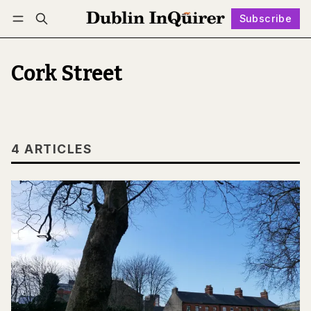
Subscribe
Follow
Log in
Subscribe
Cork Street
4 ARTICLES