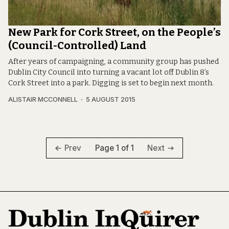
New Park for Cork Street, on the People’s
(Council-Controlled) Land
After years of campaigning, a community group has pushed
Dublin City Council into turning a vacant lot off Dublin 8’s
Cork Street into a park. Digging is set to begin next month.
ALISTAIR MCCONNELL
5 AUGUST 2015
Page 1 of 1
Prev
Next