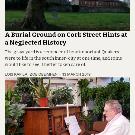
A Burial Ground on Cork Street Hints at
a Neglected History
The graveyard is a reminder of how important Quakers
were to life in the south inner-city at one time, and some
would like to see it better taken care of.
LOIS KAPILA
,
ZOE OBEIMHEN
13 MARCH 2019