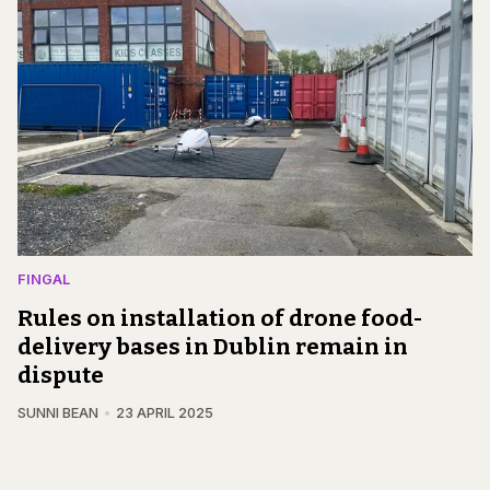
FINGAL
Rules on installation of drone food-
delivery bases in Dublin remain in
dispute
SUNNI BEAN
23 APRIL 2025