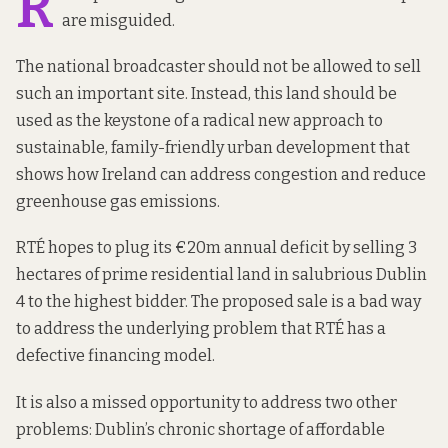
R
are misguided.
The national broadcaster should not be allowed to sell
such an important site. Instead, this land should be
used as the keystone of a radical new approach to
sustainable, family-friendly urban development that
shows how Ireland can address congestion and reduce
greenhouse gas emissions.
RTÉ hopes to plug its €20m annual deficit
by selling 3
hectares
of prime residential land in salubrious Dublin
4 to the highest bidder. The proposed sale is a bad way
to address the underlying problem that RTÉ has a
defective financing model.
It is also a missed opportunity to address two other
problems: Dublin’s chronic shortage of affordable