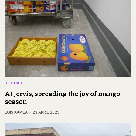
THE DISH
At Jervis, spreading the joy of mango
season
LOIS KAPILA
23 APRIL 2025