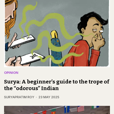
OPINION
Surya: A beginner’s guide to the trope of
the “odorous” Indian
SURYAPRATIM ROY
23 MAY 2025