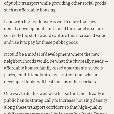
of public transport while providing other social goods
such as affordable housing.
Land with higher density is worth more than low-
density development land, and if the model is set up
correctly the state would capture this increased value
and use it to pay for these public goods.
It could be a model of development where the new
neighbourhoods would be what the city really needs —
affordable homes, family-sized apartments, schools,
parks, child-friendly streets — rather than what a
developer thinks will best line his or her pockets.
One way to do this would be to use the land already in
public hands strategically to increase housing density
along these transport corridors so that high-quality