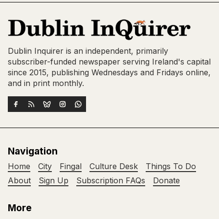
Dublin Inquirer is an independent, primarily
subscriber-funded newspaper serving Ireland's capital
since 2015, publishing Wednesdays and Fridays online,
and in print monthly.
Navigation
Home
City
Fingal
Culture Desk
Things To Do
About
Sign Up
Subscription FAQs
Donate
More