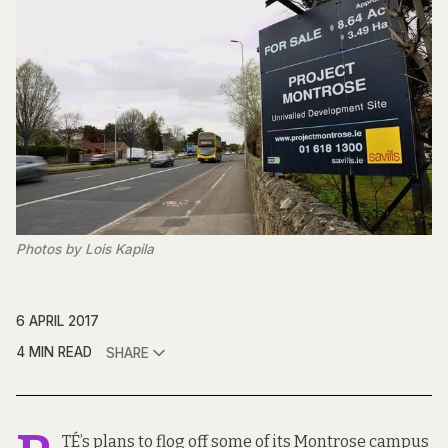
Photos by Lois Kapila
6 APRIL 2017
4 MIN READ
SHARE
TÉ’s plans to flog off some of its Montrose campus