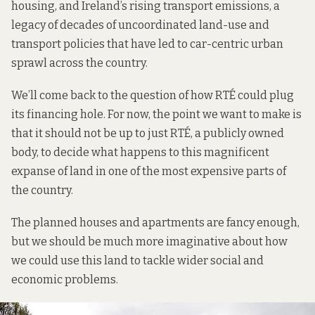
housing, and Ireland’s rising transport emissions, a
legacy of decades of uncoordinated land-use and
transport policies that have led to car-centric urban
sprawl across the country.
We’ll come back to the question of how RTÉ could plug
its financing hole. For now, the point we want to make is
that it should not be up to just RTÉ, a publicly owned
body, to decide what happens to this magnificent
expanse of land in one of the most expensive parts of
the country.
The planned houses and apartments are fancy enough,
but we should be much more imaginative about how
we could use this land to tackle wider social and
economic problems.