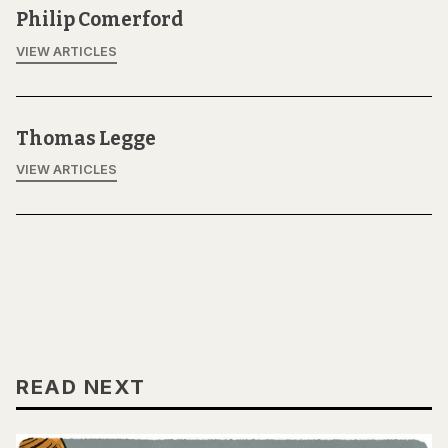
Philip Comerford
VIEW ARTICLES
Thomas Legge
VIEW ARTICLES
READ NEXT