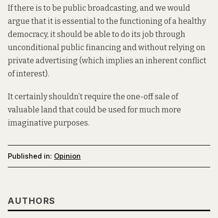
If there is to be public broadcasting, and we would
argue that it is essential to the functioning of a healthy
democracy, it should be able to do its job through
unconditional public financing and without relying on
private advertising (which implies an inherent conflict
of interest).
It certainly shouldn’t require the one-off sale of
valuable land that could be used for much more
imaginative purposes.
Published in:
Opinion
AUTHORS