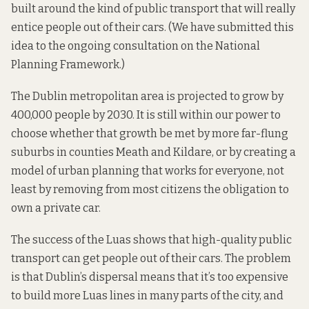
built around the kind of public transport that will really
entice people out of their cars. (We have submitted this
idea to the ongoing consultation on the National
Planning Framework.)
The Dublin metropolitan area is projected to grow by
400,000 people by 2030. It is still within our power to
choose whether that growth be met by more far-flung
suburbs in counties Meath and Kildare, or by creating a
model of urban planning that works for everyone, not
least by removing from most citizens the obligation to
own a private car.
The success of the Luas shows that high-quality public
transport can get people out of their cars. The problem
is that Dublin’s dispersal means that it’s too expensive
to build more Luas lines in many parts of the city, and