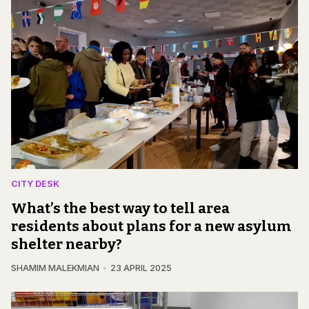
CITY DESK
What’s the best way to tell area
residents about plans for a new asylum
shelter nearby?
SHAMIM MALEKMIAN
23 APRIL 2025