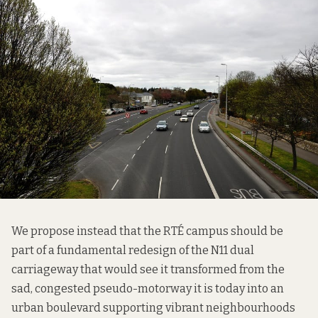
We propose instead that the RTÉ campus should be
part of a fundamental redesign of the N11 dual
carriageway that would see it transformed from the
sad, congested pseudo-motorway it is today into an
urban boulevard supporting vibrant neighbourhoods