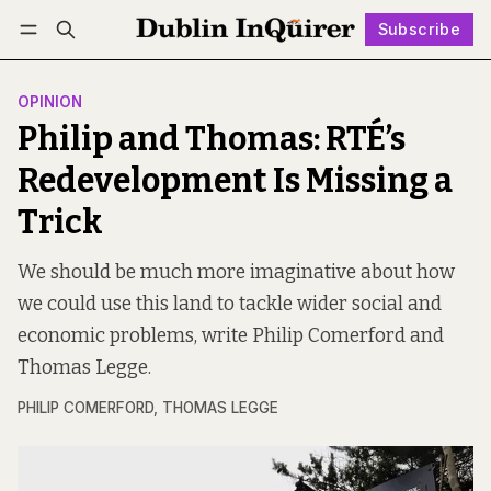
Subscribe
Follow
Log in
Subscribe
OPINION
Philip and Thomas: RTÉ’s
Redevelopment Is Missing a
Trick
We should be much more imaginative about how
we could use this land to tackle wider social and
economic problems, write Philip Comerford and
Thomas Legge.
PHILIP COMERFORD
,
THOMAS LEGGE