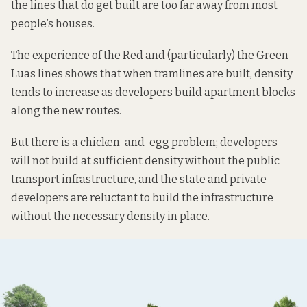
the lines that do get built are too far away from most
people’s houses.
The experience of the Red and (particularly) the Green
Luas lines shows that when tramlines are built, density
tends to increase as developers build apartment blocks
along the new routes.
But there is a chicken-and-egg problem; developers
will not build at sufficient density without the public
transport infrastructure, and the state and private
developers are reluctant to build the infrastructure
without the necessary density in place.