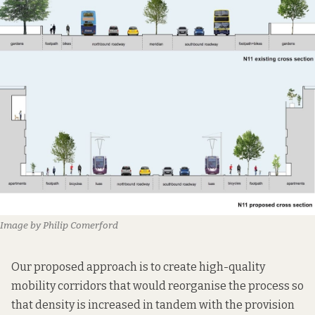
Image by Philip Comerford
Our proposed approach is to create high-quality
mobility corridors that would reorganise the process so
that density is increased in tandem with the provision