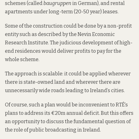
schemes (called
baugruppen
in German), and rental
apartments under long-term (20-50 year) leases.
Some of the construction could be done by a non-profit
entity such as
described by
the Nevin Economic
Research Institute. The judicious development of high-
end residences would deliver profits to pay for the
whole scheme.
The approach is scalable: it could be applied wherever
there is state-owned land and wherever there are
unnecessarily wide roads leading to Ireland’s cities.
Of course, such a plan would be inconvenient to RTÉ’s
plans to address its €20m annual deficit. But this offers
an opportunity to discuss the fundamental question of
the role of public broadcasting in Ireland.