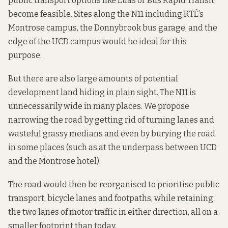
public transport options like Luas or Bus Rapid Transit
become feasible. Sites along the N11 including RTÉ’s
Montrose campus, the Donnybrook bus garage, and the
edge of the UCD campus would be ideal for this
purpose.
But there are also large amounts of potential
development land hiding in plain sight. The N11 is
unnecessarily wide in many places. We propose
narrowing the road by getting rid of turning lanes and
wasteful grassy medians and even by burying the road
in some places (such as at the underpass between UCD
and the Montrose hotel).
The road would then be reorganised to prioritise public
transport, bicycle lanes and footpaths, while retaining
the two lanes of motor traffic in either direction, all on a
smaller footprint than today.