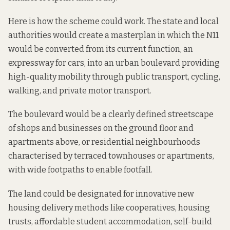
Here is how the scheme could work. The state and local
authorities would create a masterplan in which the N11
would be converted from its current function, an
expressway for cars, into an urban boulevard providing
high-quality mobility through public transport, cycling,
walking, and private motor transport.
The boulevard would be a clearly defined streetscape
of shops and businesses on the ground floor and
apartments above, or residential neighbourhoods
characterised by terraced townhouses or apartments,
with wide footpaths to enable footfall.
The land could be designated for innovative new
housing delivery methods like cooperatives, housing
trusts, affordable student accommodation, self-build