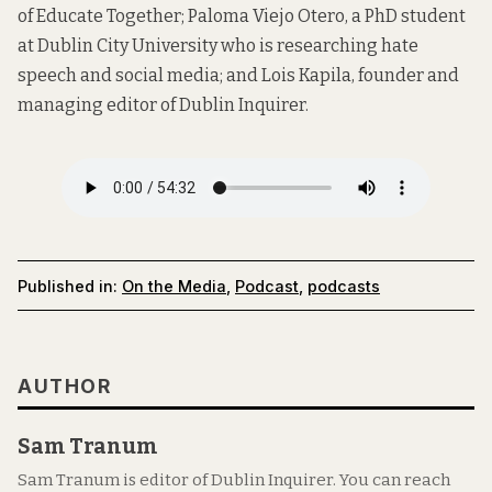
of Educate Together; Paloma Viejo Otero, a PhD student
at Dublin City University who is researching hate
speech and social media; and Lois Kapila, founder and
managing editor of Dublin Inquirer.
Published in:
On the Media
,
Podcast
,
podcasts
AUTHOR
Sam Tranum
Sam Tranum is editor of Dublin Inquirer. You can reach