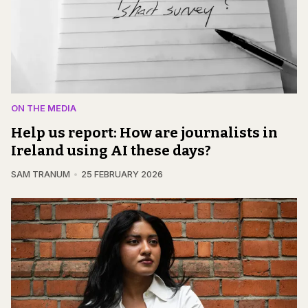
ON THE MEDIA
Help us report: How are journalists in
Ireland using AI these days?
SAM TRANUM
25 FEBRUARY 2026