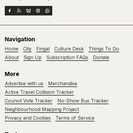
Navigation
Home
City
Fingal
Culture Desk
Things To Do
About
Sign Up
Subscription FAQs
Donate
More
Advertise with us
Merchandise
Active Travel Collision Tracker
Council Vote Tracker
No-Show Bus Tracker
Neighbourhood Mapping Project
Privacy and Cookies
Terms of Service