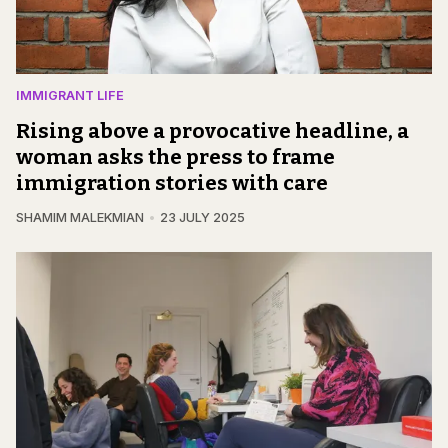
IMMIGRANT LIFE
Rising above a provocative headline, a
woman asks the press to frame
immigration stories with care
SHAMIM MALEKMIAN
23 JULY 2025