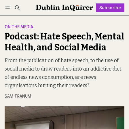
Subscribe
Follow
Log in
Subscribe
ON THE MEDIA
Podcast: Hate Speech, Mental
Health, and Social Media
From the publication of hate speech, to the use of
social media to draw readers into an addictive diet
of endless news consumption, are news
organisations hurting their readers?
SAM TRANUM