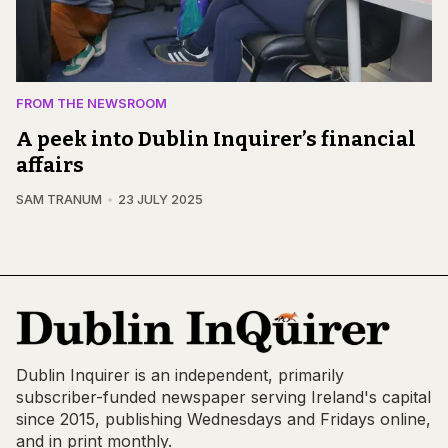
FROM THE NEWSROOM
A peek into Dublin Inquirer’s financial
affairs
SAM TRANUM
23 JULY 2025
Dublin Inquirer is an independent, primarily
subscriber-funded newspaper serving Ireland's capital
since 2015, publishing Wednesdays and Fridays online,
and in print monthly.