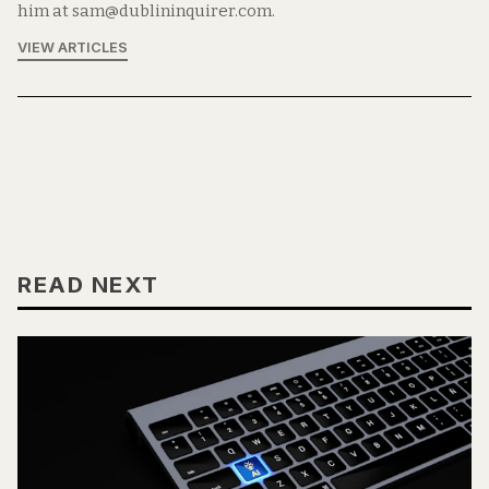
him at sam@dublininquirer.com.
VIEW ARTICLES
READ NEXT