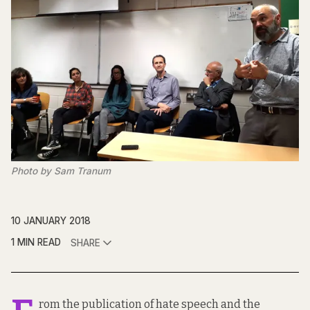
Photo by Sam Tranum
10 JANUARY 2018
1 MIN READ
SHARE
rom the publication of hate speech and the