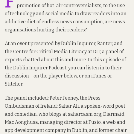
F
promotion of hot-air controversialists, to the use
of technology and social media to draw readers into an
addictive diet of endless news consumption, are news
organisations hurting their readers?
At an event presented by Dublin Inquirer,
Banter
, and
the
Centre for Critical Media Literacy
at DIT, a panel of
experts chatted about this and more. In this episode of
the Dublin Inquirer Podcast, you can listen in to their
discussion – on the player below, or on iTunes or
Stitcher.
The panel included: Peter Feeney, the Press
Ombudsman of Ireland; Sahar Ali, a spoken-word poet
and comedian, who blogs at
saharcasm.org
; Diarmaid
Mac Aonghusa, managing director at Fusio, a web and
app development company in Dublin, and former chair