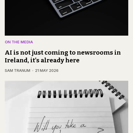
ON THE MEDIA
AI is not just coming to newsrooms in
Ireland, it’s already here
SAM TRANUM
21 MAY 2026