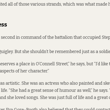
nited all of those various strands, which was what made
ess
 second in command of the battalion that occupied Step
Quigley. But she shouldn’t be remembered just as a soldie
eserves a place in O’Connell Street,” he says, but “I’d like 
 aspects of her character.”
s artistic. She was an actress who also painted and sk
life. “She had a great sense of humour as well,” he says.
and she loved songs. She was just full of life and a great 
ter Eva Gore-Booth also believed that they could contac