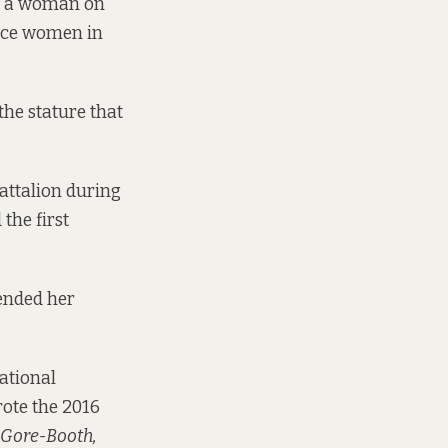
ur a woman on
since women in
the stature that
attalion during
the first
ended her
national
rote the 2016
 Gore-Booth,