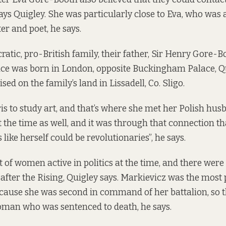
says Quigley. She was particularly close to Eva, who was a
ter and poet, he says.
ratic, pro-British family, their father, Sir Henry Gore-B
ce was born in London, opposite Buckingham Palace, Qu
sed on the family’s land in Lissadell, Co. Sligo.
is to study art, and that’s where she met her Polish hus
 the time as well, and it was through that connection th
s like herself could be revolutionaries”, he says.
t of women active in politics at the time, and there we
after the Rising, Quigley says. Markievicz was the mos
cause she was second in command of her battalion, so t
oman who was sentenced to death, he says.