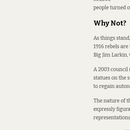
people turned o
Why Not?
As things stand
1916 rebels are 
Big Jim Larkin, 
A 2003 council 
statues on the s
to regain auton
The nature of t
expressly figur
representationa