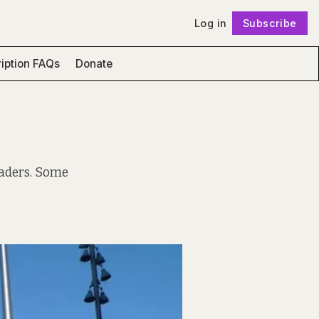
Log in
Subscribe
Follow
iption FAQs
Donate
eaders. Some