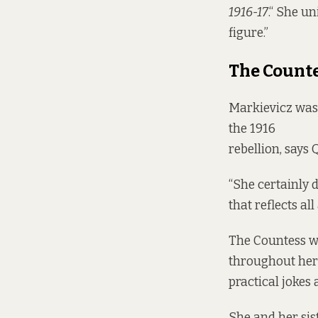
1916-17
.“ She u
figure.”
The Count
Markievicz was
the 1916
rebellion, says 
“She certainly d
that reflects all
The Countess wa
throughout her 
practical jokes 
She and her sis