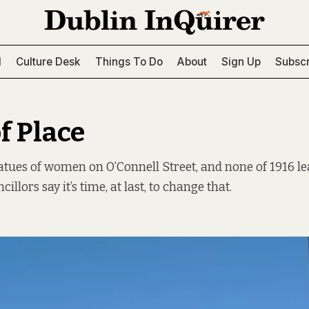
l
Culture Desk
Things To Do
About
Sign Up
Subscr
f Place
atues of women on O’Connell Street, and none of 1916 l
illors say it’s time, at last, to change that.