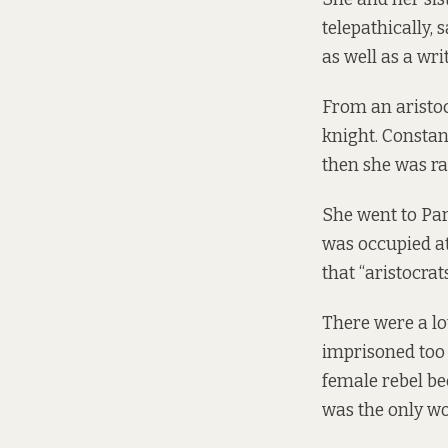
telepathically, 
as well as a wri
From an aristoc
knight. Constan
then she was rai
She went to Par
was occupied at
that “aristocrat
There were a lo
imprisoned too 
female rebel be
was the only w