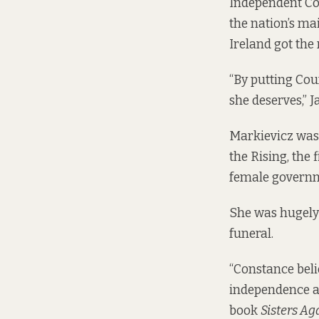
Independent Co
the nation’s mai
Ireland got the 
“By putting Cou
she deserves,” J
Markievicz was 
the Rising, the
female governme
She was hugely
funeral.
“Constance beli
independence an
book
Sisters Ag