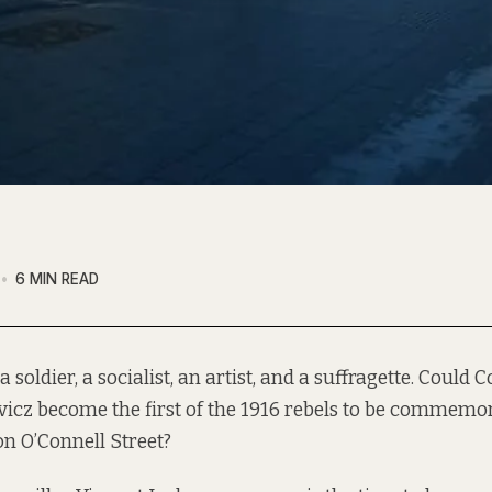
6 MIN READ
a soldier, a socialist, an artist, and a suffragette. Could
icz become the first of the 1916 rebels to be commemo
on O’Connell Street?