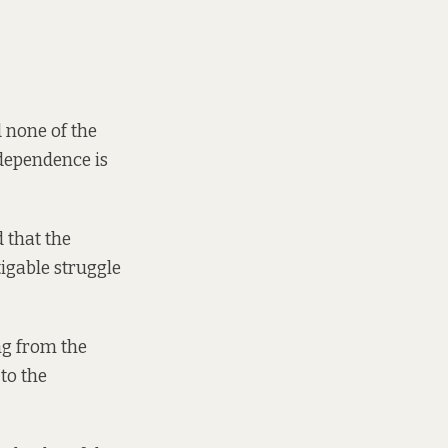
 none of the
ndependence is
 that the
tigable struggle
ng from the
to the