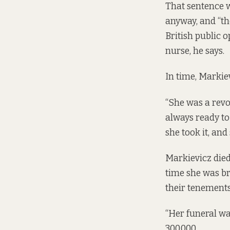
That sentence 
anyway, and “th
British public 
nurse, he says.
In time, Markie
“She was a revo
always ready to
she took it, an
Markievicz died 
time she was br
their tenements,
“Her funeral was
300,000