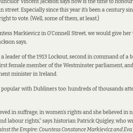
uncillor Vincent Jackson says now is the time to hono
n street. Especially since this year it’s been a century 
right to vote. (Well, some of them, at least.)
ntess Markievicz in O’Connell Street, we would give her 
ackson says.
a leader of the 1913 Lockout, second in command of a b
 first female member of the Westminster parliament, and 
nt minister in Ireland.
 popular with Dubliners too: hundreds of thousands att
eved in suffrage, in women’s rights and she believed in 
d labour rights,” says historian Patrick Quigley, who w
ainst the Empire: Countess Constance Markievicz and Eva