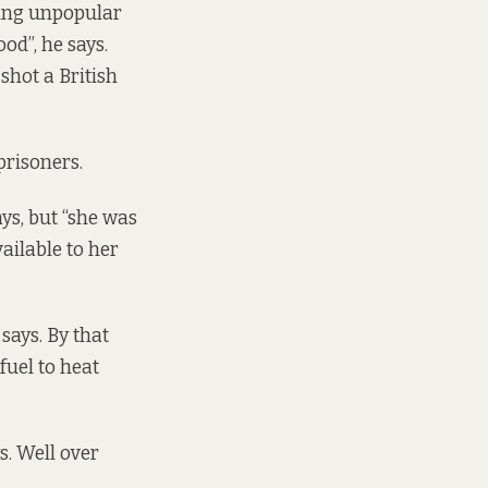
ving unpopular
od”, he says.
shot a British
prisoners.
ys, but “she was
ailable to her
says. By that
fuel to heat
s. Well over