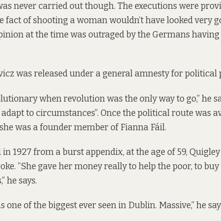
was never carried out though. The executions were pro
e fact of shooting a woman wouldn’t have looked very go
opinion at the time was outraged by the Germans having 
vicz was released under a general amnesty for political 
lutionary when revolution was the only way to go,” he sa
 adapt to circumstances”. Once the political route was av
d she was a founder member of Fianna Fáil.
in 1927 from a burst appendix, at the age of 59, Quigley 
oke. “She gave her money really to help the poor, to buy 
” he says.
 one of the biggest ever seen in Dublin. Massive,” he say