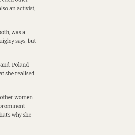
lso an activist,
ooth, was a
igley says, but
band. Poland
at she realised
re other women
t prominent
hat’s why she