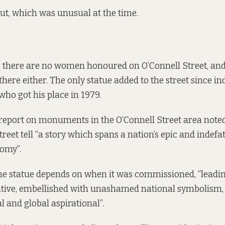
ut, which was unusual at the time.
, there are no women honoured on O’Connell Street, and
there either. The only statue added to the street since i
who got his place in 1979.
report on monuments in the O’Connell Street area noted
treet tell “a story which spans a nation’s epic and indefa
omy”.
he statue depends on when it was commissioned, “leadi
ative, embellished with unashamed national symbolism, 
l and global aspirational”.