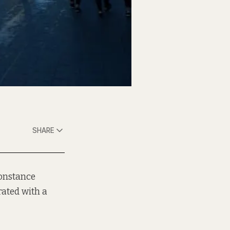
SHARE
 Constance
rated with a