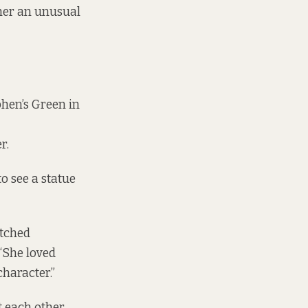
 her an unusual
hen’s Green in
r.
to see a statue
etched
 “She loved
character.”
t each other