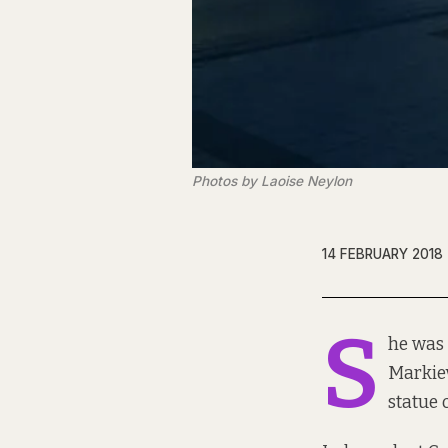
Photos by Laoise Neylon
14 FEBRUARY 2018
S
he was 
Markiev
statue 