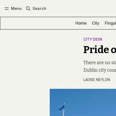
Menu
Search
Log in
Subscribe
Home
City
Finga
CITY DESK
Pride o
There are no st
Dublin city counc
LAOISE NEYLON