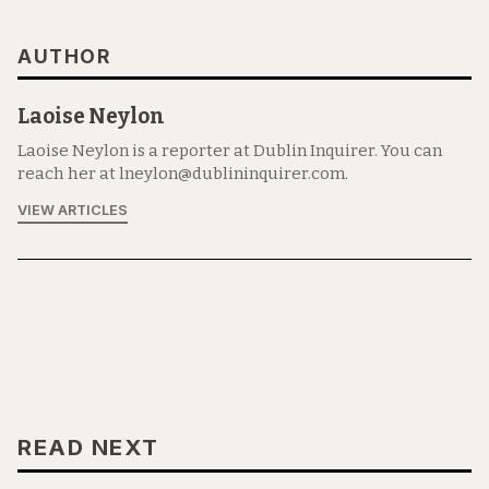
AUTHOR
Laoise Neylon
Laoise Neylon is a reporter at Dublin Inquirer. You can
reach her at lneylon@dublininquirer.com.
VIEW ARTICLES
READ NEXT