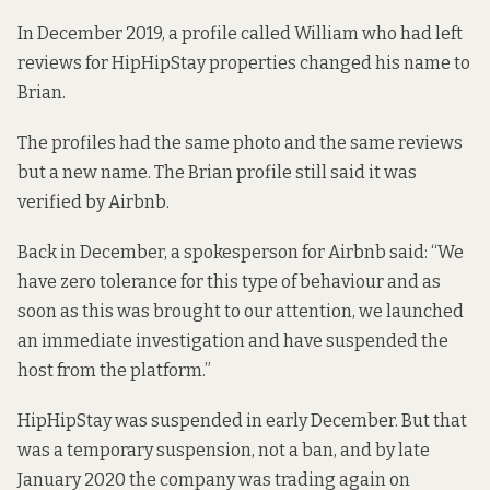
In December 2019, a profile called
William
who had left
reviews for HipHipStay properties changed his name to
Brian
.
The profiles had the same photo and the same reviews
but a new name. The Brian profile still said it was
verified
by Airbnb.
Back in December, a spokesperson for Airbnb said: “We
have zero tolerance for this type of behaviour and as
soon as this was brought to our attention, we launched
an immediate investigation and have suspended the
host from the platform.”
HipHipStay was suspended in early December. But that
was a temporary suspension,
not a ban
, and by late
January 2020 the company was
trading again on