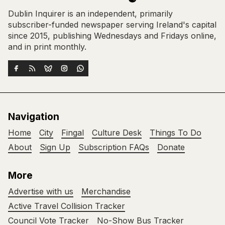
Dublin Inquirer is an independent, primarily
subscriber-funded newspaper serving Ireland's capital
since 2015, publishing Wednesdays and Fridays online,
and in print monthly.
Navigation
Home
City
Fingal
Culture Desk
Things To Do
About
Sign Up
Subscription FAQs
Donate
More
Advertise with us
Merchandise
Active Travel Collision Tracker
Council Vote Tracker
No-Show Bus Tracker