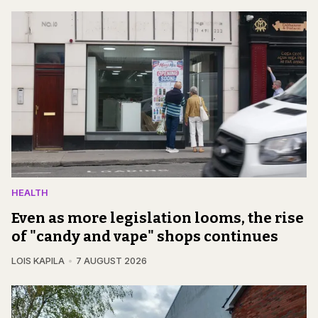
HEALTH
Even as more legislation looms, the rise
of "candy and vape" shops continues
LOIS KAPILA
7 AUGUST 2026