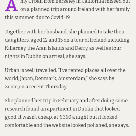
A
my Urban from Berkeley in California missed out
on a planned trip around Ireland with her family
this summer, due to Covid-19.
Together with her husband, she planned to take their
daughters, aged 12 and 15 on a tour of Ireland including
Killarney, the Aran Islands and Derry, as well as four
nights in Dublin on arrival, she says.
Urban is well travelled. “I’ve rented places all over the
world, Japan, Denmark, Amsterdam,” she says by
Zoom,on a recent Thursday.
She planned her trip in February and after doing some
research found an apartment in Dublin that looked
good. It wasn’t cheap, at €360 a night but it looked
comfortable and the website looked polished, she says.