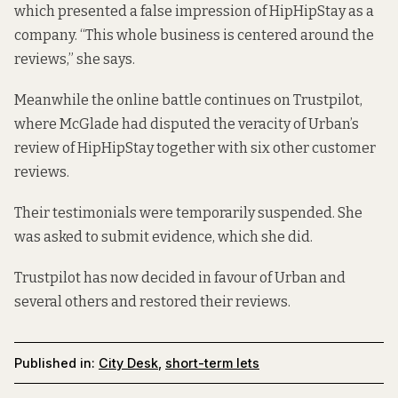
which presented a false impression of HipHipStay as a
company. “This whole business is centered around the
reviews,” she says.
Meanwhile the online battle continues on
Trustpilot
,
where McGlade had disputed the veracity of Urban’s
review of HipHipStay together with six other customer
reviews.
Their testimonials were temporarily suspended. She
was asked to submit evidence, which she did.
Trustpilot has now decided in favour of Urban and
several others and restored their reviews.
Published in:
City Desk
,
short-term lets