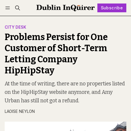
Subscribe
Follow
Log in
Subscribe
CITY DESK
Problems Persist for One
Customer of Short-Term
Letting Company
HipHipStay
At the time of writing, there are no properties listed
on the HipHipStay website anymore, and Amy
Urban has still not got a refund.
LAOISE NEYLON