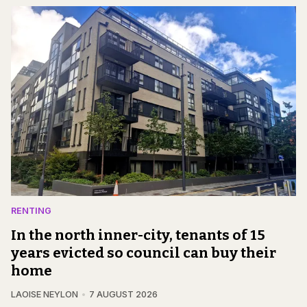
RENTING
In the north inner-city, tenants of 15
years evicted so council can buy their
home
LAOISE NEYLON
7 AUGUST 2026