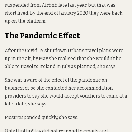
suspended from Airbnb late last year, but that was
short lived. By the end of January 2020 they were back
up on the platform.
The Pandemic Effect
After the Covid-19 shutdown Urban’s travel plans were
up in the air, by May she realised that she wouldn’t be
able to travel to Ireland in July as planned, she says.
She was aware of the effect of the pandemic on
businesses so she contacted her accommodation
providers to say she would accept vouchers to come at a
later date, she says.
Most responded quickly, she says.
Only HipHipStay did not respond to emails and