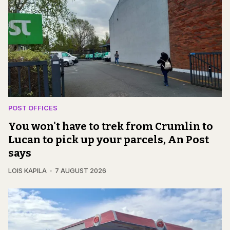
POST OFFICES
You won't have to trek from Crumlin to
Lucan to pick up your parcels, An Post
says
LOIS KAPILA
7 AUGUST 2026