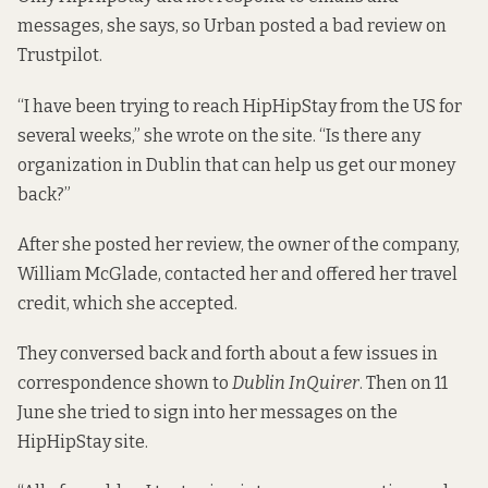
messages, she says, so Urban posted a bad review on
Trustpilot.
“I have been trying to reach HipHipStay from the US for
several weeks,” she wrote on the site. “Is there any
organization in Dublin that can help us get our money
back?”
After she posted her review, the owner of the company,
William McGlade, contacted her and offered her travel
credit, which she accepted.
They conversed back and forth about a few issues in
correspondence shown to
Dublin InQuirer
. Then on 11
June she tried to sign into her messages on the
HipHipStay site.