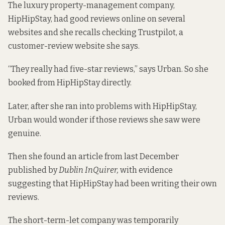
The luxury property-management company,
HipHipStay, had good reviews online on several
websites and she recalls checking Trustpilot, a
customer-review website she says.
“They really had five-star reviews,” says Urban. So she
booked from HipHipStay directly.
Later, after she ran into problems with HipHipStay,
Urban would wonder if those reviews she saw were
genuine.
Then she found an article from last December
published by
Dublin InQuirer,
with evidence
suggesting that HipHipStay had been
writing their own
reviews
.
The short-term-let company was temporarily