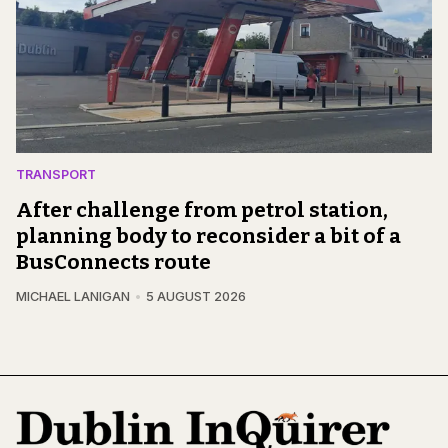
TRANSPORT
After challenge from petrol station,
planning body to reconsider a bit of a
BusConnects route
MICHAEL LANIGAN
5 AUGUST 2026