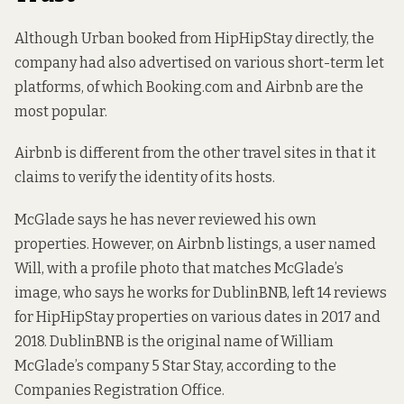
Although Urban booked from HipHipStay directly, the
company had also advertised on various short-term let
platforms, of which Booking.com and Airbnb are the
most popular.
Airbnb is different from the other travel sites in that it
claims to verify the identity of its hosts.
McGlade says he has never reviewed his own
properties.
However
, on Airbnb listings,
a user named
Will
, with a profile photo that matches McGlade’s
image, who says he works for DublinBNB, left 14 reviews
for HipHipStay properties on various dates in 2017 and
2018. DublinBNB is the original name of William
McGlade’s company 5 Star Stay, according to the
Companies Registration Office.