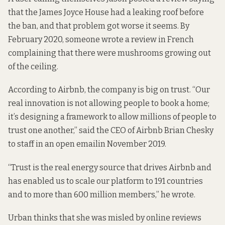
that the
James Joyce House
had a
leaking roof
before
the ban, and that problem got worse it seems. By
February 2020, someone wrote a review in French
complaining that there were
mushrooms growing out
of the ceiling.
According to Airbnb, the company is big on trust. “Our
real innovation is not allowing people to book a home;
it’s designing a framework to allow millions of people to
trust one another,” said the CEO of Airbnb Brian Chesky
to staff in an
open email
in November 2019.
“Trust is the real energy source that drives Airbnb and
has enabled us to scale our platform to 191 countries
and to more than 600 million members,” he wrote.
Urban thinks that she was misled by online reviews