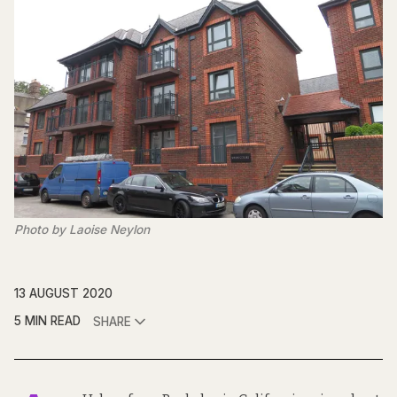
Photo by Laoise Neylon
13 AUGUST 2020
5 MIN READ
SHARE