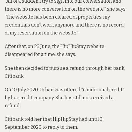
“All of a sudden I try to sign into our conversation and
there is no more conversation on the website,” she says.
“The website has been cleared of properties, my
credentials don’t work anymore and there is no record
of my reservation on the website.”
After that, on 23 June, the HipHipStay website
disappeared for a time, she says.
She then decided to pursue a refund through her bank,
Citibank.
On 10 July 2020, Urban was offered “conditional credit”
by her credit company. She has still not received a
refund.
Citibank told her that HipHipStay had until 3
September 2020 to reply to them.