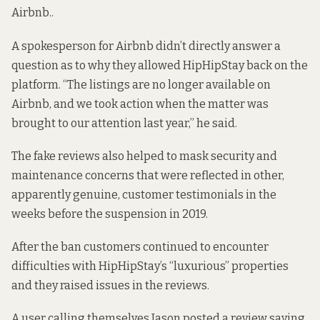
Airbnb.
.
A spokesperson for Airbnb didn’t directly answer a
question as to why they allowed HipHipStay back on the
platform. “The listings are no longer available on
Airbnb, and we took action when the matter was
brought to our attention last year,” he said.
The fake reviews also helped to mask
security
and
maintenance
concerns that were reflected in other,
apparently genuine, customer testimonials in the
weeks before the suspension in 2019.
After the ban customers continued to encounter
difficulties with HipHipStay’s “luxurious” properties
and they raised
issues
in the reviews.
A user calling themselves Jason posted a review saying