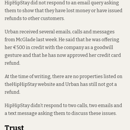
HipHipStay did not respond to an email query asking
them to show that they have lost money or have issued
refunds to other customers.
Urban received several emails, calls and messages
from McGlade last week. He said that he was offering
her €500 in credit with the company as a goodwill
gesture and that he has now approved her credit card
refund.
At the time of writing, there are no properties listed on
the
HipHipStay website
and Urban has still not got a
refund.
HipHipStay didn’t respond to two calls, two emails and
a text message asking them to discuss these issues.
Trust