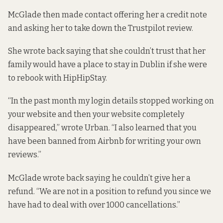
McGlade then made contact offering her a credit note
and asking her to take down the Trustpilot review.
She wrote back saying that she couldn’t trust that her
family would have a place to stay in Dublin if she were
to rebook with HipHipStay.
“In the past month my login details stopped working on
your website and then your website completely
disappeared,” wrote Urban. “I also learned that you
have been banned from Airbnb for writing your own
reviews.”
McGlade wrote back saying he couldn’t give her a
refund. “We are not in a position to refund you since we
have had to deal with over 1000 cancellations.”