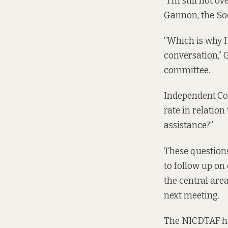
“I’m still not o
Gannon, the Soc
“Which is why I
conversation,” 
committee.
Independent
Co
rate in relation
assistance?”
These question
to follow up on
the central are
next meeting.
The NICDTAF hav