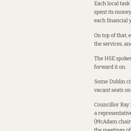
Each local task 
spent its money
each financial y
On top of that, 
the services, an
The HSE spokes
forward it on.
Some Dublin cit
vacant seats on
Councillor Ray 
a representativ
(McAdam chairs 
the meetings of 