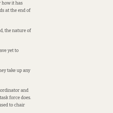
r how it has
ds at the end of
ed, the nature of
ve yet to
they take up any
oordinator and
task force does.
used to chair