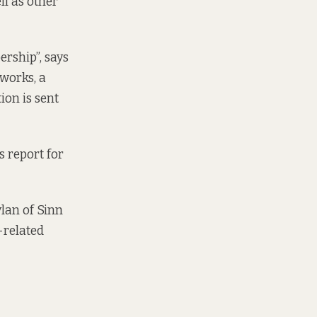
ll as other
rship”, says
works, a
on is sent
s report for
ylan of Sinn
-related