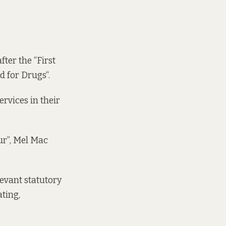
fter the “
First
d for Drugs
“.
rvices in their
ur”, Mel Mac
evant statutory
ting,