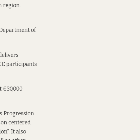
 region,
e Department of
delivers
CE participants
t €30,000
’s Progression
son centered,
”. It also