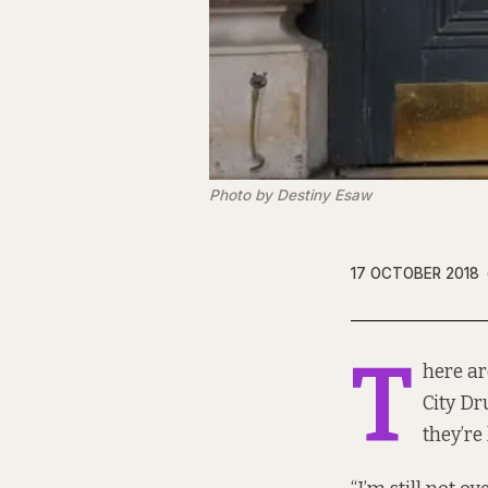
Photo by Destiny Esaw
17 OCTOBER 2018
T
here ar
City Dr
they’re