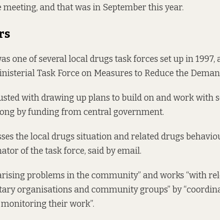
meeting, and that was in September this year.
rs
 one of several local drugs task forces set up in 1997, a
Ministerial Task Force on Measures to Reduce the Deman
sted with drawing up plans to build on and work with se
long by funding from central government.
es the local drugs situation and related drugs behavio
tor of the task force, said by email.
“arising problems in the community” and works “with rel
ntary organisations and community groups” by “coordina
monitoring their work”.