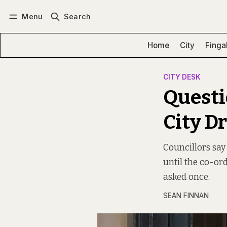
Menu
Search
Log in
Subscribe
Home
City
Finga
CITY DESK
Questi
City D
Councillors say 
until the co-or
asked once.
SEAN FINNAN