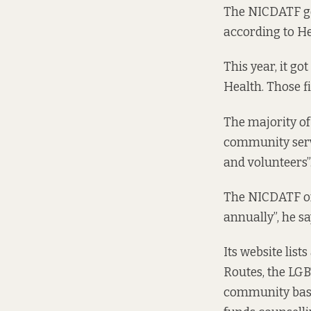
The NICDATF get
according to He
This year, it g
Health. Those f
The majority of
community servi
and volunteers”
The NICDATF off
annually”, he sa
Its website
lists
Routes, the LGB
community base