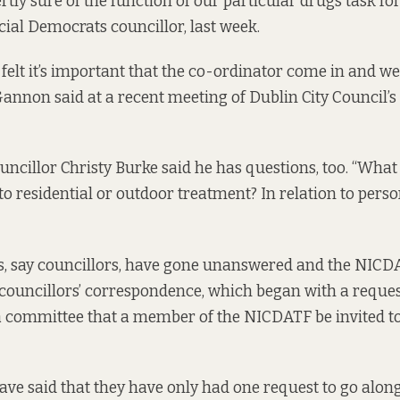
vertly sure of the function of our particular drugs task fo
ial Democrats councillor, last week.
 felt it’s important that the co-ordinator come in and w
Gannon said at a recent meeting of Dublin City Council’s
uncillor Christy Burke said he has questions, too. “What 
 to residential or outdoor treatment? In relation to pers
s, say councillors, have gone unanswered and the NICDA
 councillors’ correspondence, which began with a reques
a committee that a member of the NICDATF be invited to
e said that they have only had one request to go along 