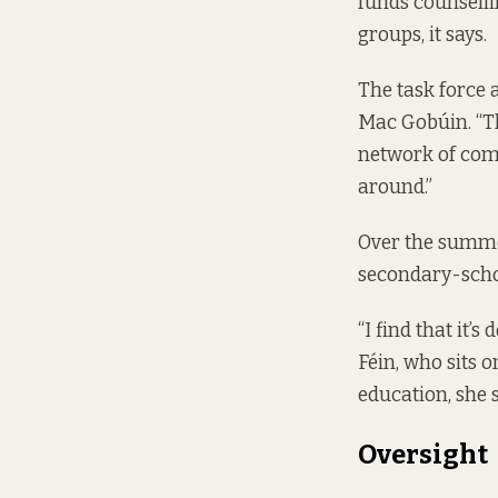
funds counselli
groups, it says.
The task force 
Mac Gobúin. “T
network of com
around.”
Over the summer
secondary-scho
“I find that it’
Féin, who sits 
education, she s
Oversight