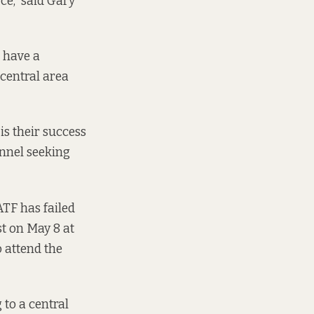
rce,” said Gary
e have a
 central area
is their success
onnel seeking
TF has failed
t on May 8 at
 attend the
to a central