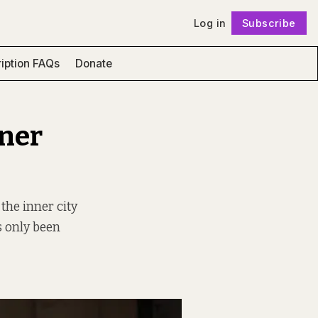
Log in
Subscribe
Follow
iption FAQs
Donate
nner
 the inner city
s only been