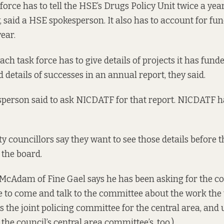
force has to tell the HSE’s Drugs Policy Unit twice a yea
, said a HSE spokesperson. It also has to account for fun
ear.
each task force has to give details of projects it has fund
d details of successes in an annual report, they said.
person said to ask NICDATF for that report. NICDATF ha
y councillors say they want to see those details before 
 the board.
McAdam of Fine Gael says he has been asking for the c
e to come and talk to the committee about the work the 
the joint policing committee for the central area, and 
the council’s central area committee’s, too.)