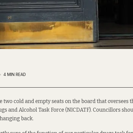
4 MIN READ
e two cold and empty seats on the board that oversees 
ugs and Alcohol Task Force (NICDATF). Councillors shoul
 hanging back.