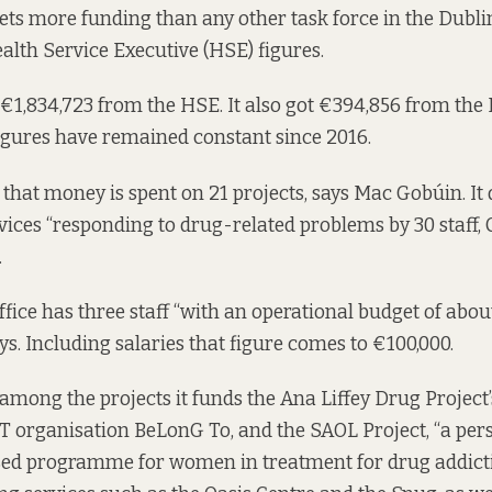
s more funding than any other task force in the Dublin
alth Service Executive (HSE) figures.
ot €1,834,723 from the HSE. It also got €394,856 from th
igures have remained constant since 2016.
 that money is spent on 21 projects, says Mac Gobúin. It 
ces “responding to drug-related problems by 30 staff, 
.
ice has three staff “with an operational budget of abou
ys. Including salaries that figure comes to €100,000.
among the projects it funds the Ana Liffey Drug Project
T organisation BeLonG To, and the SAOL Project, “a per
d programme for women in treatment for drug addiction