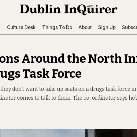
l
Culture Desk
Things To Do
About
Sign Up
Subscr
ons Around the North I
rugs Task Force
they don’t want to take up seats on a drugs task force in
dinator comes to talk to them. The co-ordinator says he’