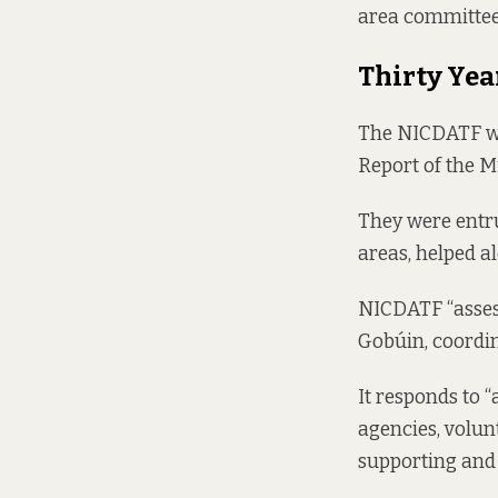
area committee 
Thirty Yea
The NICDATF was
Report of the 
They were entru
areas, helped a
NICDATF “assess
Gobúin, coordina
It responds to 
agencies, volu
supporting and 