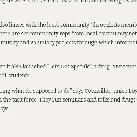
ng services such as the Oasis Centre and the Snug, as we
also liaises with the local community “through its membe
here are six community reps from local community net
munity and voluntary projects through which informati
, it also launched “
Let’s Get Specific
“, a drug-awarenes
ol students.
s doing what it’s supposed to do,” says Councillor Janice Bo
on the task force. They run seminars and talks and drugs
ays.