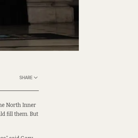
SHARE
the North Inner
d fill them. But