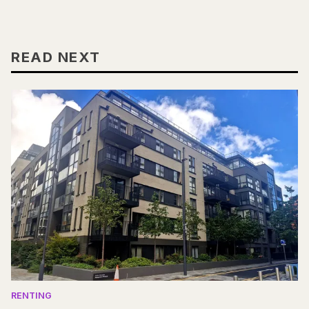
READ NEXT
RENTING