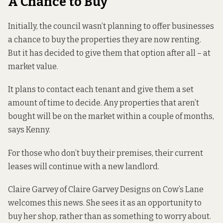
A Chance to Buy
Initially, the council wasn’t planning to offer businesses
a chance to buy the properties they are now renting.
But it has decided to give them that option after all – at
market value.
It plans to contact each tenant and give them a set
amount of time to decide. Any properties that aren’t
bought will be on the market within a couple of months,
says Kenny.
For those who don’t buy their premises, their current
leases will continue with a new landlord.
Claire Garvey of
Claire Garvey Designs
on Cow’s Lane
welcomes this news. She sees it as an opportunity to
buy her shop, rather than as something to worry about.