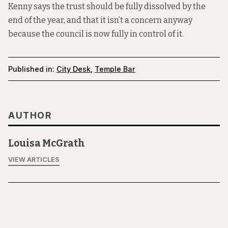
Kenny says the trust should be fully dissolved by the
end of the year, and that it isn’t a concern anyway
because the council is now fully in control of it.
Published in:
City Desk
,
Temple Bar
AUTHOR
Louisa McGrath
VIEW ARTICLES