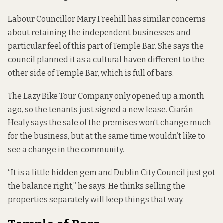
Labour Councillor Mary Freehill has similar concerns
about retaining the independent businesses and
particular feel of this part of Temple Bar. She says the
council planned it as a cultural haven different to the
other side of Temple Bar, which is full of bars.
The
Lazy Bike Tour Company
only opened up a month
ago, so the tenants just signed a new lease. Ciarán
Healy says the sale of the premises won’t change much
for the business, but at the same time wouldn’t like to
see a change in the community.
“It is a little hidden gem and Dublin City Council just got
the balance right,” he says. He thinks selling the
properties separately will keep things that way.