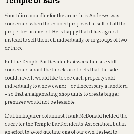
Temple of Bars
Sinn Féin councillor for the area Chris Andrews was
concerned when the council proposed to sell off all the
properties in one lot. He is happy that it has agreed
instead to sell them off individually, or in groups of two
or three.
But the Temple Bar Residents’ Association are still
concerned about the knock-on effects that the sale
could have. It would like to see each property sold
individually to a new owner – or if necessary, a landlord
– so that amalgamating shop units to create bigger
premises would not be feasible.
(Dublin Inquirer columnist Frank McDonald fielded the
query for the Temple Bar Residents’ Association, but in
an effort to avoid quoting one of our own, I asked to