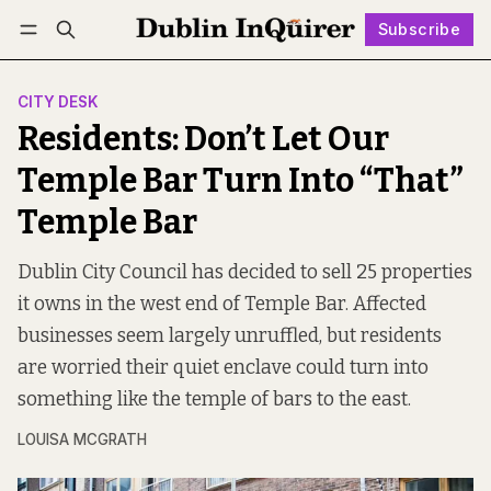
Subscribe
Follow
Log in
Subscribe
CITY DESK
Residents: Don’t Let Our
Temple Bar Turn Into “That”
Temple Bar
Dublin City Council has decided to sell 25 properties
it owns in the west end of Temple Bar. Affected
businesses seem largely unruffled, but residents
are worried their quiet enclave could turn into
something like the temple of bars to the east.
LOUISA MCGRATH