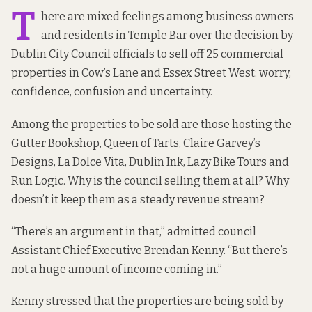
T
here are mixed feelings among business owners
and residents in Temple Bar over the decision by
Dublin City Council officials to sell off 25 commercial
properties in Cow’s Lane and Essex Street West: worry,
confidence, confusion and uncertainty.
Among the properties to be sold are those hosting the
Gutter Bookshop, Queen of Tarts, Claire Garvey’s
Designs, La Dolce Vita, Dublin Ink, Lazy Bike Tours and
Run Logic. Why is the council selling them at all? Why
doesn’t it keep them as a steady revenue stream?
“There’s an argument in that,” admitted council
Assistant Chief Executive Brendan Kenny. “But there’s
not a huge amount of income coming in.”
Kenny stressed that the properties are being sold by