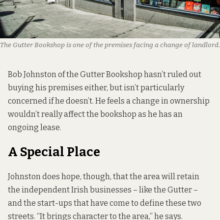
The Gutter Bookshop is one of the premises facing a change of landlord.
Bob Johnston of the
Gutter Bookshop
hasn’t ruled out
buying his premises either, but isn’t particularly
concerned if he doesn’t. He feels a change in ownership
wouldn’t really affect the bookshop as he has an
ongoing lease.
A Special Place
Johnston does hope, though, that the area will retain
the independent Irish businesses – like the Gutter –
and the start-ups that have come to define these two
streets. “It brings character to the area,” he says.