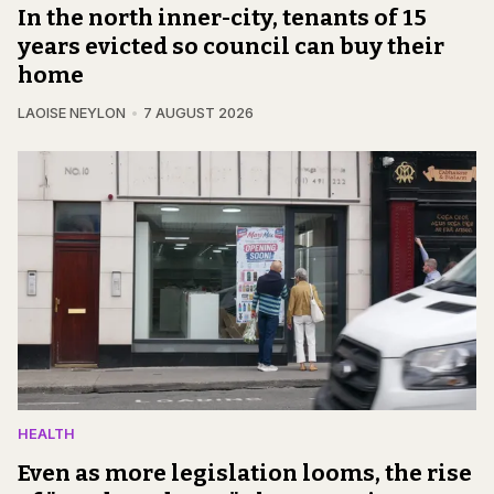
In the north inner-city, tenants of 15
years evicted so council can buy their
home
LAOISE NEYLON
7 AUGUST 2026
HEALTH
Even as more legislation looms, the rise