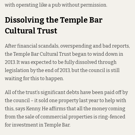
with operating like a pub without permission.
Dissolving the Temple Bar
Cultural Trust
After financial scandals, overspending and bad reports,
the Temple Bar Cultural Trust began to wind down in
2013. It was expected to be fully dissolved through
legislation
by the end of 2013
, but the council is still
waiting for this to happen.
All of the trust’s significant debts have been paid off by
the council – it sold one property last year to help with
this, says Kenny. He affirms that all the money coming
from the sale of commercial properties is ring-fenced
for investment in Temple Bar.