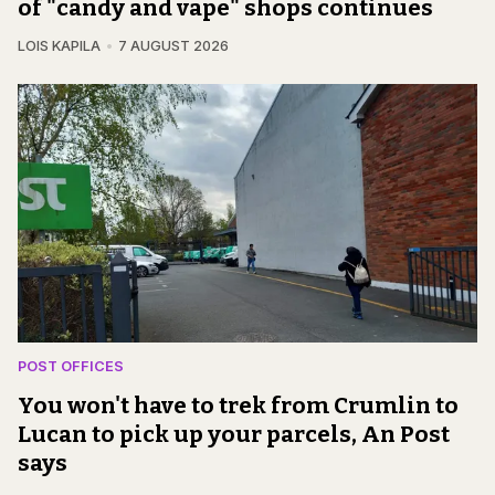
of "candy and vape" shops continues
LOIS KAPILA
7 AUGUST 2026
POST OFFICES
You won't have to trek from Crumlin to
Lucan to pick up your parcels, An Post
says