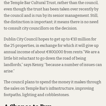
the Temple Bar Cultural Trust, rather than the council,
even though the trust has been taken over recently by
the council and is run by its senior management. Still,
the distinction is important; it means there is no need
to consult city councillors on the decision.
Dublin City Council hopes to get up to €10 million for
the 25 properties, in exchange for which it will give up
annual income of about €800,000 from rents.”We are a
little bit reluctant to go down the road of being
landlords,” says Kenny, “because a number of issues can
arise.”
The council plans to spend the money it makes through
the sales on Temple Bar’s infrastructure, improving
footpaths, lighting and cobblestones.