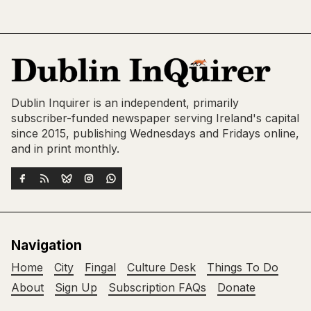
Dublin Inquirer is an independent, primarily
subscriber-funded newspaper serving Ireland's capital
since 2015, publishing Wednesdays and Fridays online,
and in print monthly.
Navigation
Home
City
Fingal
Culture Desk
Things To Do
About
Sign Up
Subscription FAQs
Donate