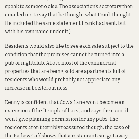
speak to someone else. The association’s secretary then
emailed me to say that he thought what Frank thought.
He included the same statement Frank had sent, but
with his own name under it.)
Residents would also like to see each sale subject to the
condition that the premises cannot be turned into a
pub or nightclub. Above most of the commercial
properties that are being sold are apartments full of
residents who would probably not appreciate any
increase in boisterousness.
Kenny is confident that Cow’s Lane won’t become an
extension of the “temple of bars”, and says the council
won’t give planning permission for any pubs. The
residents aren’t terribly reassured though:
the case of
the Badass Café
shows that a restaurant can get away