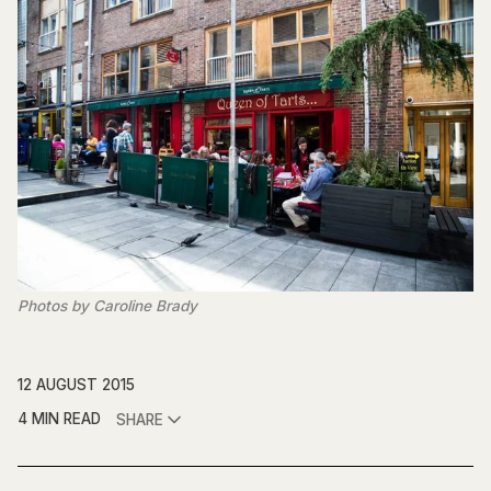
Photos by Caroline Brady
12 AUGUST 2015
4 MIN READ
SHARE