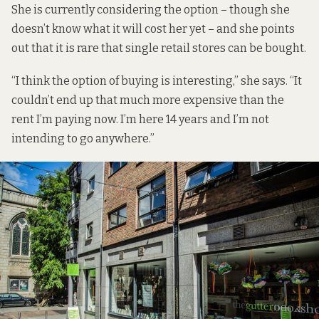
She is currently considering the option – though she
doesn’t know what it will cost her yet – and she points
out that it is rare that single retail stores can be bought.
“I think the option of buying is interesting,” she says. “It
couldn’t end up that much more expensive than the
rent I’m paying now. I’m here 14 years and I’m not
intending to go anywhere.”