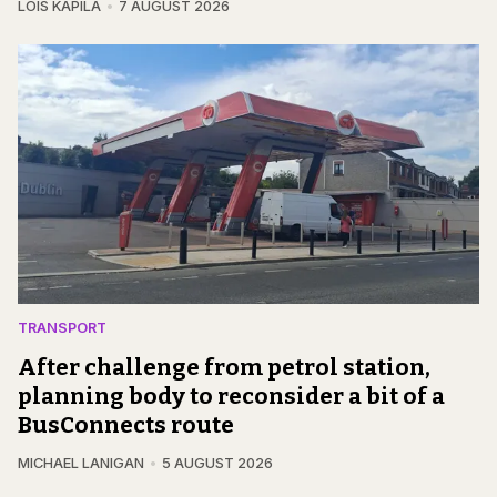
LOIS KAPILA
7 AUGUST 2026
TRANSPORT
After challenge from petrol station,
planning body to reconsider a bit of a
BusConnects route
MICHAEL LANIGAN
5 AUGUST 2026