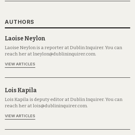
AUTHORS
Laoise Neylon
Laoise Neylon is a reporter at Dublin Inquirer. You can
reach her at lneylon@dublininquirer.com.
VIEW ARTICLES
Lois Kapila
Lois Kapila is deputy editor at Dublin Inquirer. You can
reach her at lois@dublininquirer.com.
VIEW ARTICLES