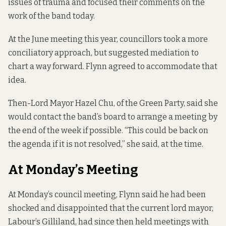
issues of trauma and focused their comments on the
work of the band today.
At the June meeting this year, councillors took a more
conciliatory approach, but suggested mediation to
chart a way forward. Flynn agreed to accommodate that
idea.
Then-Lord Mayor Hazel Chu, of the Green Party, said she
would contact the band’s board to arrange a meeting by
the end of the week if possible. “This could be back on
the agenda if it is not resolved,”
she said, at the time.
At Monday’s Meeting
At Monday’s council meeting, Flynn said he had been
shocked and disappointed that the current lord mayor,
Labour’s Gilliland, had since then held meetings with