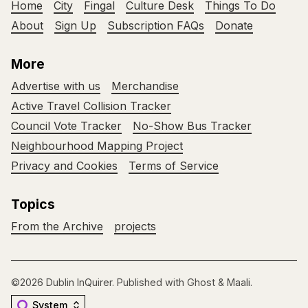
Home
City
Fingal
Culture Desk
Things To Do
About
Sign Up
Subscription FAQs
Donate
More
Advertise with us
Merchandise
Active Travel Collision Tracker
Council Vote Tracker
No-Show Bus Tracker
Neighbourhood Mapping Project
Privacy and Cookies
Terms of Service
Topics
From the Archive
projects
©2026
Dublin InQuirer
.
Published with
Ghost
&
Maali
.