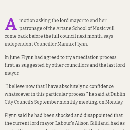
A
motion asking the lord mayor to end her
patronage of the Artane School of Music will
come back before the full council next month, says
independent Councillor Mannix Flynn.
In June, Flynn had agreed to try a mediation process
first, as suggested by other councillors and the last lord
mayor.
“I believe now that I have absolutely no confidence
whatsoever in this particular process,” he said at Dublin
City Council’s September monthly meeting, on Monday.
Flynn said he had been shocked and disappointed that
the current lord mayor, Labour’s Alison Gilliland, had as