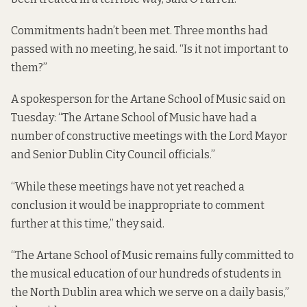
Commitments hadn’t been met. Three months had
passed with no meeting, he said. “Is it not important to
them?”
A spokesperson for the Artane School of Music said on
Tuesday: “The Artane School of Music have had a
number of constructive meetings with the Lord Mayor
and Senior Dublin City Council officials.”
“While these meetings have not yet reached a
conclusion it would be inappropriate to comment
further at this time,” they said.
“The Artane School of Music remains fully committed to
the musical education of our hundreds of students in
the North Dublin area which we serve on a daily basis,”