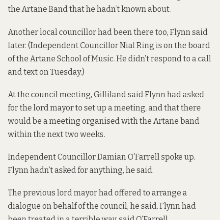
the Artane Band that he hadn’t known about.
Another local councillor had been there too, Flynn said
later. (Independent Councillor Nial Ring is on the board
of the Artane School of Music. He didn’t respond to a call
and text on Tuesday.)
At the council meeting, Gilliland said Flynn had asked
for the lord mayor to set up a meeting, and that there
would be a meeting organised with the Artane band
within the next two weeks.
Independent Councillor Damian O’Farrell spoke up.
Flynn hadn’t asked for anything, he said.
The previous lord mayor had offered to arrange a
dialogue on behalf of the council, he said. Flynn had
been treated in a terrible way, said O’Farrell.