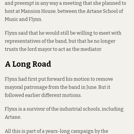
and preempt in any way a meeting that she planned to
host at Mansion House, between the Artane School of
Music and Flynn.
Flynn said that he would still be willing to meet with
representatives of the band, but that he no longer
trusts the lord mayor to act as the mediator.
A Long Road
Flynn had first
put forward his motion
to remove
mayoral patronage from the band in June. But it
followed earlier different motions.
Flynn is a survivor of the industrial schools, including
Artane.
All this is part of a years-long campaign by the