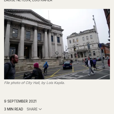
LAOISE NEYLON
,
LOIS KAPILA
File photo of City Hall, by Lois Kapila.
9 SEPTEMBER 2021
3 MIN READ
SHARE