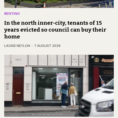
RENTING
In the north inner-city, tenants of 15
years evicted so council can buy their
home
LAOISE NEYLON
7 AUGUST 2026