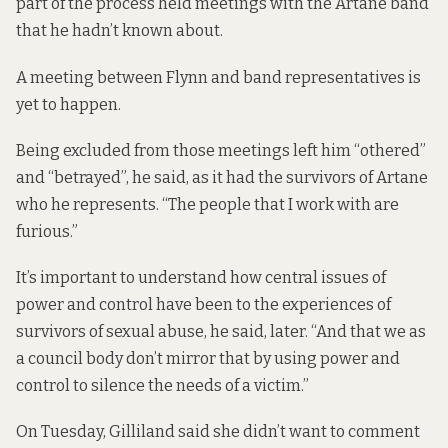
part of the process held meetings with the Artane band
that he hadn’t known about.
A meeting between Flynn and band representatives is
yet to happen.
Being excluded from those meetings left him “othered”
and “betrayed”, he said, as it had the survivors of Artane
who he represents. “The people that I work with are
furious.”
It’s important to understand how central issues of
power and control have been to the experiences of
survivors of sexual abuse, he said, later. “And that we as
a council body don’t mirror that by using power and
control to silence the needs of a victim.”
On Tuesday, Gilliland said she didn’t want to comment