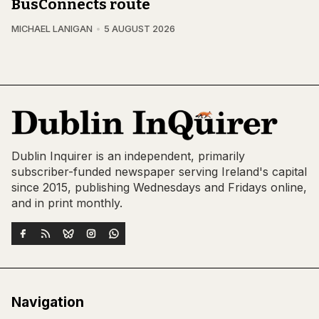
BusConnects route
MICHAEL LANIGAN
5 AUGUST 2026
Dublin Inquirer is an independent, primarily
subscriber-funded newspaper serving Ireland's capital
since 2015, publishing Wednesdays and Fridays online,
and in print monthly.
Navigation