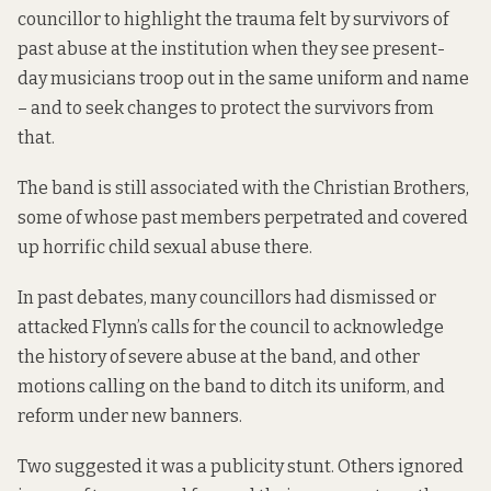
councillor
to highlight the trauma felt
by survivors of
past abuse at the institution when they see present-
day musicians troop out in the same uniform and name
– and to seek changes to protect the survivors from
that.
The band is still associated with the Christian Brothers,
some of whose past members
perpetrated and covered
up horrific child sexual abuse
there.
In past debates, many councillors had
dismissed or
attacked Flynn’s calls
for the council to acknowledge
the history of severe abuse at the band, and other
motions calling on the band to ditch its uniform, and
reform under new banners.
Two suggested it was a publicity stunt. Others ignored