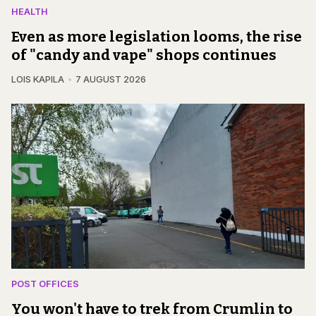
HEALTH
Even as more legislation looms, the rise
of "candy and vape" shops continues
LOIS KAPILA
7 AUGUST 2026
POST OFFICES
You won't have to trek from Crumlin to