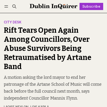
Subscribe
Follow
Log in
Subscribe
CITY DESK
Rift Tears Open Again
Among Councillors, Over
Abuse Survivors Being
Retraumatised by Artane
Band
A motion asking the lord mayor to end her
patronage of the Artane School of Music will come
back before the full council next month, says
independent Councillor Mannix Flynn.