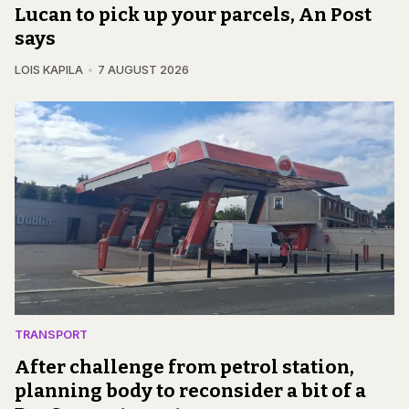
Lucan to pick up your parcels, An Post
says
LOIS KAPILA
7 AUGUST 2026
TRANSPORT
After challenge from petrol station,
planning body to reconsider a bit of a