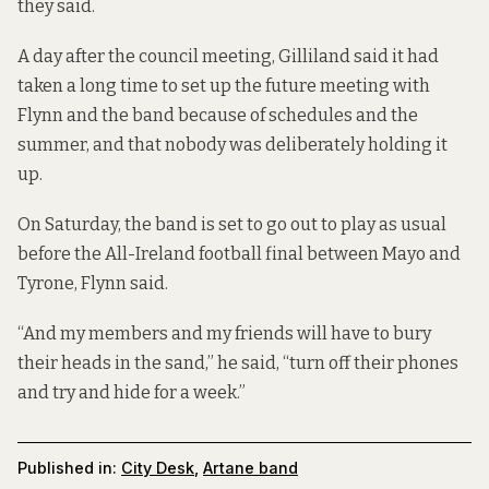
they said.
A day after the council meeting, Gilliland said it had
taken a long time to set up the future meeting with
Flynn and the band because of schedules and the
summer, and that nobody was deliberately holding it
up.
On Saturday, the band is set to go out to play as usual
before the All-Ireland football final between Mayo and
Tyrone, Flynn said.
“And my members and my friends will have to bury
their heads in the sand,” he said, “turn off their phones
and try and hide for a week.”
Published in:
City Desk
,
Artane band