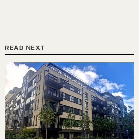
READ NEXT