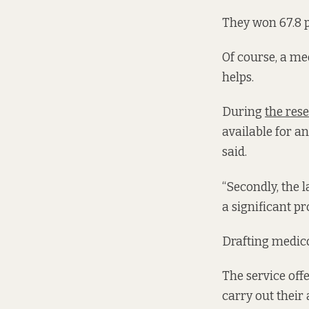
They won 67.8 p
Of course, a med
helps.
During
the res
available for a
said.
“Secondly, the 
a significant pr
Drafting medico
The service off
carry out their 