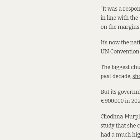
“It was a respo
in line with th
on the margins o
It’s now the nat
UN Convention 
The biggest chun
past decade,
sh
But its govern
€900,000 in 2024
Clíodhna Murphy
study
that she 
had a much high