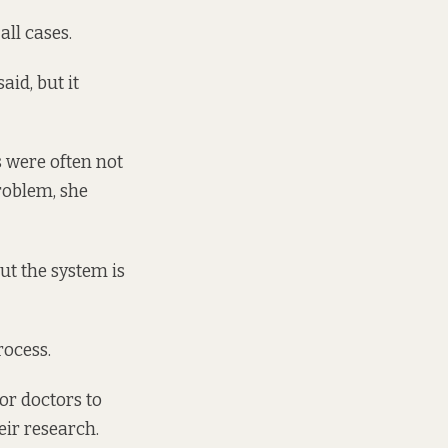
all cases.
aid, but it
s were often not
problem, she
ut the system is
rocess.
or doctors to
eir research.