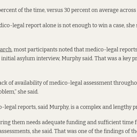
ercent of the time, versus 30 percent on average across 
ico-legal report alone is not enough to win a case, she s
earch
, most participants noted that medico-legal report
n initial asylum interview, Murphy said. That was a key 
lack of availability of medico-legal assessment througho
oblem,” she said.
-legal reports, said Murphy, is a complex and lengthy p
ering them needs adequate funding and sufficient time f
assessments, she said. That was one of the findings of th