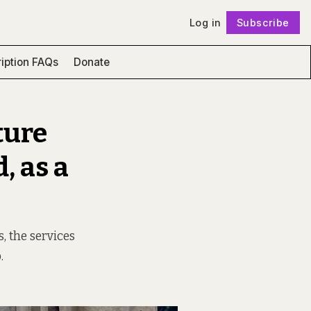
Log in
Subscribe
Follow
iption FAQs
Donate
ture
, as a
, the services
.