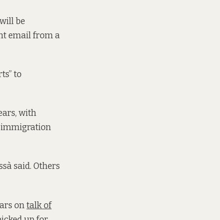
will be
nt email from a
ts” to
ears, with
id immigration
ssà said. Others
ears on
talk of
picked up for