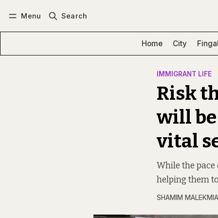
Menu
Search
Log in
Subscribe
Home
City
Finga
IMMIGRANT LIFE
Risk t
will be
vital s
While the pace 
helping them to
SHAMIM MALEKMI