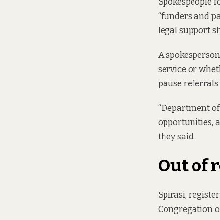
Spokespeople f
“funders and pa
legal support s
A spokesperson 
service or wheth
pause referrals
“Department off
opportunities, 
they said.
Out of 
Spirasi, registe
Congregation of