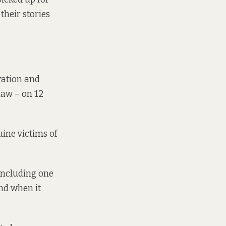
their stories
ration and
law – on 12
uine victims of
 including one
nd when it