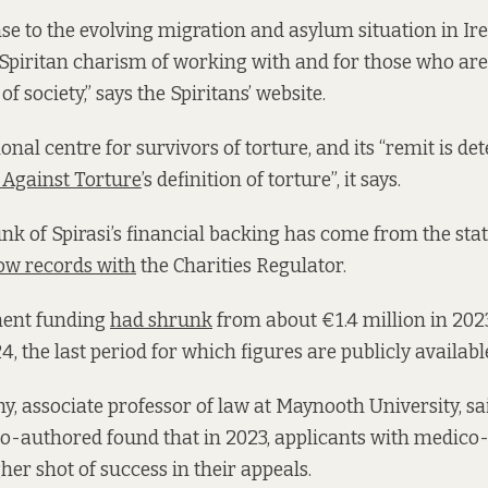
nse to the evolving migration and asylum situation in I
e Spiritan charism of working with and for those who ar
f society,” says the Spiritans’ website.
ional centre for survivors of torture, and its “remit is d
Against Torture
’s definition of torture”, it says.
k of Spirasi’s financial backing has come from the state,
ow records with
the Charities Regulator.
ment funding
had shrunk
from about €1.4 million in 2023
, the last period for which figures are publicly availabl
, associate professor of law at Maynooth University, s
co-authored found that in 2023, applicants with medico-
er shot of success in their appeals.