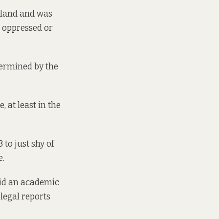
reland and was
e oppressed or
etermined by the
 at least in the
 to just shy of
e.
aid an
academic
legal reports