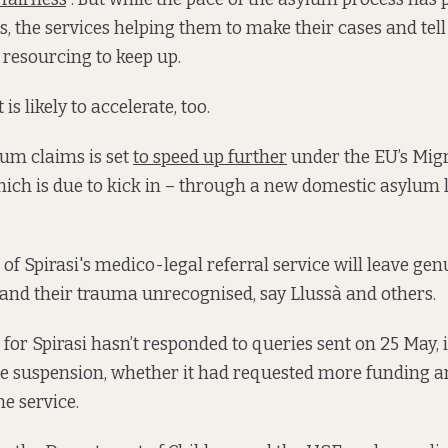
, the services helping them to make their cases and tell 
 resourcing to keep up.
is likely to accelerate, too.
um claims is set
to speed up further
under the EU’s Mig
ich is due to kick in – through a new domestic asylum 
of Spirasi's medico-legal referral service will leave gen
and their trauma unrecognised, say Llussà and others.
for Spirasi hasn’t responded to queries sent on 25 May,
e suspension, whether it had requested more funding a
e service.