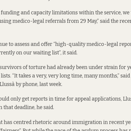
 funding and capacity limitations within the service, we 
sing medico-legal referrals from 29 May,” said the rece
inue to assess and offer “high-quality medico-legal repor
ently on our waiting list”, it said.
 survivors of torture had already been under strain for y
lists. “It takes a very, very long time, many months,” sa
 Llussà by phone, last week.
uld only get reports in time for appeal applications, Llu
 that deadline, he said.
 has centred rhetoric around immigration in recent y
“fairness
”.
But while
the pace of the asylum process has 