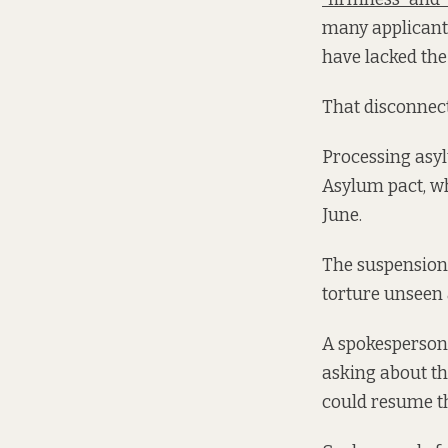
many applicants
have lacked the
That disconnect 
Processing asyl
Asylum pact, wh
June.
The suspension 
torture unseen 
A spokesperson 
asking about th
could resume th