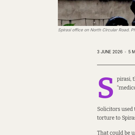
Spirasi office on North Circular Road.
3 JUNE 2026
5 
S
pirasi,
“medico
Solicitors used
torture to Spir
That could be u