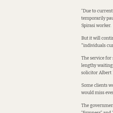
“Due to current
temporarily pau
Spirasi worker.
But it will cont
"individuals curr
The service for
lengthy waiting 
solicitor Albert
Some clients wo
would miss even
The government
“firmness” and 