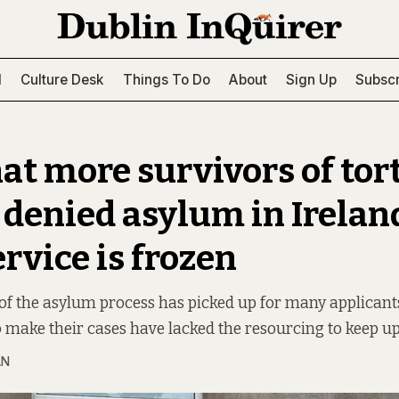
l
Culture Desk
Things To Do
About
Sign Up
Subscr
hat more survivors of tor
 denied asylum in Ireland
ervice is frozen
of the asylum process has picked up for many applicants
 make their cases have lacked the resourcing to keep up
AN