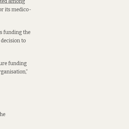
isted among
or its medico-
as funding the
 decision to
ture funding
rganisation,”
the