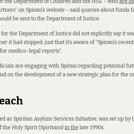
or the Department of Children and the HSE – who
are l
rtners” on Spirasi’s website – said queries about funds f
hould be sent to the Department of Justice.
for the Department of Justice did not explicitly say it w
er it had stopped, just that it’s aware of “Spirasi’s recent
 for medico-legal reports”.
icials are engaging with Spirasi regarding potential fu
and on the development of a new strategic plan for the o
reach
red as Spiritan Asylum Services Initiative, was set up by 
 the Holy Spirit (Spiritans)
in the
late 1990s.