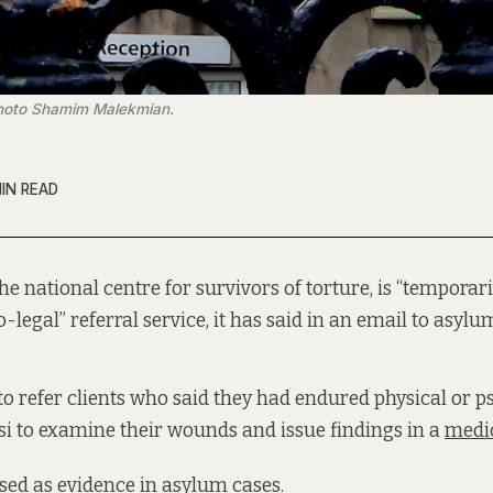
 Photo Shamim Malekmian.
MIN READ
 the national centre for survivors of torture, is “temporari
-legal” referral service, it has said in an email to asylu
 to refer clients who said they had endured physical or p
asi to examine their wounds and issue findings in a
medic
sed as evidence in asylum cases.