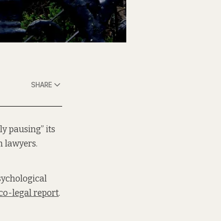
SHARE
ly pausing” its
m lawyers.
sychological
o-legal report
.