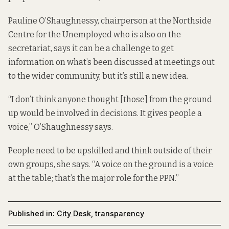
Pauline O’Shaughnessy, chairperson at the Northside
Centre for the Unemployed who is also on the
secretariat, says it can be a challenge to get
information on what’s been discussed at meetings out
to the wider community, but it’s still a new idea.
“I don’t think anyone thought [those] from the ground
up would be involved in decisions. It gives people a
voice,” O’Shaughnessy says.
People need to be upskilled and think outside of their
own groups, she says. “A voice on the ground is a voice
at the table; that’s the major role for the PPN.”
Published in:
City Desk
,
transparency