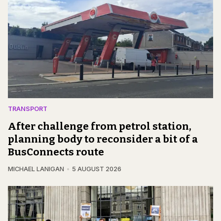
TRANSPORT
After challenge from petrol station,
planning body to reconsider a bit of a
BusConnects route
MICHAEL LANIGAN
5 AUGUST 2026