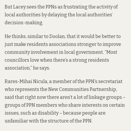
But Lacey sees the PPNs as frustrating the activity of
local authorities by delaying the local authorities’
decision-making.
He thinks, similar to Doolan, that it would be better to
just make residents associations stronger to improve
community involvement in local government. “Most
councillors love when there’s a strong residents
association,” he says.
Rares-Mihai Nicula, a member of the PPN’s secretariat
who represents the New Communities Partnership,
said that right now there aren’t a lot of linkage groups –
groups of PPN members who share interests on certain
issues, such as disability – because people are
unfamiliar with the structure of the PPN.