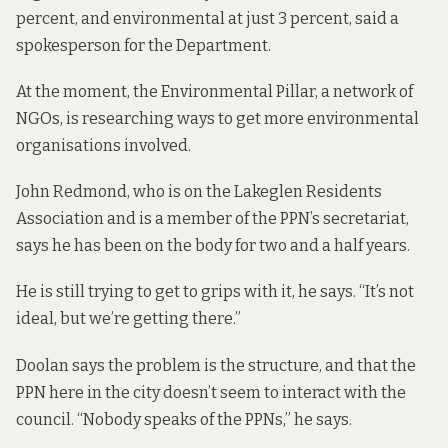
percent, and environmental at just 3 percent, said a
spokesperson for the Department.
At the moment, the Environmental Pillar, a network of
NGOs, is researching ways to get more environmental
organisations involved.
John Redmond, who is on the Lakeglen Residents
Association and is a member of the PPN’s secretariat,
says he has been on the body for two and a half years.
He is still trying to get to grips with it, he says. “It’s not
ideal, but we’re getting there.”
Doolan says the problem is the structure, and that the
PPN here in the city doesn’t seem to interact with the
council. “Nobody speaks of the PPNs,” he says.