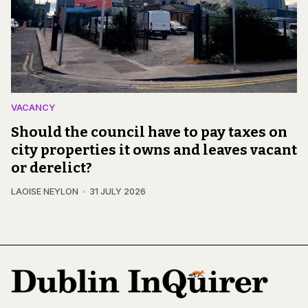
VACANCY
Should the council have to pay taxes on
city properties it owns and leaves vacant
or derelict?
LAOISE NEYLON
31 JULY 2026