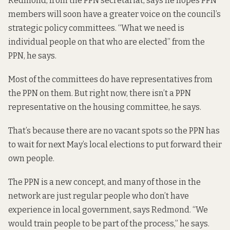
Redmond, from the PPN secretariat, says he hopes PPN
members will soon have a greater voice on the council’s
strategic policy committees. “What we need is
individual people on that who are elected” from the
PPN, he says.
Most of the committees do have representatives from
the PPN on them. But right now, there isn’t a PPN
representative on the housing committee, he says.
That’s because there are no vacant spots so the PPN has
to wait for next May’s local elections to put forward their
own people.
The PPN is a new concept, and many of those in the
network are just regular people who don’t have
experience in local government, says Redmond. “We
would train people to be part of the process,” he says.