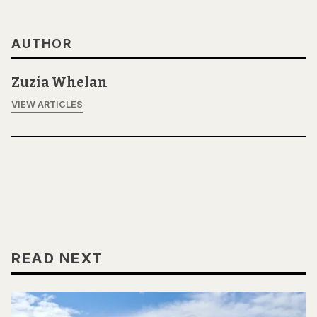
AUTHOR
Zuzia Whelan
VIEW ARTICLES
READ NEXT