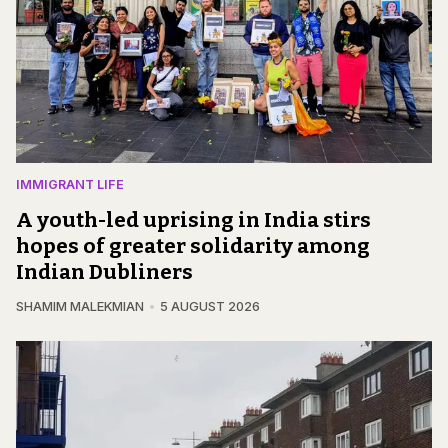
IMMIGRANT LIFE
A youth-led uprising in India stirs
hopes of greater solidarity among
Indian Dubliners
SHAMIM MALEKMIAN
5 AUGUST 2026