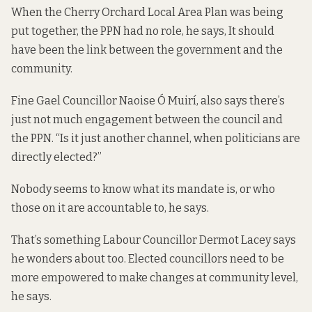
When the Cherry Orchard Local Area Plan was being
put together, the PPN had no role, he says, It should
have been the link between the government and the
community.
Fine Gael Councillor Naoise Ó Muirí, also says there’s
just not much engagement between the council and
the PPN. “Is it just another channel, when politicians are
directly elected?”
Nobody seems to know what its mandate is, or who
those on it are accountable to, he says.
That’s something Labour Councillor Dermot Lacey says
he wonders about too. Elected councillors need to be
more empowered to make changes at community level,
he says.