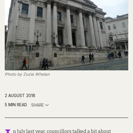
Photo by Zuzia Whelan
2 AUGUST 2018
5 MIN READ
SHARE
n July last year, councillors talked a bit about