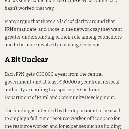
But as some councillors see it, the PPN for Dublin city
hasn’t worked that way.
Many argue that there’s a lack of clarity around that
PPN’s mandate, and those in the network say they want
greater understanding of their role among councillors,
and to be more involved in making decisions.
A Bit Unclear
Each PPN gets €50,000 a year from the central
government, and at least €30,000 a year from its local
authority, according to a spokesperson from
Department of Rural and Community Development.
The funding is intended by the department to be used
to employ a full-time resource worker, office space for
the resource worker, and for expenses such as holding