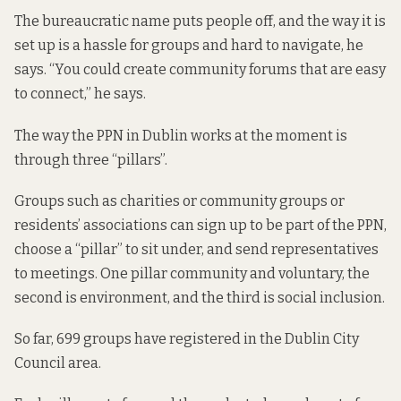
The bureaucratic name puts people off, and the way it is
set up is a hassle for groups and hard to navigate, he
says. “You could create community forums that are easy
to connect,” he says.
The way the PPN in Dublin works at the moment is
through three “pillars”.
Groups such as charities or community groups or
residents’ associations can sign up to be part of the PPN,
choose a “pillar” to sit under, and send representatives
to meetings. One pillar community and voluntary, the
second is environment, and the third is social inclusion.
So far, 699 groups have registered in the Dublin City
Council area.