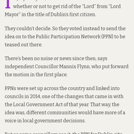
I
whether or not to get rid of the “Lord” from “Lord
Mayor” in the title of Dublin’s first citizen.
They couldn’t decide. So they voted instead to send the
idea on to the Public Participation Network (PPN) to be
teased out there.
There’s been no noise or news since then, says
independent Councillor
Mannix Flynn, who put forward
the motion in the first place.
PPNs were set up across the country and linked into
councils in 2014, one of the changes that came in with
the Local Government Act of that year. That way, the
idea was, different communities would have more of a
voice in local government decisions.