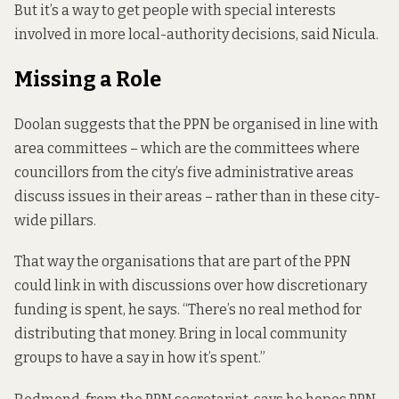
But it’s a way to get people with special interests
involved in more local-authority decisions, said Nicula.
Missing a Role
Doolan suggests that the PPN be organised in line with
area committees – which are the committees where
councillors from the city’s five administrative areas
discuss issues in their areas – rather than in these city-
wide pillars.
That way the organisations that are part of the PPN
could link in with discussions over
how discretionary
funding is spent,
he says. “There’s no real method for
distributing that money. Bring in local community
groups to have a say in how it’s spent.”