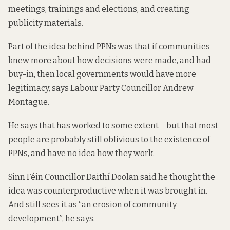
meetings, trainings and elections, and creating
publicity materials.
Part of the idea behind PPNs was that if communities
knew more about how decisions were made, and had
buy-in, then local governments would have more
legitimacy, says Labour Party Councillor Andrew
Montague.
He says that has worked to some extent – but that most
people are probably still oblivious to the existence of
PPNs, and have no idea how they work.
Sinn Féin Councillor Daithí Doolan said he thought the
idea was counterproductive when it was brought in.
And still sees it as “an erosion of community
development”, he says.