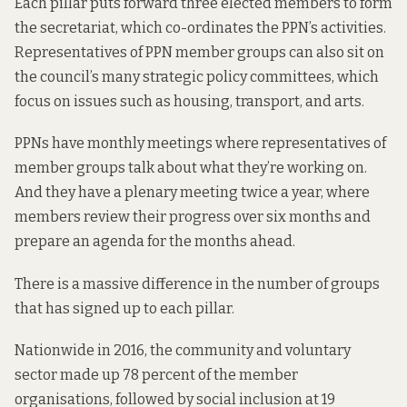
Each pillar puts forward three elected members to form
the secretariat, which co-ordinates the PPN’s activities.
Representatives of PPN member groups can also sit on
the council’s many strategic policy committees, which
focus on issues such as housing, transport, and arts.
PPNs have monthly meetings where representatives of
member groups talk about what they’re working on.
And they have a plenary meeting twice a year, where
members review their progress over six months and
prepare an agenda for the months ahead.
There is a massive difference in the number of groups
that has signed up to each pillar.
Nationwide in 2016, the community and voluntary
sector made up 78 percent of the member
organisations, followed by social inclusion at 19