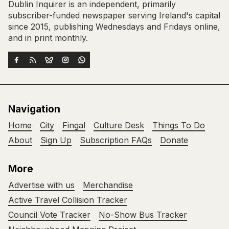
Dublin Inquirer is an independent, primarily
subscriber-funded newspaper serving Ireland's capital
since 2015, publishing Wednesdays and Fridays online,
and in print monthly.
Navigation
Home
City
Fingal
Culture Desk
Things To Do
About
Sign Up
Subscription FAQs
Donate
More
Advertise with us
Merchandise
Active Travel Collision Tracker
Council Vote Tracker
No-Show Bus Tracker