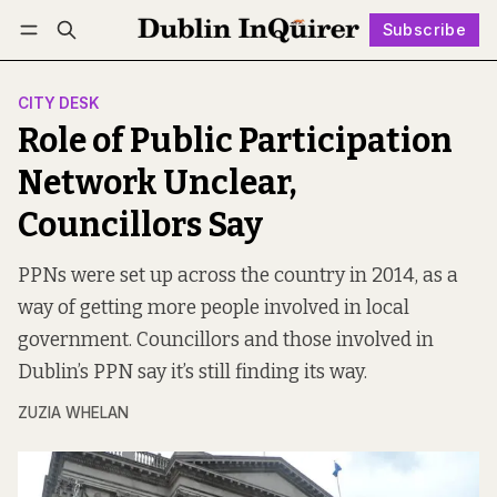
Subscribe
Follow
Log in
Subscribe
CITY DESK
Role of Public Participation
Network Unclear,
Councillors Say
PPNs were set up across the country in 2014, as a
way of getting more people involved in local
government. Councillors and those involved in
Dublin’s PPN say it’s still finding its way.
ZUZIA WHELAN