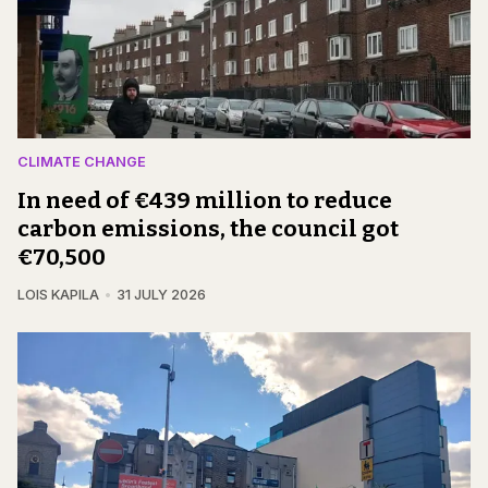
CLIMATE CHANGE
In need of €439 million to reduce
carbon emissions, the council got
€70,500
LOIS KAPILA
31 JULY 2026