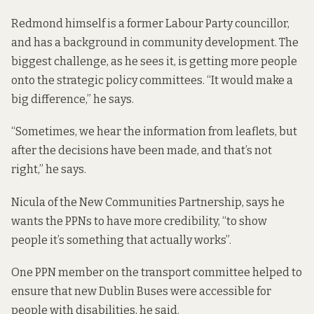
Redmond himself is a former Labour Party councillor,
and has a background in community development. The
biggest challenge, as he sees it, is getting more people
onto the strategic policy committees. “It would make a
big difference,” he says.
“Sometimes, we hear the information from leaflets, but
after the decisions have been made, and that’s not
right,” he says.
Nicula of the New Communities Partnership, says he
wants the PPNs to have more credibility, “to show
people it’s something that actually works”.
One PPN member on the transport committee helped to
ensure that new Dublin Buses were accessible for
people with disabilities, he said.