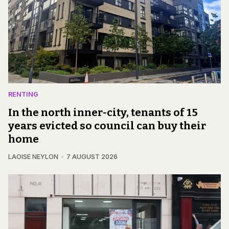
RENTING
In the north inner-city, tenants of 15
years evicted so council can buy their
home
LAOISE NEYLON
7 AUGUST 2026