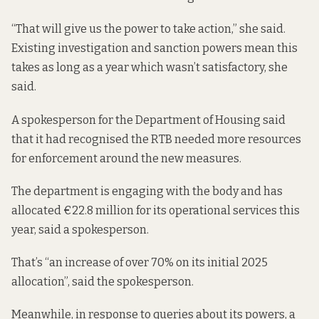
“That will give us the power to take action,” she said.
Existing investigation and sanction powers mean this
takes as long as a year which wasn’t satisfactory, she
said.
A spokesperson for the Department of Housing said
that it had recognised the RTB needed more resources
for enforcement around the new measures.
The department is engaging with the body and has
allocated €22.8 million for its operational services this
year, said a spokesperson.
That’s “an increase of over 70% on its initial 2025
allocation”, said the spokesperson.
Meanwhile, in response to queries about its powers, a