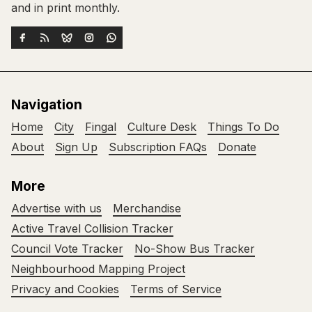
and in print monthly.
Navigation
Home
City
Fingal
Culture Desk
Things To Do
About
Sign Up
Subscription FAQs
Donate
More
Advertise with us
Merchandise
Active Travel Collision Tracker
Council Vote Tracker
No-Show Bus Tracker
Neighbourhood Mapping Project
Privacy and Cookies
Terms of Service