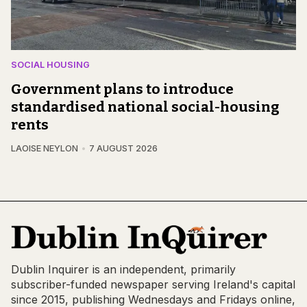
SOCIAL HOUSING
Government plans to introduce
standardised national social-housing
rents
LAOISE NEYLON
7 AUGUST 2026
Dublin Inquirer is an independent, primarily
subscriber-funded newspaper serving Ireland's capital
since 2015, publishing Wednesdays and Fridays online,