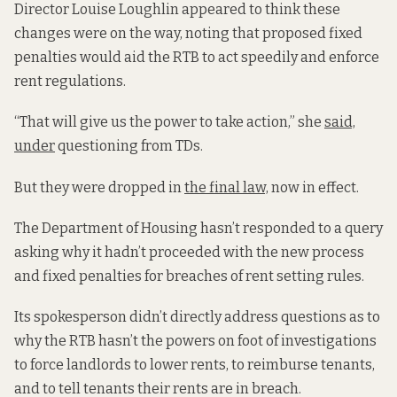
Director Louise Loughlin appeared to think these
changes were on the way, noting that proposed fixed
penalties would aid the RTB to act speedily and enforce
rent regulations.
“That will give us the power to take action,” she
said,
under
questioning from TDs.
But they were dropped in
the final law,
now in effect.
The Department of Housing hasn’t responded to a query
asking why it hadn’t proceeded with the new process
and fixed penalties for breaches of rent setting rules.
Its spokesperson didn’t directly address questions as to
why the RTB hasn’t the powers on foot of investigations
to force landlords to lower rents, to reimburse tenants,
and to tell tenants their rents are in breach.