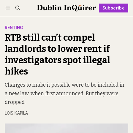
Subscribe
Follow
Log in
Subscribe
RENTING
RTB still can’t compel
landlords to lower rent if
investigators spot illegal
hikes
Changes to make it possible were to be included in
a new law, when first announced. But they were
dropped.
LOIS KAPILA