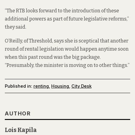
“The RTB looks forward to the introduction of these
additional powers as part of future legislative reforms,”
they said.
O’Reilly, of Threshold, says she is sceptical that another
round of rental legislation would happen anytime soon
when this past round was the big package.
“Presumably, the minister is moving on to other things.”
Published in:
renting
,
Housing
,
City Desk
AUTHOR
Lois Kapila