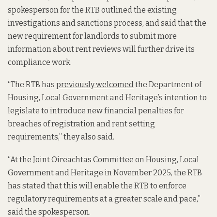
spokesperson for the RTB outlined the existing
investigations and sanctions process, and said that the
new requirement for landlords to submit more
information about rent reviews will further drive its
compliance work.
“The RTB has
previously welcomed
the Department of
Housing, Local Government and Heritage’s intention to
legislate to introduce new financial penalties for
breaches of registration and rent setting
requirements,” they also said.
“At the Joint Oireachtas Committee on Housing, Local
Government and Heritage in November 2025, the RTB
has stated that this will enable the RTB to enforce
regulatory requirements at a greater scale and pace,”
said the spokesperson.