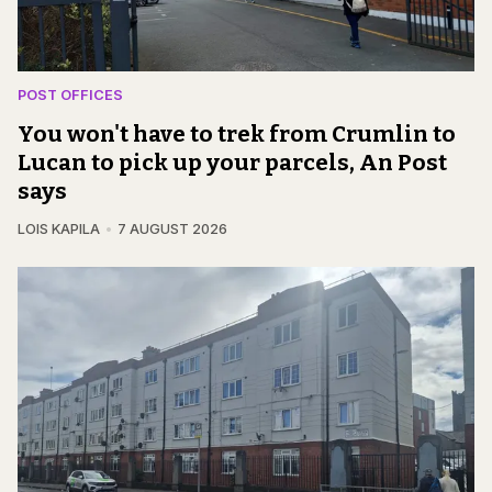
POST OFFICES
You won't have to trek from Crumlin to
Lucan to pick up your parcels, An Post
says
LOIS KAPILA
7 AUGUST 2026