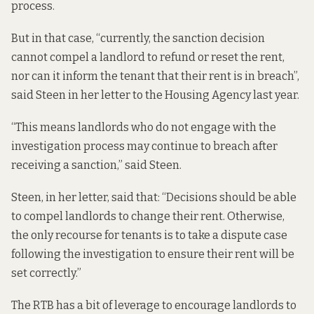
process.
But in that case, “currently, the sanction decision
cannot compel a landlord to refund or reset the rent,
nor can it inform the tenant that their rent is in breach”,
said Steen in her letter to the Housing Agency last year.
“This means landlords who do not engage with the
investigation process may continue to breach after
receiving a sanction,” said Steen.
Steen, in her letter, said that: “Decisions should be able
to compel landlords to change their rent. Otherwise,
the only recourse for tenants is to take a dispute case
following the investigation to ensure their rent will be
set correctly.”
The RTB has a bit of leverage to encourage landlords to