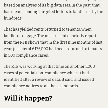
based on analyses of its big data sets. In the past, that
has meant sending targeted letters to landlords, by the
hundreds.
That has yielded rents returned to tenants, when
landlords engage. The most recent quarterly report
from the RTB
shows that
in the first nine months of last
year, just shy of €136,000 had been returned to tenants
in 300 compliance cases.
The RTB was working at that time on another 3,000
cases of potential non-compliance which it had
identified after a review of data, it said, and issued
compliance notices to all those landlords.
Will it happen?