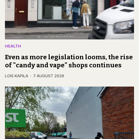
HEALTH
Even as more legislation looms, the rise
of "candy and vape" shops continues
LOIS KAPILA
7 AUGUST 2026