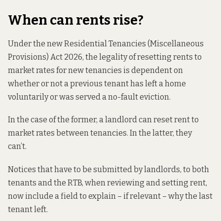
When can rents rise?
Under the new Residential Tenancies (Miscellaneous
Provisions) Act 2026, the legality of resetting rents to
market rates for new tenancies is dependent on
whether or not a previous tenant has left a home
voluntarily or was served a no-fault eviction.
In the case of the former, a landlord can reset rent to
market rates between tenancies. In the latter, they
can’t.
Notices that have to be submitted by landlords, to both
tenants and the RTB, when reviewing and setting rent,
now include a field to explain – if relevant – why the last
tenant left.