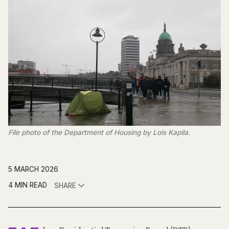
File photo of the Department of Housing by Lois Kapila.
5 MARCH 2026
4 MIN READ
SHARE