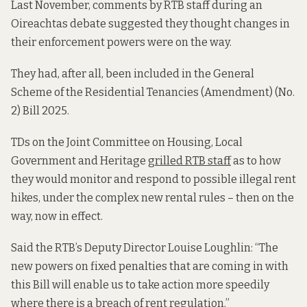
Last November, comments by RTB staff during an
Oireachtas debate suggested they thought changes in
their enforcement powers were on the way.
They had, after all, been included in the General
Scheme of the Residential Tenancies (Amendment) (No.
2) Bill 2025.
TDs on the Joint Committee on Housing, Local
Government and Heritage
grilled RTB staff
as to how
they would monitor and respond to possible illegal rent
hikes, under the complex new rental rules – then on the
way, now in effect.
Said the RTB’s Deputy Director Louise Loughlin: “The
new powers on fixed penalties that are coming in with
this Bill will enable us to take action more speedily
where there is a breach of rent regulation.”