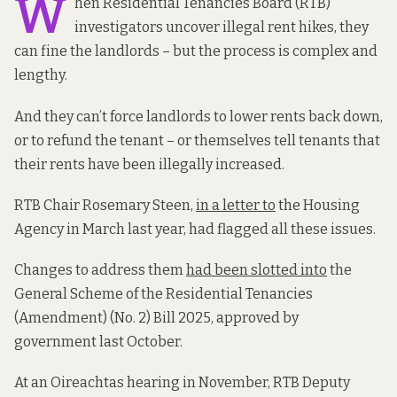
W
hen Residential Tenancies Board (RTB)
investigators uncover illegal rent hikes, they
can fine the landlords – but the process is complex and
lengthy.
And they can’t force landlords to lower rents back down,
or to refund the tenant – or themselves tell tenants that
their rents have been illegally increased.
RTB Chair Rosemary Steen,
in a letter to
the Housing
Agency in March last year, had flagged all these issues.
Changes to address them
had been slotted into
the
General Scheme of the Residential Tenancies
(Amendment) (No. 2) Bill 2025, approved by
government last October.
At an Oireachtas hearing in November, RTB Deputy