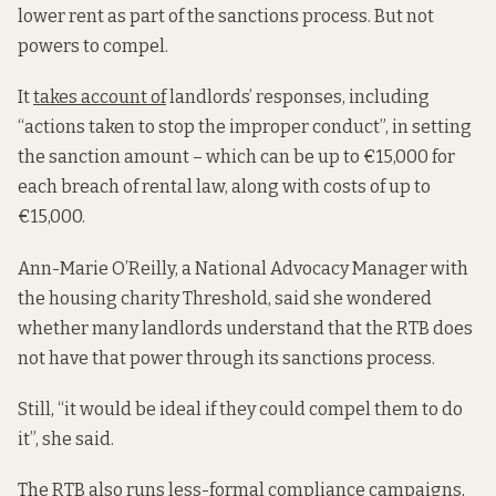
lower rent as part of the sanctions process. But not
powers to compel.
It
takes account of
landlords’ responses, including
“actions taken to stop the improper conduct”, in setting
the sanction amount – which can be up to €15,000 for
each breach of rental law, along with costs of up to
€15,000.
Ann-Marie O’Reilly, a National Advocacy Manager with
the housing charity Threshold, said she wondered
whether many landlords understand that the RTB does
not have that power through its sanctions process.
Still, “it would be ideal if they could compel them to do
it”, she said.
The RTB also runs less-formal compliance campaigns,