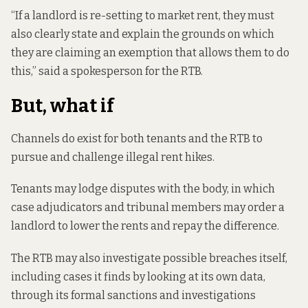
“If a landlord is re-setting to market rent, they must
also clearly state and explain the grounds on which
they are claiming an exemption that allows them to do
this,” said a spokesperson for the RTB.
But, what if
Channels do exist for both tenants and the RTB to
pursue and challenge illegal rent hikes.
Tenants may lodge disputes with the body, in which
case adjudicators and tribunal members may order a
landlord to lower the rents and repay the difference.
The RTB may also investigate possible breaches itself,
including cases it finds by looking at its own data,
through its formal sanctions and investigations