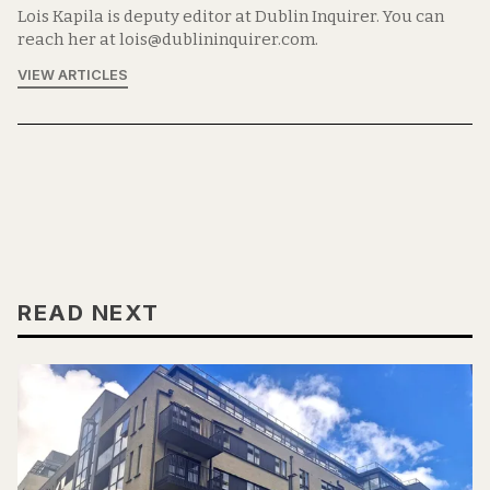
Lois Kapila is deputy editor at Dublin Inquirer. You can
reach her at lois@dublininquirer.com.
VIEW ARTICLES
READ NEXT